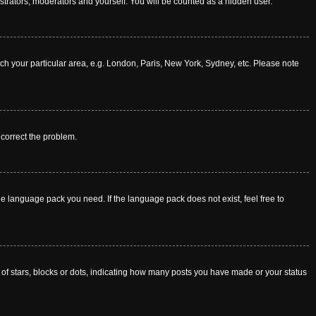
istrators, moderators and yourself. You will be counted as a hidden user.
atch your particular area, e.g. London, Paris, New York, Sydney, etc. Please note
o correct the problem.
he language pack you need. If the language pack does not exist, feel free to
f stars, blocks or dots, indicating how many posts you have made or your status