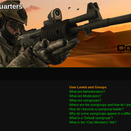
uarters
S
User Levels and Groups
What are Administrators?
What are Moderators?
What are usergroups?
Where are the usergroups and how do I joi
How do I become a usergroup leader?
Why do some usergroups appear in a differ
What is a “Default usergroup”?
What is the “Clan Members” link?