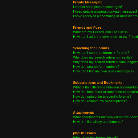
Private Messaging
I cannot send private messages!
I keep getting unwanted private messages!
I have received a spamming or abusive ema
Friends and Foes
What are my Friends and Foes lists?
How can I add / remove users to my Friends
Searching the Forums
How can I search a forum or forums?
Why does my search return no results?
Why does my search return a blank page!?
How do I search for members?
How can I find my own posts and topics?
Subscriptions and Bookmarks
What is the difference between bookmarkin
How do I bookmark or subscribe to specific
How do I subscribe to specific forums?
How do I remove my subscriptions?
Attachments
What attachments are allowed on this boar
How do I find all my attachments?
phpBB Issues
Who wrote this bulletin board?