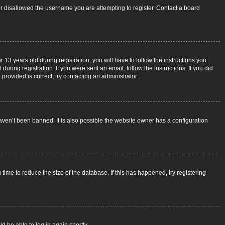
 or disallowed the username you are attempting to register. Contact a board
3 years old during registration, you will have to follow the instructions you
uring registration. If you were sent an email, follow the instructions. If you did
rovided is correct, try contacting an administrator.
aven’t been banned. It is also possible the website owner has a configuration
ime to reduce the size of the database. If this has happened, try registering