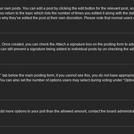
r own posts. You can edit a post by clicking the edit button for the relevant post, 
you return to the topic which lists the number of times you edited it along with the d
to why they’ve edited the post at their own discretion. Please note that normal use
el. Once created, you can check the
Attach a signature
box on the posting form to add
 can still prevent a signature being added to individual posts by un-checking the ad
on” tab below the main posting form; if you cannot see this, you do not have appropriat
ou can also set the number of options users may select during voting under “Options pe
to add more options to your poll than the allowed amount, contact the board administra