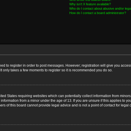
Why isn’t X feature available?
Who do I contact about abusive and/or legal
How do I contact a board administrator?
need to register in order to post messages. However; registration will give you acces
 It only takes a few moments to register so it is recommended you do so.
nited States requiring websites which can potentially collect information from mino
nformation from a minor under the age of 13. If you are unsure if this applies to you
s of this board cannot provide legal advice and is not a point of contact for legal