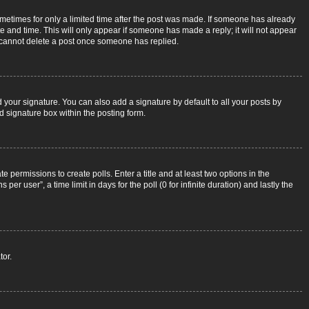
sometimes for only a limited time after the post was made. If someone has already
ate and time. This will only appear if someone has made a reply; it will not appear
rs cannot delete a post once someone has replied.
 your signature. You can also add a signature by default to all your posts by
d signature box within the posting form.
e permissions to create polls. Enter a title and at least two options in the
r user”, a time limit in days for the poll (0 for infinite duration) and lastly the
tor.