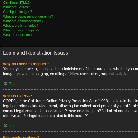
Can I use HTML?
What are Smilies?
Can I post images?
What are global announcements?
What are announcements?
What are sticky topics?
What are locked topics?
What are topic icons?
Login and Registration Issues
Why do I need to register?
You may not have to, it is up to the administrator of the board as to whether you 
images, private messaging, emailing of fellow users, usergroup subscription, etc.
Top
What is COPPA?
COPPA, or the Children’s Online Privacy Protection Act of 1998, is a law in the U
legal guardian acknowledgment, allowing the collection of personally identifiable i
contact legal counsel for assistance. Please note that phpBB Limited and the owner
abusive and/or legal matters related to this board?”.
Top