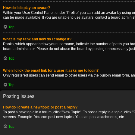
How do I display an avatar?
Within your User Control Panel, under “Profile” you can add an avatar by using on
can be made available. If you are unable to use avatars, contact a board administ
Top
What is my rank and how do I change it?
Ranks, which appear below your username, indicate the number of posts you have m
board administrator. Please do not abuse the board by posting unnecessarily just t
Top
When I click the email link for a user it asks me to login?
Only registered users can send email to other users via the built-in email form, a
Top
Posting Issues
How do I create a new topic or post a reply?
To post a new topic in a forum, click "New Topic". To post a reply to a topic, clic
screens. Example: You can post new topics, You can post attachments, etc.
Top