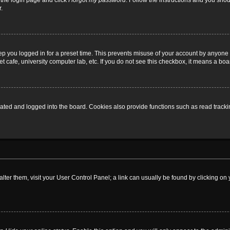
t the login page and click
I forgot my password
. Follow the instructions and you shoul
.
ep you logged in for a preset time. This prevents misuse of your account by anyone 
 cafe, university computer lab, etc. If you do not see this checkbox, it means a boa
ed and logged into the board. Cookies also provide functions such as read tracking
o alter them, visit your User Control Panel; a link can usually be found by clicking 