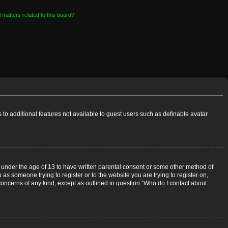
 matters related to this board?
s to additional features not available to guest users such as definable avatar
rs under the age of 13 to have written parental consent or some other method of
 as someone trying to register or to the website you are trying to register on,
 concerns of any kind, except as outlined in question “Who do I contact about