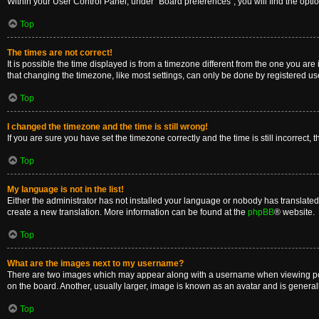
Within your User Control Panel, under “Board preferences”, you will find the opti
Top
The times are not correct!
It is possible the time displayed is from a timezone different from the one you are
that changing the timezone, like most settings, can only be done by registered users
Top
I changed the timezone and the time is still wrong!
If you are sure you have set the timezone correctly and the time is still incorrect, 
Top
My language is not in the list!
Either the administrator has not installed your language or nobody has translated 
create a new translation. More information can be found at the
phpBB
® website.
Top
What are the images next to my username?
There are two images which may appear along with a username when viewing posts
on the board. Another, usually larger, image is known as an avatar and is general
Top