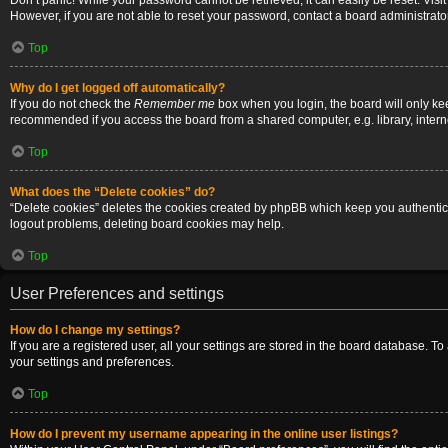
Don’t panic! While your password cannot be retrieved, it can easily be reset. Visi
However, if you are not able to reset your password, contact a board administrator
Top
Why do I get logged off automatically?
If you do not check the
Remember me
box when you login, the board will only ke
recommended if you access the board from a shared computer, e.g. library, internet
Top
What does the “Delete cookies” do?
“Delete cookies” deletes the cookies created by phpBB which keep you authenticat
logout problems, deleting board cookies may help.
Top
User Preferences and settings
How do I change my settings?
If you are a registered user, all your settings are stored in the board database. T
your settings and preferences.
Top
How do I prevent my username appearing in the online user listings?