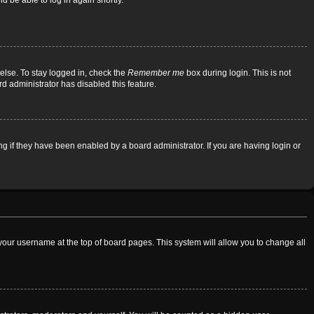
d be able to log in again shortly.
else. To stay logged in, check the
Remember me
box during login. This is not
rd administrator has disabled this feature.
 if they have been enabled by a board administrator. If you are having login or
on your username at the top of board pages. This system will allow you to change all