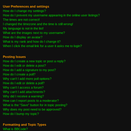
User Preferences and settings
How do I change my settings?
How do I prevent my username appearing in the online user listings?
The times are not correct!
I changed the timezone and the time is still wrong!
My language is not in the list!
What are the images next to my username?
How do I display an avatar?
What is my rank and how do I change it?
When I click the email link for a user it asks me to login?
Posting Issues
How do I create a new topic or post a reply?
How do I edit or delete a post?
How do I add a signature to my post?
How do I create a poll?
Why can’t I add more poll options?
How do I edit or delete a poll?
Why can’t I access a forum?
Why can’t I add attachments?
Why did I receive a warning?
How can I report posts to a moderator?
What is the “Save” button for in topic posting?
Why does my post need to be approved?
How do I bump my topic?
Formatting and Topic Types
What is BBCode?