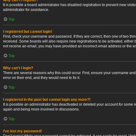
Why can’t I register?
It is possible a board administrator has disabled registration to prevent new vis
administrator for assistance.
Top
I registered but cannot login!
First, check your username and password. If they are correct, then one of two thi
received. Some boards will also require new registrations to be activated, either b
not receive an email, you may have provided an incorrect email address or the ema
Top
Why can’t I login?
There are several reasons why this could occur. First, ensure your username and 
error on their end, and they would need to fix it.
Top
I registered in the past but cannot login any more?!
It is possible an administrator has deactivated or deleted your account for some 
again and being more involved in discussions.
Top
I’ve lost my password!