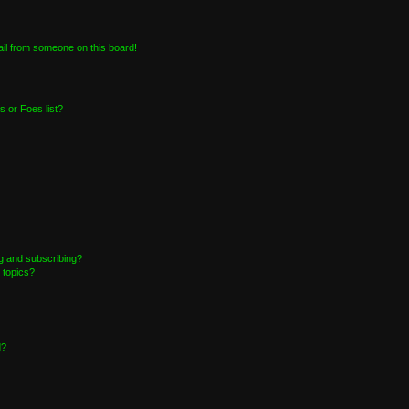
il from someone on this board!
 or Foes list?
g and subscribing?
 topics?
d?