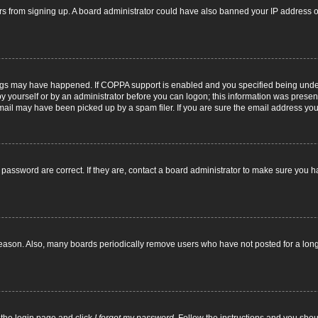
itors from signing up. A board administrator could have also banned your IP address
ngs may have happened. If COPPA support is enabled and you specified being under 1
y yourself or by an administrator before you can logon; this information was present d
il may have been picked up by a spam filer. If you are sure the email address you p
password are correct. If they are, contact a board administrator to make sure you h
reason. Also, many boards periodically remove users who have not posted for a long t