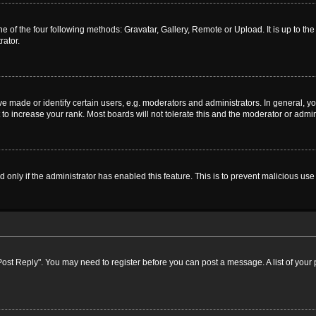
e of the four following methods: Gravatar, Gallery, Remote or Upload. It is up to t
rator.
ade or identify certain users, e.g. moderators and administrators. In general, yo
o increase your rank. Most boards will not tolerate this and the moderator or admini
nd only if the administrator has enabled this feature. This is to prevent malicious 
k "Post Reply". You may need to register before you can post a message. A list of your