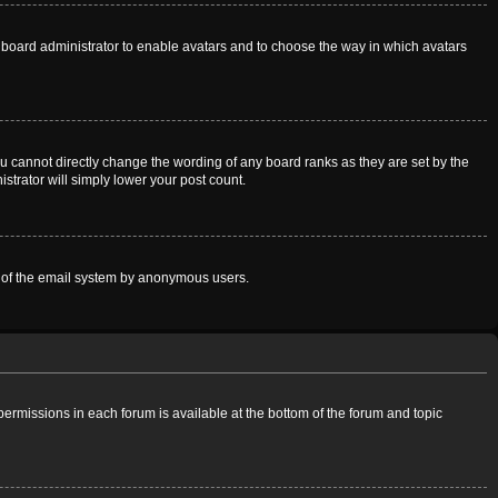
he board administrator to enable avatars and to choose the way in which avatars
u cannot directly change the wording of any board ranks as they are set by the
strator will simply lower your post count.
use of the email system by anonymous users.
 permissions in each forum is available at the bottom of the forum and topic