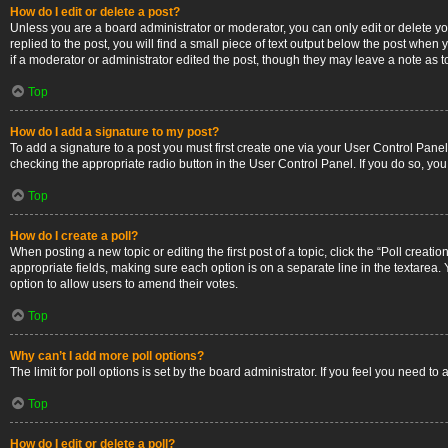
How do I edit or delete a post?
Unless you are a board administrator or moderator, you can only edit or delete you
replied to the post, you will find a small piece of text output below the post when 
if a moderator or administrator edited the post, though they may leave a note as 
Top
How do I add a signature to my post?
To add a signature to a post you must first create one via your User Control Pan
checking the appropriate radio button in the User Control Panel. If you do so, you
Top
How do I create a poll?
When posting a new topic or editing the first post of a topic, click the “Poll creati
appropriate fields, making sure each option is on a separate line in the textarea. Y
option to allow users to amend their votes.
Top
Why can’t I add more poll options?
The limit for poll options is set by the board administrator. If you feel you need 
Top
How do I edit or delete a poll?