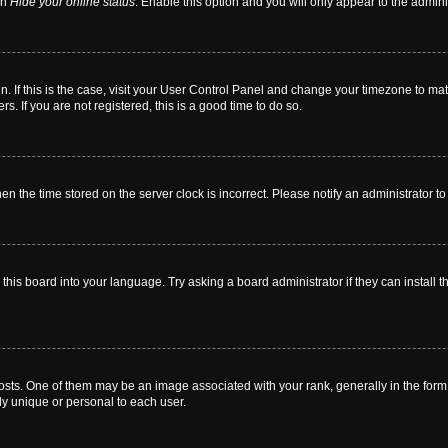
on
Hide your online status
. Enable this option and you will only appear to the admin
 in. If this is the case, visit your User Control Panel and change your timezone to m
. If you are not registered, this is a good time to do so.
then the time stored on the server clock is incorrect. Please notify an administrator t
this board into your language. Try asking a board administrator if they can install t
. One of them may be an image associated with your rank, generally in the form o
ly unique or personal to each user.