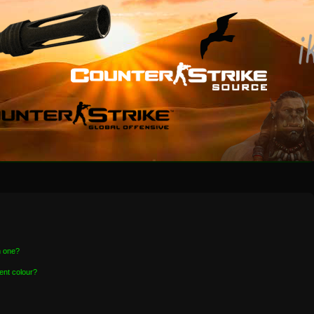
n one?
ent colour?