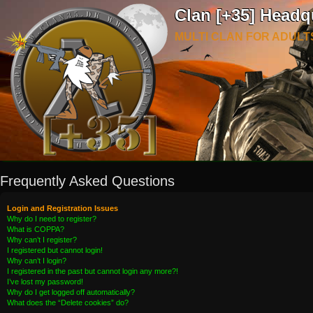
Clan [+35] Headq
MULTI CLAN FOR ADULT
Frequently Asked Questions
Login and Registration Issues
Why do I need to register?
What is COPPA?
Why can’t I register?
I registered but cannot login!
Why can’t I login?
I registered in the past but cannot login any more?!
I’ve lost my password!
Why do I get logged off automatically?
What does the “Delete cookies” do?