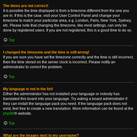
The times are not correct!
It is possible the time displayed is from a timezone different from the one you
are in. If this is the case, visit your User Control Panel and change your
timezone to match your particular area, e.g. London, Paris, New York, Sydney,
etc. Please note that changing the timezone, like most settings, can only be
done by registered users. If you are not registered, this is a good time to do so.
Top
I changed the timezone and the time is still wrong!
If you are sure you have set the timezone correctly and the time is still incorrect,
then the time stored on the server clock is incorrect. Please notify an
administrator to correct the problem.
Top
My language is not in the list!
Either the administrator has not installed your language or nobody has
translated this board into your language. Try asking a board administrator if
they can install the language pack you need. If the language pack does not
exist, feel free to create a new translation. More information can be found at the
phpBB
® website.
Top
What are the images next to my username?