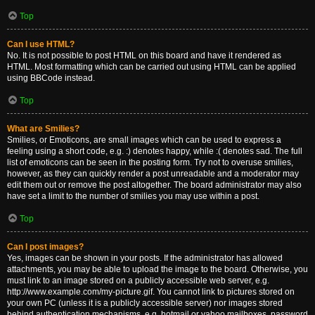
Top
Can I use HTML?
No. It is not possible to post HTML on this board and have it rendered as
HTML. Most formatting which can be carried out using HTML can be applied
using BBCode instead.
Top
What are Smilies?
Smilies, or Emoticons, are small images which can be used to express a
feeling using a short code, e.g. :) denotes happy, while :( denotes sad. The full
list of emoticons can be seen in the posting form. Try not to overuse smilies,
however, as they can quickly render a post unreadable and a moderator may
edit them out or remove the post altogether. The board administrator may also
have set a limit to the number of smilies you may use within a post.
Top
Can I post images?
Yes, images can be shown in your posts. If the administrator has allowed
attachments, you may be able to upload the image to the board. Otherwise, you
must link to an image stored on a publicly accessible web server, e.g.
http://www.example.com/my-picture.gif. You cannot link to pictures stored on
your own PC (unless it is a publicly accessible server) nor images stored
behind authentication mechanisms, e.g. hotmail or yahoo mailboxes, password