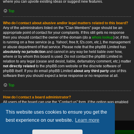
where you can upvote existing ideas or suggest new features.
Top
Who do I contact about abusive and/or legal matters related to this board?
Any of the administrators listed on the “Clan Members” page should be an
appropriate point of contact for your complaints. If this still gets no response
then you should contact the owner of the domain (do a
whois lookup
) or, if this
is running on a free service (e.g. Yahoo!, free.fr, f2s.com, etc.), the management
or abuse department of that service. Please note that the phpBB Limited has
absolutely no jurisdiction
and cannot in any way be held liable over how,
where or by whom this board is used. Do not contact the phpBB Limited in
relation to any legal (cease and desist, liable, defamatory comment, etc.) matter
not directly related
to the phpBB.com website or the discrete software of
phpBB itself. If you do email phpBB Limited
about any third party
use of this
software then you should expect a terse response or no response at all.
Top
How do I contact a board administrator?
All users of the board can use the “Contact us” form, if the option was enabled
by the board administrator.
This website uses cookies to ensure you get the
Top
best experience on our website.
Learn more