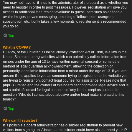
You may not have to, it is up to the administrator of the board as to whether you
need to register in order to post messages. However; registration will give you
access to additional features not available to guest users such as definable
avatar images, private messaging, emailing of fellow users, usergroup
subscription, etc. It only takes a few moments to register so it is recommended
you do so.
Top
What is COPPA?
COPPA, or the Children’s Online Privacy Protection Act of 1998, is a law in the
United States requiring websites which can potentially collect information from
minors under the age of 13 to have written parental consent or some other
method of legal guardian acknowledgment, allowing the collection of
personally identifiable information from a minor under the age of 13. If you are
unsure if this applies to you as someone trying to register or to the website you
are trying to register on, contact legal counsel for assistance. Please note that
phpBB Limited and the owners of this board cannot provide legal advice and is
not a point of contact for legal concerns of any kind, except as outlined in
question “Who do I contact about abusive and/or legal matters related to this
board?”.
Top
Why can’t I register?
It is possible a board administrator has disabled registration to prevent new
visitors from signing up. A board administrator could have also banned your IP