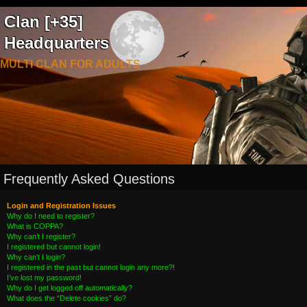
Clan [+35]
Headquarters
MULTI CLAN FOR ADULTS
Frequently Asked Questions
Login and Registration Issues
Why do I need to register?
What is COPPA?
Why can’t I register?
I registered but cannot login!
Why can’t I login?
I registered in the past but cannot login any more?!
I’ve lost my password!
Why do I get logged off automatically?
What does the “Delete cookies” do?