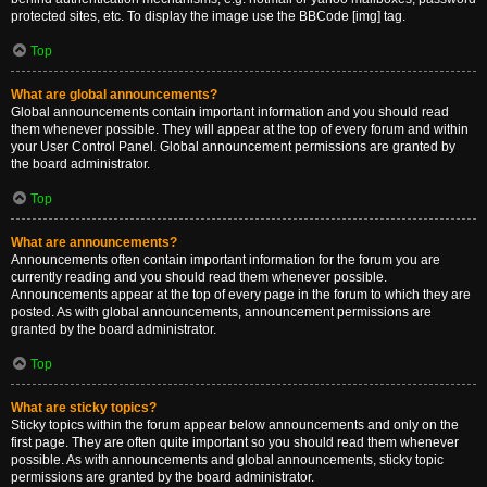
protected sites, etc. To display the image use the BBCode [img] tag.
Top
What are global announcements?
Global announcements contain important information and you should read
them whenever possible. They will appear at the top of every forum and within
your User Control Panel. Global announcement permissions are granted by
the board administrator.
Top
What are announcements?
Announcements often contain important information for the forum you are
currently reading and you should read them whenever possible.
Announcements appear at the top of every page in the forum to which they are
posted. As with global announcements, announcement permissions are
granted by the board administrator.
Top
What are sticky topics?
Sticky topics within the forum appear below announcements and only on the
first page. They are often quite important so you should read them whenever
possible. As with announcements and global announcements, sticky topic
permissions are granted by the board administrator.