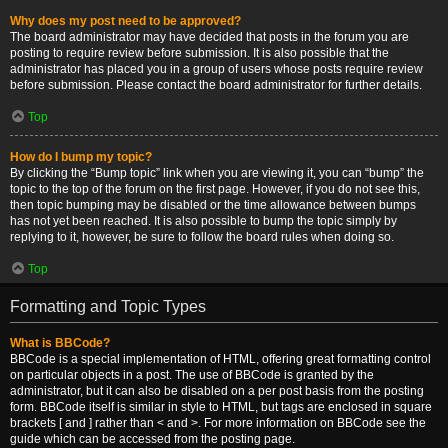
Why does my post need to be approved?
The board administrator may have decided that posts in the forum you are
posting to require review before submission. It is also possible that the
administrator has placed you in a group of users whose posts require review
before submission. Please contact the board administrator for further details.
Top
How do I bump my topic?
By clicking the “Bump topic” link when you are viewing it, you can “bump” the
topic to the top of the forum on the first page. However, if you do not see this,
then topic bumping may be disabled or the time allowance between bumps
has not yet been reached. It is also possible to bump the topic simply by
replying to it, however, be sure to follow the board rules when doing so.
Top
Formatting and Topic Types
What is BBCode?
BBCode is a special implementation of HTML, offering great formatting control
on particular objects in a post. The use of BBCode is granted by the
administrator, but it can also be disabled on a per post basis from the posting
form. BBCode itself is similar in style to HTML, but tags are enclosed in square
brackets [ and ] rather than < and >. For more information on BBCode see the
guide which can be accessed from the posting page.