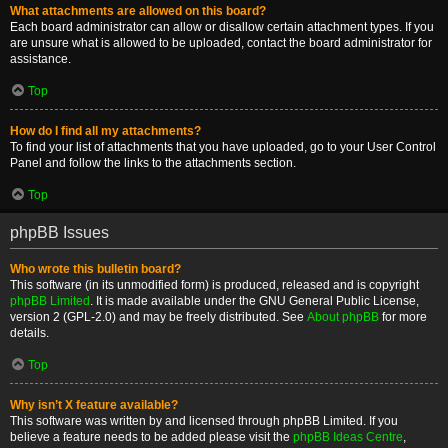
What attachments are allowed on this board?
Each board administrator can allow or disallow certain attachment types. If you
are unsure what is allowed to be uploaded, contact the board administrator for
assistance.
Top
How do I find all my attachments?
To find your list of attachments that you have uploaded, go to your User Control
Panel and follow the links to the attachments section.
Top
phpBB Issues
Who wrote this bulletin board?
This software (in its unmodified form) is produced, released and is copyright
phpBB Limited
. It is made available under the GNU General Public License,
version 2 (GPL-2.0) and may be freely distributed. See
About phpBB
for more
details.
Top
Why isn’t X feature available?
This software was written by and licensed through phpBB Limited. If you
believe a feature needs to be added please visit the
phpBB Ideas Centre
,