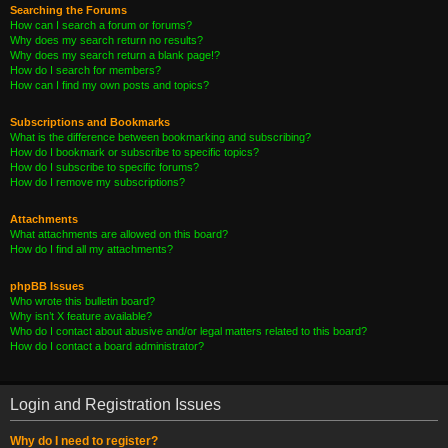
Searching the Forums
How can I search a forum or forums?
Why does my search return no results?
Why does my search return a blank page!?
How do I search for members?
How can I find my own posts and topics?
Subscriptions and Bookmarks
What is the difference between bookmarking and subscribing?
How do I bookmark or subscribe to specific topics?
How do I subscribe to specific forums?
How do I remove my subscriptions?
Attachments
What attachments are allowed on this board?
How do I find all my attachments?
phpBB Issues
Who wrote this bulletin board?
Why isn’t X feature available?
Who do I contact about abusive and/or legal matters related to this board?
How do I contact a board administrator?
Login and Registration Issues
Why do I need to register?