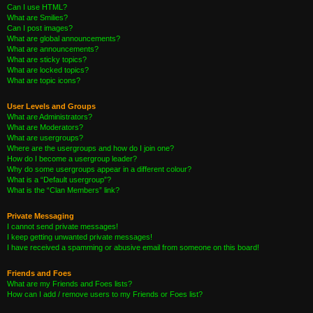
Can I use HTML?
What are Smilies?
Can I post images?
What are global announcements?
What are announcements?
What are sticky topics?
What are locked topics?
What are topic icons?
User Levels and Groups
What are Administrators?
What are Moderators?
What are usergroups?
Where are the usergroups and how do I join one?
How do I become a usergroup leader?
Why do some usergroups appear in a different colour?
What is a “Default usergroup”?
What is the “Clan Members” link?
Private Messaging
I cannot send private messages!
I keep getting unwanted private messages!
I have received a spamming or abusive email from someone on this board!
Friends and Foes
What are my Friends and Foes lists?
How can I add / remove users to my Friends or Foes list?