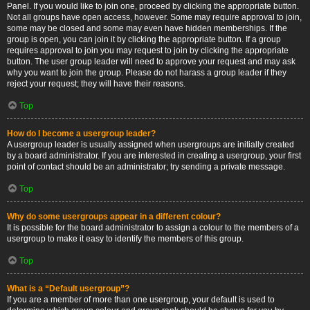
Panel. If you would like to join one, proceed by clicking the appropriate button.
Not all groups have open access, however. Some may require approval to join,
some may be closed and some may even have hidden memberships. If the
group is open, you can join it by clicking the appropriate button. If a group
requires approval to join you may request to join by clicking the appropriate
button. The user group leader will need to approve your request and may ask
why you want to join the group. Please do not harass a group leader if they
reject your request; they will have their reasons.
Top
How do I become a usergroup leader?
A usergroup leader is usually assigned when usergroups are initially created
by a board administrator. If you are interested in creating a usergroup, your first
point of contact should be an administrator; try sending a private message.
Top
Why do some usergroups appear in a different colour?
It is possible for the board administrator to assign a colour to the members of a
usergroup to make it easy to identify the members of this group.
Top
What is a “Default usergroup”?
If you are a member of more than one usergroup, your default is used to