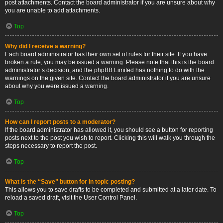
post attachments. Contact the board administrator if you are unsure about why
you are unable to add attachments.
Top
Why did I receive a warning?
Each board administrator has their own set of rules for their site. If you have
broken a rule, you may be issued a warning. Please note that this is the board
administrator’s decision, and the phpBB Limited has nothing to do with the
warnings on the given site. Contact the board administrator if you are unsure
about why you were issued a warning.
Top
How can I report posts to a moderator?
If the board administrator has allowed it, you should see a button for reporting
posts next to the post you wish to report. Clicking this will walk you through the
steps necessary to report the post.
Top
What is the “Save” button for in topic posting?
This allows you to save drafts to be completed and submitted at a later date. To
reload a saved draft, visit the User Control Panel.
Top