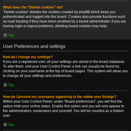
What does the “Delete cookies” do?
“Delete cookies” deletes the cookies created by phpBB which keep you
authenticated and logged into the board. Cookies also provide functions such
as read tracking if they have been enabled by a board administrator. If you are
having login or logout problems, deleting board cookies may help.
Top
User Preferences and settings
How do I change my settings?
If you are a registered user, all your settings are stored in the board database.
To alter them, visit your User Control Panel; a link can usually be found by
clicking on your username at the top of board pages. This system will allow you
to change all your settings and preferences.
Top
How do I prevent my username appearing in the online user listings?
Within your User Control Panel, under “Board preferences”, you will find the
option
Hide your online status
. Enable this option and you will only appear to
the administrators, moderators and yourself. You will be counted as a hidden
user.
Top