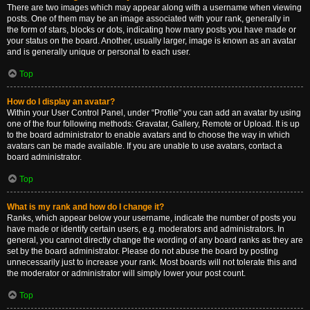
There are two images which may appear along with a username when viewing
posts. One of them may be an image associated with your rank, generally in
the form of stars, blocks or dots, indicating how many posts you have made or
your status on the board. Another, usually larger, image is known as an avatar
and is generally unique or personal to each user.
Top
How do I display an avatar?
Within your User Control Panel, under “Profile” you can add an avatar by using
one of the four following methods: Gravatar, Gallery, Remote or Upload. It is up
to the board administrator to enable avatars and to choose the way in which
avatars can be made available. If you are unable to use avatars, contact a
board administrator.
Top
What is my rank and how do I change it?
Ranks, which appear below your username, indicate the number of posts you
have made or identify certain users, e.g. moderators and administrators. In
general, you cannot directly change the wording of any board ranks as they are
set by the board administrator. Please do not abuse the board by posting
unnecessarily just to increase your rank. Most boards will not tolerate this and
the moderator or administrator will simply lower your post count.
Top