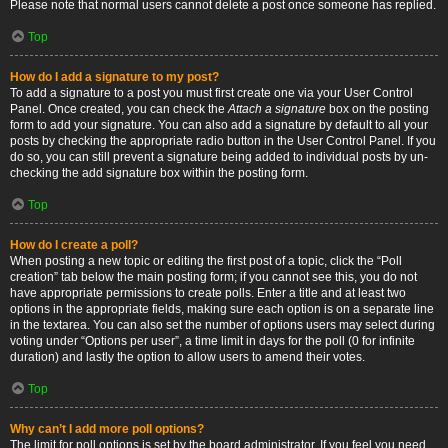
Please note that normal users cannot delete a post once someone has replied.
Top
How do I add a signature to my post?
To add a signature to a post you must first create one via your User Control
Panel. Once created, you can check the
Attach a signature
box on the posting
form to add your signature. You can also add a signature by default to all your
posts by checking the appropriate radio button in the User Control Panel. If you
do so, you can still prevent a signature being added to individual posts by un-
checking the add signature box within the posting form.
Top
How do I create a poll?
When posting a new topic or editing the first post of a topic, click the “Poll
creation” tab below the main posting form; if you cannot see this, you do not
have appropriate permissions to create polls. Enter a title and at least two
options in the appropriate fields, making sure each option is on a separate line
in the textarea. You can also set the number of options users may select during
voting under “Options per user”, a time limit in days for the poll (0 for infinite
duration) and lastly the option to allow users to amend their votes.
Top
Why can’t I add more poll options?
The limit for poll options is set by the board administrator. If you feel you need