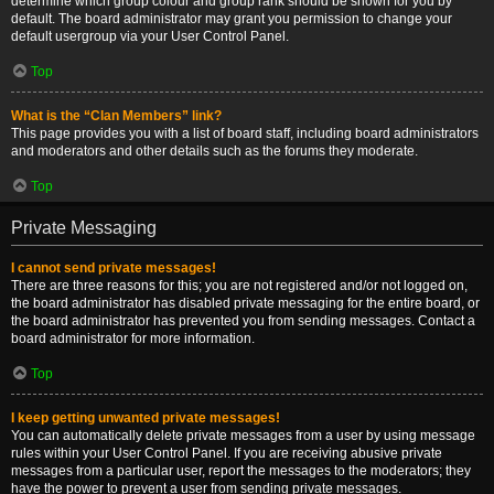
determine which group colour and group rank should be shown for you by
default. The board administrator may grant you permission to change your
default usergroup via your User Control Panel.
Top
What is the “Clan Members” link?
This page provides you with a list of board staff, including board administrators
and moderators and other details such as the forums they moderate.
Top
Private Messaging
I cannot send private messages!
There are three reasons for this; you are not registered and/or not logged on,
the board administrator has disabled private messaging for the entire board, or
the board administrator has prevented you from sending messages. Contact a
board administrator for more information.
Top
I keep getting unwanted private messages!
You can automatically delete private messages from a user by using message
rules within your User Control Panel. If you are receiving abusive private
messages from a particular user, report the messages to the moderators; they
have the power to prevent a user from sending private messages.