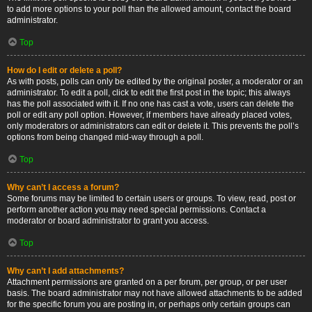
to add more options to your poll than the allowed amount, contact the board
administrator.
Top
How do I edit or delete a poll?
As with posts, polls can only be edited by the original poster, a moderator or an
administrator. To edit a poll, click to edit the first post in the topic; this always
has the poll associated with it. If no one has cast a vote, users can delete the
poll or edit any poll option. However, if members have already placed votes,
only moderators or administrators can edit or delete it. This prevents the poll’s
options from being changed mid-way through a poll.
Top
Why can’t I access a forum?
Some forums may be limited to certain users or groups. To view, read, post or
perform another action you may need special permissions. Contact a
moderator or board administrator to grant you access.
Top
Why can’t I add attachments?
Attachment permissions are granted on a per forum, per group, or per user
basis. The board administrator may not have allowed attachments to be added
for the specific forum you are posting in, or perhaps only certain groups can