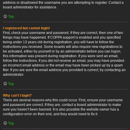
address or disallowed the username you are attempting to register. Contact a
board administrator for assistance.
Top
I registered but cannot login!
First, check your username and password. If they are correct, then one of two
things may have happened. If COPPA support is enabled and you specified
being under 13 years old during registration, you will have to follow the
instructions you received. Some boards will also require new registrations to
be activated, either by yourself or by an administrator before you can logon;
this information was present during registration. If you were sent an email,
follow the instructions. If you did not receive an email, you may have provided
an incorrect email address or the email may have been picked up by a spam
filer. If you are sure the email address you provided is correct, try contacting an
administrator.
Top
Why can’t I login?
There are several reasons why this could occur. First, ensure your username
and password are correct. If they are, contact a board administrator to make
sure you haven’t been banned. It is also possible the website owner has a
configuration error on their end, and they would need to fix it.
Top