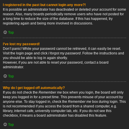
I registered in the past but cannot login any more?!
It is possible an administrator has deactivated or deleted your account for some
reason. Also, many boards periodically remove users who have not posted for
a long time to reduce the size of the database. If this has happened, try
registering again and being more involved in discussions.
Top
I’ve lost my password!
Don’t panic! While your password cannot be retrieved, it can easily be reset.
Visit the login page and click
I forgot my password
. Follow the instructions and
you should be able to log in again shortly.
However, if you are not able to reset your password, contact a board
administrator.
Top
Why do I get logged off automatically?
If you do not check the
Remember me
box when you login, the board will only
keep you logged in for a preset time. This prevents misuse of your account by
anyone else. To stay logged in, check the
Remember me
box during login. This
is not recommended if you access the board from a shared computer, e.g.
library, internet cafe, university computer lab, etc. If you do not see this
checkbox, it means a board administrator has disabled this feature.
Top