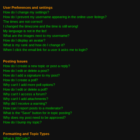
User Preferences and settings
How do I change my settings?
How do I prevent my username appearing in the online user listings?
The times are not correct!
I changed the timezone and the time is still wrong!
My language is not in the list!
What are the images next to my username?
How do I display an avatar?
What is my rank and how do I change it?
When I click the email link for a user it asks me to login?
Posting Issues
How do I create a new topic or post a reply?
How do I edit or delete a post?
How do I add a signature to my post?
How do I create a poll?
Why can’t I add more poll options?
How do I edit or delete a poll?
Why can’t I access a forum?
Why can’t I add attachments?
Why did I receive a warning?
How can I report posts to a moderator?
What is the “Save” button for in topic posting?
Why does my post need to be approved?
How do I bump my topic?
Formatting and Topic Types
What is BBCode?