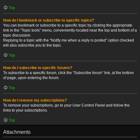
Top
How do I bookmark or subscribe to specific topics?
You can bookmark or subscribe to a specific topic by clicking the appropriate
link in the “Topic tools” menu, conveniently located near the top and bottom of a
topic discussion.
Replying to a topic with the “Notify me when a reply is posted” option checked
will also subscribe you to the topic.
Top
How do I subscribe to specific forums?
To subscribe to a specific forum, click the “Subscribe forum” link, at the bottom
of page, upon entering the forum.
Top
How do I remove my subscriptions?
To remove your subscriptions, go to your User Control Panel and follow the
links to your subscriptions.
Top
Attachments