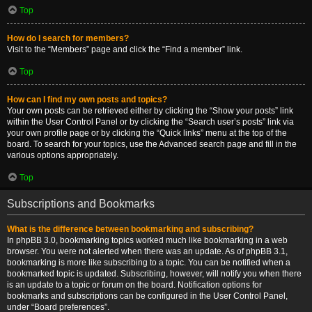
Top
How do I search for members?
Visit to the “Members” page and click the “Find a member” link.
Top
How can I find my own posts and topics?
Your own posts can be retrieved either by clicking the “Show your posts” link
within the User Control Panel or by clicking the “Search user’s posts” link via
your own profile page or by clicking the “Quick links” menu at the top of the
board. To search for your topics, use the Advanced search page and fill in the
various options appropriately.
Top
Subscriptions and Bookmarks
What is the difference between bookmarking and subscribing?
In phpBB 3.0, bookmarking topics worked much like bookmarking in a web
browser. You were not alerted when there was an update. As of phpBB 3.1,
bookmarking is more like subscribing to a topic. You can be notified when a
bookmarked topic is updated. Subscribing, however, will notify you when there
is an update to a topic or forum on the board. Notification options for
bookmarks and subscriptions can be configured in the User Control Panel,
under “Board preferences”.