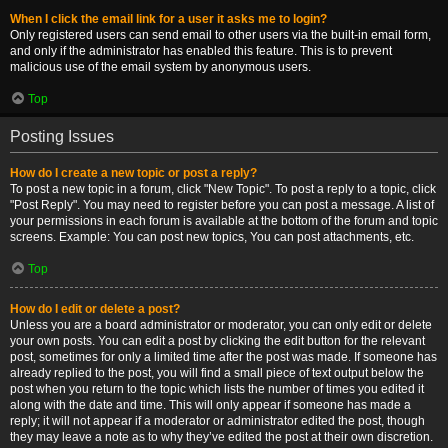
When I click the email link for a user it asks me to login?
Only registered users can send email to other users via the built-in email form,
and only if the administrator has enabled this feature. This is to prevent
malicious use of the email system by anonymous users.
Top
Posting Issues
How do I create a new topic or post a reply?
To post a new topic in a forum, click "New Topic". To post a reply to a topic, click
"Post Reply". You may need to register before you can post a message. A list of
your permissions in each forum is available at the bottom of the forum and topic
screens. Example: You can post new topics, You can post attachments, etc.
Top
How do I edit or delete a post?
Unless you are a board administrator or moderator, you can only edit or delete
your own posts. You can edit a post by clicking the edit button for the relevant
post, sometimes for only a limited time after the post was made. If someone has
already replied to the post, you will find a small piece of text output below the
post when you return to the topic which lists the number of times you edited it
along with the date and time. This will only appear if someone has made a
reply; it will not appear if a moderator or administrator edited the post, though
they may leave a note as to why they’ve edited the post at their own discretion.