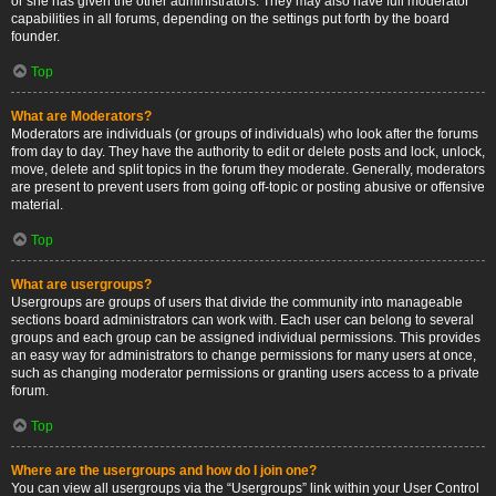
or she has given the other administrators. They may also have full moderator
capabilities in all forums, depending on the settings put forth by the board
founder.
Top
What are Moderators?
Moderators are individuals (or groups of individuals) who look after the forums
from day to day. They have the authority to edit or delete posts and lock, unlock,
move, delete and split topics in the forum they moderate. Generally, moderators
are present to prevent users from going off-topic or posting abusive or offensive
material.
Top
What are usergroups?
Usergroups are groups of users that divide the community into manageable
sections board administrators can work with. Each user can belong to several
groups and each group can be assigned individual permissions. This provides
an easy way for administrators to change permissions for many users at once,
such as changing moderator permissions or granting users access to a private
forum.
Top
Where are the usergroups and how do I join one?
You can view all usergroups via the “Usergroups” link within your User Control