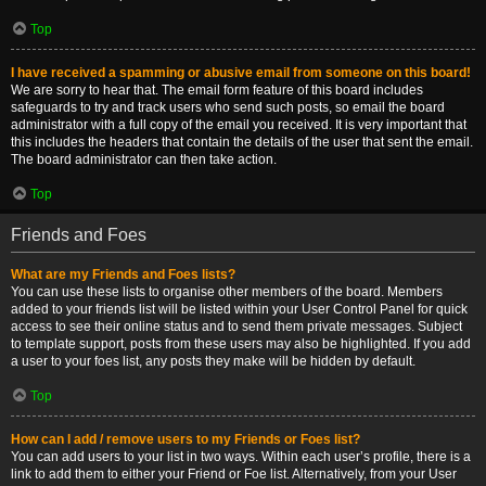
Top
I have received a spamming or abusive email from someone on this board!
We are sorry to hear that. The email form feature of this board includes
safeguards to try and track users who send such posts, so email the board
administrator with a full copy of the email you received. It is very important that
this includes the headers that contain the details of the user that sent the email.
The board administrator can then take action.
Top
Friends and Foes
What are my Friends and Foes lists?
You can use these lists to organise other members of the board. Members
added to your friends list will be listed within your User Control Panel for quick
access to see their online status and to send them private messages. Subject
to template support, posts from these users may also be highlighted. If you add
a user to your foes list, any posts they make will be hidden by default.
Top
How can I add / remove users to my Friends or Foes list?
You can add users to your list in two ways. Within each user’s profile, there is a
link to add them to either your Friend or Foe list. Alternatively, from your User