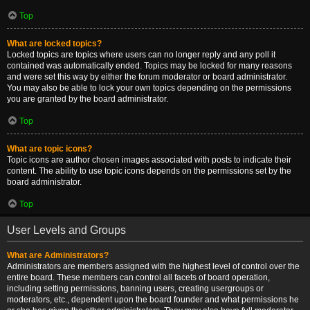
Top
What are locked topics?
Locked topics are topics where users can no longer reply and any poll it
contained was automatically ended. Topics may be locked for many reasons
and were set this way by either the forum moderator or board administrator.
You may also be able to lock your own topics depending on the permissions
you are granted by the board administrator.
Top
What are topic icons?
Topic icons are author chosen images associated with posts to indicate their
content. The ability to use topic icons depends on the permissions set by the
board administrator.
Top
User Levels and Groups
What are Administrators?
Administrators are members assigned with the highest level of control over the
entire board. These members can control all facets of board operation,
including setting permissions, banning users, creating usergroups or
moderators, etc., dependent upon the board founder and what permissions he