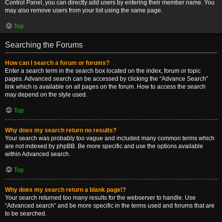
Control Panel, you can directly add users by entering their member name. You
may also remove users from your list using the same page.
Top
Searching the Forums
How can I search a forum or forums?
Enter a search term in the search box located on the index, forum or topic
pages. Advanced search can be accessed by clicking the “Advance Search”
link which is available on all pages on the forum. How to access the search
may depend on the style used.
Top
Why does my search return no results?
Your search was probably too vague and included many common terms which
are not indexed by phpBB. Be more specific and use the options available
within Advanced search.
Top
Why does my search return a blank page!?
Your search returned too many results for the webserver to handle. Use
“Advanced search” and be more specific in the terms used and forums that are
to be searched.