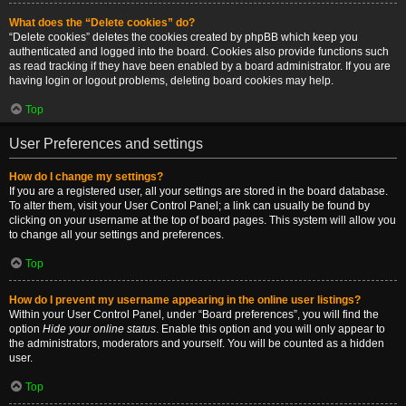
What does the “Delete cookies” do?
“Delete cookies” deletes the cookies created by phpBB which keep you
authenticated and logged into the board. Cookies also provide functions such
as read tracking if they have been enabled by a board administrator. If you are
having login or logout problems, deleting board cookies may help.
Top
User Preferences and settings
How do I change my settings?
If you are a registered user, all your settings are stored in the board database.
To alter them, visit your User Control Panel; a link can usually be found by
clicking on your username at the top of board pages. This system will allow you
to change all your settings and preferences.
Top
How do I prevent my username appearing in the online user listings?
Within your User Control Panel, under “Board preferences”, you will find the
option
Hide your online status
. Enable this option and you will only appear to
the administrators, moderators and yourself. You will be counted as a hidden
user.
Top