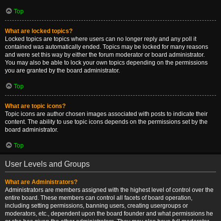
Top
What are locked topics?
Locked topics are topics where users can no longer reply and any poll it
contained was automatically ended. Topics may be locked for many reasons
and were set this way by either the forum moderator or board administrator.
You may also be able to lock your own topics depending on the permissions
you are granted by the board administrator.
Top
What are topic icons?
Topic icons are author chosen images associated with posts to indicate their
content. The ability to use topic icons depends on the permissions set by the
board administrator.
Top
User Levels and Groups
What are Administrators?
Administrators are members assigned with the highest level of control over the
entire board. These members can control all facets of board operation,
including setting permissions, banning users, creating usergroups or
moderators, etc., dependent upon the board founder and what permissions he