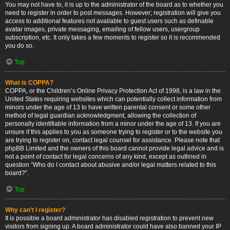
You may not have to, it is up to the administrator of the board as to whether you
need to register in order to post messages. However; registration will give you
access to additional features not available to guest users such as definable
avatar images, private messaging, emailing of fellow users, usergroup
subscription, etc. It only takes a few moments to register so it is recommended
you do so.
Top
What is COPPA?
COPPA, or the Children’s Online Privacy Protection Act of 1998, is a law in the
United States requiring websites which can potentially collect information from
minors under the age of 13 to have written parental consent or some other
method of legal guardian acknowledgment, allowing the collection of
personally identifiable information from a minor under the age of 13. If you are
unsure if this applies to you as someone trying to register or to the website you
are trying to register on, contact legal counsel for assistance. Please note that
phpBB Limited and the owners of this board cannot provide legal advice and is
not a point of contact for legal concerns of any kind, except as outlined in
question “Who do I contact about abusive and/or legal matters related to this
board?”.
Top
Why can’t I register?
It is possible a board administrator has disabled registration to prevent new
visitors from signing up. A board administrator could have also banned your IP