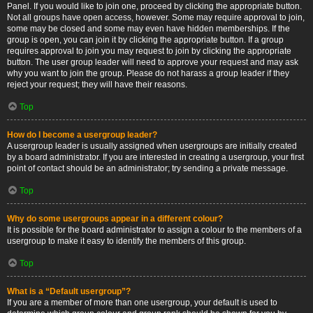
Panel. If you would like to join one, proceed by clicking the appropriate button.
Not all groups have open access, however. Some may require approval to join,
some may be closed and some may even have hidden memberships. If the
group is open, you can join it by clicking the appropriate button. If a group
requires approval to join you may request to join by clicking the appropriate
button. The user group leader will need to approve your request and may ask
why you want to join the group. Please do not harass a group leader if they
reject your request; they will have their reasons.
Top
How do I become a usergroup leader?
A usergroup leader is usually assigned when usergroups are initially created
by a board administrator. If you are interested in creating a usergroup, your first
point of contact should be an administrator; try sending a private message.
Top
Why do some usergroups appear in a different colour?
It is possible for the board administrator to assign a colour to the members of a
usergroup to make it easy to identify the members of this group.
Top
What is a “Default usergroup”?
If you are a member of more than one usergroup, your default is used to