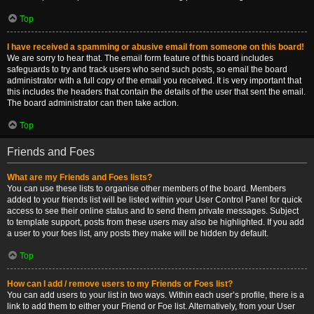
Top
I have received a spamming or abusive email from someone on this board!
We are sorry to hear that. The email form feature of this board includes
safeguards to try and track users who send such posts, so email the board
administrator with a full copy of the email you received. It is very important that
this includes the headers that contain the details of the user that sent the email.
The board administrator can then take action.
Top
Friends and Foes
What are my Friends and Foes lists?
You can use these lists to organise other members of the board. Members
added to your friends list will be listed within your User Control Panel for quick
access to see their online status and to send them private messages. Subject
to template support, posts from these users may also be highlighted. If you add
a user to your foes list, any posts they make will be hidden by default.
Top
How can I add / remove users to my Friends or Foes list?
You can add users to your list in two ways. Within each user’s profile, there is a
link to add them to either your Friend or Foe list. Alternatively, from your User