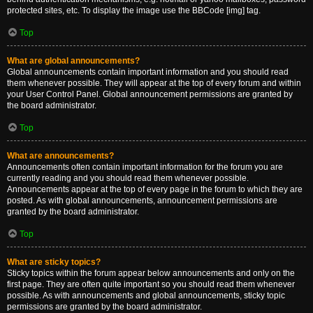
protected sites, etc. To display the image use the BBCode [img] tag.
Top
What are global announcements?
Global announcements contain important information and you should read
them whenever possible. They will appear at the top of every forum and within
your User Control Panel. Global announcement permissions are granted by
the board administrator.
Top
What are announcements?
Announcements often contain important information for the forum you are
currently reading and you should read them whenever possible.
Announcements appear at the top of every page in the forum to which they are
posted. As with global announcements, announcement permissions are
granted by the board administrator.
Top
What are sticky topics?
Sticky topics within the forum appear below announcements and only on the
first page. They are often quite important so you should read them whenever
possible. As with announcements and global announcements, sticky topic
permissions are granted by the board administrator.