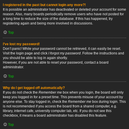
I registered in the past but cannot login any more?!
It is possible an administrator has deactivated or deleted your account for some
reason. Also, many boards periodically remove users who have not posted for
a long time to reduce the size of the database. If this has happened, try
registering again and being more involved in discussions.
Top
I’ve lost my password!
Don’t panic! While your password cannot be retrieved, it can easily be reset.
Visit the login page and click
I forgot my password
. Follow the instructions and
you should be able to log in again shortly.
However, if you are not able to reset your password, contact a board
administrator.
Top
Why do I get logged off automatically?
If you do not check the
Remember me
box when you login, the board will only
keep you logged in for a preset time. This prevents misuse of your account by
anyone else. To stay logged in, check the
Remember me
box during login. This
is not recommended if you access the board from a shared computer, e.g.
library, internet cafe, university computer lab, etc. If you do not see this
checkbox, it means a board administrator has disabled this feature.
Top