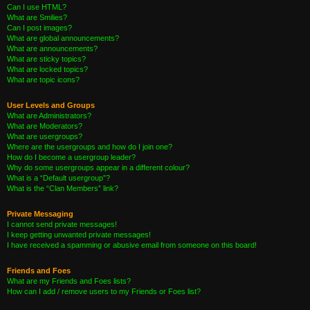
Can I use HTML?
What are Smilies?
Can I post images?
What are global announcements?
What are announcements?
What are sticky topics?
What are locked topics?
What are topic icons?
User Levels and Groups
What are Administrators?
What are Moderators?
What are usergroups?
Where are the usergroups and how do I join one?
How do I become a usergroup leader?
Why do some usergroups appear in a different colour?
What is a “Default usergroup”?
What is the “Clan Members” link?
Private Messaging
I cannot send private messages!
I keep getting unwanted private messages!
I have received a spamming or abusive email from someone on this board!
Friends and Foes
What are my Friends and Foes lists?
How can I add / remove users to my Friends or Foes list?