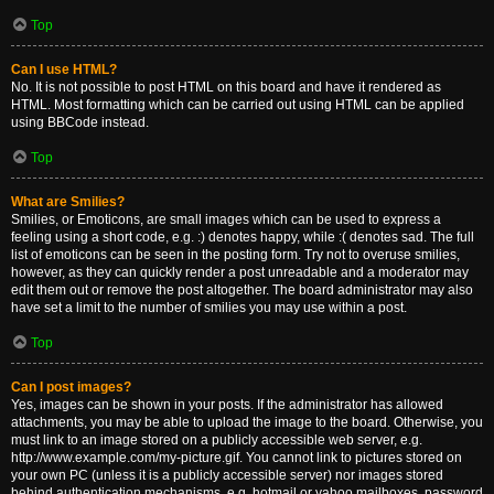
Top
Can I use HTML?
No. It is not possible to post HTML on this board and have it rendered as
HTML. Most formatting which can be carried out using HTML can be applied
using BBCode instead.
Top
What are Smilies?
Smilies, or Emoticons, are small images which can be used to express a
feeling using a short code, e.g. :) denotes happy, while :( denotes sad. The full
list of emoticons can be seen in the posting form. Try not to overuse smilies,
however, as they can quickly render a post unreadable and a moderator may
edit them out or remove the post altogether. The board administrator may also
have set a limit to the number of smilies you may use within a post.
Top
Can I post images?
Yes, images can be shown in your posts. If the administrator has allowed
attachments, you may be able to upload the image to the board. Otherwise, you
must link to an image stored on a publicly accessible web server, e.g.
http://www.example.com/my-picture.gif. You cannot link to pictures stored on
your own PC (unless it is a publicly accessible server) nor images stored
behind authentication mechanisms, e.g. hotmail or yahoo mailboxes, password