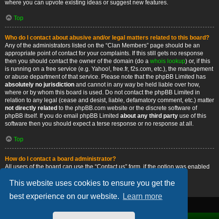
where you can upvote existing ideas or suggest new features.
Top
Who do I contact about abusive and/or legal matters related to this board?
Any of the administrators listed on the “Clan Members” page should be an
appropriate point of contact for your complaints. If this still gets no response
then you should contact the owner of the domain (do a
whois lookup
) or, if this
is running on a free service (e.g. Yahoo!, free.fr, f2s.com, etc.), the management
or abuse department of that service. Please note that the phpBB Limited has
absolutely no jurisdiction
and cannot in any way be held liable over how,
where or by whom this board is used. Do not contact the phpBB Limited in
relation to any legal (cease and desist, liable, defamatory comment, etc.) matter
not directly related
to the phpBB.com website or the discrete software of
phpBB itself. If you do email phpBB Limited
about any third party
use of this
software then you should expect a terse response or no response at all.
Top
How do I contact a board administrator?
All users of the board can use the “Contact us” form, if the option was enabled
by the board administrator.
This website uses cookies to ensure you get the
Top
best experience on our website.
Learn more