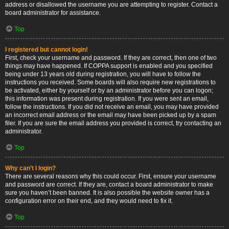
address or disallowed the username you are attempting to register. Contact a
board administrator for assistance.
Top
I registered but cannot login!
First, check your username and password. If they are correct, then one of two
things may have happened. If COPPA support is enabled and you specified
being under 13 years old during registration, you will have to follow the
instructions you received. Some boards will also require new registrations to
be activated, either by yourself or by an administrator before you can logon;
this information was present during registration. If you were sent an email,
follow the instructions. If you did not receive an email, you may have provided
an incorrect email address or the email may have been picked up by a spam
filer. If you are sure the email address you provided is correct, try contacting an
administrator.
Top
Why can’t I login?
There are several reasons why this could occur. First, ensure your username
and password are correct. If they are, contact a board administrator to make
sure you haven’t been banned. It is also possible the website owner has a
configuration error on their end, and they would need to fix it.
Top