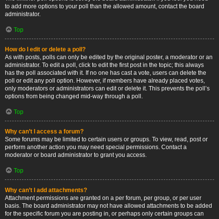
to add more options to your poll than the allowed amount, contact the board
administrator.
Top
How do I edit or delete a poll?
As with posts, polls can only be edited by the original poster, a moderator or an
administrator. To edit a poll, click to edit the first post in the topic; this always
has the poll associated with it. If no one has cast a vote, users can delete the
poll or edit any poll option. However, if members have already placed votes,
only moderators or administrators can edit or delete it. This prevents the poll’s
options from being changed mid-way through a poll.
Top
Why can’t I access a forum?
Some forums may be limited to certain users or groups. To view, read, post or
perform another action you may need special permissions. Contact a
moderator or board administrator to grant you access.
Top
Why can’t I add attachments?
Attachment permissions are granted on a per forum, per group, or per user
basis. The board administrator may not have allowed attachments to be added
for the specific forum you are posting in, or perhaps only certain groups can