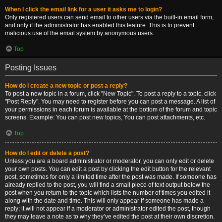
When I click the email link for a user it asks me to login?
Only registered users can send email to other users via the built-in email form,
and only if the administrator has enabled this feature. This is to prevent
malicious use of the email system by anonymous users.
Top
Posting Issues
How do I create a new topic or post a reply?
To post a new topic in a forum, click "New Topic". To post a reply to a topic, click
"Post Reply". You may need to register before you can post a message. A list of
your permissions in each forum is available at the bottom of the forum and topic
screens. Example: You can post new topics, You can post attachments, etc.
Top
How do I edit or delete a post?
Unless you are a board administrator or moderator, you can only edit or delete
your own posts. You can edit a post by clicking the edit button for the relevant
post, sometimes for only a limited time after the post was made. If someone has
already replied to the post, you will find a small piece of text output below the
post when you return to the topic which lists the number of times you edited it
along with the date and time. This will only appear if someone has made a
reply; it will not appear if a moderator or administrator edited the post, though
they may leave a note as to why they’ve edited the post at their own discretion.