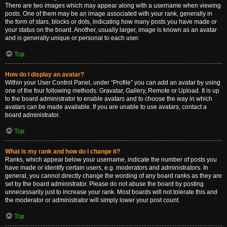
There are two images which may appear along with a username when viewing
posts. One of them may be an image associated with your rank, generally in
the form of stars, blocks or dots, indicating how many posts you have made or
your status on the board. Another, usually larger, image is known as an avatar
and is generally unique or personal to each user.
Top
How do I display an avatar?
Within your User Control Panel, under “Profile” you can add an avatar by using
one of the four following methods: Gravatar, Gallery, Remote or Upload. It is up
to the board administrator to enable avatars and to choose the way in which
avatars can be made available. If you are unable to use avatars, contact a
board administrator.
Top
What is my rank and how do I change it?
Ranks, which appear below your username, indicate the number of posts you
have made or identify certain users, e.g. moderators and administrators. In
general, you cannot directly change the wording of any board ranks as they are
set by the board administrator. Please do not abuse the board by posting
unnecessarily just to increase your rank. Most boards will not tolerate this and
the moderator or administrator will simply lower your post count.
Top