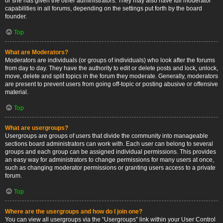
or she has given the other administrators. They may also have full moderator
capabilities in all forums, depending on the settings put forth by the board
founder.
Top
What are Moderators?
Moderators are individuals (or groups of individuals) who look after the forums
from day to day. They have the authority to edit or delete posts and lock, unlock,
move, delete and split topics in the forum they moderate. Generally, moderators
are present to prevent users from going off-topic or posting abusive or offensive
material.
Top
What are usergroups?
Usergroups are groups of users that divide the community into manageable
sections board administrators can work with. Each user can belong to several
groups and each group can be assigned individual permissions. This provides
an easy way for administrators to change permissions for many users at once,
such as changing moderator permissions or granting users access to a private
forum.
Top
Where are the usergroups and how do I join one?
You can view all usergroups via the “Usergroups” link within your User Control