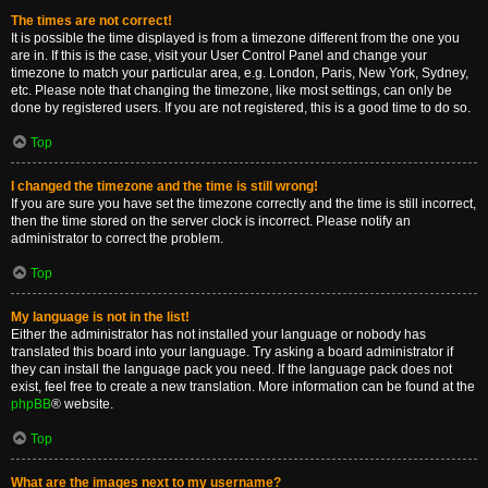
The times are not correct!
It is possible the time displayed is from a timezone different from the one you
are in. If this is the case, visit your User Control Panel and change your
timezone to match your particular area, e.g. London, Paris, New York, Sydney,
etc. Please note that changing the timezone, like most settings, can only be
done by registered users. If you are not registered, this is a good time to do so.
Top
I changed the timezone and the time is still wrong!
If you are sure you have set the timezone correctly and the time is still incorrect,
then the time stored on the server clock is incorrect. Please notify an
administrator to correct the problem.
Top
My language is not in the list!
Either the administrator has not installed your language or nobody has
translated this board into your language. Try asking a board administrator if
they can install the language pack you need. If the language pack does not
exist, feel free to create a new translation. More information can be found at the
phpBB
® website.
Top
What are the images next to my username?