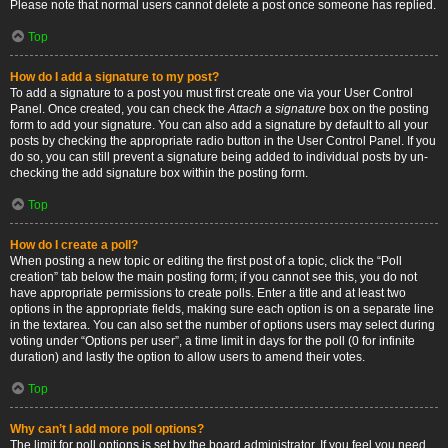
Please note that normal users cannot delete a post once someone has replied.
Top
How do I add a signature to my post?
To add a signature to a post you must first create one via your User Control
Panel. Once created, you can check the
Attach a signature
box on the posting
form to add your signature. You can also add a signature by default to all your
posts by checking the appropriate radio button in the User Control Panel. If you
do so, you can still prevent a signature being added to individual posts by un-
checking the add signature box within the posting form.
Top
How do I create a poll?
When posting a new topic or editing the first post of a topic, click the “Poll
creation” tab below the main posting form; if you cannot see this, you do not
have appropriate permissions to create polls. Enter a title and at least two
options in the appropriate fields, making sure each option is on a separate line
in the textarea. You can also set the number of options users may select during
voting under “Options per user”, a time limit in days for the poll (0 for infinite
duration) and lastly the option to allow users to amend their votes.
Top
Why can’t I add more poll options?
The limit for poll options is set by the board administrator. If you feel you need