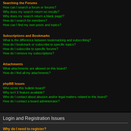
Searching the Forums
How can I search a forum or forums?
Why does my search return no results?
Why does my search return a blank page!?
How do I search for members?
How can I find my own posts and topics?
Subscriptions and Bookmarks
What is the difference between bookmarking and subscribing?
How do I bookmark or subscribe to specific topics?
How do I subscribe to specific forums?
How do I remove my subscriptions?
Attachments
What attachments are allowed on this board?
How do I find all my attachments?
phpBB Issues
Who wrote this bulletin board?
Why isn’t X feature available?
Who do I contact about abusive and/or legal matters related to this board?
How do I contact a board administrator?
Login and Registration Issues
Why do I need to register?