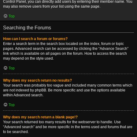
Control Panel, you can directly add users by entering their member name. You
may also remove users from your list using the same page.
Top
Searching the Forums
How can I search a forum or forums?
Enter a search term in the search box located on the index, forum or topic
pages. Advanced search can be accessed by clicking the “Advance Search”
link which is available on all pages on the forum. How to access the search
may depend on the style used.
Top
Why does my search return no results?
Your search was probably too vague and included many common terms which
are not indexed by phpBB. Be more specific and use the options available
within Advanced search.
Top
Why does my search return a blank page!?
Your search returned too many results for the webserver to handle. Use
“Advanced search” and be more specific in the terms used and forums that are
to be searched.