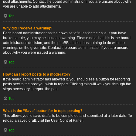
post attachments. Contact the board administrator if you are unsure about why
you are unable to add attachments.
Top
Why did I receive a warning?
Each board administrator has their own set of rules for their site. If you have
broken a rule, you may be issued a warning. Please note that this is the board
administrator’s decision, and the phpBB Limited has nothing to do with the
warnings on the given site. Contact the board administrator if you are unsure
about why you were issued a warning.
Top
How can I report posts to a moderator?
If the board administrator has allowed it, you should see a button for reporting
posts next to the post you wish to report. Clicking this will walk you through the
steps necessary to report the post.
Top
What is the “Save” button for in topic posting?
This allows you to save drafts to be completed and submitted at a later date. To
reload a saved draft, visit the User Control Panel.
Top