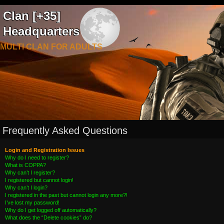
Clan [+35]
Headquarters
MULTI CLAN FOR ADULTS
Frequently Asked Questions
Login and Registration Issues
Why do I need to register?
What is COPPA?
Why can’t I register?
I registered but cannot login!
Why can’t I login?
I registered in the past but cannot login any more?!
I’ve lost my password!
Why do I get logged off automatically?
What does the “Delete cookies” do?