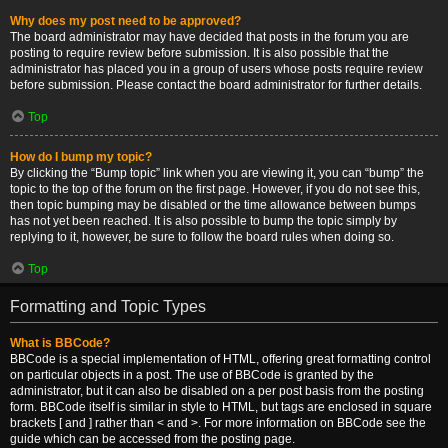
Why does my post need to be approved?
The board administrator may have decided that posts in the forum you are
posting to require review before submission. It is also possible that the
administrator has placed you in a group of users whose posts require review
before submission. Please contact the board administrator for further details.
Top
How do I bump my topic?
By clicking the “Bump topic” link when you are viewing it, you can “bump” the
topic to the top of the forum on the first page. However, if you do not see this,
then topic bumping may be disabled or the time allowance between bumps
has not yet been reached. It is also possible to bump the topic simply by
replying to it, however, be sure to follow the board rules when doing so.
Top
Formatting and Topic Types
What is BBCode?
BBCode is a special implementation of HTML, offering great formatting control
on particular objects in a post. The use of BBCode is granted by the
administrator, but it can also be disabled on a per post basis from the posting
form. BBCode itself is similar in style to HTML, but tags are enclosed in square
brackets [ and ] rather than < and >. For more information on BBCode see the
guide which can be accessed from the posting page.