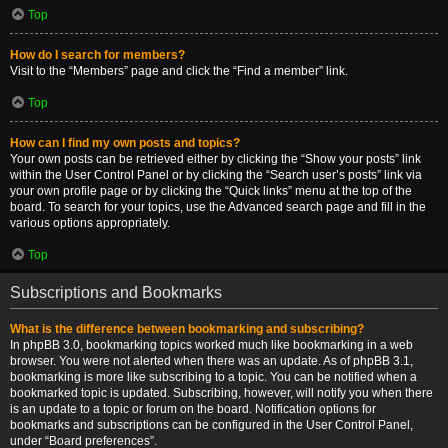
Top
How do I search for members?
Visit to the “Members” page and click the “Find a member” link.
Top
How can I find my own posts and topics?
Your own posts can be retrieved either by clicking the “Show your posts” link
within the User Control Panel or by clicking the “Search user’s posts” link via
your own profile page or by clicking the “Quick links” menu at the top of the
board. To search for your topics, use the Advanced search page and fill in the
various options appropriately.
Top
Subscriptions and Bookmarks
What is the difference between bookmarking and subscribing?
In phpBB 3.0, bookmarking topics worked much like bookmarking in a web
browser. You were not alerted when there was an update. As of phpBB 3.1,
bookmarking is more like subscribing to a topic. You can be notified when a
bookmarked topic is updated. Subscribing, however, will notify you when there
is an update to a topic or forum on the board. Notification options for
bookmarks and subscriptions can be configured in the User Control Panel,
under “Board preferences”.