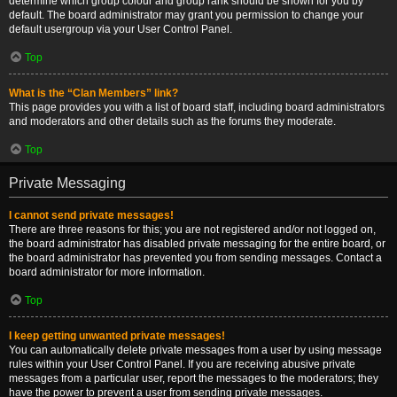
determine which group colour and group rank should be shown for you by
default. The board administrator may grant you permission to change your
default usergroup via your User Control Panel.
Top
What is the “Clan Members” link?
This page provides you with a list of board staff, including board administrators
and moderators and other details such as the forums they moderate.
Top
Private Messaging
I cannot send private messages!
There are three reasons for this; you are not registered and/or not logged on,
the board administrator has disabled private messaging for the entire board, or
the board administrator has prevented you from sending messages. Contact a
board administrator for more information.
Top
I keep getting unwanted private messages!
You can automatically delete private messages from a user by using message
rules within your User Control Panel. If you are receiving abusive private
messages from a particular user, report the messages to the moderators; they
have the power to prevent a user from sending private messages.