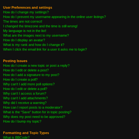
User Preferences and settings
How do I change my settings?
How do I prevent my username appearing in the online user listings?
The times are not correct!
I changed the timezone and the time is still wrong!
My language is not in the list!
What are the images next to my username?
How do I display an avatar?
What is my rank and how do I change it?
When I click the email link for a user it asks me to login?
Posting Issues
How do I create a new topic or post a reply?
How do I edit or delete a post?
How do I add a signature to my post?
How do I create a poll?
Why can’t I add more poll options?
How do I edit or delete a poll?
Why can’t I access a forum?
Why can’t I add attachments?
Why did I receive a warning?
How can I report posts to a moderator?
What is the “Save” button for in topic posting?
Why does my post need to be approved?
How do I bump my topic?
Formatting and Topic Types
What is BBCode?