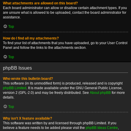
What attachments are allowed on this board?
Each board administrator can allow or disallow certain attachment types. If you
are unsure what is allowed to be uploaded, contact the board administrator for
assistance.
Top
How do I find all my attachments?
To find your list of attachments that you have uploaded, go to your User Control
Panel and follow the links to the attachments section.
Top
phpBB Issues
Who wrote this bulletin board?
This software (in its unmodified form) is produced, released and is copyright
phpBB Limited
. It is made available under the GNU General Public License,
version 2 (GPL-2.0) and may be freely distributed. See
About phpBB
for more
details.
Top
Why isn’t X feature available?
This software was written by and licensed through phpBB Limited. If you
believe a feature needs to be added please visit the
phpBB Ideas Centre
,