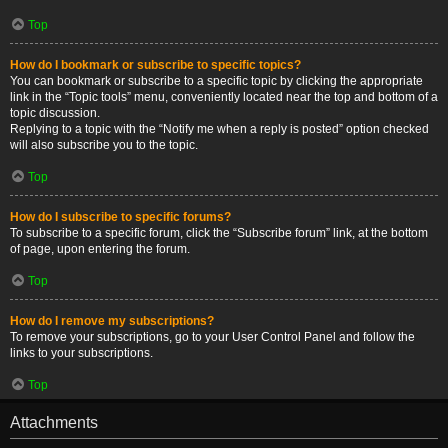
Top
How do I bookmark or subscribe to specific topics?
You can bookmark or subscribe to a specific topic by clicking the appropriate
link in the “Topic tools” menu, conveniently located near the top and bottom of a
topic discussion.
Replying to a topic with the “Notify me when a reply is posted” option checked
will also subscribe you to the topic.
Top
How do I subscribe to specific forums?
To subscribe to a specific forum, click the “Subscribe forum” link, at the bottom
of page, upon entering the forum.
Top
How do I remove my subscriptions?
To remove your subscriptions, go to your User Control Panel and follow the
links to your subscriptions.
Top
Attachments