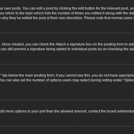
r own posts. You can edit a post by clicking the edit button for the relevant post, 
you return to the topic which lists the number of times you edited it along with the d
to why they’ve edited the post at their own discretion. Please note that normal use
el. Once created, you can check the
Attach a signature
box on the posting form to add
 can still prevent a signature being added to individual posts by un-checking the ad
on” tab below the main posting form; if you cannot see this, you do not have appropriat
ou can also set the number of options users may select during voting under “Options pe
to add more options to your poll than the allowed amount, contact the board administra