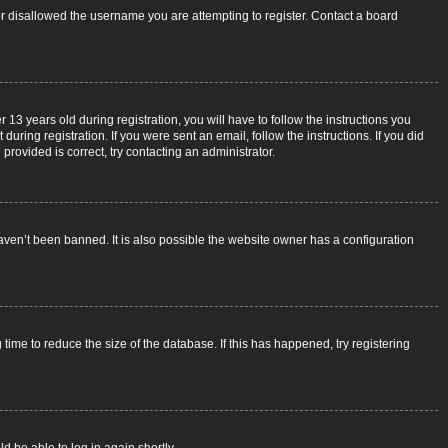
 or disallowed the username you are attempting to register. Contact a board
3 years old during registration, you will have to follow the instructions you
uring registration. If you were sent an email, follow the instructions. If you did
rovided is correct, try contacting an administrator.
aven’t been banned. It is also possible the website owner has a configuration
ime to reduce the size of the database. If this has happened, try registering