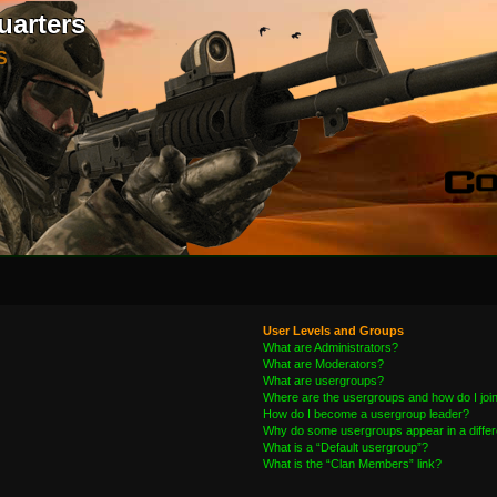
uarters
S
User Levels and Groups
What are Administrators?
What are Moderators?
What are usergroups?
Where are the usergroups and how do I joi
How do I become a usergroup leader?
Why do some usergroups appear in a differ
What is a “Default usergroup”?
What is the “Clan Members” link?