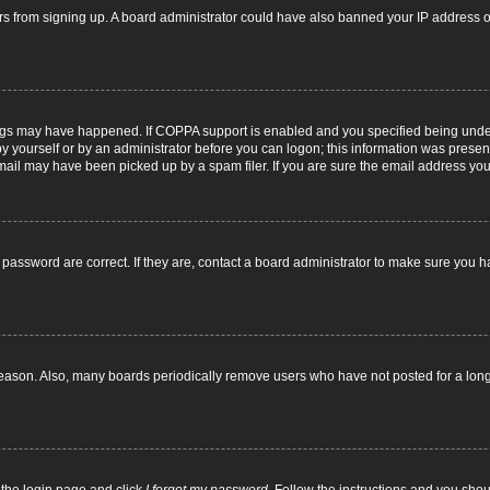
itors from signing up. A board administrator could have also banned your IP address
ngs may have happened. If COPPA support is enabled and you specified being under 1
y yourself or by an administrator before you can logon; this information was present d
il may have been picked up by a spam filer. If you are sure the email address you p
password are correct. If they are, contact a board administrator to make sure you h
reason. Also, many boards periodically remove users who have not posted for a long t