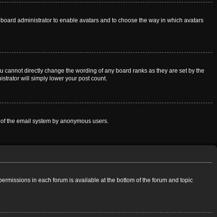
he board administrator to enable avatars and to choose the way in which avatars
u cannot directly change the wording of any board ranks as they are set by the
strator will simply lower your post count.
use of the email system by anonymous users.
 permissions in each forum is available at the bottom of the forum and topic