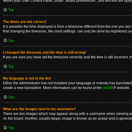
Within your User Control Panel, under “Board preferences”, you will find the opti
Top
The times are not correct!
It is possible the time displayed is from a timezone different from the one you are
that changing the timezone, like most settings, can only be done by registered users
Top
I changed the timezone and the time is still wrong!
If you are sure you have set the timezone correctly and the time is still incorrect, 
Top
My language is not in the list!
Either the administrator has not installed your language or nobody has translated 
create a new translation. More information can be found at the
phpBB
® website.
Top
What are the images next to my username?
There are two images which may appear along with a username when viewing posts
on the board. Another, usually larger, image is known as an avatar and is general
Top