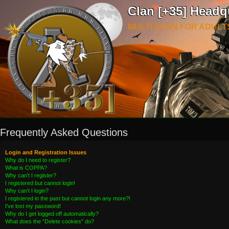
Clan [+35] Headq
MULTI CLAN FOR ADULT
Frequently Asked Questions
Login and Registration Issues
Why do I need to register?
What is COPPA?
Why can’t I register?
I registered but cannot login!
Why can’t I login?
I registered in the past but cannot login any more?!
I’ve lost my password!
Why do I get logged off automatically?
What does the “Delete cookies” do?