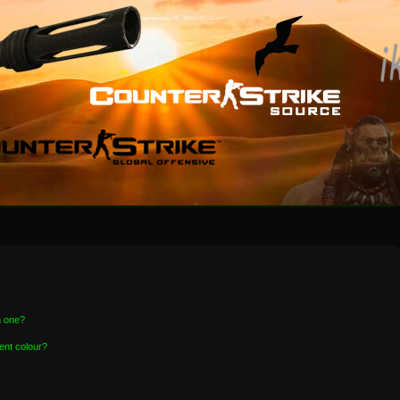
n one?
ent colour?