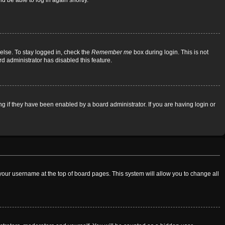
d be able to log in again shortly.
else. To stay logged in, check the
Remember me
box during login. This is not
rd administrator has disabled this feature.
 if they have been enabled by a board administrator. If you are having login or
on your username at the top of board pages. This system will allow you to change all