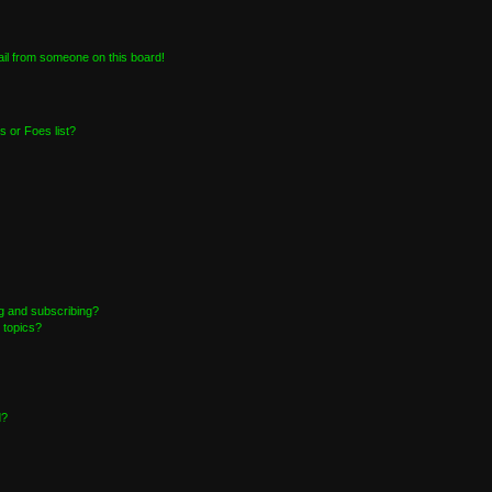
il from someone on this board!
 or Foes list?
g and subscribing?
 topics?
d?