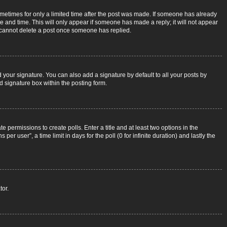
sometimes for only a limited time after the post was made. If someone has already
ate and time. This will only appear if someone has made a reply; it will not appear
rs cannot delete a post once someone has replied.
 your signature. You can also add a signature by default to all your posts by
d signature box within the posting form.
e permissions to create polls. Enter a title and at least two options in the
r user”, a time limit in days for the poll (0 for infinite duration) and lastly the
tor.