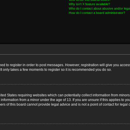
Why isn’t X feature available?
Who do I contact about abusive and/or legal
How do I contact a board administrator?
need to register in order to post messages. However; registration will give you acces
 It only takes a few moments to register so it is recommended you do so.
nited States requiring websites which can potentially collect information from mino
nformation from a minor under the age of 13. If you are unsure if this applies to you
s of this board cannot provide legal advice and is not a point of contact for legal