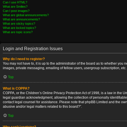
Can I use HTML?
What are Smilies?
Can I post images?
What are global announcements?
What are announcements?
What are sticky topics?
What are locked topics?
What are topic icons?
Login and Registration Issues
Why do I need to register?
You may not have to, it is up to the administrator of the board as to whether you 
images, private messaging, emailing of fellow users, usergroup subscription, etc.
Top
What is COPPA?
COPPA, or the Children’s Online Privacy Protection Act of 1998, is a law in the U
legal guardian acknowledgment, allowing the collection of personally identifiable i
contact legal counsel for assistance. Please note that phpBB Limited and the owner
abusive and/or legal matters related to this board?”.
Top