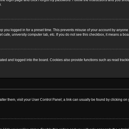
t the login page and click
I forgot my password
. Follow the instructions and you shoul
.
ep you logged in for a preset time. This prevents misuse of your account by anyone 
 cafe, university computer lab, etc. If you do not see this checkbox, it means a boa
ed and logged into the board. Cookies also provide functions such as read tracking
o alter them, visit your User Control Panel; a link can usually be found by clicking 