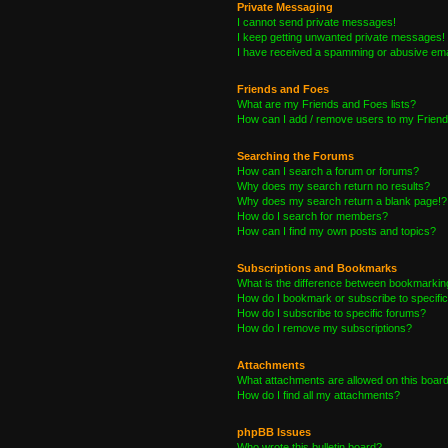
Private Messaging
I cannot send private messages!
I keep getting unwanted private messages!
I have received a spamming or abusive ema
Friends and Foes
What are my Friends and Foes lists?
How can I add / remove users to my Friends
Searching the Forums
How can I search a forum or forums?
Why does my search return no results?
Why does my search return a blank page!?
How do I search for members?
How can I find my own posts and topics?
Subscriptions and Bookmarks
What is the difference between bookmarkin
How do I bookmark or subscribe to specific
How do I subscribe to specific forums?
How do I remove my subscriptions?
Attachments
What attachments are allowed on this boar
How do I find all my attachments?
phpBB Issues
Who wrote this bulletin board?