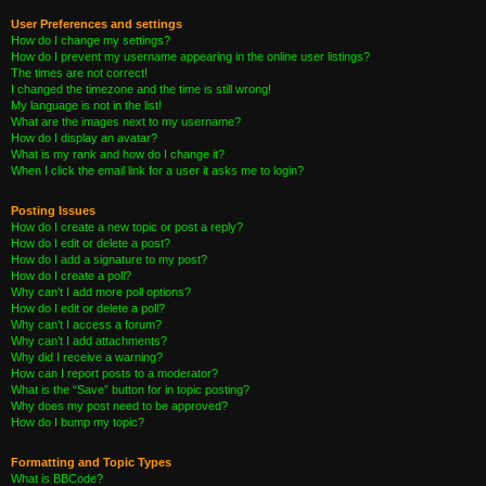
User Preferences and settings
How do I change my settings?
How do I prevent my username appearing in the online user listings?
The times are not correct!
I changed the timezone and the time is still wrong!
My language is not in the list!
What are the images next to my username?
How do I display an avatar?
What is my rank and how do I change it?
When I click the email link for a user it asks me to login?
Posting Issues
How do I create a new topic or post a reply?
How do I edit or delete a post?
How do I add a signature to my post?
How do I create a poll?
Why can’t I add more poll options?
How do I edit or delete a poll?
Why can’t I access a forum?
Why can’t I add attachments?
Why did I receive a warning?
How can I report posts to a moderator?
What is the “Save” button for in topic posting?
Why does my post need to be approved?
How do I bump my topic?
Formatting and Topic Types
What is BBCode?