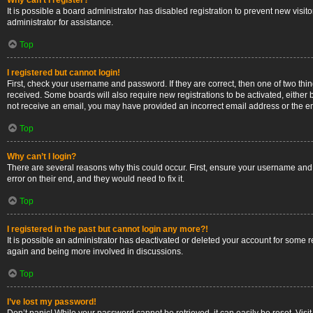
Why can’t I register?
It is possible a board administrator has disabled registration to prevent new vis
administrator for assistance.
Top
I registered but cannot login!
First, check your username and password. If they are correct, then one of two thi
received. Some boards will also require new registrations to be activated, either b
not receive an email, you may have provided an incorrect email address or the ema
Top
Why can’t I login?
There are several reasons why this could occur. First, ensure your username and 
error on their end, and they would need to fix it.
Top
I registered in the past but cannot login any more?!
It is possible an administrator has deactivated or deleted your account for some 
again and being more involved in discussions.
Top
I’ve lost my password!