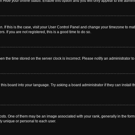
on
Hide your online status
. Enable this option and you will only appear to the admin
 in. If this is the case, visit your User Control Panel and change your timezone to m
. If you are not registered, this is a good time to do so.
then the time stored on the server clock is incorrect. Please notify an administrator t
this board into your language. Try asking a board administrator if they can install t
. One of them may be an image associated with your rank, generally in the form o
ly unique or personal to each user.