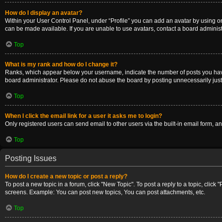
How do I display an avatar?
Within your User Control Panel, under “Profile” you can add an avatar by using on
can be made available. If you are unable to use avatars, contact a board administ
Top
What is my rank and how do I change it?
Ranks, which appear below your username, indicate the number of posts you have m
board administrator. Please do not abuse the board by posting unnecessarily just t
Top
When I click the email link for a user it asks me to login?
Only registered users can send email to other users via the built-in email form, a
Top
Posting Issues
How do I create a new topic or post a reply?
To post a new topic in a forum, click "New Topic". To post a reply to a topic, clic
screens. Example: You can post new topics, You can post attachments, etc.
Top