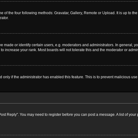
e of the four following methods: Gravatar, Gallery, Remote or Upload. It is up to t
rator.
ade or identify certain users, e.g. moderators and administrators. In general, yo
o increase your rank. Most boards will not tolerate this and the moderator or admini
nd only if the administrator has enabled this feature. This is to prevent malicious 
k "Post Reply". You may need to register before you can post a message. A list of your