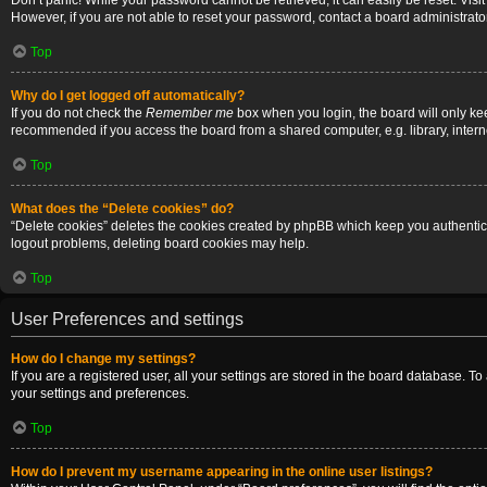
Don’t panic! While your password cannot be retrieved, it can easily be reset. Visi
However, if you are not able to reset your password, contact a board administrator
Top
Why do I get logged off automatically?
If you do not check the
Remember me
box when you login, the board will only ke
recommended if you access the board from a shared computer, e.g. library, internet
Top
What does the “Delete cookies” do?
“Delete cookies” deletes the cookies created by phpBB which keep you authenticat
logout problems, deleting board cookies may help.
Top
User Preferences and settings
How do I change my settings?
If you are a registered user, all your settings are stored in the board database. T
your settings and preferences.
Top
How do I prevent my username appearing in the online user listings?