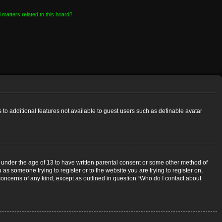
 matters related to this board?
s to additional features not available to guest users such as definable avatar
rs under the age of 13 to have written parental consent or some other method of
 as someone trying to register or to the website you are trying to register on,
 concerns of any kind, except as outlined in question “Who do I contact about