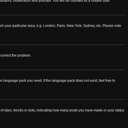
istrators, moderators and yourself. You will be counted as a hidden user.
atch your particular area, e.g. London, Paris, New York, Sydney, etc. Please note
o correct the problem.
he language pack you need. If the language pack does not exist, feel free to
f stars, blocks or dots, indicating how many posts you have made or your status