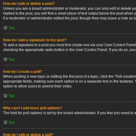
How do I edit or delete a post?
Unless you are a board administrator or moderator, you can only edit or delete you
replied to the post, you will find a small piece of text output below the post when 
if a moderator or administrator edited the post, though they may leave a note as 
Top
How do I add a signature to my post?
To add a signature to a post you must first create one via your User Control Pan
checking the appropriate radio button in the User Control Panel. If you do so, you
Top
How do I create a poll?
When posting a new topic or editing the first post of a topic, click the “Poll creati
appropriate fields, making sure each option is on a separate line in the textarea. Y
option to allow users to amend their votes.
Top
Why can’t I add more poll options?
The limit for poll options is set by the board administrator. If you feel you need 
Top
How do I edit or delete a poll?