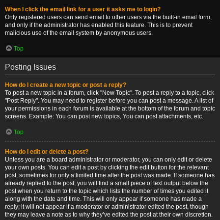
When I click the email link for a user it asks me to login?
Only registered users can send email to other users via the built-in email form,
and only if the administrator has enabled this feature. This is to prevent
malicious use of the email system by anonymous users.
Top
Posting Issues
How do I create a new topic or post a reply?
To post a new topic in a forum, click "New Topic". To post a reply to a topic, click
"Post Reply". You may need to register before you can post a message. A list of
your permissions in each forum is available at the bottom of the forum and topic
screens. Example: You can post new topics, You can post attachments, etc.
Top
How do I edit or delete a post?
Unless you are a board administrator or moderator, you can only edit or delete
your own posts. You can edit a post by clicking the edit button for the relevant
post, sometimes for only a limited time after the post was made. If someone has
already replied to the post, you will find a small piece of text output below the
post when you return to the topic which lists the number of times you edited it
along with the date and time. This will only appear if someone has made a
reply; it will not appear if a moderator or administrator edited the post, though
they may leave a note as to why they’ve edited the post at their own discretion.