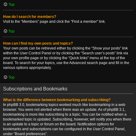
Top
How do I search for members?
Visit to the “Members” page and click the “Find a member” link.
Top
How can I find my own posts and topics?
Your own posts can be retrieved either by clicking the “Show your posts” link
within the User Control Panel or by clicking the “Search user’s posts” link via
your own profile page or by clicking the “Quick links” menu at the top of the
board. To search for your topics, use the Advanced search page and fill in the
various options appropriately.
Top
Subscriptions and Bookmarks
What is the difference between bookmarking and subscribing?
In phpBB 3.0, bookmarking topics worked much like bookmarking in a web
browser. You were not alerted when there was an update. As of phpBB 3.1,
bookmarking is more like subscribing to a topic. You can be notified when a
bookmarked topic is updated. Subscribing, however, will notify you when there
is an update to a topic or forum on the board. Notification options for
bookmarks and subscriptions can be configured in the User Control Panel,
under “Board preferences”.