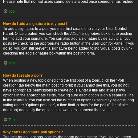
Please note that normal users cannot delete a post once someone has replied.
Top
How do I add a signature to my post?
To add a signature to a post you must first create one via your User Control
Panel. Once created, you can check the
Attach a signature
box on the posting
form to add your signature. You can also add a signature by default to all your
posts by checking the appropriate radio button in the User Control Panel. If you
do so, you can still prevent a signature being added to individual posts by un-
checking the add signature box within the posting form.
Top
How do I create a poll?
When posting a new topic or editing the first post of a topic, click the “Poll
creation” tab below the main posting form; if you cannot see this, you do not
have appropriate permissions to create polls. Enter a title and at least two
options in the appropriate fields, making sure each option is on a separate line
in the textarea. You can also set the number of options users may select during
voting under “Options per user”, a time limit in days for the poll (0 for infinite
duration) and lastly the option to allow users to amend their votes.
Top
Why can’t I add more poll options?
The limit for poll options is set by the board administrator. If you feel you need