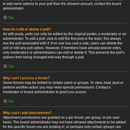
to add more options to your poll than the allowed amount, contact the board
administrator.
Top
How do I edit or delete a poll?
As with posts, polls can only be edited by the original poster, a moderator or an
administrator. To edit a poll, click to edit the first post in the topic; this always
has the poll associated with it. If no one has cast a vote, users can delete the
poll or edit any poll option. However, if members have already placed votes,
only moderators or administrators can edit or delete it. This prevents the poll’s
options from being changed mid-way through a poll.
Top
Why can’t I access a forum?
Some forums may be limited to certain users or groups. To view, read, post or
perform another action you may need special permissions. Contact a
moderator or board administrator to grant you access.
Top
Why can’t I add attachments?
Attachment permissions are granted on a per forum, per group, or per user
basis. The board administrator may not have allowed attachments to be added
for the specific forum you are posting in, or perhaps only certain groups can