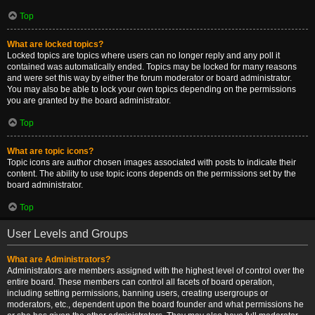
Top
What are locked topics?
Locked topics are topics where users can no longer reply and any poll it
contained was automatically ended. Topics may be locked for many reasons
and were set this way by either the forum moderator or board administrator.
You may also be able to lock your own topics depending on the permissions
you are granted by the board administrator.
Top
What are topic icons?
Topic icons are author chosen images associated with posts to indicate their
content. The ability to use topic icons depends on the permissions set by the
board administrator.
Top
User Levels and Groups
What are Administrators?
Administrators are members assigned with the highest level of control over the
entire board. These members can control all facets of board operation,
including setting permissions, banning users, creating usergroups or
moderators, etc., dependent upon the board founder and what permissions he