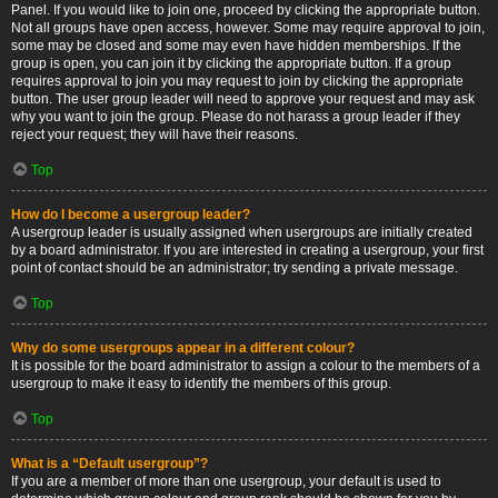
Panel. If you would like to join one, proceed by clicking the appropriate button.
Not all groups have open access, however. Some may require approval to join,
some may be closed and some may even have hidden memberships. If the
group is open, you can join it by clicking the appropriate button. If a group
requires approval to join you may request to join by clicking the appropriate
button. The user group leader will need to approve your request and may ask
why you want to join the group. Please do not harass a group leader if they
reject your request; they will have their reasons.
Top
How do I become a usergroup leader?
A usergroup leader is usually assigned when usergroups are initially created
by a board administrator. If you are interested in creating a usergroup, your first
point of contact should be an administrator; try sending a private message.
Top
Why do some usergroups appear in a different colour?
It is possible for the board administrator to assign a colour to the members of a
usergroup to make it easy to identify the members of this group.
Top
What is a “Default usergroup”?
If you are a member of more than one usergroup, your default is used to