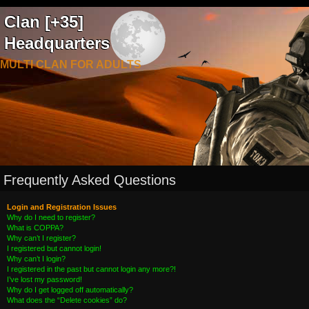
Clan [+35]
Headquarters
MULTI CLAN FOR ADULTS
Frequently Asked Questions
Login and Registration Issues
Why do I need to register?
What is COPPA?
Why can’t I register?
I registered but cannot login!
Why can’t I login?
I registered in the past but cannot login any more?!
I’ve lost my password!
Why do I get logged off automatically?
What does the “Delete cookies” do?