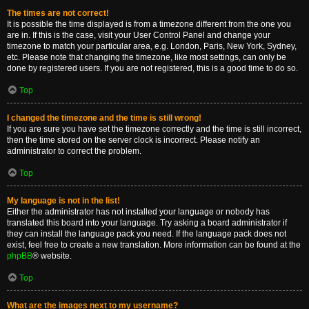
The times are not correct!
It is possible the time displayed is from a timezone different from the one you
are in. If this is the case, visit your User Control Panel and change your
timezone to match your particular area, e.g. London, Paris, New York, Sydney,
etc. Please note that changing the timezone, like most settings, can only be
done by registered users. If you are not registered, this is a good time to do so.
Top
I changed the timezone and the time is still wrong!
If you are sure you have set the timezone correctly and the time is still incorrect,
then the time stored on the server clock is incorrect. Please notify an
administrator to correct the problem.
Top
My language is not in the list!
Either the administrator has not installed your language or nobody has
translated this board into your language. Try asking a board administrator if
they can install the language pack you need. If the language pack does not
exist, feel free to create a new translation. More information can be found at the
phpBB
® website.
Top
What are the images next to my username?