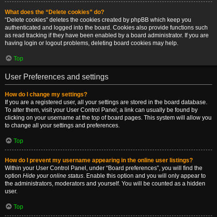
What does the “Delete cookies” do?
“Delete cookies” deletes the cookies created by phpBB which keep you
authenticated and logged into the board. Cookies also provide functions such
as read tracking if they have been enabled by a board administrator. If you are
having login or logout problems, deleting board cookies may help.
Top
User Preferences and settings
How do I change my settings?
If you are a registered user, all your settings are stored in the board database.
To alter them, visit your User Control Panel; a link can usually be found by
clicking on your username at the top of board pages. This system will allow you
to change all your settings and preferences.
Top
How do I prevent my username appearing in the online user listings?
Within your User Control Panel, under “Board preferences”, you will find the
option
Hide your online status
. Enable this option and you will only appear to
the administrators, moderators and yourself. You will be counted as a hidden
user.
Top