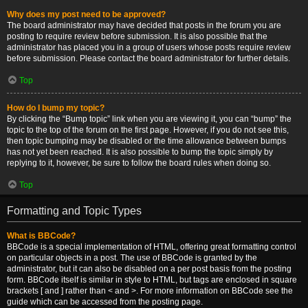
Why does my post need to be approved?
The board administrator may have decided that posts in the forum you are
posting to require review before submission. It is also possible that the
administrator has placed you in a group of users whose posts require review
before submission. Please contact the board administrator for further details.
Top
How do I bump my topic?
By clicking the “Bump topic” link when you are viewing it, you can “bump” the
topic to the top of the forum on the first page. However, if you do not see this,
then topic bumping may be disabled or the time allowance between bumps
has not yet been reached. It is also possible to bump the topic simply by
replying to it, however, be sure to follow the board rules when doing so.
Top
Formatting and Topic Types
What is BBCode?
BBCode is a special implementation of HTML, offering great formatting control
on particular objects in a post. The use of BBCode is granted by the
administrator, but it can also be disabled on a per post basis from the posting
form. BBCode itself is similar in style to HTML, but tags are enclosed in square
brackets [ and ] rather than < and >. For more information on BBCode see the
guide which can be accessed from the posting page.