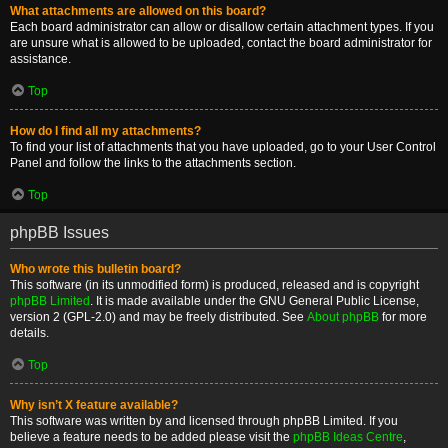
What attachments are allowed on this board?
Each board administrator can allow or disallow certain attachment types. If you
are unsure what is allowed to be uploaded, contact the board administrator for
assistance.
Top
How do I find all my attachments?
To find your list of attachments that you have uploaded, go to your User Control
Panel and follow the links to the attachments section.
Top
phpBB Issues
Who wrote this bulletin board?
This software (in its unmodified form) is produced, released and is copyright
phpBB Limited
. It is made available under the GNU General Public License,
version 2 (GPL-2.0) and may be freely distributed. See
About phpBB
for more
details.
Top
Why isn’t X feature available?
This software was written by and licensed through phpBB Limited. If you
believe a feature needs to be added please visit the
phpBB Ideas Centre
,