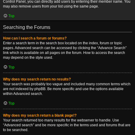
Control Panel, you can directly add users by entering their member name. You
may also remove users from your list using the same page.
Top
Searching the Forums
How can I search a forum or forums?
Enter a search term in the search box located on the index, forum or topic
pages. Advanced search can be accessed by clicking the “Advance Search”
link which is available on all pages on the forum. How to access the search
may depend on the style used.
Top
Why does my search return no results?
Your search was probably too vague and included many common terms which
are not indexed by phpBB. Be more specific and use the options available
within Advanced search.
Top
Why does my search return a blank page!?
Your search returned too many results for the webserver to handle. Use
“Advanced search” and be more specific in the terms used and forums that are
to be searched.