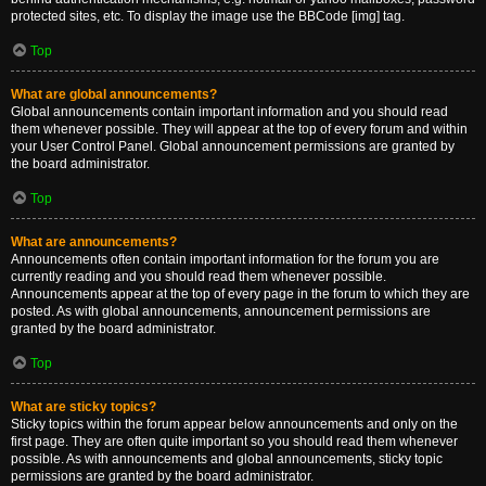
protected sites, etc. To display the image use the BBCode [img] tag.
Top
What are global announcements?
Global announcements contain important information and you should read
them whenever possible. They will appear at the top of every forum and within
your User Control Panel. Global announcement permissions are granted by
the board administrator.
Top
What are announcements?
Announcements often contain important information for the forum you are
currently reading and you should read them whenever possible.
Announcements appear at the top of every page in the forum to which they are
posted. As with global announcements, announcement permissions are
granted by the board administrator.
Top
What are sticky topics?
Sticky topics within the forum appear below announcements and only on the
first page. They are often quite important so you should read them whenever
possible. As with announcements and global announcements, sticky topic
permissions are granted by the board administrator.