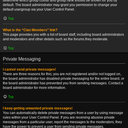
determine which group colour and group rank should be shown for you by
default. The board administrator may grant you permission to change your
default usergroup via your User Control Panel.
Top
What is the “Clan Members” link?
This page provides you with a list of board staff, including board administrators
and moderators and other details such as the forums they moderate.
Top
Private Messaging
I cannot send private messages!
There are three reasons for this; you are not registered and/or not logged on,
the board administrator has disabled private messaging for the entire board, or
the board administrator has prevented you from sending messages. Contact a
board administrator for more information.
Top
I keep getting unwanted private messages!
You can automatically delete private messages from a user by using message
rules within your User Control Panel. If you are receiving abusive private
messages from a particular user, report the messages to the moderators; they
have the power to prevent a user from sending private messages.