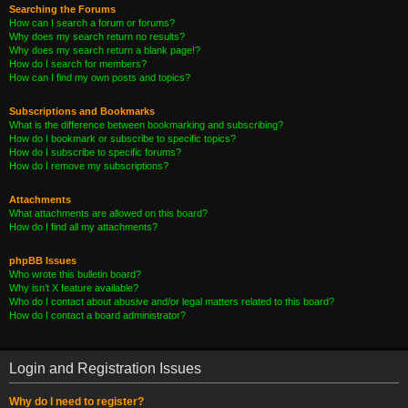
Searching the Forums
How can I search a forum or forums?
Why does my search return no results?
Why does my search return a blank page!?
How do I search for members?
How can I find my own posts and topics?
Subscriptions and Bookmarks
What is the difference between bookmarking and subscribing?
How do I bookmark or subscribe to specific topics?
How do I subscribe to specific forums?
How do I remove my subscriptions?
Attachments
What attachments are allowed on this board?
How do I find all my attachments?
phpBB Issues
Who wrote this bulletin board?
Why isn’t X feature available?
Who do I contact about abusive and/or legal matters related to this board?
How do I contact a board administrator?
Login and Registration Issues
Why do I need to register?