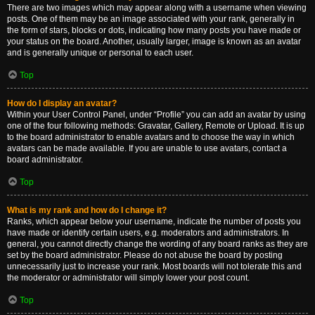
There are two images which may appear along with a username when viewing
posts. One of them may be an image associated with your rank, generally in
the form of stars, blocks or dots, indicating how many posts you have made or
your status on the board. Another, usually larger, image is known as an avatar
and is generally unique or personal to each user.
Top
How do I display an avatar?
Within your User Control Panel, under “Profile” you can add an avatar by using
one of the four following methods: Gravatar, Gallery, Remote or Upload. It is up
to the board administrator to enable avatars and to choose the way in which
avatars can be made available. If you are unable to use avatars, contact a
board administrator.
Top
What is my rank and how do I change it?
Ranks, which appear below your username, indicate the number of posts you
have made or identify certain users, e.g. moderators and administrators. In
general, you cannot directly change the wording of any board ranks as they are
set by the board administrator. Please do not abuse the board by posting
unnecessarily just to increase your rank. Most boards will not tolerate this and
the moderator or administrator will simply lower your post count.
Top