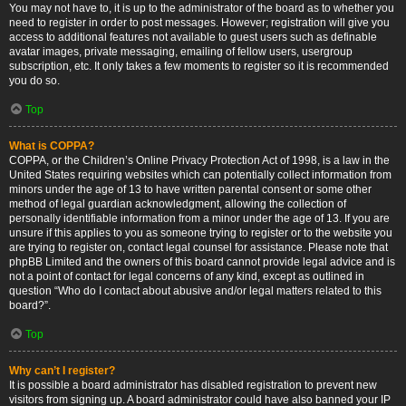
You may not have to, it is up to the administrator of the board as to whether you
need to register in order to post messages. However; registration will give you
access to additional features not available to guest users such as definable
avatar images, private messaging, emailing of fellow users, usergroup
subscription, etc. It only takes a few moments to register so it is recommended
you do so.
Top
What is COPPA?
COPPA, or the Children’s Online Privacy Protection Act of 1998, is a law in the
United States requiring websites which can potentially collect information from
minors under the age of 13 to have written parental consent or some other
method of legal guardian acknowledgment, allowing the collection of
personally identifiable information from a minor under the age of 13. If you are
unsure if this applies to you as someone trying to register or to the website you
are trying to register on, contact legal counsel for assistance. Please note that
phpBB Limited and the owners of this board cannot provide legal advice and is
not a point of contact for legal concerns of any kind, except as outlined in
question “Who do I contact about abusive and/or legal matters related to this
board?”.
Top
Why can’t I register?
It is possible a board administrator has disabled registration to prevent new
visitors from signing up. A board administrator could have also banned your IP