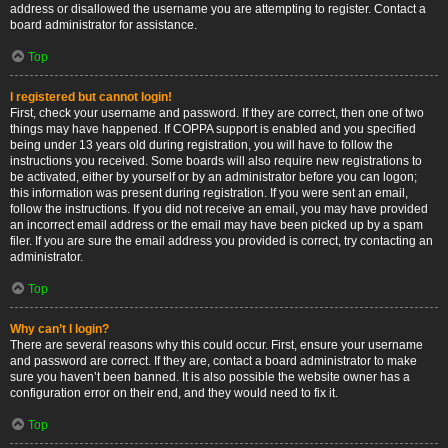
address or disallowed the username you are attempting to register. Contact a
board administrator for assistance.
Top
I registered but cannot login!
First, check your username and password. If they are correct, then one of two
things may have happened. If COPPA support is enabled and you specified
being under 13 years old during registration, you will have to follow the
instructions you received. Some boards will also require new registrations to
be activated, either by yourself or by an administrator before you can logon;
this information was present during registration. If you were sent an email,
follow the instructions. If you did not receive an email, you may have provided
an incorrect email address or the email may have been picked up by a spam
filer. If you are sure the email address you provided is correct, try contacting an
administrator.
Top
Why can’t I login?
There are several reasons why this could occur. First, ensure your username
and password are correct. If they are, contact a board administrator to make
sure you haven’t been banned. It is also possible the website owner has a
configuration error on their end, and they would need to fix it.
Top