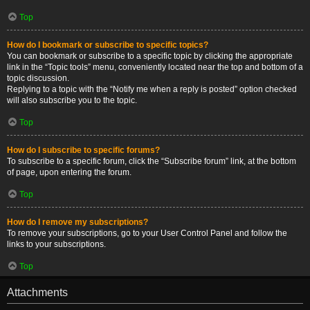
Top
How do I bookmark or subscribe to specific topics?
You can bookmark or subscribe to a specific topic by clicking the appropriate
link in the “Topic tools” menu, conveniently located near the top and bottom of a
topic discussion.
Replying to a topic with the “Notify me when a reply is posted” option checked
will also subscribe you to the topic.
Top
How do I subscribe to specific forums?
To subscribe to a specific forum, click the “Subscribe forum” link, at the bottom
of page, upon entering the forum.
Top
How do I remove my subscriptions?
To remove your subscriptions, go to your User Control Panel and follow the
links to your subscriptions.
Top
Attachments