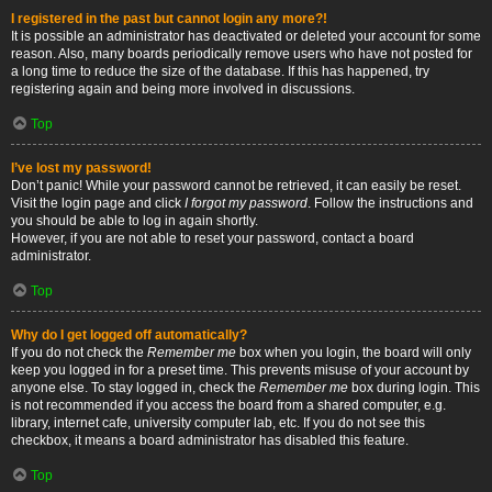
I registered in the past but cannot login any more?!
It is possible an administrator has deactivated or deleted your account for some
reason. Also, many boards periodically remove users who have not posted for
a long time to reduce the size of the database. If this has happened, try
registering again and being more involved in discussions.
Top
I’ve lost my password!
Don’t panic! While your password cannot be retrieved, it can easily be reset.
Visit the login page and click
I forgot my password
. Follow the instructions and
you should be able to log in again shortly.
However, if you are not able to reset your password, contact a board
administrator.
Top
Why do I get logged off automatically?
If you do not check the
Remember me
box when you login, the board will only
keep you logged in for a preset time. This prevents misuse of your account by
anyone else. To stay logged in, check the
Remember me
box during login. This
is not recommended if you access the board from a shared computer, e.g.
library, internet cafe, university computer lab, etc. If you do not see this
checkbox, it means a board administrator has disabled this feature.
Top