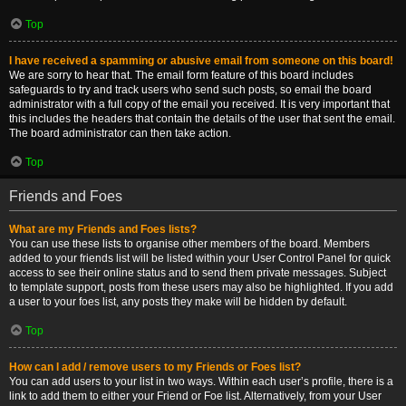
Top
I have received a spamming or abusive email from someone on this board!
We are sorry to hear that. The email form feature of this board includes
safeguards to try and track users who send such posts, so email the board
administrator with a full copy of the email you received. It is very important that
this includes the headers that contain the details of the user that sent the email.
The board administrator can then take action.
Top
Friends and Foes
What are my Friends and Foes lists?
You can use these lists to organise other members of the board. Members
added to your friends list will be listed within your User Control Panel for quick
access to see their online status and to send them private messages. Subject
to template support, posts from these users may also be highlighted. If you add
a user to your foes list, any posts they make will be hidden by default.
Top
How can I add / remove users to my Friends or Foes list?
You can add users to your list in two ways. Within each user’s profile, there is a
link to add them to either your Friend or Foe list. Alternatively, from your User