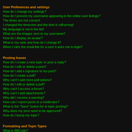
User Preferences and settings
How do I change my settings?
How do I prevent my username appearing in the online user listings?
The times are not correct!
I changed the timezone and the time is still wrong!
My language is not in the list!
What are the images next to my username?
How do I display an avatar?
What is my rank and how do I change it?
When I click the email link for a user it asks me to login?
Posting Issues
How do I create a new topic or post a reply?
How do I edit or delete a post?
How do I add a signature to my post?
How do I create a poll?
Why can’t I add more poll options?
How do I edit or delete a poll?
Why can’t I access a forum?
Why can’t I add attachments?
Why did I receive a warning?
How can I report posts to a moderator?
What is the “Save” button for in topic posting?
Why does my post need to be approved?
How do I bump my topic?
Formatting and Topic Types
What is BBCode?