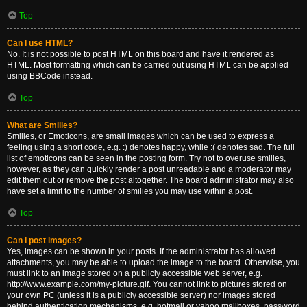
Top
Can I use HTML?
No. It is not possible to post HTML on this board and have it rendered as
HTML. Most formatting which can be carried out using HTML can be applied
using BBCode instead.
Top
What are Smilies?
Smilies, or Emoticons, are small images which can be used to express a
feeling using a short code, e.g. :) denotes happy, while :( denotes sad. The full
list of emoticons can be seen in the posting form. Try not to overuse smilies,
however, as they can quickly render a post unreadable and a moderator may
edit them out or remove the post altogether. The board administrator may also
have set a limit to the number of smilies you may use within a post.
Top
Can I post images?
Yes, images can be shown in your posts. If the administrator has allowed
attachments, you may be able to upload the image to the board. Otherwise, you
must link to an image stored on a publicly accessible web server, e.g.
http://www.example.com/my-picture.gif. You cannot link to pictures stored on
your own PC (unless it is a publicly accessible server) nor images stored
behind authentication mechanisms, e.g. hotmail or yahoo mailboxes, password