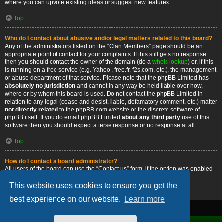
where you can upvote existing ideas or suggest new features.
Top
Who do I contact about abusive and/or legal matters related to this board?
Any of the administrators listed on the “Clan Members” page should be an
appropriate point of contact for your complaints. If this still gets no response
then you should contact the owner of the domain (do a
whois lookup
) or, if this
is running on a free service (e.g. Yahoo!, free.fr, f2s.com, etc.), the management
or abuse department of that service. Please note that the phpBB Limited has
absolutely no jurisdiction
and cannot in any way be held liable over how,
where or by whom this board is used. Do not contact the phpBB Limited in
relation to any legal (cease and desist, liable, defamatory comment, etc.) matter
not directly related
to the phpBB.com website or the discrete software of
phpBB itself. If you do email phpBB Limited
about any third party
use of this
software then you should expect a terse response or no response at all.
Top
How do I contact a board administrator?
All users of the board can use the “Contact us” form, if the option was enabled
by the board administrator.
This website uses cookies to ensure you get the
Top
best experience on our website.
Learn more