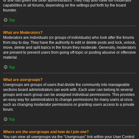
or she has given the other administrators. They may also have full moderator
capabilities in all forums, depending on the settings put forth by the board
founder.
Top
What are Moderators?
Moderators are individuals (or groups of individuals) who look after the forums
from day to day. They have the authority to edit or delete posts and lock, unlock,
move, delete and split topics in the forum they moderate. Generally, moderators
are present to prevent users from going off-topic or posting abusive or offensive
material.
Top
What are usergroups?
Usergroups are groups of users that divide the community into manageable
sections board administrators can work with. Each user can belong to several
groups and each group can be assigned individual permissions. This provides
an easy way for administrators to change permissions for many users at once,
such as changing moderator permissions or granting users access to a private
forum.
Top
Where are the usergroups and how do I join one?
You can view all usergroups via the “Usergroups” link within your User Control