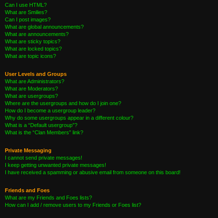
Can I use HTML?
What are Smilies?
Can I post images?
What are global announcements?
What are announcements?
What are sticky topics?
What are locked topics?
What are topic icons?
User Levels and Groups
What are Administrators?
What are Moderators?
What are usergroups?
Where are the usergroups and how do I join one?
How do I become a usergroup leader?
Why do some usergroups appear in a different colour?
What is a “Default usergroup”?
What is the “Clan Members” link?
Private Messaging
I cannot send private messages!
I keep getting unwanted private messages!
I have received a spamming or abusive email from someone on this board!
Friends and Foes
What are my Friends and Foes lists?
How can I add / remove users to my Friends or Foes list?