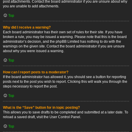
post attachments. Contact the board administrator if you are unsure about why
you are unable to add attachments.
Top
Why did I receive a warning?
Each board administrator has their own set of rules for their site. If you have
broken a rule, you may be issued a warning. Please note that this is the board
administrator’s decision, and the phpBB Limited has nothing to do with the
warnings on the given site. Contact the board administrator if you are unsure
about why you were issued a warning.
Top
How can I report posts to a moderator?
If the board administrator has allowed it, you should see a button for reporting
posts next to the post you wish to report. Clicking this will walk you through the
steps necessary to report the post.
Top
What is the “Save” button for in topic posting?
This allows you to save drafts to be completed and submitted at a later date. To
reload a saved draft, visit the User Control Panel.
Top