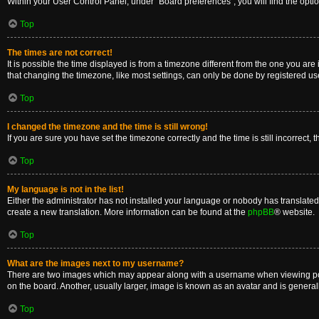
Within your User Control Panel, under “Board preferences”, you will find the opti
Top
The times are not correct!
It is possible the time displayed is from a timezone different from the one you are
that changing the timezone, like most settings, can only be done by registered users
Top
I changed the timezone and the time is still wrong!
If you are sure you have set the timezone correctly and the time is still incorrect, 
Top
My language is not in the list!
Either the administrator has not installed your language or nobody has translated 
create a new translation. More information can be found at the
phpBB
® website.
Top
What are the images next to my username?
There are two images which may appear along with a username when viewing posts
on the board. Another, usually larger, image is known as an avatar and is general
Top