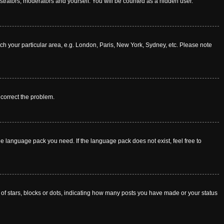
istrators, moderators and yourself. You will be counted as a hidden user.
atch your particular area, e.g. London, Paris, New York, Sydney, etc. Please note
o correct the problem.
he language pack you need. If the language pack does not exist, feel free to
f stars, blocks or dots, indicating how many posts you have made or your status