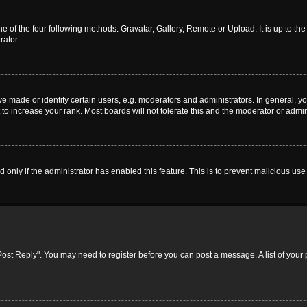
e of the four following methods: Gravatar, Gallery, Remote or Upload. It is up to t
rator.
ade or identify certain users, e.g. moderators and administrators. In general, yo
o increase your rank. Most boards will not tolerate this and the moderator or admini
nd only if the administrator has enabled this feature. This is to prevent malicious 
k "Post Reply". You may need to register before you can post a message. A list of your