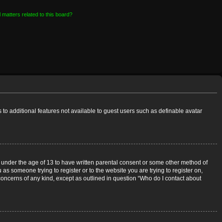
 matters related to this board?
s to additional features not available to guest users such as definable avatar
rs under the age of 13 to have written parental consent or some other method of
 as someone trying to register or to the website you are trying to register on,
 concerns of any kind, except as outlined in question “Who do I contact about