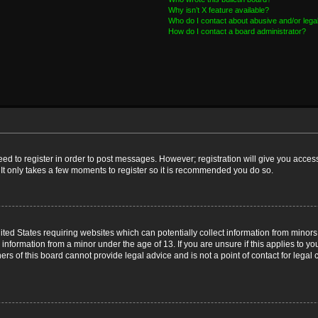
Why isn’t X feature available?
Who do I contact about abusive and/or legal
How do I contact a board administrator?
need to register in order to post messages. However; registration will give you acces
 It only takes a few moments to register so it is recommended you do so.
nited States requiring websites which can potentially collect information from mino
nformation from a minor under the age of 13. If you are unsure if this applies to you
s of this board cannot provide legal advice and is not a point of contact for legal