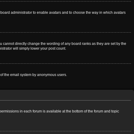
he board administrator to enable avatars and to choose the way in which avatars
u cannot directly change the wording of any board ranks as they are set by the
strator will simply lower your post count.
use of the email system by anonymous users.
 permissions in each forum is available at the bottom of the forum and topic