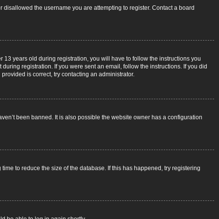
 or disallowed the username you are attempting to register. Contact a board
3 years old during registration, you will have to follow the instructions you
uring registration. If you were sent an email, follow the instructions. If you did
rovided is correct, try contacting an administrator.
aven’t been banned. It is also possible the website owner has a configuration
ime to reduce the size of the database. If this has happened, try registering