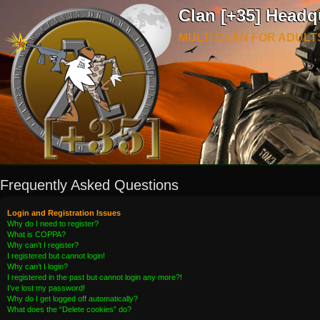
Clan [+35] Headq
MULTI CLAN FOR ADULT
Frequently Asked Questions
Login and Registration Issues
Why do I need to register?
What is COPPA?
Why can’t I register?
I registered but cannot login!
Why can’t I login?
I registered in the past but cannot login any more?!
I’ve lost my password!
Why do I get logged off automatically?
What does the “Delete cookies” do?