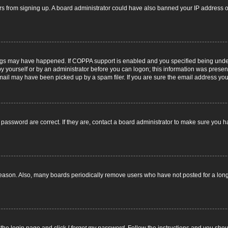
itors from signing up. A board administrator could have also banned your IP address
ngs may have happened. If COPPA support is enabled and you specified being under 1
y yourself or by an administrator before you can logon; this information was present d
il may have been picked up by a spam filer. If you are sure the email address you p
password are correct. If they are, contact a board administrator to make sure you h
reason. Also, many boards periodically remove users who have not posted for a long t