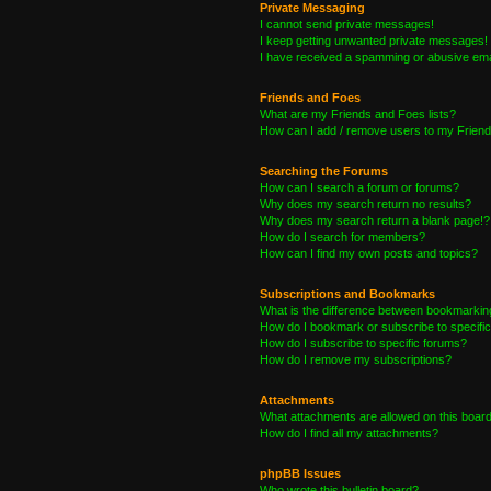
Private Messaging
I cannot send private messages!
I keep getting unwanted private messages!
I have received a spamming or abusive ema
Friends and Foes
What are my Friends and Foes lists?
How can I add / remove users to my Friends
Searching the Forums
How can I search a forum or forums?
Why does my search return no results?
Why does my search return a blank page!?
How do I search for members?
How can I find my own posts and topics?
Subscriptions and Bookmarks
What is the difference between bookmarkin
How do I bookmark or subscribe to specific
How do I subscribe to specific forums?
How do I remove my subscriptions?
Attachments
What attachments are allowed on this boar
How do I find all my attachments?
phpBB Issues
Who wrote this bulletin board?