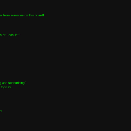
il from someone on this board!
 or Foes list?
g and subscribing?
 topics?
d?