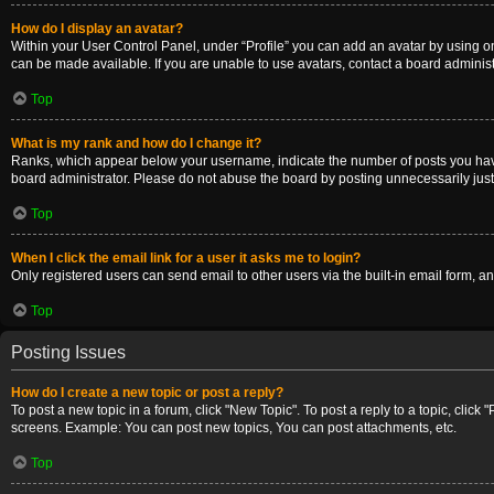
How do I display an avatar?
Within your User Control Panel, under “Profile” you can add an avatar by using on
can be made available. If you are unable to use avatars, contact a board administ
Top
What is my rank and how do I change it?
Ranks, which appear below your username, indicate the number of posts you have m
board administrator. Please do not abuse the board by posting unnecessarily just t
Top
When I click the email link for a user it asks me to login?
Only registered users can send email to other users via the built-in email form, a
Top
Posting Issues
How do I create a new topic or post a reply?
To post a new topic in a forum, click "New Topic". To post a reply to a topic, clic
screens. Example: You can post new topics, You can post attachments, etc.
Top