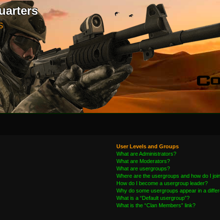
uarters
S
User Levels and Groups
What are Administrators?
What are Moderators?
What are usergroups?
Where are the usergroups and how do I joi
How do I become a usergroup leader?
Why do some usergroups appear in a differ
What is a “Default usergroup”?
What is the “Clan Members” link?