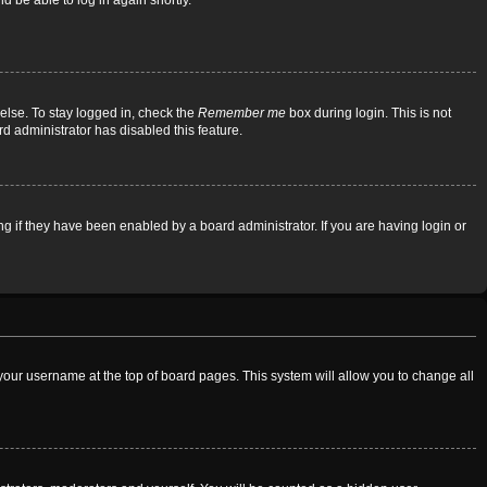
d be able to log in again shortly.
else. To stay logged in, check the
Remember me
box during login. This is not
rd administrator has disabled this feature.
 if they have been enabled by a board administrator. If you are having login or
on your username at the top of board pages. This system will allow you to change all