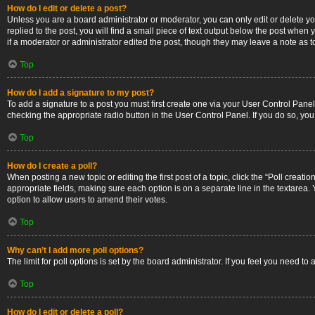
How do I edit or delete a post?
Unless you are a board administrator or moderator, you can only edit or delete you
replied to the post, you will find a small piece of text output below the post when 
if a moderator or administrator edited the post, though they may leave a note as 
Top
How do I add a signature to my post?
To add a signature to a post you must first create one via your User Control Pan
checking the appropriate radio button in the User Control Panel. If you do so, you
Top
How do I create a poll?
When posting a new topic or editing the first post of a topic, click the “Poll creati
appropriate fields, making sure each option is on a separate line in the textarea. Y
option to allow users to amend their votes.
Top
Why can’t I add more poll options?
The limit for poll options is set by the board administrator. If you feel you need 
Top
How do I edit or delete a poll?