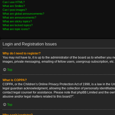
Can I use HTML?
What are Smilies?
Can I post images?
What are global announcements?
What are announcements?
What are sticky topics?
What are locked topics?
What are topic icons?
Login and Registration Issues
Why do I need to register?
You may not have to, it is up to the administrator of the board as to whether you 
images, private messaging, emailing of fellow users, usergroup subscription, etc.
Top
What is COPPA?
COPPA, or the Children’s Online Privacy Protection Act of 1998, is a law in the U
legal guardian acknowledgment, allowing the collection of personally identifiable i
contact legal counsel for assistance. Please note that phpBB Limited and the owner
abusive and/or legal matters related to this board?”.
Top