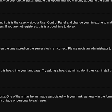
on
Hide your online status
. Enable this option and you will only appear to the admin
 in. If this is the case, visit your User Control Panel and change your timezone to m
. If you are not registered, this is a good time to do so.
then the time stored on the server clock is incorrect. Please notify an administrator t
this board into your language. Try asking a board administrator if they can install t
. One of them may be an image associated with your rank, generally in the form o
ly unique or personal to each user.