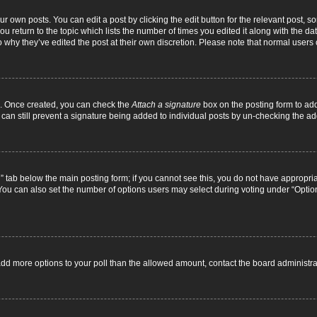
r own posts. You can edit a post by clicking the edit button for the relevant post, 
you return to the topic which lists the number of times you edited it along with the d
to why they’ve edited the post at their own discretion. Please note that normal use
el. Once created, you can check the
Attach a signature
box on the posting form to add
 can still prevent a signature being added to individual posts by un-checking the ad
on” tab below the main posting form; if you cannot see this, you do not have appropriat
ou can also set the number of options users may select during voting under “Options pe
to add more options to your poll than the allowed amount, contact the board administra