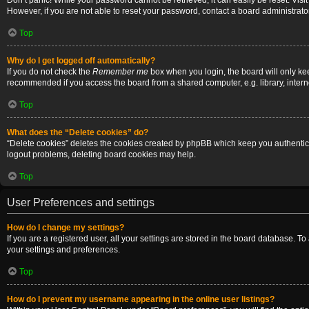
Don’t panic! While your password cannot be retrieved, it can easily be reset. Visi
However, if you are not able to reset your password, contact a board administrator
Top
Why do I get logged off automatically?
If you do not check the
Remember me
box when you login, the board will only ke
recommended if you access the board from a shared computer, e.g. library, internet
Top
What does the “Delete cookies” do?
“Delete cookies” deletes the cookies created by phpBB which keep you authenticat
logout problems, deleting board cookies may help.
Top
User Preferences and settings
How do I change my settings?
If you are a registered user, all your settings are stored in the board database. T
your settings and preferences.
Top
How do I prevent my username appearing in the online user listings?