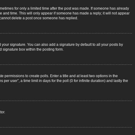
sometimes for only a limited time after the post was made. If someone has already
ate and time. This will only appear if someone has made a reply; it will not appear
rs cannot delete a post once someone has replied.
 your signature. You can also add a signature by default to all your posts by
d signature box within the posting form.
e permissions to create polls. Enter a title and at least two options in the
r user”, a time limit in days for the poll (0 for infinite duration) and lastly the
tor.