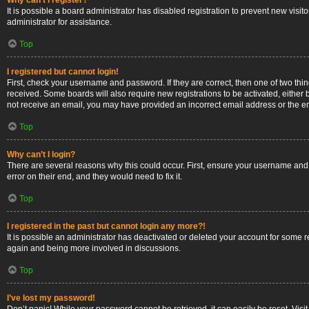
Why can’t I register?
It is possible a board administrator has disabled registration to prevent new vis
administrator for assistance.
Top
I registered but cannot login!
First, check your username and password. If they are correct, then one of two thi
received. Some boards will also require new registrations to be activated, either b
not receive an email, you may have provided an incorrect email address or the ema
Top
Why can’t I login?
There are several reasons why this could occur. First, ensure your username and 
error on their end, and they would need to fix it.
Top
I registered in the past but cannot login any more?!
It is possible an administrator has deactivated or deleted your account for some 
again and being more involved in discussions.
Top
I’ve lost my password!