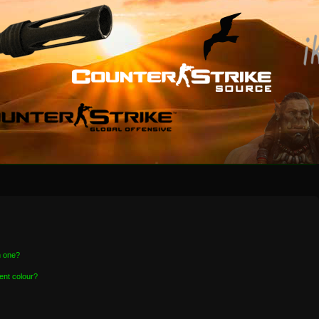
n one?
ent colour?