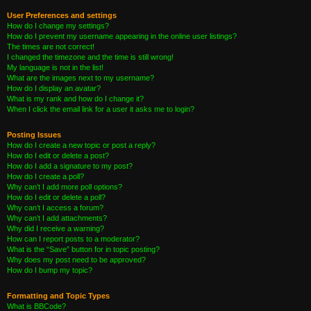
User Preferences and settings
How do I change my settings?
How do I prevent my username appearing in the online user listings?
The times are not correct!
I changed the timezone and the time is still wrong!
My language is not in the list!
What are the images next to my username?
How do I display an avatar?
What is my rank and how do I change it?
When I click the email link for a user it asks me to login?
Posting Issues
How do I create a new topic or post a reply?
How do I edit or delete a post?
How do I add a signature to my post?
How do I create a poll?
Why can’t I add more poll options?
How do I edit or delete a poll?
Why can’t I access a forum?
Why can’t I add attachments?
Why did I receive a warning?
How can I report posts to a moderator?
What is the “Save” button for in topic posting?
Why does my post need to be approved?
How do I bump my topic?
Formatting and Topic Types
What is BBCode?