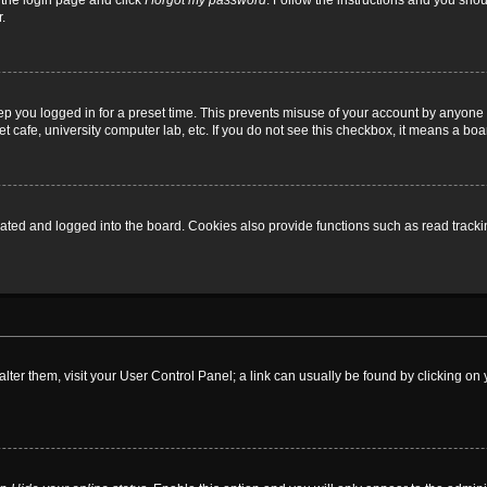
t the login page and click
I forgot my password
. Follow the instructions and you shoul
.
ep you logged in for a preset time. This prevents misuse of your account by anyone 
 cafe, university computer lab, etc. If you do not see this checkbox, it means a boa
ed and logged into the board. Cookies also provide functions such as read tracking
o alter them, visit your User Control Panel; a link can usually be found by clicking 