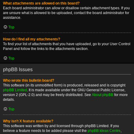
What attachments are allowed on this board?
Each board administrator can allow or disallow certain attachment types. If you
are unsure what is allowed to be uploaded, contact the board administrator for
assistance.
Top
How do I find all my attachments?
To find your list of attachments that you have uploaded, go to your User Control
Panel and follow the links to the attachments section.
Top
phpBB Issues
Who wrote this bulletin board?
This software (in its unmodified form) is produced, released and is copyright
phpBB Limited
. It is made available under the GNU General Public License,
version 2 (GPL-2.0) and may be freely distributed. See
About phpBB
for more
details.
Top
Why isn’t X feature available?
This software was written by and licensed through phpBB Limited. If you
believe a feature needs to be added please visit the
phpBB Ideas Centre
,