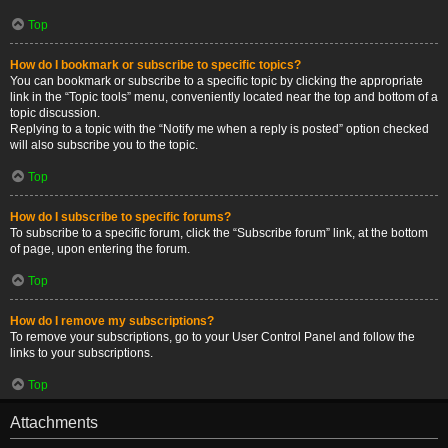
Top
How do I bookmark or subscribe to specific topics?
You can bookmark or subscribe to a specific topic by clicking the appropriate
link in the “Topic tools” menu, conveniently located near the top and bottom of a
topic discussion.
Replying to a topic with the “Notify me when a reply is posted” option checked
will also subscribe you to the topic.
Top
How do I subscribe to specific forums?
To subscribe to a specific forum, click the “Subscribe forum” link, at the bottom
of page, upon entering the forum.
Top
How do I remove my subscriptions?
To remove your subscriptions, go to your User Control Panel and follow the
links to your subscriptions.
Top
Attachments