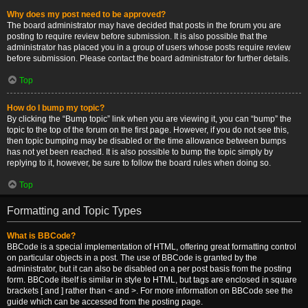
Why does my post need to be approved?
The board administrator may have decided that posts in the forum you are
posting to require review before submission. It is also possible that the
administrator has placed you in a group of users whose posts require review
before submission. Please contact the board administrator for further details.
Top
How do I bump my topic?
By clicking the “Bump topic” link when you are viewing it, you can “bump” the
topic to the top of the forum on the first page. However, if you do not see this,
then topic bumping may be disabled or the time allowance between bumps
has not yet been reached. It is also possible to bump the topic simply by
replying to it, however, be sure to follow the board rules when doing so.
Top
Formatting and Topic Types
What is BBCode?
BBCode is a special implementation of HTML, offering great formatting control
on particular objects in a post. The use of BBCode is granted by the
administrator, but it can also be disabled on a per post basis from the posting
form. BBCode itself is similar in style to HTML, but tags are enclosed in square
brackets [ and ] rather than < and >. For more information on BBCode see the
guide which can be accessed from the posting page.