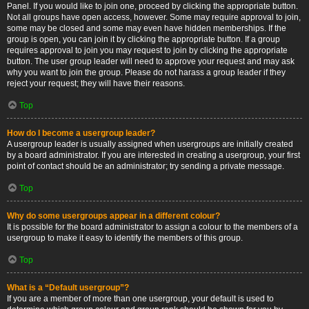
Panel. If you would like to join one, proceed by clicking the appropriate button.
Not all groups have open access, however. Some may require approval to join,
some may be closed and some may even have hidden memberships. If the
group is open, you can join it by clicking the appropriate button. If a group
requires approval to join you may request to join by clicking the appropriate
button. The user group leader will need to approve your request and may ask
why you want to join the group. Please do not harass a group leader if they
reject your request; they will have their reasons.
Top
How do I become a usergroup leader?
A usergroup leader is usually assigned when usergroups are initially created
by a board administrator. If you are interested in creating a usergroup, your first
point of contact should be an administrator; try sending a private message.
Top
Why do some usergroups appear in a different colour?
It is possible for the board administrator to assign a colour to the members of a
usergroup to make it easy to identify the members of this group.
Top
What is a “Default usergroup”?
If you are a member of more than one usergroup, your default is used to