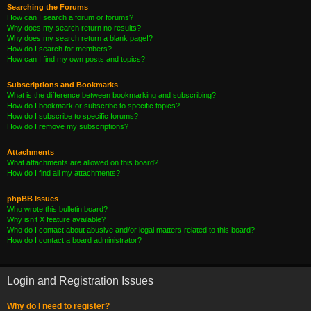
Searching the Forums
How can I search a forum or forums?
Why does my search return no results?
Why does my search return a blank page!?
How do I search for members?
How can I find my own posts and topics?
Subscriptions and Bookmarks
What is the difference between bookmarking and subscribing?
How do I bookmark or subscribe to specific topics?
How do I subscribe to specific forums?
How do I remove my subscriptions?
Attachments
What attachments are allowed on this board?
How do I find all my attachments?
phpBB Issues
Who wrote this bulletin board?
Why isn’t X feature available?
Who do I contact about abusive and/or legal matters related to this board?
How do I contact a board administrator?
Login and Registration Issues
Why do I need to register?