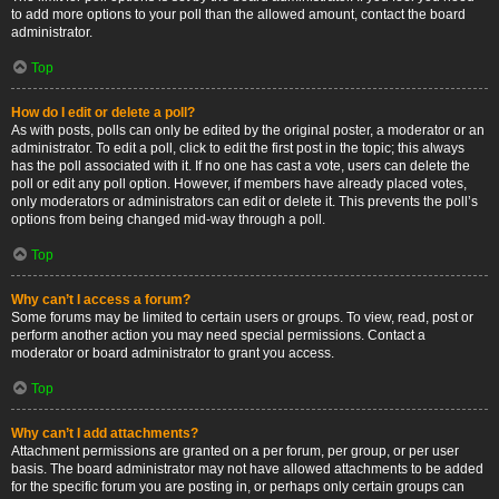
to add more options to your poll than the allowed amount, contact the board
administrator.
Top
How do I edit or delete a poll?
As with posts, polls can only be edited by the original poster, a moderator or an
administrator. To edit a poll, click to edit the first post in the topic; this always
has the poll associated with it. If no one has cast a vote, users can delete the
poll or edit any poll option. However, if members have already placed votes,
only moderators or administrators can edit or delete it. This prevents the poll’s
options from being changed mid-way through a poll.
Top
Why can’t I access a forum?
Some forums may be limited to certain users or groups. To view, read, post or
perform another action you may need special permissions. Contact a
moderator or board administrator to grant you access.
Top
Why can’t I add attachments?
Attachment permissions are granted on a per forum, per group, or per user
basis. The board administrator may not have allowed attachments to be added
for the specific forum you are posting in, or perhaps only certain groups can