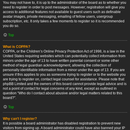
You may not have to, it is up to the administrator of the board as to whether you
need to register in order to post messages. However; registration will give you
access to additional features not available to guest users such as definable
avatar images, private messaging, emailing of fellow users, usergroup
subscription, etc. It only takes a few moments to register so it is recommended
you do so.
Top
What is COPPA?
COPPA, or the Children’s Online Privacy Protection Act of 1998, is a law in the
United States requiring websites which can potentially collect information from
minors under the age of 13 to have written parental consent or some other
method of legal guardian acknowledgment, allowing the collection of
personally identifiable information from a minor under the age of 13. If you are
unsure if this applies to you as someone trying to register or to the website you
are trying to register on, contact legal counsel for assistance. Please note that
phpBB Limited and the owners of this board cannot provide legal advice and is
not a point of contact for legal concerns of any kind, except as outlined in
question “Who do I contact about abusive and/or legal matters related to this
board?”.
Top
Why can’t I register?
It is possible a board administrator has disabled registration to prevent new
visitors from signing up. A board administrator could have also banned your IP