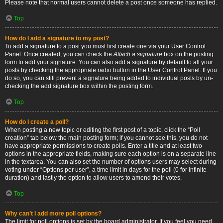
Please note that normal users cannot delete a post once someone has replied.
Top
How do I add a signature to my post?
To add a signature to a post you must first create one via your User Control
Panel. Once created, you can check the
Attach a signature
box on the posting
form to add your signature. You can also add a signature by default to all your
posts by checking the appropriate radio button in the User Control Panel. If you
do so, you can still prevent a signature being added to individual posts by un-
checking the add signature box within the posting form.
Top
How do I create a poll?
When posting a new topic or editing the first post of a topic, click the “Poll
creation” tab below the main posting form; if you cannot see this, you do not
have appropriate permissions to create polls. Enter a title and at least two
options in the appropriate fields, making sure each option is on a separate line
in the textarea. You can also set the number of options users may select during
voting under “Options per user”, a time limit in days for the poll (0 for infinite
duration) and lastly the option to allow users to amend their votes.
Top
Why can’t I add more poll options?
The limit for poll options is set by the board administrator. If you feel you need