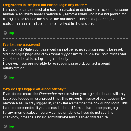
I registered in the past but cannot login any more?!
It is possible an administrator has deactivated or deleted your account for some
reason. Also, many boards periodically remove users who have not posted for
a long time to reduce the size of the database. If this has happened, try
registering again and being more involved in discussions.
Top
I’ve lost my password!
Don’t panic! While your password cannot be retrieved, it can easily be reset.
Visit the login page and click
I forgot my password
. Follow the instructions and
you should be able to log in again shortly.
However, if you are not able to reset your password, contact a board
administrator.
Top
Why do I get logged off automatically?
If you do not check the
Remember me
box when you login, the board will only
keep you logged in for a preset time. This prevents misuse of your account by
anyone else. To stay logged in, check the
Remember me
box during login. This
is not recommended if you access the board from a shared computer, e.g.
library, internet cafe, university computer lab, etc. If you do not see this
checkbox, it means a board administrator has disabled this feature.
Top