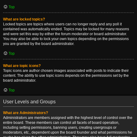
Top
What are locked topics?
Locked topics are topics where users can no longer reply and any poll it
contained was automatically ended. Topics may be locked for many reasons
and were set this way by either the forum moderator or board administrator.
You may also be able to lock your own topics depending on the permissions
you are granted by the board administrator.
Top
What are topic icons?
Topic icons are author chosen images associated with posts to indicate their
content. The ability to use topic icons depends on the permissions set by the
board administrator.
Top
User Levels and Groups
What are Administrators?
Administrators are members assigned with the highest level of control over the
entire board. These members can control all facets of board operation,
including setting permissions, banning users, creating usergroups or
moderators, etc., dependent upon the board founder and what permissions he