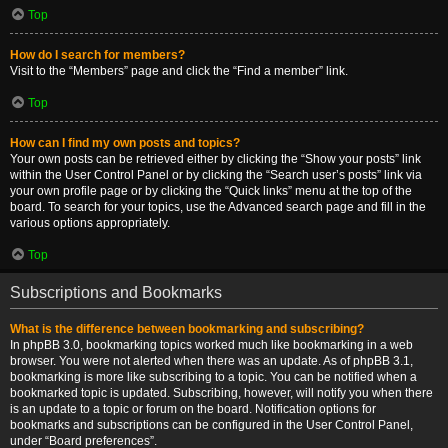
Top
How do I search for members?
Visit to the “Members” page and click the “Find a member” link.
Top
How can I find my own posts and topics?
Your own posts can be retrieved either by clicking the “Show your posts” link
within the User Control Panel or by clicking the “Search user’s posts” link via
your own profile page or by clicking the “Quick links” menu at the top of the
board. To search for your topics, use the Advanced search page and fill in the
various options appropriately.
Top
Subscriptions and Bookmarks
What is the difference between bookmarking and subscribing?
In phpBB 3.0, bookmarking topics worked much like bookmarking in a web
browser. You were not alerted when there was an update. As of phpBB 3.1,
bookmarking is more like subscribing to a topic. You can be notified when a
bookmarked topic is updated. Subscribing, however, will notify you when there
is an update to a topic or forum on the board. Notification options for
bookmarks and subscriptions can be configured in the User Control Panel,
under “Board preferences”.