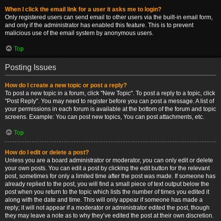
When I click the email link for a user it asks me to login?
Only registered users can send email to other users via the built-in email form,
and only if the administrator has enabled this feature. This is to prevent
malicious use of the email system by anonymous users.
Top
Posting Issues
How do I create a new topic or post a reply?
To post a new topic in a forum, click "New Topic". To post a reply to a topic, click
"Post Reply". You may need to register before you can post a message. A list of
your permissions in each forum is available at the bottom of the forum and topic
screens. Example: You can post new topics, You can post attachments, etc.
Top
How do I edit or delete a post?
Unless you are a board administrator or moderator, you can only edit or delete
your own posts. You can edit a post by clicking the edit button for the relevant
post, sometimes for only a limited time after the post was made. If someone has
already replied to the post, you will find a small piece of text output below the
post when you return to the topic which lists the number of times you edited it
along with the date and time. This will only appear if someone has made a
reply; it will not appear if a moderator or administrator edited the post, though
they may leave a note as to why they’ve edited the post at their own discretion.