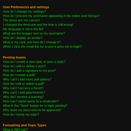
User Preferences and settings
How do I change my settings?
How do I prevent my username appearing in the online user listings?
The times are not correct!
I changed the timezone and the time is still wrong!
My language is not in the list!
What are the images next to my username?
How do I display an avatar?
What is my rank and how do I change it?
When I click the email link for a user it asks me to login?
Posting Issues
How do I create a new topic or post a reply?
How do I edit or delete a post?
How do I add a signature to my post?
How do I create a poll?
Why can’t I add more poll options?
How do I edit or delete a poll?
Why can’t I access a forum?
Why can’t I add attachments?
Why did I receive a warning?
How can I report posts to a moderator?
What is the “Save” button for in topic posting?
Why does my post need to be approved?
How do I bump my topic?
Formatting and Topic Types
What is BBCode?