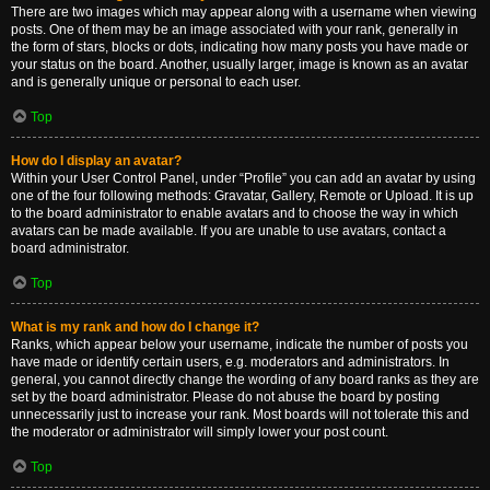
There are two images which may appear along with a username when viewing
posts. One of them may be an image associated with your rank, generally in
the form of stars, blocks or dots, indicating how many posts you have made or
your status on the board. Another, usually larger, image is known as an avatar
and is generally unique or personal to each user.
Top
How do I display an avatar?
Within your User Control Panel, under “Profile” you can add an avatar by using
one of the four following methods: Gravatar, Gallery, Remote or Upload. It is up
to the board administrator to enable avatars and to choose the way in which
avatars can be made available. If you are unable to use avatars, contact a
board administrator.
Top
What is my rank and how do I change it?
Ranks, which appear below your username, indicate the number of posts you
have made or identify certain users, e.g. moderators and administrators. In
general, you cannot directly change the wording of any board ranks as they are
set by the board administrator. Please do not abuse the board by posting
unnecessarily just to increase your rank. Most boards will not tolerate this and
the moderator or administrator will simply lower your post count.
Top