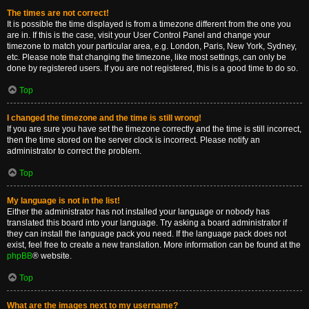
The times are not correct!
It is possible the time displayed is from a timezone different from the one you
are in. If this is the case, visit your User Control Panel and change your
timezone to match your particular area, e.g. London, Paris, New York, Sydney,
etc. Please note that changing the timezone, like most settings, can only be
done by registered users. If you are not registered, this is a good time to do so.
Top
I changed the timezone and the time is still wrong!
If you are sure you have set the timezone correctly and the time is still incorrect,
then the time stored on the server clock is incorrect. Please notify an
administrator to correct the problem.
Top
My language is not in the list!
Either the administrator has not installed your language or nobody has
translated this board into your language. Try asking a board administrator if
they can install the language pack you need. If the language pack does not
exist, feel free to create a new translation. More information can be found at the
phpBB
® website.
Top
What are the images next to my username?