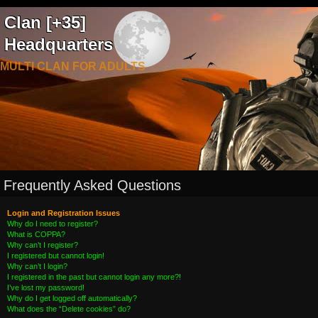
Clan [+35]
Headquarters
MULTI CLAN FOR ADULTS
Frequently Asked Questions
Login and Registration Issues
Why do I need to register?
What is COPPA?
Why can’t I register?
I registered but cannot login!
Why can’t I login?
I registered in the past but cannot login any more?!
I’ve lost my password!
Why do I get logged off automatically?
What does the “Delete cookies” do?