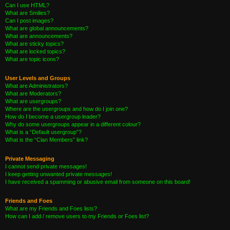
Can I use HTML?
What are Smilies?
Can I post images?
What are global announcements?
What are announcements?
What are sticky topics?
What are locked topics?
What are topic icons?
User Levels and Groups
What are Administrators?
What are Moderators?
What are usergroups?
Where are the usergroups and how do I join one?
How do I become a usergroup leader?
Why do some usergroups appear in a different colour?
What is a “Default usergroup”?
What is the “Clan Members” link?
Private Messaging
I cannot send private messages!
I keep getting unwanted private messages!
I have received a spamming or abusive email from someone on this board!
Friends and Foes
What are my Friends and Foes lists?
How can I add / remove users to my Friends or Foes list?