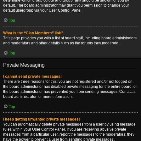
determine which group colour and group rank should be shown for you by
default. The board administrator may grant you permission to change your
default usergroup via your User Control Panel.
Top
What is the “Clan Members” link?
This page provides you with a list of board staff, including board administrators
and moderators and other details such as the forums they moderate.
Top
Private Messaging
I cannot send private messages!
There are three reasons for this; you are not registered and/or not logged on,
the board administrator has disabled private messaging for the entire board, or
the board administrator has prevented you from sending messages. Contact a
board administrator for more information.
Top
I keep getting unwanted private messages!
You can automatically delete private messages from a user by using message
rules within your User Control Panel. If you are receiving abusive private
messages from a particular user, report the messages to the moderators; they
have the power to prevent a user from sending private messages.