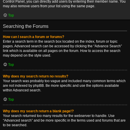
Control Panel, you can directly add users by entering their member name. You
may also remove users from your list using the same page.
Top
Searching the Forums
How can I search a forum or forums?
Enter a search term in the search box located on the index, forum or topic
pages. Advanced search can be accessed by clicking the “Advance Search”
link which is available on all pages on the forum. How to access the search
may depend on the style used.
Top
Why does my search return no results?
Your search was probably too vague and included many common terms which
are not indexed by phpBB. Be more specific and use the options available
within Advanced search.
Top
Why does my search return a blank page!?
Your search returned too many results for the webserver to handle. Use
“Advanced search” and be more specific in the terms used and forums that are
to be searched.