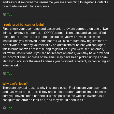
address or disallowed the username you are attempting to register. Contact a
board administrator for assistance.
Top
I registered but cannot login!
First, check your username and password. If they are correct, then one of two
things may have happened. If COPPA support is enabled and you specified
being under 13 years old during registration, you will have to follow the
instructions you received. Some boards will also require new registrations to
be activated, either by yourself or by an administrator before you can logon;
this information was present during registration. If you were sent an email,
follow the instructions. If you did not receive an email, you may have provided
an incorrect email address or the email may have been picked up by a spam
filer. If you are sure the email address you provided is correct, try contacting an
administrator.
Top
Why can’t I login?
There are several reasons why this could occur. First, ensure your username
and password are correct. If they are, contact a board administrator to make
sure you haven’t been banned. It is also possible the website owner has a
configuration error on their end, and they would need to fix it.
Top