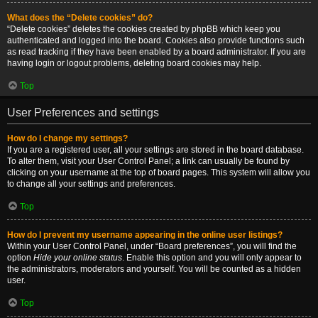
What does the “Delete cookies” do?
“Delete cookies” deletes the cookies created by phpBB which keep you
authenticated and logged into the board. Cookies also provide functions such
as read tracking if they have been enabled by a board administrator. If you are
having login or logout problems, deleting board cookies may help.
Top
User Preferences and settings
How do I change my settings?
If you are a registered user, all your settings are stored in the board database.
To alter them, visit your User Control Panel; a link can usually be found by
clicking on your username at the top of board pages. This system will allow you
to change all your settings and preferences.
Top
How do I prevent my username appearing in the online user listings?
Within your User Control Panel, under “Board preferences”, you will find the
option
Hide your online status
. Enable this option and you will only appear to
the administrators, moderators and yourself. You will be counted as a hidden
user.
Top