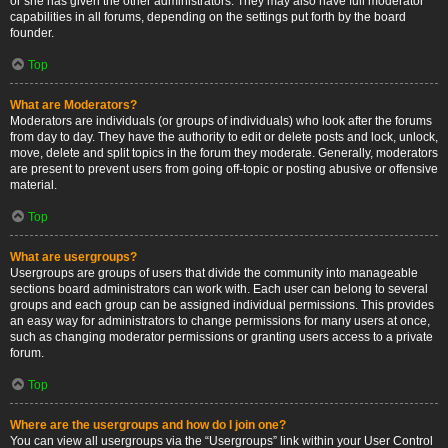
or she has given the other administrators. They may also have full moderator
capabilities in all forums, depending on the settings put forth by the board
founder.
Top
What are Moderators?
Moderators are individuals (or groups of individuals) who look after the forums
from day to day. They have the authority to edit or delete posts and lock, unlock,
move, delete and split topics in the forum they moderate. Generally, moderators
are present to prevent users from going off-topic or posting abusive or offensive
material.
Top
What are usergroups?
Usergroups are groups of users that divide the community into manageable
sections board administrators can work with. Each user can belong to several
groups and each group can be assigned individual permissions. This provides
an easy way for administrators to change permissions for many users at once,
such as changing moderator permissions or granting users access to a private
forum.
Top
Where are the usergroups and how do I join one?
You can view all usergroups via the “Usergroups” link within your User Control