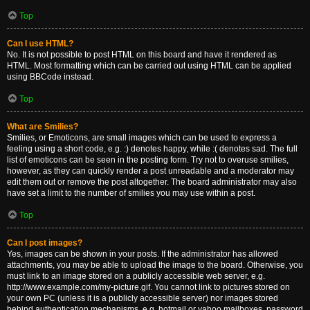
Top
Can I use HTML?
No. It is not possible to post HTML on this board and have it rendered as
HTML. Most formatting which can be carried out using HTML can be applied
using BBCode instead.
Top
What are Smilies?
Smilies, or Emoticons, are small images which can be used to express a
feeling using a short code, e.g. :) denotes happy, while :( denotes sad. The full
list of emoticons can be seen in the posting form. Try not to overuse smilies,
however, as they can quickly render a post unreadable and a moderator may
edit them out or remove the post altogether. The board administrator may also
have set a limit to the number of smilies you may use within a post.
Top
Can I post images?
Yes, images can be shown in your posts. If the administrator has allowed
attachments, you may be able to upload the image to the board. Otherwise, you
must link to an image stored on a publicly accessible web server, e.g.
http://www.example.com/my-picture.gif. You cannot link to pictures stored on
your own PC (unless it is a publicly accessible server) nor images stored
behind authentication mechanisms, e.g. hotmail or yahoo mailboxes, password