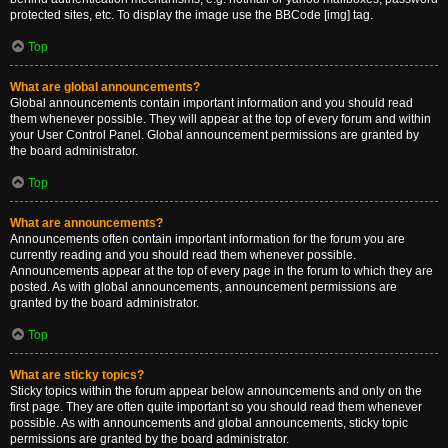
protected sites, etc. To display the image use the BBCode [img] tag.
Top
What are global announcements?
Global announcements contain important information and you should read
them whenever possible. They will appear at the top of every forum and within
your User Control Panel. Global announcement permissions are granted by
the board administrator.
Top
What are announcements?
Announcements often contain important information for the forum you are
currently reading and you should read them whenever possible.
Announcements appear at the top of every page in the forum to which they are
posted. As with global announcements, announcement permissions are
granted by the board administrator.
Top
What are sticky topics?
Sticky topics within the forum appear below announcements and only on the
first page. They are often quite important so you should read them whenever
possible. As with announcements and global announcements, sticky topic
permissions are granted by the board administrator.