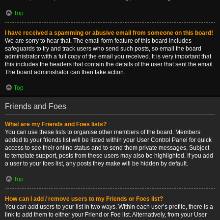
Top
I have received a spamming or abusive email from someone on this board!
We are sorry to hear that. The email form feature of this board includes
safeguards to try and track users who send such posts, so email the board
administrator with a full copy of the email you received. It is very important that
this includes the headers that contain the details of the user that sent the email.
The board administrator can then take action.
Top
Friends and Foes
What are my Friends and Foes lists?
You can use these lists to organise other members of the board. Members
added to your friends list will be listed within your User Control Panel for quick
access to see their online status and to send them private messages. Subject
to template support, posts from these users may also be highlighted. If you add
a user to your foes list, any posts they make will be hidden by default.
Top
How can I add / remove users to my Friends or Foes list?
You can add users to your list in two ways. Within each user’s profile, there is a
link to add them to either your Friend or Foe list. Alternatively, from your User