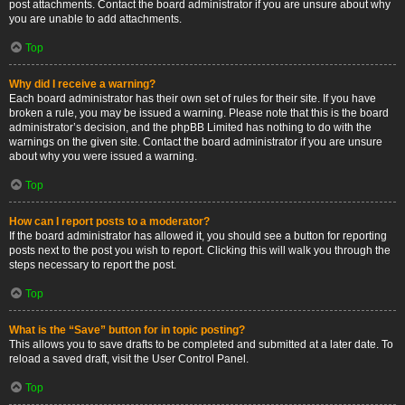
post attachments. Contact the board administrator if you are unsure about why
you are unable to add attachments.
Top
Why did I receive a warning?
Each board administrator has their own set of rules for their site. If you have
broken a rule, you may be issued a warning. Please note that this is the board
administrator’s decision, and the phpBB Limited has nothing to do with the
warnings on the given site. Contact the board administrator if you are unsure
about why you were issued a warning.
Top
How can I report posts to a moderator?
If the board administrator has allowed it, you should see a button for reporting
posts next to the post you wish to report. Clicking this will walk you through the
steps necessary to report the post.
Top
What is the “Save” button for in topic posting?
This allows you to save drafts to be completed and submitted at a later date. To
reload a saved draft, visit the User Control Panel.
Top