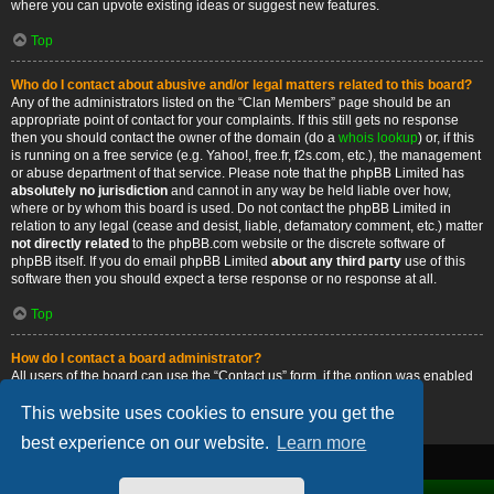
where you can upvote existing ideas or suggest new features.
Top
Who do I contact about abusive and/or legal matters related to this board?
Any of the administrators listed on the “Clan Members” page should be an
appropriate point of contact for your complaints. If this still gets no response
then you should contact the owner of the domain (do a
whois lookup
) or, if this
is running on a free service (e.g. Yahoo!, free.fr, f2s.com, etc.), the management
or abuse department of that service. Please note that the phpBB Limited has
absolutely no jurisdiction
and cannot in any way be held liable over how,
where or by whom this board is used. Do not contact the phpBB Limited in
relation to any legal (cease and desist, liable, defamatory comment, etc.) matter
not directly related
to the phpBB.com website or the discrete software of
phpBB itself. If you do email phpBB Limited
about any third party
use of this
software then you should expect a terse response or no response at all.
Top
How do I contact a board administrator?
All users of the board can use the “Contact us” form, if the option was enabled
by the board administrator.
This website uses cookies to ensure you get the
Top
best experience on our website.
Learn more