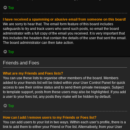
Top
I have received a spamming or abusive email from someone on this board!
We are sorry to hear that. The email form feature of this board includes
safeguards to try and track users who send such posts, so email the board
administrator with a full copy of the email you received. It is very important that
this includes the headers that contain the details of the user that sent the email.
The board administrator can then take action.
Top
Friends and Foes
What are my Friends and Foes lists?
You can use these lists to organise other members of the board. Members
added to your friends list will be listed within your User Control Panel for quick
access to see their online status and to send them private messages. Subject
to template support, posts from these users may also be highlighted. If you add
a user to your foes list, any posts they make will be hidden by default.
Top
How can I add / remove users to my Friends or Foes list?
You can add users to your list in two ways. Within each user’s profile, there is a
link to add them to either your Friend or Foe list. Alternatively, from your User