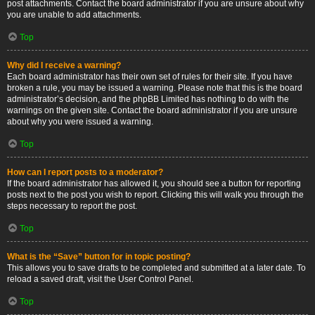
post attachments. Contact the board administrator if you are unsure about why
you are unable to add attachments.
Top
Why did I receive a warning?
Each board administrator has their own set of rules for their site. If you have
broken a rule, you may be issued a warning. Please note that this is the board
administrator’s decision, and the phpBB Limited has nothing to do with the
warnings on the given site. Contact the board administrator if you are unsure
about why you were issued a warning.
Top
How can I report posts to a moderator?
If the board administrator has allowed it, you should see a button for reporting
posts next to the post you wish to report. Clicking this will walk you through the
steps necessary to report the post.
Top
What is the “Save” button for in topic posting?
This allows you to save drafts to be completed and submitted at a later date. To
reload a saved draft, visit the User Control Panel.
Top