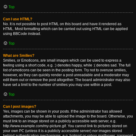
Top
Can I use HTML?
No. It is not possible to post HTML on this board and have it rendered as
HTML. Most formatting which can be carried out using HTML can be applied
using BBCode instead.
Top
What are Smilies?
Smilies, or Emoticons, are small images which can be used to express a
feeling using a short code, e.g. :) denotes happy, while :( denotes sad. The full
list of emoticons can be seen in the posting form. Try not to overuse smilies,
however, as they can quickly render a post unreadable and a moderator may
edit them out or remove the post altogether. The board administrator may also
have set a limit to the number of smilies you may use within a post.
Top
Can I post images?
Yes, images can be shown in your posts. If the administrator has allowed
attachments, you may be able to upload the image to the board. Otherwise, you
must link to an image stored on a publicly accessible web server, e.g.
http://www.example.com/my-picture.gif. You cannot link to pictures stored on
your own PC (unless it is a publicly accessible server) nor images stored
behind authentication mechanisms, e.g. hotmail or yahoo mailboxes, password