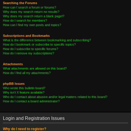
Searching the Forums
How can I search a forum or forums?
Why does my search return no results?
Why does my search return a blank page!?
How do I search for members?
How can I find my own posts and topics?
Subscriptions and Bookmarks
What is the difference between bookmarking and subscribing?
How do I bookmark or subscribe to specific topics?
How do I subscribe to specific forums?
How do I remove my subscriptions?
Attachments
What attachments are allowed on this board?
How do I find all my attachments?
phpBB Issues
Who wrote this bulletin board?
Why isn’t X feature available?
Who do I contact about abusive and/or legal matters related to this board?
How do I contact a board administrator?
Login and Registration Issues
Why do I need to register?