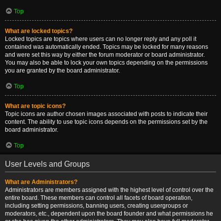
Top
What are locked topics?
Locked topics are topics where users can no longer reply and any poll it
contained was automatically ended. Topics may be locked for many reasons
and were set this way by either the forum moderator or board administrator.
You may also be able to lock your own topics depending on the permissions
you are granted by the board administrator.
Top
What are topic icons?
Topic icons are author chosen images associated with posts to indicate their
content. The ability to use topic icons depends on the permissions set by the
board administrator.
Top
User Levels and Groups
What are Administrators?
Administrators are members assigned with the highest level of control over the
entire board. These members can control all facets of board operation,
including setting permissions, banning users, creating usergroups or
moderators, etc., dependent upon the board founder and what permissions he