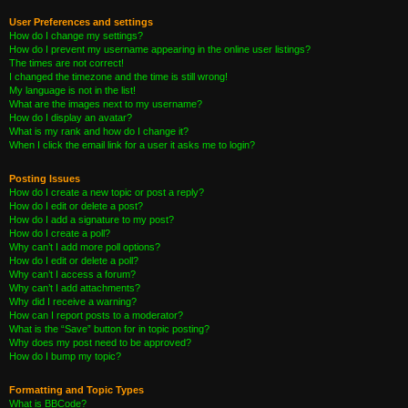
User Preferences and settings
How do I change my settings?
How do I prevent my username appearing in the online user listings?
The times are not correct!
I changed the timezone and the time is still wrong!
My language is not in the list!
What are the images next to my username?
How do I display an avatar?
What is my rank and how do I change it?
When I click the email link for a user it asks me to login?
Posting Issues
How do I create a new topic or post a reply?
How do I edit or delete a post?
How do I add a signature to my post?
How do I create a poll?
Why can’t I add more poll options?
How do I edit or delete a poll?
Why can’t I access a forum?
Why can’t I add attachments?
Why did I receive a warning?
How can I report posts to a moderator?
What is the “Save” button for in topic posting?
Why does my post need to be approved?
How do I bump my topic?
Formatting and Topic Types
What is BBCode?