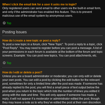
When I click the email link for a user it asks me to login?
Only registered users can send email to other users via the built-in email form,
and only if the administrator has enabled this feature. This is to prevent
malicious use of the email system by anonymous users.
Top
Posting Issues
How do I create a new topic or post a reply?
To post a new topic in a forum, click "New Topic". To post a reply to a topic, click
"Post Reply". You may need to register before you can post a message. A list of
your permissions in each forum is available at the bottom of the forum and topic
screens. Example: You can post new topics, You can post attachments, etc.
Top
How do I edit or delete a post?
Unless you are a board administrator or moderator, you can only edit or delete
your own posts. You can edit a post by clicking the edit button for the relevant
post, sometimes for only a limited time after the post was made. If someone has
already replied to the post, you will find a small piece of text output below the
post when you return to the topic which lists the number of times you edited it
along with the date and time. This will only appear if someone has made a
reply; it will not appear if a moderator or administrator edited the post, though
they may leave a note as to why they’ve edited the post at their own discretion.