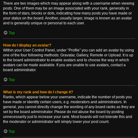
There are two images which may appear along with a username when viewing
posts. One of them may be an image associated with your rank, generally in
the form of stars, blocks or dots, indicating how many posts you have made or
your status on the board. Another, usually larger, image is known as an avatar
and is generally unique or personal to each user.
Top
How do I display an avatar?
Within your User Control Panel, under “Profile” you can add an avatar by using
one of the four following methods: Gravatar, Gallery, Remote or Upload. It is up
to the board administrator to enable avatars and to choose the way in which
avatars can be made available. If you are unable to use avatars, contact a
board administrator.
Top
What is my rank and how do I change it?
Ranks, which appear below your username, indicate the number of posts you
have made or identify certain users, e.g. moderators and administrators. In
general, you cannot directly change the wording of any board ranks as they are
set by the board administrator. Please do not abuse the board by posting
unnecessarily just to increase your rank. Most boards will not tolerate this and
the moderator or administrator will simply lower your post count.
Top