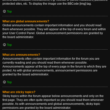
protected sites, etc. To display the image use the BBCode [img] tag.
Top
What are global announcements?
Global announcements contain important information and you should read
them whenever possible. They will appear at the top of every forum and within
your User Control Panel. Global announcement permissions are granted by
the board administrator.
Top
What are announcements?
Announcements often contain important information for the forum you are
currently reading and you should read them whenever possible.
Announcements appear at the top of every page in the forum to which they are
posted. As with global announcements, announcement permissions are
granted by the board administrator.
Top
What are sticky topics?
Sticky topics within the forum appear below announcements and only on the
first page. They are often quite important so you should read them whenever
possible. As with announcements and global announcements, sticky topic
permissions are granted by the board administrator.