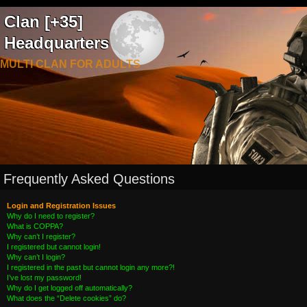
Clan [+35]
Headquarters
MULTI CLAN FOR ADULTS
Frequently Asked Questions
Login and Registration Issues
Why do I need to register?
What is COPPA?
Why can’t I register?
I registered but cannot login!
Why can’t I login?
I registered in the past but cannot login any more?!
I’ve lost my password!
Why do I get logged off automatically?
What does the “Delete cookies” do?