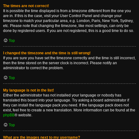
The times are not correct!
It is possible the time displayed is from a timezone different from the one you
are in. If this is the case, visit your User Control Panel and change your
timezone to match your particular area, e.g. London, Paris, New York, Sydney,
etc. Please note that changing the timezone, like most settings, can only be
done by registered users. If you are not registered, this is a good time to do so.
Top
I changed the timezone and the time is still wrong!
If you are sure you have set the timezone correctly and the time is still incorrect,
then the time stored on the server clock is incorrect. Please notify an
administrator to correct the problem.
Top
My language is not in the list!
Either the administrator has not installed your language or nobody has
translated this board into your language. Try asking a board administrator if
they can install the language pack you need. If the language pack does not
exist, feel free to create a new translation. More information can be found at the
phpBB
® website.
Top
What are the images next to my username?