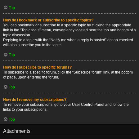
Top
How do I bookmark or subscribe to specific topics?
You can bookmark or subscribe to a specific topic by clicking the appropriate
link in the “Topic tools” menu, conveniently located near the top and bottom of a
topic discussion.
Replying to a topic with the “Notify me when a reply is posted” option checked
will also subscribe you to the topic.
Top
How do I subscribe to specific forums?
To subscribe to a specific forum, click the “Subscribe forum” link, at the bottom
of page, upon entering the forum.
Top
How do I remove my subscriptions?
To remove your subscriptions, go to your User Control Panel and follow the
links to your subscriptions.
Top
Attachments