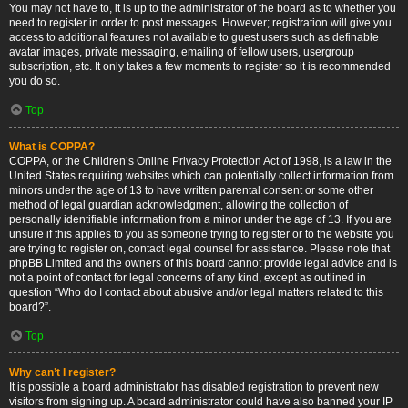
You may not have to, it is up to the administrator of the board as to whether you
need to register in order to post messages. However; registration will give you
access to additional features not available to guest users such as definable
avatar images, private messaging, emailing of fellow users, usergroup
subscription, etc. It only takes a few moments to register so it is recommended
you do so.
Top
What is COPPA?
COPPA, or the Children’s Online Privacy Protection Act of 1998, is a law in the
United States requiring websites which can potentially collect information from
minors under the age of 13 to have written parental consent or some other
method of legal guardian acknowledgment, allowing the collection of
personally identifiable information from a minor under the age of 13. If you are
unsure if this applies to you as someone trying to register or to the website you
are trying to register on, contact legal counsel for assistance. Please note that
phpBB Limited and the owners of this board cannot provide legal advice and is
not a point of contact for legal concerns of any kind, except as outlined in
question “Who do I contact about abusive and/or legal matters related to this
board?”.
Top
Why can’t I register?
It is possible a board administrator has disabled registration to prevent new
visitors from signing up. A board administrator could have also banned your IP