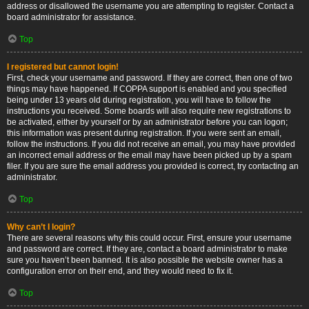
address or disallowed the username you are attempting to register. Contact a
board administrator for assistance.
Top
I registered but cannot login!
First, check your username and password. If they are correct, then one of two
things may have happened. If COPPA support is enabled and you specified
being under 13 years old during registration, you will have to follow the
instructions you received. Some boards will also require new registrations to
be activated, either by yourself or by an administrator before you can logon;
this information was present during registration. If you were sent an email,
follow the instructions. If you did not receive an email, you may have provided
an incorrect email address or the email may have been picked up by a spam
filer. If you are sure the email address you provided is correct, try contacting an
administrator.
Top
Why can’t I login?
There are several reasons why this could occur. First, ensure your username
and password are correct. If they are, contact a board administrator to make
sure you haven’t been banned. It is also possible the website owner has a
configuration error on their end, and they would need to fix it.
Top