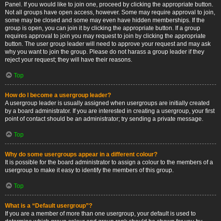
Panel. If you would like to join one, proceed by clicking the appropriate button.
Not all groups have open access, however. Some may require approval to join,
some may be closed and some may even have hidden memberships. If the
group is open, you can join it by clicking the appropriate button. If a group
requires approval to join you may request to join by clicking the appropriate
button. The user group leader will need to approve your request and may ask
why you want to join the group. Please do not harass a group leader if they
reject your request; they will have their reasons.
Top
How do I become a usergroup leader?
A usergroup leader is usually assigned when usergroups are initially created
by a board administrator. If you are interested in creating a usergroup, your first
point of contact should be an administrator; try sending a private message.
Top
Why do some usergroups appear in a different colour?
It is possible for the board administrator to assign a colour to the members of a
usergroup to make it easy to identify the members of this group.
Top
What is a “Default usergroup”?
If you are a member of more than one usergroup, your default is used to