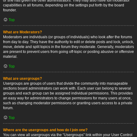
or she has given the other administrators. They may also have full moderator
capabilities in all forums, depending on the settings put forth by the board
founder.
Top
What are Moderators?
Moderators are individuals (or groups of individuals) who look after the forums
from day to day. They have the authority to edit or delete posts and lock, unlock,
move, delete and split topics in the forum they moderate. Generally, moderators
are present to prevent users from going off-topic or posting abusive or offensive
material.
Top
What are usergroups?
Usergroups are groups of users that divide the community into manageable
sections board administrators can work with. Each user can belong to several
groups and each group can be assigned individual permissions. This provides
an easy way for administrators to change permissions for many users at once,
such as changing moderator permissions or granting users access to a private
forum.
Top
Where are the usergroups and how do I join one?
You can view all usergroups via the “Usergroups” link within your User Control