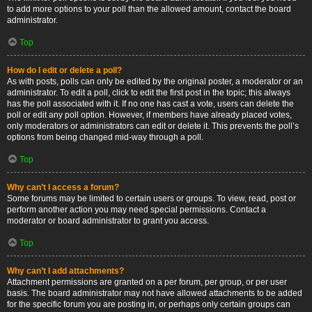
to add more options to your poll than the allowed amount, contact the board
administrator.
Top
How do I edit or delete a poll?
As with posts, polls can only be edited by the original poster, a moderator or an
administrator. To edit a poll, click to edit the first post in the topic; this always
has the poll associated with it. If no one has cast a vote, users can delete the
poll or edit any poll option. However, if members have already placed votes,
only moderators or administrators can edit or delete it. This prevents the poll’s
options from being changed mid-way through a poll.
Top
Why can’t I access a forum?
Some forums may be limited to certain users or groups. To view, read, post or
perform another action you may need special permissions. Contact a
moderator or board administrator to grant you access.
Top
Why can’t I add attachments?
Attachment permissions are granted on a per forum, per group, or per user
basis. The board administrator may not have allowed attachments to be added
for the specific forum you are posting in, or perhaps only certain groups can