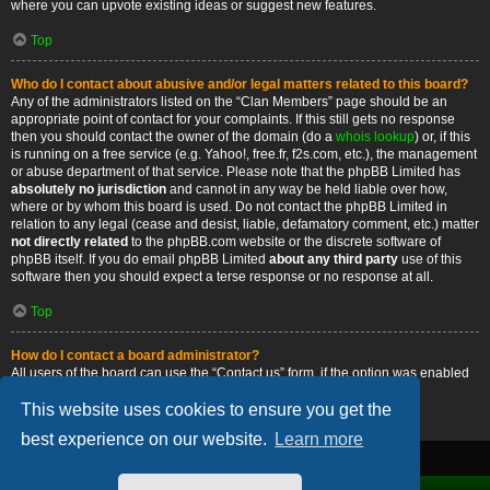
where you can upvote existing ideas or suggest new features.
Top
Who do I contact about abusive and/or legal matters related to this board?
Any of the administrators listed on the “Clan Members” page should be an
appropriate point of contact for your complaints. If this still gets no response
then you should contact the owner of the domain (do a
whois lookup
) or, if this
is running on a free service (e.g. Yahoo!, free.fr, f2s.com, etc.), the management
or abuse department of that service. Please note that the phpBB Limited has
absolutely no jurisdiction
and cannot in any way be held liable over how,
where or by whom this board is used. Do not contact the phpBB Limited in
relation to any legal (cease and desist, liable, defamatory comment, etc.) matter
not directly related
to the phpBB.com website or the discrete software of
phpBB itself. If you do email phpBB Limited
about any third party
use of this
software then you should expect a terse response or no response at all.
Top
How do I contact a board administrator?
All users of the board can use the “Contact us” form, if the option was enabled
by the board administrator.
This website uses cookies to ensure you get the
Top
best experience on our website.
Learn more