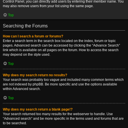
Control Panel, you can directly add users by entering their member name. You
may also remove users from your list using the same page.
Top
Searching the Forums
How can I search a forum or forums?
Enter a search term in the search box located on the index, forum or topic
pages. Advanced search can be accessed by clicking the “Advance Search”
link which is available on all pages on the forum. How to access the search
may depend on the style used.
Top
Why does my search return no results?
Your search was probably too vague and included many common terms which
are not indexed by phpBB. Be more specific and use the options available
within Advanced search.
Top
Why does my search return a blank page!?
Your search returned too many results for the webserver to handle. Use
“Advanced search” and be more specific in the terms used and forums that are
to be searched.