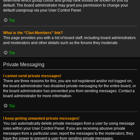
determine which group colour and group rank should be shown for you by
default. The board administrator may grant you permission to change your
default usergroup via your User Control Panel.
Top
What is the “Clan Members” link?
This page provides you with a list of board staff, including board administrators
and moderators and other details such as the forums they moderate.
Top
Private Messaging
I cannot send private messages!
There are three reasons for this; you are not registered and/or not logged on,
the board administrator has disabled private messaging for the entire board, or
the board administrator has prevented you from sending messages. Contact a
board administrator for more information.
Top
I keep getting unwanted private messages!
You can automatically delete private messages from a user by using message
rules within your User Control Panel. If you are receiving abusive private
messages from a particular user, report the messages to the moderators; they
have the power to prevent a user from sending private messages.