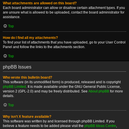
What attachments are allowed on this board?
Each board administrator can allow or disallow certain attachment types. If you
are unsure what is allowed to be uploaded, contact the board administrator for
assistance.
Top
How do I find all my attachments?
To find your list of attachments that you have uploaded, go to your User Control
Panel and follow the links to the attachments section.
Top
phpBB Issues
Who wrote this bulletin board?
This software (in its unmodified form) is produced, released and is copyright
phpBB Limited
. It is made available under the GNU General Public License,
version 2 (GPL-2.0) and may be freely distributed. See
About phpBB
for more
details.
Top
Why isn’t X feature available?
This software was written by and licensed through phpBB Limited. If you
believe a feature needs to be added please visit the
phpBB Ideas Centre
,