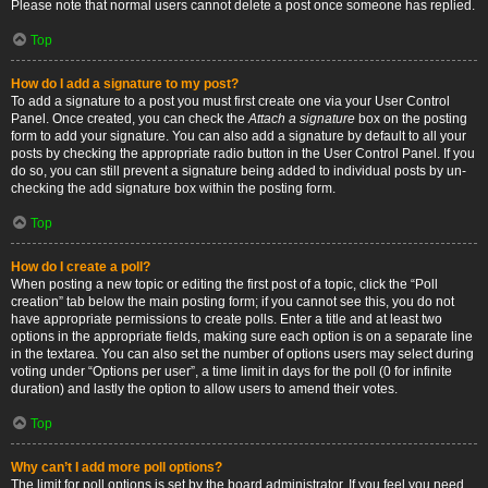
Please note that normal users cannot delete a post once someone has replied.
Top
How do I add a signature to my post?
To add a signature to a post you must first create one via your User Control
Panel. Once created, you can check the
Attach a signature
box on the posting
form to add your signature. You can also add a signature by default to all your
posts by checking the appropriate radio button in the User Control Panel. If you
do so, you can still prevent a signature being added to individual posts by un-
checking the add signature box within the posting form.
Top
How do I create a poll?
When posting a new topic or editing the first post of a topic, click the “Poll
creation” tab below the main posting form; if you cannot see this, you do not
have appropriate permissions to create polls. Enter a title and at least two
options in the appropriate fields, making sure each option is on a separate line
in the textarea. You can also set the number of options users may select during
voting under “Options per user”, a time limit in days for the poll (0 for infinite
duration) and lastly the option to allow users to amend their votes.
Top
Why can’t I add more poll options?
The limit for poll options is set by the board administrator. If you feel you need