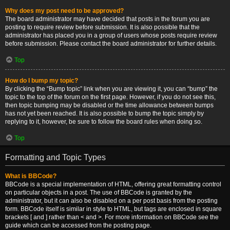
Why does my post need to be approved?
The board administrator may have decided that posts in the forum you are
posting to require review before submission. It is also possible that the
administrator has placed you in a group of users whose posts require review
before submission. Please contact the board administrator for further details.
Top
How do I bump my topic?
By clicking the “Bump topic” link when you are viewing it, you can “bump” the
topic to the top of the forum on the first page. However, if you do not see this,
then topic bumping may be disabled or the time allowance between bumps
has not yet been reached. It is also possible to bump the topic simply by
replying to it, however, be sure to follow the board rules when doing so.
Top
Formatting and Topic Types
What is BBCode?
BBCode is a special implementation of HTML, offering great formatting control
on particular objects in a post. The use of BBCode is granted by the
administrator, but it can also be disabled on a per post basis from the posting
form. BBCode itself is similar in style to HTML, but tags are enclosed in square
brackets [ and ] rather than < and >. For more information on BBCode see the
guide which can be accessed from the posting page.