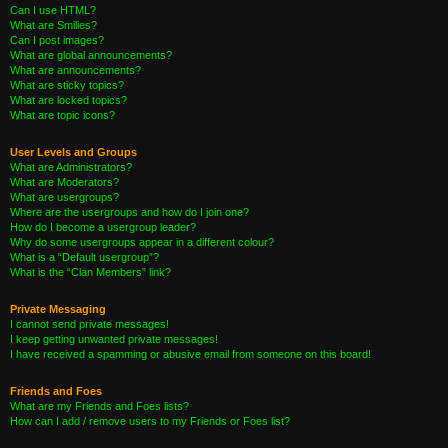
Can I use HTML?
What are Smilies?
Can I post images?
What are global announcements?
What are announcements?
What are sticky topics?
What are locked topics?
What are topic icons?
User Levels and Groups
What are Administrators?
What are Moderators?
What are usergroups?
Where are the usergroups and how do I join one?
How do I become a usergroup leader?
Why do some usergroups appear in a different colour?
What is a “Default usergroup”?
What is the “Clan Members” link?
Private Messaging
I cannot send private messages!
I keep getting unwanted private messages!
I have received a spamming or abusive email from someone on this board!
Friends and Foes
What are my Friends and Foes lists?
How can I add / remove users to my Friends or Foes list?