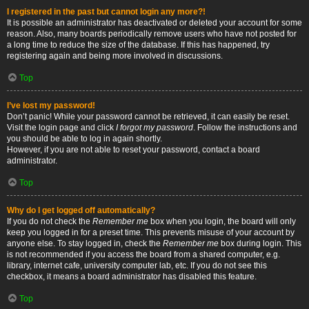
I registered in the past but cannot login any more?!
It is possible an administrator has deactivated or deleted your account for some
reason. Also, many boards periodically remove users who have not posted for
a long time to reduce the size of the database. If this has happened, try
registering again and being more involved in discussions.
Top
I’ve lost my password!
Don’t panic! While your password cannot be retrieved, it can easily be reset.
Visit the login page and click
I forgot my password
. Follow the instructions and
you should be able to log in again shortly.
However, if you are not able to reset your password, contact a board
administrator.
Top
Why do I get logged off automatically?
If you do not check the
Remember me
box when you login, the board will only
keep you logged in for a preset time. This prevents misuse of your account by
anyone else. To stay logged in, check the
Remember me
box during login. This
is not recommended if you access the board from a shared computer, e.g.
library, internet cafe, university computer lab, etc. If you do not see this
checkbox, it means a board administrator has disabled this feature.
Top