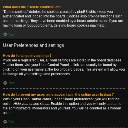
What does the “Delete cookies” do?
“Delete cookies” deletes the cookies created by phpBB which keep you
authenticated and logged into the board. Cookies also provide functions such
as read tracking if they have been enabled by a board administrator. If you are
having login or logout problems, deleting board cookies may help.
Top
User Preferences and settings
How do I change my settings?
If you are a registered user, all your settings are stored in the board database.
To alter them, visit your User Control Panel; a link can usually be found by
clicking on your username at the top of board pages. This system will allow you
to change all your settings and preferences.
Top
How do I prevent my username appearing in the online user listings?
Within your User Control Panel, under “Board preferences”, you will find the
option
Hide your online status
. Enable this option and you will only appear to
the administrators, moderators and yourself. You will be counted as a hidden
user.
Top