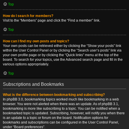
Top
How do I search for members?
Visit to the “Members” page and click the “Find a member” link.
Top
How can I find my own posts and topics?
Your own posts can be retrieved either by clicking the “Show your posts” link
within the User Control Panel or by clicking the “Search user’s posts” link via
your own profile page or by clicking the “Quick links” menu at the top of the
board. To search for your topics, use the Advanced search page and fill in the
various options appropriately.
Top
Subscriptions and Bookmarks
What is the difference between bookmarking and subscribing?
In phpBB 3.0, bookmarking topics worked much like bookmarking in a web
browser. You were not alerted when there was an update. As of phpBB 3.1,
bookmarking is more like subscribing to a topic. You can be notified when a
bookmarked topic is updated. Subscribing, however, will notify you when there
is an update to a topic or forum on the board. Notification options for
bookmarks and subscriptions can be configured in the User Control Panel,
under “Board preferences”.