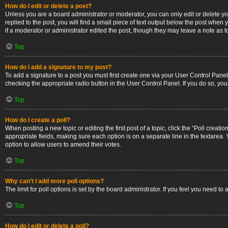
How do I edit or delete a post?
Unless you are a board administrator or moderator, you can only edit or delete you
replied to the post, you will find a small piece of text output below the post when 
if a moderator or administrator edited the post, though they may leave a note as 
Top
How do I add a signature to my post?
To add a signature to a post you must first create one via your User Control Pan
checking the appropriate radio button in the User Control Panel. If you do so, you
Top
How do I create a poll?
When posting a new topic or editing the first post of a topic, click the “Poll creati
appropriate fields, making sure each option is on a separate line in the textarea. Y
option to allow users to amend their votes.
Top
Why can’t I add more poll options?
The limit for poll options is set by the board administrator. If you feel you need 
Top
How do I edit or delete a poll?