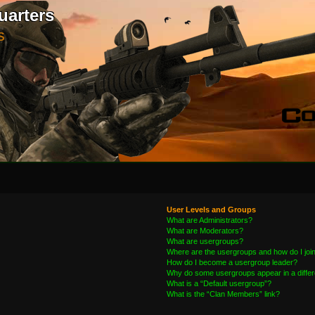
uarters
S
User Levels and Groups
What are Administrators?
What are Moderators?
What are usergroups?
Where are the usergroups and how do I joi
How do I become a usergroup leader?
Why do some usergroups appear in a differ
What is a “Default usergroup”?
What is the “Clan Members” link?