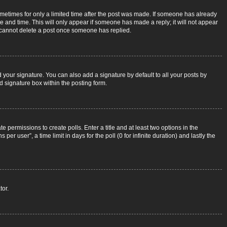
sometimes for only a limited time after the post was made. If someone has already
ate and time. This will only appear if someone has made a reply; it will not appear
rs cannot delete a post once someone has replied.
 your signature. You can also add a signature by default to all your posts by
d signature box within the posting form.
e permissions to create polls. Enter a title and at least two options in the
r user”, a time limit in days for the poll (0 for infinite duration) and lastly the
tor.