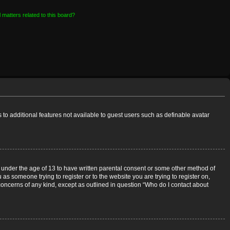
 matters related to this board?
s to additional features not available to guest users such as definable avatar
rs under the age of 13 to have written parental consent or some other method of
 as someone trying to register or to the website you are trying to register on,
 concerns of any kind, except as outlined in question “Who do I contact about