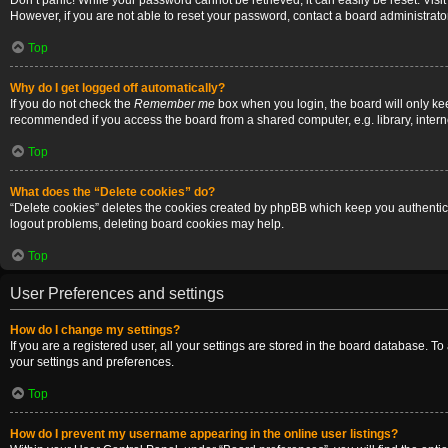
Don’t panic! While your password cannot be retrieved, it can easily be reset. Visi
However, if you are not able to reset your password, contact a board administrator
Top
Why do I get logged off automatically?
If you do not check the
Remember me
box when you login, the board will only ke
recommended if you access the board from a shared computer, e.g. library, internet
Top
What does the “Delete cookies” do?
“Delete cookies” deletes the cookies created by phpBB which keep you authenticat
logout problems, deleting board cookies may help.
Top
User Preferences and settings
How do I change my settings?
If you are a registered user, all your settings are stored in the board database. T
your settings and preferences.
Top
How do I prevent my username appearing in the online user listings?