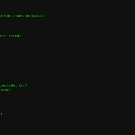
il from someone on this board!
 or Foes list?
g and subscribing?
 topics?
d?