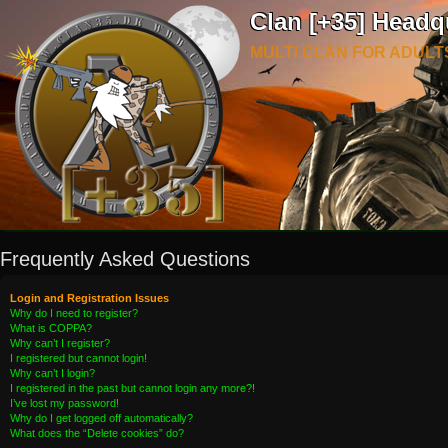
Clan [+35] Headq
MULTI CLAN FOR ADULT
Frequently Asked Questions
Login and Registration Issues
Why do I need to register?
What is COPPA?
Why can’t I register?
I registered but cannot login!
Why can’t I login?
I registered in the past but cannot login any more?!
I’ve lost my password!
Why do I get logged off automatically?
What does the “Delete cookies” do?