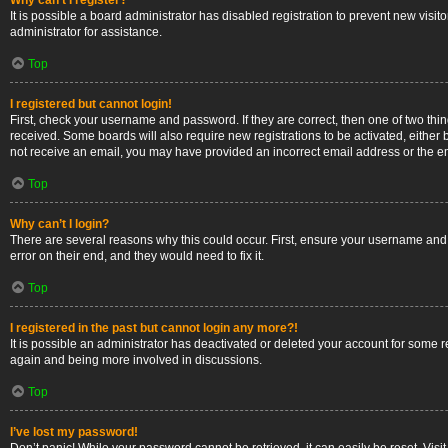
Why can’t I register?
It is possible a board administrator has disabled registration to prevent new vis
administrator for assistance.
Top
I registered but cannot login!
First, check your username and password. If they are correct, then one of two thi
received. Some boards will also require new registrations to be activated, either b
not receive an email, you may have provided an incorrect email address or the ema
Top
Why can’t I login?
There are several reasons why this could occur. First, ensure your username and 
error on their end, and they would need to fix it.
Top
I registered in the past but cannot login any more?!
It is possible an administrator has deactivated or deleted your account for some 
again and being more involved in discussions.
Top
I’ve lost my password!