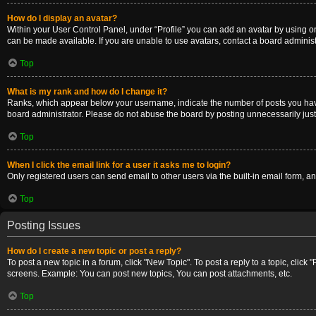
How do I display an avatar?
Within your User Control Panel, under “Profile” you can add an avatar by using on
can be made available. If you are unable to use avatars, contact a board administ
Top
What is my rank and how do I change it?
Ranks, which appear below your username, indicate the number of posts you have m
board administrator. Please do not abuse the board by posting unnecessarily just t
Top
When I click the email link for a user it asks me to login?
Only registered users can send email to other users via the built-in email form, a
Top
Posting Issues
How do I create a new topic or post a reply?
To post a new topic in a forum, click "New Topic". To post a reply to a topic, clic
screens. Example: You can post new topics, You can post attachments, etc.
Top