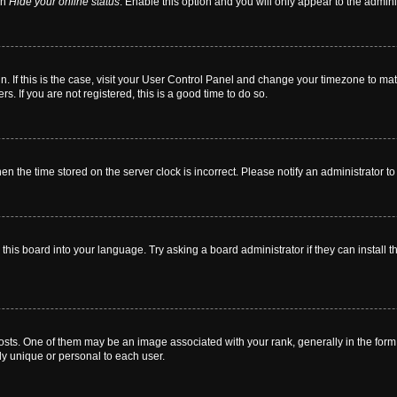
on
Hide your online status
. Enable this option and you will only appear to the admin
 in. If this is the case, visit your User Control Panel and change your timezone to m
. If you are not registered, this is a good time to do so.
then the time stored on the server clock is incorrect. Please notify an administrator t
this board into your language. Try asking a board administrator if they can install t
. One of them may be an image associated with your rank, generally in the form o
ly unique or personal to each user.