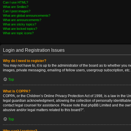
Can I use HTML?
What are Smilies?
Can I post images?
What are global announcements?
What are announcements?
What are sticky topics?
What are locked topics?
What are topic icons?
Login and Registration Issues
Why do I need to register?
You may not have to, it is up to the administrator of the board as to whether you 
images, private messaging, emailing of fellow users, usergroup subscription, etc.
Top
What is COPPA?
COPPA, or the Children’s Online Privacy Protection Act of 1998, is a law in the U
legal guardian acknowledgment, allowing the collection of personally identifiable i
contact legal counsel for assistance. Please note that phpBB Limited and the owner
abusive and/or legal matters related to this board?”.
Top