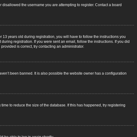
 or disallowed the username you are attempting to register. Contact a board
3 years old during registration, you will have to follow the instructions you
uring registration. If you were sent an email, follow the instructions. If you did
rovided is correct, try contacting an administrator.
aven’t been banned. It is also possible the website owner has a configuration
ime to reduce the size of the database. If this has happened, try registering