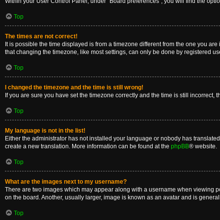
Within your User Control Panel, under “Board preferences”, you will find the opti
Top
The times are not correct!
It is possible the time displayed is from a timezone different from the one you are
that changing the timezone, like most settings, can only be done by registered users
Top
I changed the timezone and the time is still wrong!
If you are sure you have set the timezone correctly and the time is still incorrect, 
Top
My language is not in the list!
Either the administrator has not installed your language or nobody has translated 
create a new translation. More information can be found at the
phpBB
® website.
Top
What are the images next to my username?
There are two images which may appear along with a username when viewing posts
on the board. Another, usually larger, image is known as an avatar and is general
Top