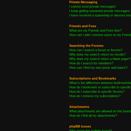
Private Messaging
I cannot send private messages!
I keep getting unwanted private messages!
I have received a spamming or abusive ema
Friends and Foes
What are my Friends and Foes lists?
How can I add / remove users to my Friends
Searching the Forums
How can I search a forum or forums?
Why does my search return no results?
Why does my search return a blank page!?
How do I search for members?
How can I find my own posts and topics?
Subscriptions and Bookmarks
What is the difference between bookmarkin
How do I bookmark or subscribe to specific
How do I subscribe to specific forums?
How do I remove my subscriptions?
Attachments
What attachments are allowed on this boar
How do I find all my attachments?
phpBB Issues
Who wrote this bulletin board?