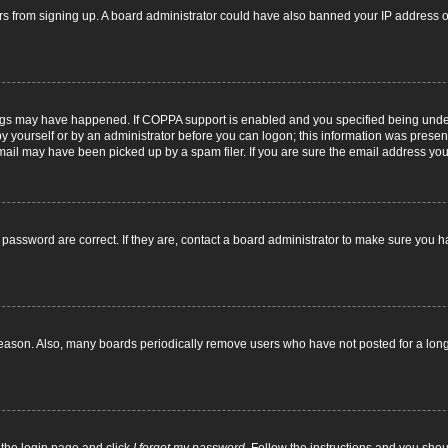
itors from signing up. A board administrator could have also banned your IP address
ngs may have happened. If COPPA support is enabled and you specified being under 1
y yourself or by an administrator before you can logon; this information was present d
il may have been picked up by a spam filer. If you are sure the email address you p
password are correct. If they are, contact a board administrator to make sure you h
reason. Also, many boards periodically remove users who have not posted for a long t