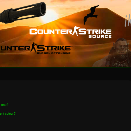
n one?
ent colour?