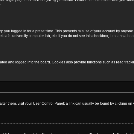
t the login page and click
I forgot my password
. Follow the instructions and you shoul
.
ep you logged in for a preset time. This prevents misuse of your account by anyone 
 cafe, university computer lab, etc. If you do not see this checkbox, it means a boa
ed and logged into the board. Cookies also provide functions such as read tracking
o alter them, visit your User Control Panel; a link can usually be found by clicking 