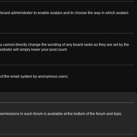
he board administrator to enable avatars and to choose the way in which avatars
u cannot directly change the wording of any board ranks as they are set by the
strator will simply lower your post count.
use of the email system by anonymous users.
 permissions in each forum is available at the bottom of the forum and topic