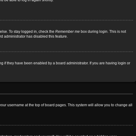
d be able to log in again shortly.
else. To stay logged in, check the
Remember me
box during login. This is not
rd administrator has disabled this feature.
 if they have been enabled by a board administrator. If you are having login or
on your username at the top of board pages. This system will allow you to change all