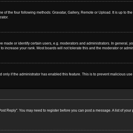
e of the four following methods: Gravatar, Gallery, Remote or Upload. It is up to t
rator.
ade or identify certain users, e.g. moderators and administrators. In general, yo
o increase your rank. Most boards will not tolerate this and the moderator or admini
nd only if the administrator has enabled this feature. This is to prevent malicious 
k "Post Reply". You may need to register before you can post a message. A list of your