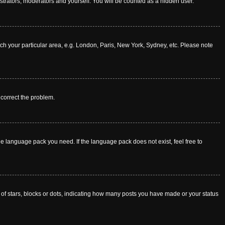
istrators, moderators and yourself. You will be counted as a hidden user.
atch your particular area, e.g. London, Paris, New York, Sydney, etc. Please note
o correct the problem.
he language pack you need. If the language pack does not exist, feel free to
f stars, blocks or dots, indicating how many posts you have made or your status