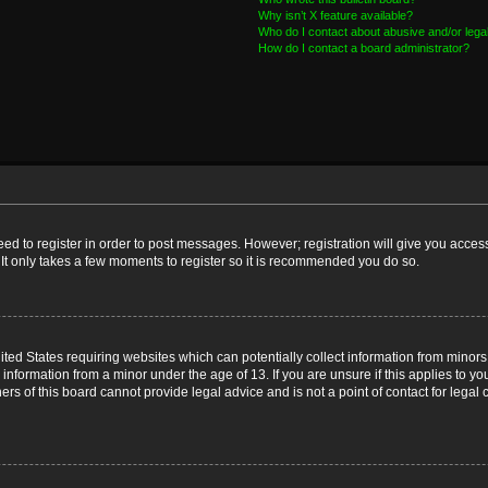
Why isn’t X feature available?
Who do I contact about abusive and/or legal
How do I contact a board administrator?
need to register in order to post messages. However; registration will give you acces
 It only takes a few moments to register so it is recommended you do so.
nited States requiring websites which can potentially collect information from mino
nformation from a minor under the age of 13. If you are unsure if this applies to you
s of this board cannot provide legal advice and is not a point of contact for legal