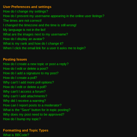
User Preferences and settings
How do I change my settings?
How do I prevent my username appearing in the online user listings?
The times are not correct!
I changed the timezone and the time is still wrong!
My language is not in the list!
What are the images next to my username?
How do I display an avatar?
What is my rank and how do I change it?
When I click the email link for a user it asks me to login?
Posting Issues
How do I create a new topic or post a reply?
How do I edit or delete a post?
How do I add a signature to my post?
How do I create a poll?
Why can’t I add more poll options?
How do I edit or delete a poll?
Why can’t I access a forum?
Why can’t I add attachments?
Why did I receive a warning?
How can I report posts to a moderator?
What is the “Save” button for in topic posting?
Why does my post need to be approved?
How do I bump my topic?
Formatting and Topic Types
What is BBCode?