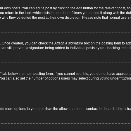
r own posts. You can edit a post by clicking the edit button for the relevant post, 
you return to the topic which lists the number of times you edited it along with the d
to why they’ve edited the post at their own discretion. Please note that normal use
el. Once created, you can check the
Attach a signature
box on the posting form to add
 can still prevent a signature being added to individual posts by un-checking the ad
on” tab below the main posting form; if you cannot see this, you do not have appropriat
ou can also set the number of options users may select during voting under “Options pe
to add more options to your poll than the allowed amount, contact the board administra