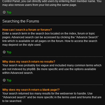
Control Panel, you can directly add users by entering their member name. You
may also remove users from your list using the same page.
Top
Searching the Forums
How can I search a forum or forums?
Enter a search term in the search box located on the index, forum or topic
pages. Advanced search can be accessed by clicking the “Advance Search”
link which is available on all pages on the forum. How to access the search
may depend on the style used.
Top
Why does my search return no results?
Your search was probably too vague and included many common terms which
are not indexed by phpBB. Be more specific and use the options available
within Advanced search.
Top
Why does my search return a blank page!?
Your search returned too many results for the webserver to handle. Use
“Advanced search” and be more specific in the terms used and forums that are
to be searched.