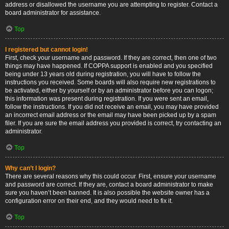
address or disallowed the username you are attempting to register. Contact a
board administrator for assistance.
Top
I registered but cannot login!
First, check your username and password. If they are correct, then one of two
things may have happened. If COPPA support is enabled and you specified
being under 13 years old during registration, you will have to follow the
instructions you received. Some boards will also require new registrations to
be activated, either by yourself or by an administrator before you can logon;
this information was present during registration. If you were sent an email,
follow the instructions. If you did not receive an email, you may have provided
an incorrect email address or the email may have been picked up by a spam
filer. If you are sure the email address you provided is correct, try contacting an
administrator.
Top
Why can’t I login?
There are several reasons why this could occur. First, ensure your username
and password are correct. If they are, contact a board administrator to make
sure you haven’t been banned. It is also possible the website owner has a
configuration error on their end, and they would need to fix it.
Top