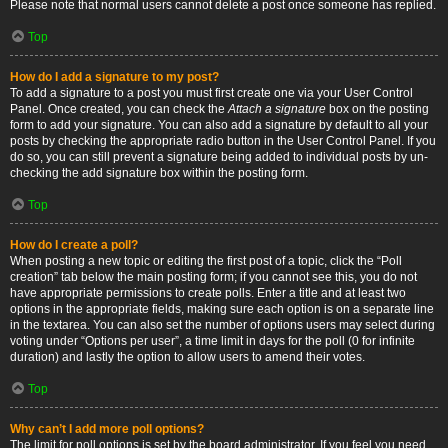
Please note that normal users cannot delete a post once someone has replied.
Top
How do I add a signature to my post?
To add a signature to a post you must first create one via your User Control
Panel. Once created, you can check the
Attach a signature
box on the posting
form to add your signature. You can also add a signature by default to all your
posts by checking the appropriate radio button in the User Control Panel. If you
do so, you can still prevent a signature being added to individual posts by un-
checking the add signature box within the posting form.
Top
How do I create a poll?
When posting a new topic or editing the first post of a topic, click the “Poll
creation” tab below the main posting form; if you cannot see this, you do not
have appropriate permissions to create polls. Enter a title and at least two
options in the appropriate fields, making sure each option is on a separate line
in the textarea. You can also set the number of options users may select during
voting under “Options per user”, a time limit in days for the poll (0 for infinite
duration) and lastly the option to allow users to amend their votes.
Top
Why can’t I add more poll options?
The limit for poll options is set by the board administrator. If you feel you need