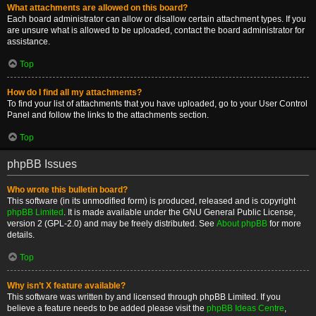
What attachments are allowed on this board?
Each board administrator can allow or disallow certain attachment types. If you
are unsure what is allowed to be uploaded, contact the board administrator for
assistance.
Top
How do I find all my attachments?
To find your list of attachments that you have uploaded, go to your User Control
Panel and follow the links to the attachments section.
Top
phpBB Issues
Who wrote this bulletin board?
This software (in its unmodified form) is produced, released and is copyright
phpBB Limited
. It is made available under the GNU General Public License,
version 2 (GPL-2.0) and may be freely distributed. See
About phpBB
for more
details.
Top
Why isn’t X feature available?
This software was written by and licensed through phpBB Limited. If you
believe a feature needs to be added please visit the
phpBB Ideas Centre
,