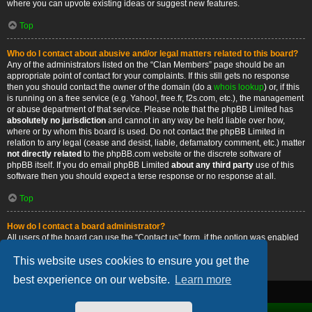
where you can upvote existing ideas or suggest new features.
Top
Who do I contact about abusive and/or legal matters related to this board?
Any of the administrators listed on the “Clan Members” page should be an
appropriate point of contact for your complaints. If this still gets no response
then you should contact the owner of the domain (do a
whois lookup
) or, if this
is running on a free service (e.g. Yahoo!, free.fr, f2s.com, etc.), the management
or abuse department of that service. Please note that the phpBB Limited has
absolutely no jurisdiction
and cannot in any way be held liable over how,
where or by whom this board is used. Do not contact the phpBB Limited in
relation to any legal (cease and desist, liable, defamatory comment, etc.) matter
not directly related
to the phpBB.com website or the discrete software of
phpBB itself. If you do email phpBB Limited
about any third party
use of this
software then you should expect a terse response or no response at all.
Top
How do I contact a board administrator?
All users of the board can use the “Contact us” form, if the option was enabled
by the board administrator.
This website uses cookies to ensure you get the
Top
best experience on our website.
Learn more