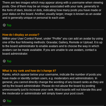
There are two images which may appear along with a username when viewing
posts. One of them may be an image associated with your rank, generally in
the form of stars, blocks or dots, indicating how many posts you have made or
your status on the board. Another, usually larger, image is known as an avatar
and is generally unique or personal to each user.
Top
How do I display an avatar?
Within your User Control Panel, under “Profile” you can add an avatar by using
one of the four following methods: Gravatar, Gallery, Remote or Upload. It is up
to the board administrator to enable avatars and to choose the way in which
avatars can be made available. If you are unable to use avatars, contact a
board administrator.
Top
What is my rank and how do I change it?
Ranks, which appear below your username, indicate the number of posts you
have made or identify certain users, e.g. moderators and administrators. In
general, you cannot directly change the wording of any board ranks as they are
set by the board administrator. Please do not abuse the board by posting
unnecessarily just to increase your rank. Most boards will not tolerate this and
the moderator or administrator will simply lower your post count.
Top