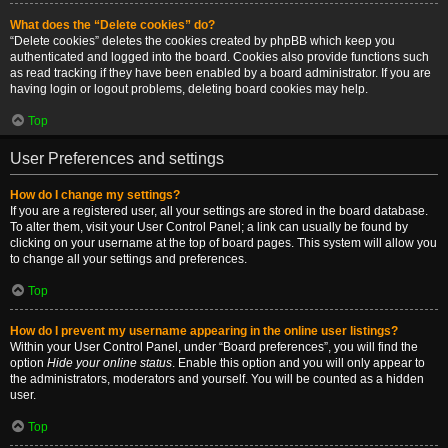
What does the “Delete cookies” do?
“Delete cookies” deletes the cookies created by phpBB which keep you
authenticated and logged into the board. Cookies also provide functions such
as read tracking if they have been enabled by a board administrator. If you are
having login or logout problems, deleting board cookies may help.
Top
User Preferences and settings
How do I change my settings?
If you are a registered user, all your settings are stored in the board database.
To alter them, visit your User Control Panel; a link can usually be found by
clicking on your username at the top of board pages. This system will allow you
to change all your settings and preferences.
Top
How do I prevent my username appearing in the online user listings?
Within your User Control Panel, under “Board preferences”, you will find the
option
Hide your online status
. Enable this option and you will only appear to
the administrators, moderators and yourself. You will be counted as a hidden
user.
Top