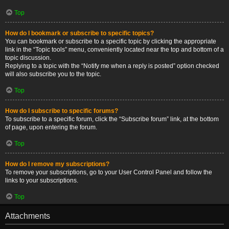
Top
How do I bookmark or subscribe to specific topics?
You can bookmark or subscribe to a specific topic by clicking the appropriate
link in the “Topic tools” menu, conveniently located near the top and bottom of a
topic discussion.
Replying to a topic with the “Notify me when a reply is posted” option checked
will also subscribe you to the topic.
Top
How do I subscribe to specific forums?
To subscribe to a specific forum, click the “Subscribe forum” link, at the bottom
of page, upon entering the forum.
Top
How do I remove my subscriptions?
To remove your subscriptions, go to your User Control Panel and follow the
links to your subscriptions.
Top
Attachments