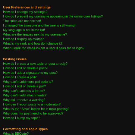
User Preferences and settings
How do I change my settings?
How do I prevent my username appearing in the online user listings?
The times are not correct!
I changed the timezone and the time is still wrong!
My language is not in the list!
What are the images next to my username?
How do I display an avatar?
What is my rank and how do I change it?
When I click the email link for a user it asks me to login?
Posting Issues
How do I create a new topic or post a reply?
How do I edit or delete a post?
How do I add a signature to my post?
How do I create a poll?
Why can’t I add more poll options?
How do I edit or delete a poll?
Why can’t I access a forum?
Why can’t I add attachments?
Why did I receive a warning?
How can I report posts to a moderator?
What is the “Save” button for in topic posting?
Why does my post need to be approved?
How do I bump my topic?
Formatting and Topic Types
What is BBCode?