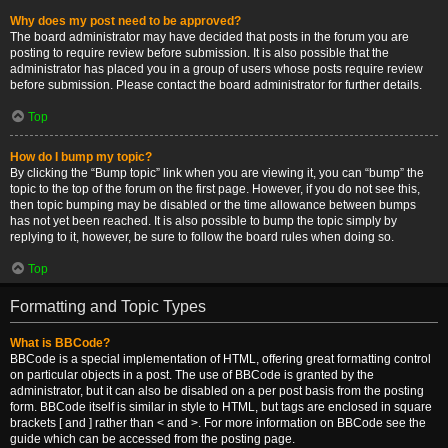
Why does my post need to be approved?
The board administrator may have decided that posts in the forum you are
posting to require review before submission. It is also possible that the
administrator has placed you in a group of users whose posts require review
before submission. Please contact the board administrator for further details.
Top
How do I bump my topic?
By clicking the “Bump topic” link when you are viewing it, you can “bump” the
topic to the top of the forum on the first page. However, if you do not see this,
then topic bumping may be disabled or the time allowance between bumps
has not yet been reached. It is also possible to bump the topic simply by
replying to it, however, be sure to follow the board rules when doing so.
Top
Formatting and Topic Types
What is BBCode?
BBCode is a special implementation of HTML, offering great formatting control
on particular objects in a post. The use of BBCode is granted by the
administrator, but it can also be disabled on a per post basis from the posting
form. BBCode itself is similar in style to HTML, but tags are enclosed in square
brackets [ and ] rather than < and >. For more information on BBCode see the
guide which can be accessed from the posting page.