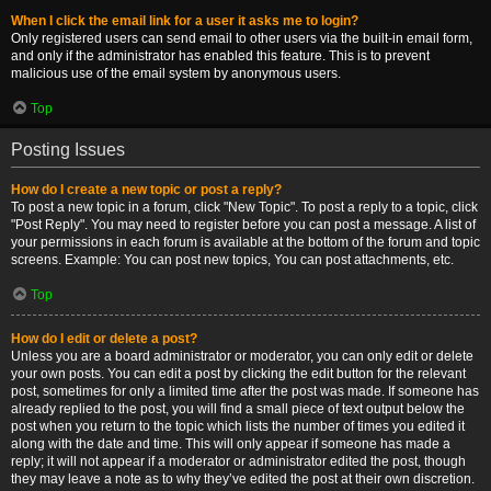
When I click the email link for a user it asks me to login?
Only registered users can send email to other users via the built-in email form,
and only if the administrator has enabled this feature. This is to prevent
malicious use of the email system by anonymous users.
Top
Posting Issues
How do I create a new topic or post a reply?
To post a new topic in a forum, click "New Topic". To post a reply to a topic, click
"Post Reply". You may need to register before you can post a message. A list of
your permissions in each forum is available at the bottom of the forum and topic
screens. Example: You can post new topics, You can post attachments, etc.
Top
How do I edit or delete a post?
Unless you are a board administrator or moderator, you can only edit or delete
your own posts. You can edit a post by clicking the edit button for the relevant
post, sometimes for only a limited time after the post was made. If someone has
already replied to the post, you will find a small piece of text output below the
post when you return to the topic which lists the number of times you edited it
along with the date and time. This will only appear if someone has made a
reply; it will not appear if a moderator or administrator edited the post, though
they may leave a note as to why they’ve edited the post at their own discretion.