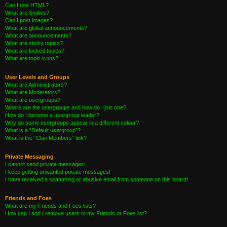
Can I use HTML?
What are Smilies?
Can I post images?
What are global announcements?
What are announcements?
What are sticky topics?
What are locked topics?
What are topic icons?
User Levels and Groups
What are Administrators?
What are Moderators?
What are usergroups?
Where are the usergroups and how do I join one?
How do I become a usergroup leader?
Why do some usergroups appear in a different colour?
What is a “Default usergroup”?
What is the “Clan Members” link?
Private Messaging
I cannot send private messages!
I keep getting unwanted private messages!
I have received a spamming or abusive email from someone on this board!
Friends and Foes
What are my Friends and Foes lists?
How can I add / remove users to my Friends or Foes list?