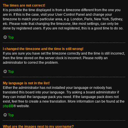
The times are not correct!
It is possible the time displayed is from a timezone different from the one you
are in. If this is the case, visit your User Control Panel and change your
timezone to match your particular area, e.g. London, Paris, New York, Sydney,
etc. Please note that changing the timezone, like most settings, can only be
done by registered users. If you are not registered, this is a good time to do so.
Top
I changed the timezone and the time is still wrong!
If you are sure you have set the timezone correctly and the time is still incorrect,
then the time stored on the server clock is incorrect. Please notify an
administrator to correct the problem.
Top
My language is not in the list!
Either the administrator has not installed your language or nobody has
translated this board into your language. Try asking a board administrator if
they can install the language pack you need. If the language pack does not
exist, feel free to create a new translation. More information can be found at the
phpBB
® website.
Top
What are the images next to my username?