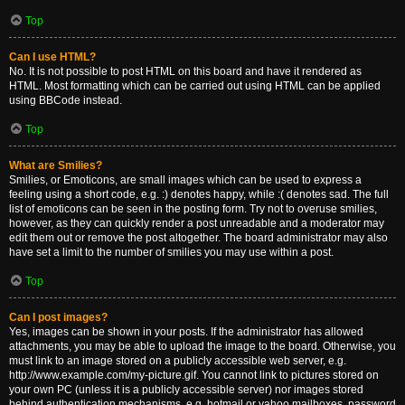
Top
Can I use HTML?
No. It is not possible to post HTML on this board and have it rendered as
HTML. Most formatting which can be carried out using HTML can be applied
using BBCode instead.
Top
What are Smilies?
Smilies, or Emoticons, are small images which can be used to express a
feeling using a short code, e.g. :) denotes happy, while :( denotes sad. The full
list of emoticons can be seen in the posting form. Try not to overuse smilies,
however, as they can quickly render a post unreadable and a moderator may
edit them out or remove the post altogether. The board administrator may also
have set a limit to the number of smilies you may use within a post.
Top
Can I post images?
Yes, images can be shown in your posts. If the administrator has allowed
attachments, you may be able to upload the image to the board. Otherwise, you
must link to an image stored on a publicly accessible web server, e.g.
http://www.example.com/my-picture.gif. You cannot link to pictures stored on
your own PC (unless it is a publicly accessible server) nor images stored
behind authentication mechanisms, e.g. hotmail or yahoo mailboxes, password