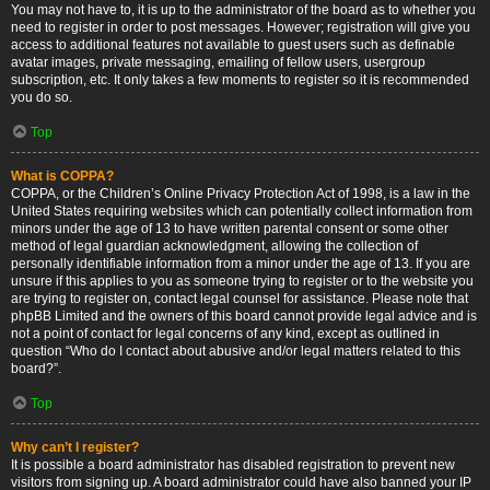
You may not have to, it is up to the administrator of the board as to whether you
need to register in order to post messages. However; registration will give you
access to additional features not available to guest users such as definable
avatar images, private messaging, emailing of fellow users, usergroup
subscription, etc. It only takes a few moments to register so it is recommended
you do so.
Top
What is COPPA?
COPPA, or the Children’s Online Privacy Protection Act of 1998, is a law in the
United States requiring websites which can potentially collect information from
minors under the age of 13 to have written parental consent or some other
method of legal guardian acknowledgment, allowing the collection of
personally identifiable information from a minor under the age of 13. If you are
unsure if this applies to you as someone trying to register or to the website you
are trying to register on, contact legal counsel for assistance. Please note that
phpBB Limited and the owners of this board cannot provide legal advice and is
not a point of contact for legal concerns of any kind, except as outlined in
question “Who do I contact about abusive and/or legal matters related to this
board?”.
Top
Why can’t I register?
It is possible a board administrator has disabled registration to prevent new
visitors from signing up. A board administrator could have also banned your IP