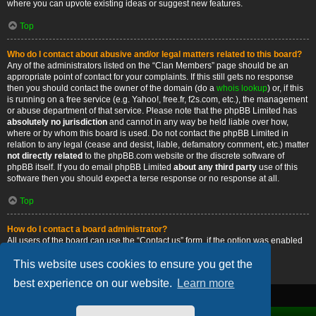
where you can upvote existing ideas or suggest new features.
Top
Who do I contact about abusive and/or legal matters related to this board?
Any of the administrators listed on the “Clan Members” page should be an
appropriate point of contact for your complaints. If this still gets no response
then you should contact the owner of the domain (do a
whois lookup
) or, if this
is running on a free service (e.g. Yahoo!, free.fr, f2s.com, etc.), the management
or abuse department of that service. Please note that the phpBB Limited has
absolutely no jurisdiction
and cannot in any way be held liable over how,
where or by whom this board is used. Do not contact the phpBB Limited in
relation to any legal (cease and desist, liable, defamatory comment, etc.) matter
not directly related
to the phpBB.com website or the discrete software of
phpBB itself. If you do email phpBB Limited
about any third party
use of this
software then you should expect a terse response or no response at all.
Top
How do I contact a board administrator?
All users of the board can use the “Contact us” form, if the option was enabled
by the board administrator.
This website uses cookies to ensure you get the
Top
best experience on our website.
Learn more