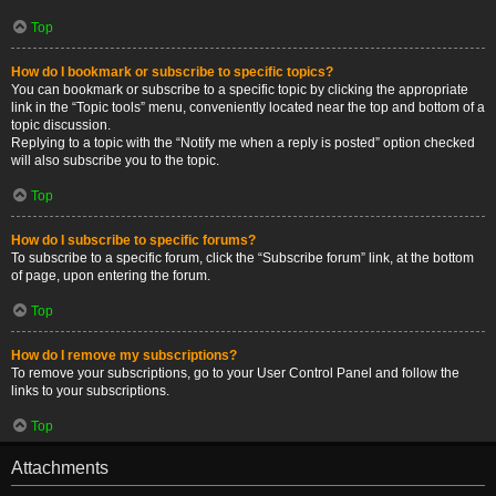
Top
How do I bookmark or subscribe to specific topics?
You can bookmark or subscribe to a specific topic by clicking the appropriate
link in the “Topic tools” menu, conveniently located near the top and bottom of a
topic discussion.
Replying to a topic with the “Notify me when a reply is posted” option checked
will also subscribe you to the topic.
Top
How do I subscribe to specific forums?
To subscribe to a specific forum, click the “Subscribe forum” link, at the bottom
of page, upon entering the forum.
Top
How do I remove my subscriptions?
To remove your subscriptions, go to your User Control Panel and follow the
links to your subscriptions.
Top
Attachments