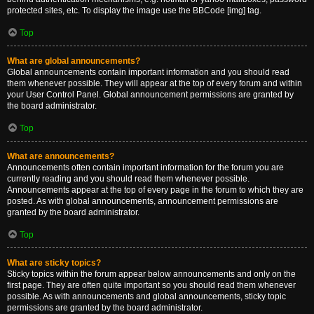
protected sites, etc. To display the image use the BBCode [img] tag.
Top
What are global announcements?
Global announcements contain important information and you should read
them whenever possible. They will appear at the top of every forum and within
your User Control Panel. Global announcement permissions are granted by
the board administrator.
Top
What are announcements?
Announcements often contain important information for the forum you are
currently reading and you should read them whenever possible.
Announcements appear at the top of every page in the forum to which they are
posted. As with global announcements, announcement permissions are
granted by the board administrator.
Top
What are sticky topics?
Sticky topics within the forum appear below announcements and only on the
first page. They are often quite important so you should read them whenever
possible. As with announcements and global announcements, sticky topic
permissions are granted by the board administrator.