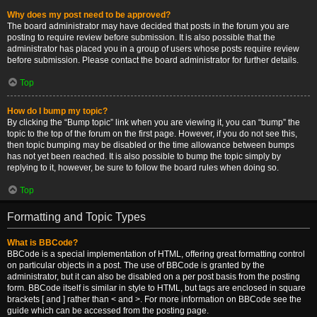
Why does my post need to be approved?
The board administrator may have decided that posts in the forum you are
posting to require review before submission. It is also possible that the
administrator has placed you in a group of users whose posts require review
before submission. Please contact the board administrator for further details.
Top
How do I bump my topic?
By clicking the “Bump topic” link when you are viewing it, you can “bump” the
topic to the top of the forum on the first page. However, if you do not see this,
then topic bumping may be disabled or the time allowance between bumps
has not yet been reached. It is also possible to bump the topic simply by
replying to it, however, be sure to follow the board rules when doing so.
Top
Formatting and Topic Types
What is BBCode?
BBCode is a special implementation of HTML, offering great formatting control
on particular objects in a post. The use of BBCode is granted by the
administrator, but it can also be disabled on a per post basis from the posting
form. BBCode itself is similar in style to HTML, but tags are enclosed in square
brackets [ and ] rather than < and >. For more information on BBCode see the
guide which can be accessed from the posting page.