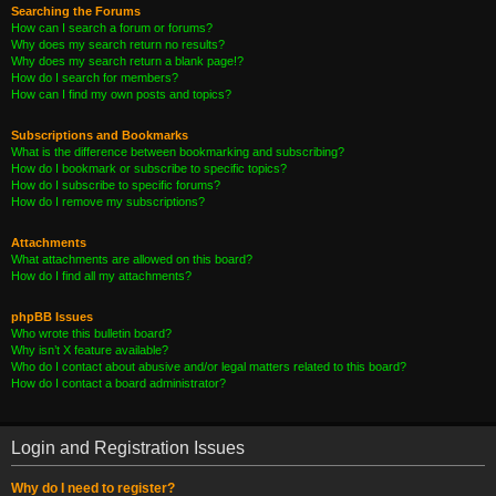
Searching the Forums
How can I search a forum or forums?
Why does my search return no results?
Why does my search return a blank page!?
How do I search for members?
How can I find my own posts and topics?
Subscriptions and Bookmarks
What is the difference between bookmarking and subscribing?
How do I bookmark or subscribe to specific topics?
How do I subscribe to specific forums?
How do I remove my subscriptions?
Attachments
What attachments are allowed on this board?
How do I find all my attachments?
phpBB Issues
Who wrote this bulletin board?
Why isn’t X feature available?
Who do I contact about abusive and/or legal matters related to this board?
How do I contact a board administrator?
Login and Registration Issues
Why do I need to register?