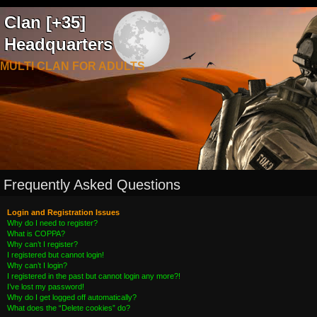
Clan [+35]
Headquarters
MULTI CLAN FOR ADULTS
Frequently Asked Questions
Login and Registration Issues
Why do I need to register?
What is COPPA?
Why can’t I register?
I registered but cannot login!
Why can’t I login?
I registered in the past but cannot login any more?!
I’ve lost my password!
Why do I get logged off automatically?
What does the “Delete cookies” do?