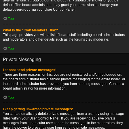
determine which group colour and group rank should be shown for you by
default. The board administrator may grant you permission to change your
default usergroup via your User Control Panel.
Top
What is the “Clan Members” link?
This page provides you with a list of board staff, including board administrators
and moderators and other details such as the forums they moderate.
Top
Private Messaging
I cannot send private messages!
There are three reasons for this; you are not registered and/or not logged on,
the board administrator has disabled private messaging for the entire board, or
the board administrator has prevented you from sending messages. Contact a
board administrator for more information.
Top
I keep getting unwanted private messages!
You can automatically delete private messages from a user by using message
rules within your User Control Panel. If you are receiving abusive private
messages from a particular user, report the messages to the moderators; they
have the power to prevent a user from sending private messages.