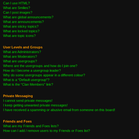
Can I use HTML?
What are Smilies?
Can I post images?
What are global announcements?
What are announcements?
What are sticky topics?
What are locked topics?
What are topic icons?
User Levels and Groups
What are Administrators?
What are Moderators?
What are usergroups?
Where are the usergroups and how do I join one?
How do I become a usergroup leader?
Why do some usergroups appear in a different colour?
What is a “Default usergroup”?
What is the “Clan Members” link?
Private Messaging
I cannot send private messages!
I keep getting unwanted private messages!
I have received a spamming or abusive email from someone on this board!
Friends and Foes
What are my Friends and Foes lists?
How can I add / remove users to my Friends or Foes list?