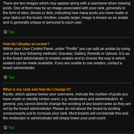
There are two images which may appear along with a username when viewing
posts. One of them may be an image associated with your rank, generally in
the form of stars, blocks or dots, indicating how many posts you have made or
your status on the board. Another, usually larger, image is known as an avatar
and is generally unique or personal to each user.
Top
How do I display an avatar?
Within your User Control Panel, under “Profile” you can add an avatar by using
one of the four following methods: Gravatar, Gallery, Remote or Upload. It is up
to the board administrator to enable avatars and to choose the way in which
avatars can be made available. If you are unable to use avatars, contact a
board administrator.
Top
What is my rank and how do I change it?
Ranks, which appear below your username, indicate the number of posts you
have made or identify certain users, e.g. moderators and administrators. In
general, you cannot directly change the wording of any board ranks as they are
set by the board administrator. Please do not abuse the board by posting
unnecessarily just to increase your rank. Most boards will not tolerate this and
the moderator or administrator will simply lower your post count.
Top