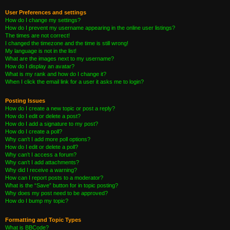
User Preferences and settings
How do I change my settings?
How do I prevent my username appearing in the online user listings?
The times are not correct!
I changed the timezone and the time is still wrong!
My language is not in the list!
What are the images next to my username?
How do I display an avatar?
What is my rank and how do I change it?
When I click the email link for a user it asks me to login?
Posting Issues
How do I create a new topic or post a reply?
How do I edit or delete a post?
How do I add a signature to my post?
How do I create a poll?
Why can’t I add more poll options?
How do I edit or delete a poll?
Why can’t I access a forum?
Why can’t I add attachments?
Why did I receive a warning?
How can I report posts to a moderator?
What is the “Save” button for in topic posting?
Why does my post need to be approved?
How do I bump my topic?
Formatting and Topic Types
What is BBCode?