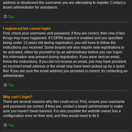
address or disallowed the username you are attempting to register. Contact a
board administrator for assistance.
Top
I registered but cannot login!
First, check your username and password. If they are correct, then one of two
things may have happened. If COPPA support is enabled and you specified
being under 13 years old during registration, you will have to follow the
instructions you received. Some boards will also require new registrations to
be activated, either by yourself or by an administrator before you can logon;
this information was present during registration. If you were sent an email,
follow the instructions. If you did not receive an email, you may have provided
an incorrect email address or the email may have been picked up by a spam
filer. If you are sure the email address you provided is correct, try contacting an
administrator.
Top
Why can’t I login?
There are several reasons why this could occur. First, ensure your username
and password are correct. If they are, contact a board administrator to make
sure you haven’t been banned. It is also possible the website owner has a
configuration error on their end, and they would need to fix it.
Top