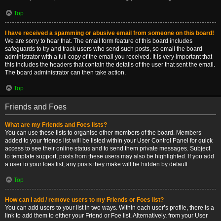
Top
I have received a spamming or abusive email from someone on this board!
We are sorry to hear that. The email form feature of this board includes
safeguards to try and track users who send such posts, so email the board
administrator with a full copy of the email you received. It is very important that
this includes the headers that contain the details of the user that sent the email.
The board administrator can then take action.
Top
Friends and Foes
What are my Friends and Foes lists?
You can use these lists to organise other members of the board. Members
added to your friends list will be listed within your User Control Panel for quick
access to see their online status and to send them private messages. Subject
to template support, posts from these users may also be highlighted. If you add
a user to your foes list, any posts they make will be hidden by default.
Top
How can I add / remove users to my Friends or Foes list?
You can add users to your list in two ways. Within each user’s profile, there is a
link to add them to either your Friend or Foe list. Alternatively, from your User