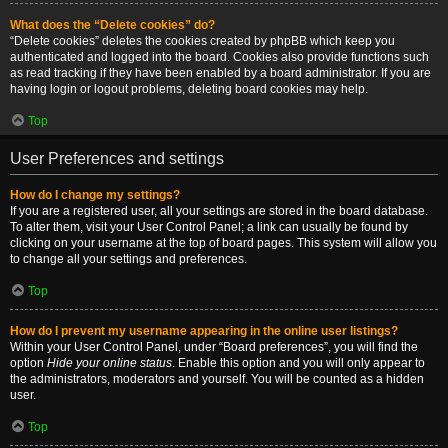
What does the “Delete cookies” do?
“Delete cookies” deletes the cookies created by phpBB which keep you
authenticated and logged into the board. Cookies also provide functions such
as read tracking if they have been enabled by a board administrator. If you are
having login or logout problems, deleting board cookies may help.
Top
User Preferences and settings
How do I change my settings?
If you are a registered user, all your settings are stored in the board database.
To alter them, visit your User Control Panel; a link can usually be found by
clicking on your username at the top of board pages. This system will allow you
to change all your settings and preferences.
Top
How do I prevent my username appearing in the online user listings?
Within your User Control Panel, under “Board preferences”, you will find the
option
Hide your online status
. Enable this option and you will only appear to
the administrators, moderators and yourself. You will be counted as a hidden
user.
Top