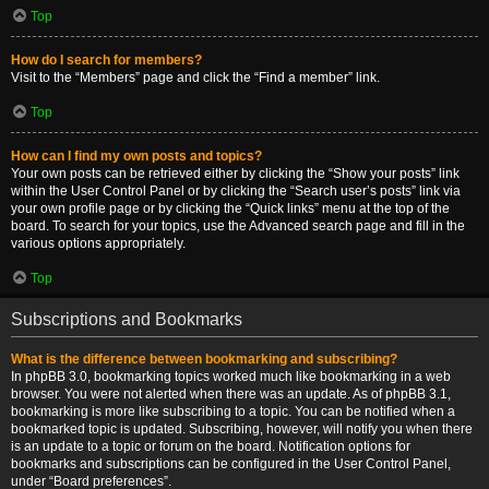
Top
How do I search for members?
Visit to the “Members” page and click the “Find a member” link.
Top
How can I find my own posts and topics?
Your own posts can be retrieved either by clicking the “Show your posts” link
within the User Control Panel or by clicking the “Search user’s posts” link via
your own profile page or by clicking the “Quick links” menu at the top of the
board. To search for your topics, use the Advanced search page and fill in the
various options appropriately.
Top
Subscriptions and Bookmarks
What is the difference between bookmarking and subscribing?
In phpBB 3.0, bookmarking topics worked much like bookmarking in a web
browser. You were not alerted when there was an update. As of phpBB 3.1,
bookmarking is more like subscribing to a topic. You can be notified when a
bookmarked topic is updated. Subscribing, however, will notify you when there
is an update to a topic or forum on the board. Notification options for
bookmarks and subscriptions can be configured in the User Control Panel,
under “Board preferences”.