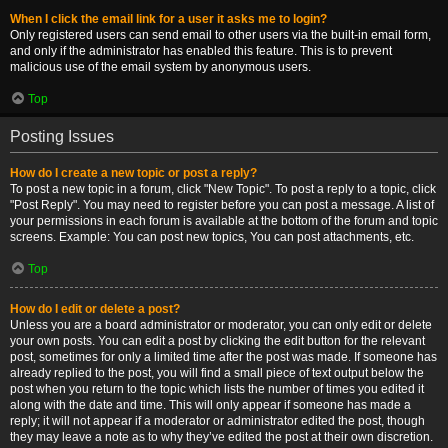
When I click the email link for a user it asks me to login?
Only registered users can send email to other users via the built-in email form,
and only if the administrator has enabled this feature. This is to prevent
malicious use of the email system by anonymous users.
Top
Posting Issues
How do I create a new topic or post a reply?
To post a new topic in a forum, click "New Topic". To post a reply to a topic, click
"Post Reply". You may need to register before you can post a message. A list of
your permissions in each forum is available at the bottom of the forum and topic
screens. Example: You can post new topics, You can post attachments, etc.
Top
How do I edit or delete a post?
Unless you are a board administrator or moderator, you can only edit or delete
your own posts. You can edit a post by clicking the edit button for the relevant
post, sometimes for only a limited time after the post was made. If someone has
already replied to the post, you will find a small piece of text output below the
post when you return to the topic which lists the number of times you edited it
along with the date and time. This will only appear if someone has made a
reply; it will not appear if a moderator or administrator edited the post, though
they may leave a note as to why they’ve edited the post at their own discretion.