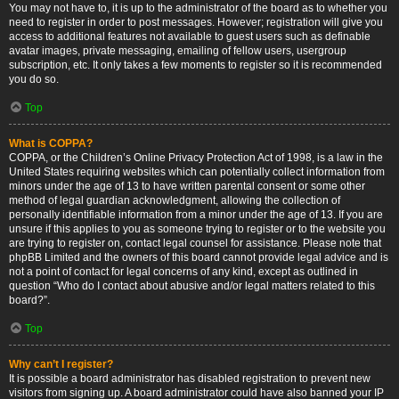
You may not have to, it is up to the administrator of the board as to whether you
need to register in order to post messages. However; registration will give you
access to additional features not available to guest users such as definable
avatar images, private messaging, emailing of fellow users, usergroup
subscription, etc. It only takes a few moments to register so it is recommended
you do so.
Top
What is COPPA?
COPPA, or the Children’s Online Privacy Protection Act of 1998, is a law in the
United States requiring websites which can potentially collect information from
minors under the age of 13 to have written parental consent or some other
method of legal guardian acknowledgment, allowing the collection of
personally identifiable information from a minor under the age of 13. If you are
unsure if this applies to you as someone trying to register or to the website you
are trying to register on, contact legal counsel for assistance. Please note that
phpBB Limited and the owners of this board cannot provide legal advice and is
not a point of contact for legal concerns of any kind, except as outlined in
question “Who do I contact about abusive and/or legal matters related to this
board?”.
Top
Why can’t I register?
It is possible a board administrator has disabled registration to prevent new
visitors from signing up. A board administrator could have also banned your IP