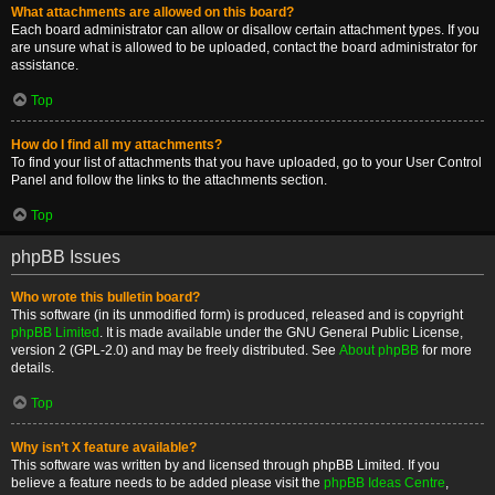
What attachments are allowed on this board?
Each board administrator can allow or disallow certain attachment types. If you
are unsure what is allowed to be uploaded, contact the board administrator for
assistance.
Top
How do I find all my attachments?
To find your list of attachments that you have uploaded, go to your User Control
Panel and follow the links to the attachments section.
Top
phpBB Issues
Who wrote this bulletin board?
This software (in its unmodified form) is produced, released and is copyright
phpBB Limited
. It is made available under the GNU General Public License,
version 2 (GPL-2.0) and may be freely distributed. See
About phpBB
for more
details.
Top
Why isn’t X feature available?
This software was written by and licensed through phpBB Limited. If you
believe a feature needs to be added please visit the
phpBB Ideas Centre
,