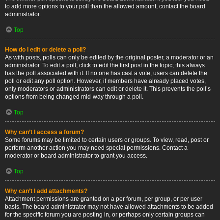
to add more options to your poll than the allowed amount, contact the board
administrator.
Top
How do I edit or delete a poll?
As with posts, polls can only be edited by the original poster, a moderator or an
administrator. To edit a poll, click to edit the first post in the topic; this always
has the poll associated with it. If no one has cast a vote, users can delete the
poll or edit any poll option. However, if members have already placed votes,
only moderators or administrators can edit or delete it. This prevents the poll’s
options from being changed mid-way through a poll.
Top
Why can’t I access a forum?
Some forums may be limited to certain users or groups. To view, read, post or
perform another action you may need special permissions. Contact a
moderator or board administrator to grant you access.
Top
Why can’t I add attachments?
Attachment permissions are granted on a per forum, per group, or per user
basis. The board administrator may not have allowed attachments to be added
for the specific forum you are posting in, or perhaps only certain groups can