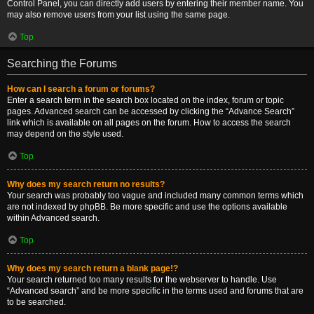
Control Panel, you can directly add users by entering their member name. You
may also remove users from your list using the same page.
Top
Searching the Forums
How can I search a forum or forums?
Enter a search term in the search box located on the index, forum or topic
pages. Advanced search can be accessed by clicking the “Advance Search”
link which is available on all pages on the forum. How to access the search
may depend on the style used.
Top
Why does my search return no results?
Your search was probably too vague and included many common terms which
are not indexed by phpBB. Be more specific and use the options available
within Advanced search.
Top
Why does my search return a blank page!?
Your search returned too many results for the webserver to handle. Use
“Advanced search” and be more specific in the terms used and forums that are
to be searched.