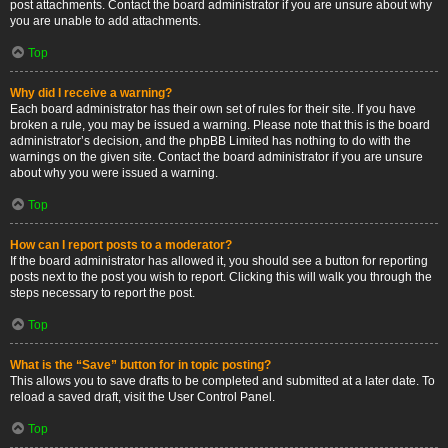
post attachments. Contact the board administrator if you are unsure about why
you are unable to add attachments.
Top
Why did I receive a warning?
Each board administrator has their own set of rules for their site. If you have
broken a rule, you may be issued a warning. Please note that this is the board
administrator’s decision, and the phpBB Limited has nothing to do with the
warnings on the given site. Contact the board administrator if you are unsure
about why you were issued a warning.
Top
How can I report posts to a moderator?
If the board administrator has allowed it, you should see a button for reporting
posts next to the post you wish to report. Clicking this will walk you through the
steps necessary to report the post.
Top
What is the “Save” button for in topic posting?
This allows you to save drafts to be completed and submitted at a later date. To
reload a saved draft, visit the User Control Panel.
Top