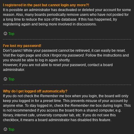
I registered in the past but cannot login any more?!
It is possible an administrator has deactivated or deleted your account for some
reason. Also, many boards periodically remove users who have not posted for
a long time to reduce the size of the database. If this has happened, try
registering again and being more involved in discussions.
Top
I’ve lost my password!
Don’t panic! While your password cannot be retrieved, it can easily be reset.
Visit the login page and click
I forgot my password
. Follow the instructions and
you should be able to log in again shortly.
However, if you are not able to reset your password, contact a board
administrator.
Top
Why do I get logged off automatically?
If you do not check the
Remember me
box when you login, the board will only
keep you logged in for a preset time. This prevents misuse of your account by
anyone else. To stay logged in, check the
Remember me
box during login. This
is not recommended if you access the board from a shared computer, e.g.
library, internet cafe, university computer lab, etc. If you do not see this
checkbox, it means a board administrator has disabled this feature.
Top