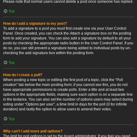
Please note that normal users cannot delete a post once someone has replied.
Top
How do I add a signature to my post?
To add a signature to a post you must first create one via your User Control
Panel. Once created, you can check the
Attach a signature
box on the posting
form to add your signature. You can also add a signature by default to all your
posts by checking the appropriate radio button in the User Control Panel. If you
do so, you can still prevent a signature being added to individual posts by un-
checking the add signature box within the posting form.
Top
How do I create a poll?
When posting a new topic or editing the first post of a topic, click the “Poll
creation” tab below the main posting form; if you cannot see this, you do not
have appropriate permissions to create polls. Enter a title and at least two
options in the appropriate fields, making sure each option is on a separate line
in the textarea. You can also set the number of options users may select during
voting under “Options per user”, a time limit in days for the poll (0 for infinite
duration) and lastly the option to allow users to amend their votes.
Top
Why can’t I add more poll options?
The limit for poll options is set by the board administrator. If you feel you need