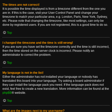
The times are not correct!
It is possible the time displayed is from a timezone different from the one you
are in. If this is the case, visit your User Control Panel and change your
timezone to match your particular area, e.g. London, Paris, New York, Sydney,
etc. Please note that changing the timezone, like most settings, can only be
done by registered users. If you are not registered, this is a good time to do so.
Top
I changed the timezone and the time is still wrong!
If you are sure you have set the timezone correctly and the time is still incorrect,
then the time stored on the server clock is incorrect. Please notify an
administrator to correct the problem.
Top
My language is not in the list!
Either the administrator has not installed your language or nobody has
translated this board into your language. Try asking a board administrator if
they can install the language pack you need. If the language pack does not
exist, feel free to create a new translation. More information can be found at the
phpBB
® website.
Top
What are the images next to my username?