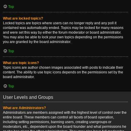
Top
What are locked topics?
Locked topics are topics where users can no longer reply and any poll it
contained was automatically ended. Topics may be locked for many reasons
and were set this way by either the forum moderator or board administrator.
You may also be able to lock your own topics depending on the permissions
you are granted by the board administrator.
Top
What are topic icons?
Topic icons are author chosen images associated with posts to indicate their
content. The ability to use topic icons depends on the permissions set by the
board administrator.
Top
User Levels and Groups
What are Administrators?
Administrators are members assigned with the highest level of control over the
entire board. These members can control all facets of board operation,
including setting permissions, banning users, creating usergroups or
moderators, etc., dependent upon the board founder and what permissions he