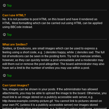
Top
Can I use HTML?
No. It is not possible to post HTML on this board and have it rendered as
HTML. Most formatting which can be carried out using HTML can be applied
using BBCode instead.
Top
What are Smilies?
Smilies, or Emoticons, are small images which can be used to express a
feeling using a short code, e.g. :) denotes happy, while :( denotes sad. The full
list of emoticons can be seen in the posting form. Try not to overuse smilies,
however, as they can quickly render a post unreadable and a moderator may
edit them out or remove the post altogether. The board administrator may also
have set a limit to the number of smilies you may use within a post.
Top
Can I post images?
Yes, images can be shown in your posts. If the administrator has allowed
attachments, you may be able to upload the image to the board. Otherwise, you
must link to an image stored on a publicly accessible web server, e.g.
http://www.example.com/my-picture.gif. You cannot link to pictures stored on
your own PC (unless it is a publicly accessible server) nor images stored
behind authentication mechanisms, e.g. hotmail or yahoo mailboxes, password