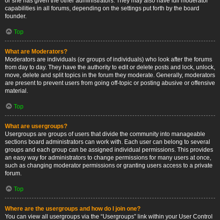
or she has given the other administrators. They may also have full moderator
capabilities in all forums, depending on the settings put forth by the board
founder.
Top
What are Moderators?
Moderators are individuals (or groups of individuals) who look after the forums
from day to day. They have the authority to edit or delete posts and lock, unlock,
move, delete and split topics in the forum they moderate. Generally, moderators
are present to prevent users from going off-topic or posting abusive or offensive
material.
Top
What are usergroups?
Usergroups are groups of users that divide the community into manageable
sections board administrators can work with. Each user can belong to several
groups and each group can be assigned individual permissions. This provides
an easy way for administrators to change permissions for many users at once,
such as changing moderator permissions or granting users access to a private
forum.
Top
Where are the usergroups and how do I join one?
You can view all usergroups via the “Usergroups” link within your User Control