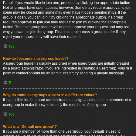
Panel. If you would like to join one, proceed by clicking the appropriate button.
Not all groups have open access, however. Some may require approval to join,
some may be closed and some may even have hidden memberships. If the
group is open, you can join it by clicking the appropriate button. If a group
requires approval to join you may request to join by clicking the appropriate
button. The user group leader will need to approve your request and may ask
why you want to join the group. Please do not harass a group leader if they
reject your request; they will have their reasons.
Top
How do I become a usergroup leader?
A usergroup leader is usually assigned when usergroups are initially created
by a board administrator. If you are interested in creating a usergroup, your first
point of contact should be an administrator; try sending a private message.
Top
Why do some usergroups appear in a different colour?
It is possible for the board administrator to assign a colour to the members of a
usergroup to make it easy to identify the members of this group.
Top
What is a “Default usergroup”?
If you are a member of more than one usergroup, your default is used to