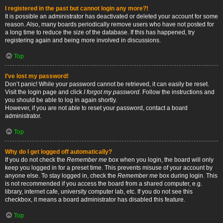
I registered in the past but cannot login any more?!
It is possible an administrator has deactivated or deleted your account for some
reason. Also, many boards periodically remove users who have not posted for
a long time to reduce the size of the database. If this has happened, try
registering again and being more involved in discussions.
Top
I’ve lost my password!
Don’t panic! While your password cannot be retrieved, it can easily be reset.
Visit the login page and click
I forgot my password
. Follow the instructions and
you should be able to log in again shortly.
However, if you are not able to reset your password, contact a board
administrator.
Top
Why do I get logged off automatically?
If you do not check the
Remember me
box when you login, the board will only
keep you logged in for a preset time. This prevents misuse of your account by
anyone else. To stay logged in, check the
Remember me
box during login. This
is not recommended if you access the board from a shared computer, e.g.
library, internet cafe, university computer lab, etc. If you do not see this
checkbox, it means a board administrator has disabled this feature.
Top