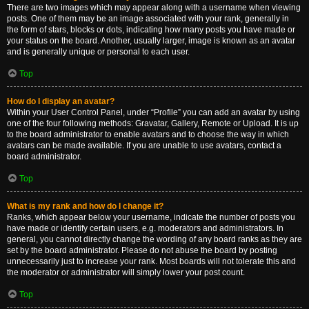
There are two images which may appear along with a username when viewing
posts. One of them may be an image associated with your rank, generally in
the form of stars, blocks or dots, indicating how many posts you have made or
your status on the board. Another, usually larger, image is known as an avatar
and is generally unique or personal to each user.
Top
How do I display an avatar?
Within your User Control Panel, under “Profile” you can add an avatar by using
one of the four following methods: Gravatar, Gallery, Remote or Upload. It is up
to the board administrator to enable avatars and to choose the way in which
avatars can be made available. If you are unable to use avatars, contact a
board administrator.
Top
What is my rank and how do I change it?
Ranks, which appear below your username, indicate the number of posts you
have made or identify certain users, e.g. moderators and administrators. In
general, you cannot directly change the wording of any board ranks as they are
set by the board administrator. Please do not abuse the board by posting
unnecessarily just to increase your rank. Most boards will not tolerate this and
the moderator or administrator will simply lower your post count.
Top