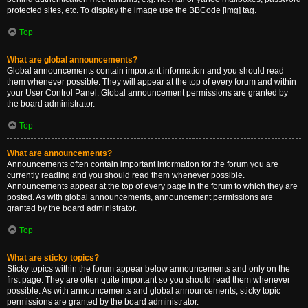
protected sites, etc. To display the image use the BBCode [img] tag.
Top
What are global announcements?
Global announcements contain important information and you should read
them whenever possible. They will appear at the top of every forum and within
your User Control Panel. Global announcement permissions are granted by
the board administrator.
Top
What are announcements?
Announcements often contain important information for the forum you are
currently reading and you should read them whenever possible.
Announcements appear at the top of every page in the forum to which they are
posted. As with global announcements, announcement permissions are
granted by the board administrator.
Top
What are sticky topics?
Sticky topics within the forum appear below announcements and only on the
first page. They are often quite important so you should read them whenever
possible. As with announcements and global announcements, sticky topic
permissions are granted by the board administrator.