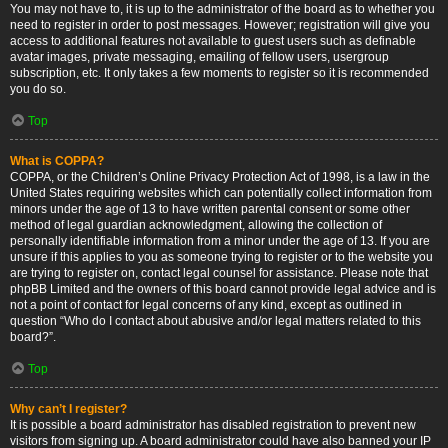
You may not have to, it is up to the administrator of the board as to whether you
need to register in order to post messages. However; registration will give you
access to additional features not available to guest users such as definable
avatar images, private messaging, emailing of fellow users, usergroup
subscription, etc. It only takes a few moments to register so it is recommended
you do so.
Top
What is COPPA?
COPPA, or the Children’s Online Privacy Protection Act of 1998, is a law in the
United States requiring websites which can potentially collect information from
minors under the age of 13 to have written parental consent or some other
method of legal guardian acknowledgment, allowing the collection of
personally identifiable information from a minor under the age of 13. If you are
unsure if this applies to you as someone trying to register or to the website you
are trying to register on, contact legal counsel for assistance. Please note that
phpBB Limited and the owners of this board cannot provide legal advice and is
not a point of contact for legal concerns of any kind, except as outlined in
question “Who do I contact about abusive and/or legal matters related to this
board?”.
Top
Why can’t I register?
It is possible a board administrator has disabled registration to prevent new
visitors from signing up. A board administrator could have also banned your IP