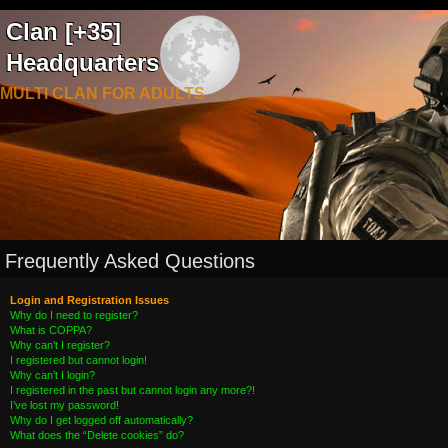
Clan [+35]
Headquarters
MULTI CLAN FOR ADULTS
Frequently Asked Questions
Login and Registration Issues
Why do I need to register?
What is COPPA?
Why can’t I register?
I registered but cannot login!
Why can’t I login?
I registered in the past but cannot login any more?!
I’ve lost my password!
Why do I get logged off automatically?
What does the “Delete cookies” do?