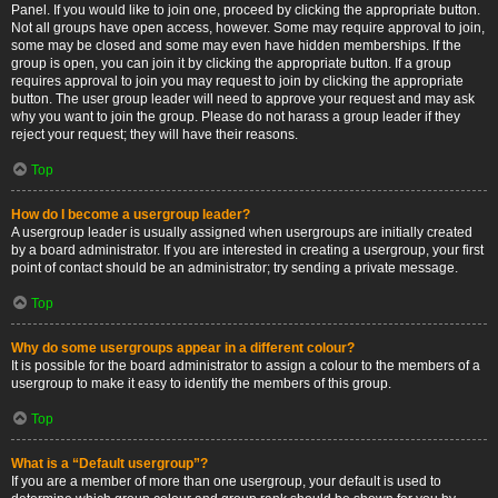
Panel. If you would like to join one, proceed by clicking the appropriate button.
Not all groups have open access, however. Some may require approval to join,
some may be closed and some may even have hidden memberships. If the
group is open, you can join it by clicking the appropriate button. If a group
requires approval to join you may request to join by clicking the appropriate
button. The user group leader will need to approve your request and may ask
why you want to join the group. Please do not harass a group leader if they
reject your request; they will have their reasons.
Top
How do I become a usergroup leader?
A usergroup leader is usually assigned when usergroups are initially created
by a board administrator. If you are interested in creating a usergroup, your first
point of contact should be an administrator; try sending a private message.
Top
Why do some usergroups appear in a different colour?
It is possible for the board administrator to assign a colour to the members of a
usergroup to make it easy to identify the members of this group.
Top
What is a “Default usergroup”?
If you are a member of more than one usergroup, your default is used to