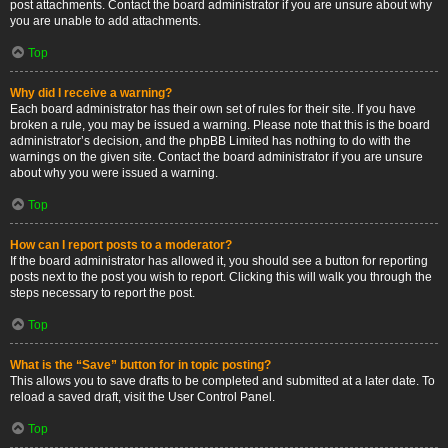
post attachments. Contact the board administrator if you are unsure about why
you are unable to add attachments.
Top
Why did I receive a warning?
Each board administrator has their own set of rules for their site. If you have
broken a rule, you may be issued a warning. Please note that this is the board
administrator’s decision, and the phpBB Limited has nothing to do with the
warnings on the given site. Contact the board administrator if you are unsure
about why you were issued a warning.
Top
How can I report posts to a moderator?
If the board administrator has allowed it, you should see a button for reporting
posts next to the post you wish to report. Clicking this will walk you through the
steps necessary to report the post.
Top
What is the “Save” button for in topic posting?
This allows you to save drafts to be completed and submitted at a later date. To
reload a saved draft, visit the User Control Panel.
Top