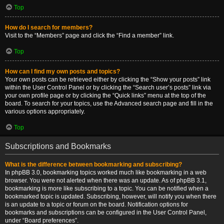
Top
How do I search for members?
Visit to the “Members” page and click the “Find a member” link.
Top
How can I find my own posts and topics?
Your own posts can be retrieved either by clicking the “Show your posts” link
within the User Control Panel or by clicking the “Search user’s posts” link via
your own profile page or by clicking the “Quick links” menu at the top of the
board. To search for your topics, use the Advanced search page and fill in the
various options appropriately.
Top
Subscriptions and Bookmarks
What is the difference between bookmarking and subscribing?
In phpBB 3.0, bookmarking topics worked much like bookmarking in a web
browser. You were not alerted when there was an update. As of phpBB 3.1,
bookmarking is more like subscribing to a topic. You can be notified when a
bookmarked topic is updated. Subscribing, however, will notify you when there
is an update to a topic or forum on the board. Notification options for
bookmarks and subscriptions can be configured in the User Control Panel,
under “Board preferences”.