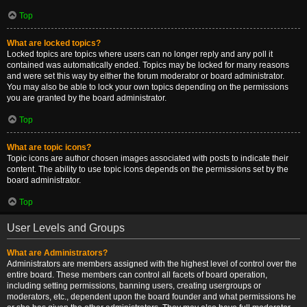
Top
What are locked topics?
Locked topics are topics where users can no longer reply and any poll it
contained was automatically ended. Topics may be locked for many reasons
and were set this way by either the forum moderator or board administrator.
You may also be able to lock your own topics depending on the permissions
you are granted by the board administrator.
Top
What are topic icons?
Topic icons are author chosen images associated with posts to indicate their
content. The ability to use topic icons depends on the permissions set by the
board administrator.
Top
User Levels and Groups
What are Administrators?
Administrators are members assigned with the highest level of control over the
entire board. These members can control all facets of board operation,
including setting permissions, banning users, creating usergroups or
moderators, etc., dependent upon the board founder and what permissions he