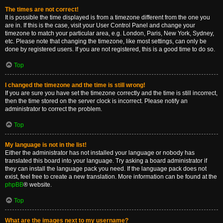
The times are not correct!
It is possible the time displayed is from a timezone different from the one you
are in. If this is the case, visit your User Control Panel and change your
timezone to match your particular area, e.g. London, Paris, New York, Sydney,
etc. Please note that changing the timezone, like most settings, can only be
done by registered users. If you are not registered, this is a good time to do so.
Top
I changed the timezone and the time is still wrong!
If you are sure you have set the timezone correctly and the time is still incorrect,
then the time stored on the server clock is incorrect. Please notify an
administrator to correct the problem.
Top
My language is not in the list!
Either the administrator has not installed your language or nobody has
translated this board into your language. Try asking a board administrator if
they can install the language pack you need. If the language pack does not
exist, feel free to create a new translation. More information can be found at the
phpBB
® website.
Top
What are the images next to my username?