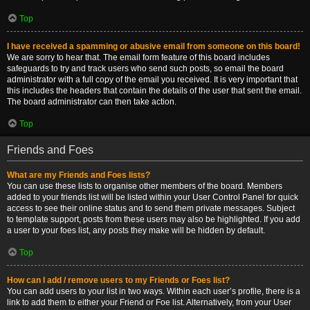
Top
I have received a spamming or abusive email from someone on this board!
We are sorry to hear that. The email form feature of this board includes
safeguards to try and track users who send such posts, so email the board
administrator with a full copy of the email you received. It is very important that
this includes the headers that contain the details of the user that sent the email.
The board administrator can then take action.
Top
Friends and Foes
What are my Friends and Foes lists?
You can use these lists to organise other members of the board. Members
added to your friends list will be listed within your User Control Panel for quick
access to see their online status and to send them private messages. Subject
to template support, posts from these users may also be highlighted. If you add
a user to your foes list, any posts they make will be hidden by default.
Top
How can I add / remove users to my Friends or Foes list?
You can add users to your list in two ways. Within each user’s profile, there is a
link to add them to either your Friend or Foe list. Alternatively, from your User