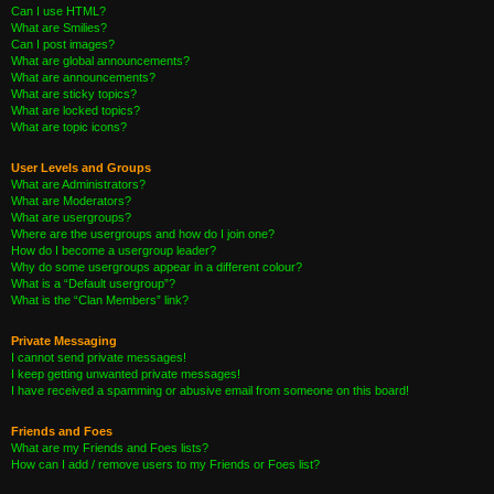
Can I use HTML?
What are Smilies?
Can I post images?
What are global announcements?
What are announcements?
What are sticky topics?
What are locked topics?
What are topic icons?
User Levels and Groups
What are Administrators?
What are Moderators?
What are usergroups?
Where are the usergroups and how do I join one?
How do I become a usergroup leader?
Why do some usergroups appear in a different colour?
What is a “Default usergroup”?
What is the “Clan Members” link?
Private Messaging
I cannot send private messages!
I keep getting unwanted private messages!
I have received a spamming or abusive email from someone on this board!
Friends and Foes
What are my Friends and Foes lists?
How can I add / remove users to my Friends or Foes list?