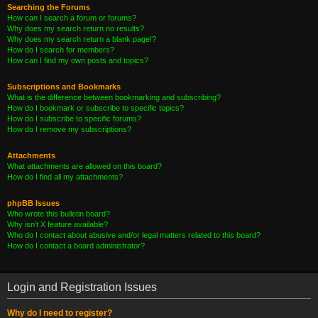
Searching the Forums
How can I search a forum or forums?
Why does my search return no results?
Why does my search return a blank page!?
How do I search for members?
How can I find my own posts and topics?
Subscriptions and Bookmarks
What is the difference between bookmarking and subscribing?
How do I bookmark or subscribe to specific topics?
How do I subscribe to specific forums?
How do I remove my subscriptions?
Attachments
What attachments are allowed on this board?
How do I find all my attachments?
phpBB Issues
Who wrote this bulletin board?
Why isn’t X feature available?
Who do I contact about abusive and/or legal matters related to this board?
How do I contact a board administrator?
Login and Registration Issues
Why do I need to register?