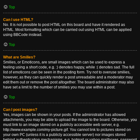
Top
Can I use HTML?
No. It is not possible to post HTML on this board and have it rendered as
HTML. Most formatting which can be carried out using HTML can be applied
using BBCode instead.
Top
What are Smilies?
Smilies, or Emoticons, are small images which can be used to express a
feeling using a short code, e.g. :) denotes happy, while :( denotes sad. The full
list of emoticons can be seen in the posting form. Try not to overuse smilies,
however, as they can quickly render a post unreadable and a moderator may
edit them out or remove the post altogether. The board administrator may also
have set a limit to the number of smilies you may use within a post.
Top
Can I post images?
Yes, images can be shown in your posts. If the administrator has allowed
attachments, you may be able to upload the image to the board. Otherwise, you
must link to an image stored on a publicly accessible web server, e.g.
http://www.example.com/my-picture.gif. You cannot link to pictures stored on
your own PC (unless it is a publicly accessible server) nor images stored
behind authentication mechanisms, e.g. hotmail or yahoo mailboxes, password