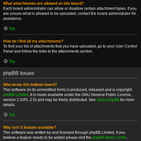
What attachments are allowed on this board?
Each board administrator can allow or disallow certain attachment types. If you
are unsure what is allowed to be uploaded, contact the board administrator for
assistance.
Top
How do I find all my attachments?
To find your list of attachments that you have uploaded, go to your User Control
Panel and follow the links to the attachments section.
Top
phpBB Issues
Who wrote this bulletin board?
This software (in its unmodified form) is produced, released and is copyright
phpBB Limited
. It is made available under the GNU General Public License,
version 2 (GPL-2.0) and may be freely distributed. See
About phpBB
for more
details.
Top
Why isn’t X feature available?
This software was written by and licensed through phpBB Limited. If you
believe a feature needs to be added please visit the
phpBB Ideas Centre
,