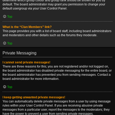
determine which group colour and group rank should be shown for you by
default. The board administrator may grant you permission to change your
default usergroup via your User Control Panel.
Top
What is the “Clan Members” link?
This page provides you with a list of board staff, including board administrators
and moderators and other details such as the forums they moderate.
Top
Private Messaging
I cannot send private messages!
There are three reasons for this; you are not registered and/or not logged on,
the board administrator has disabled private messaging for the entire board, or
the board administrator has prevented you from sending messages. Contact a
board administrator for more information.
Top
I keep getting unwanted private messages!
You can automatically delete private messages from a user by using message
rules within your User Control Panel. If you are receiving abusive private
messages from a particular user, report the messages to the moderators; they
have the power to prevent a user from sending private messages.