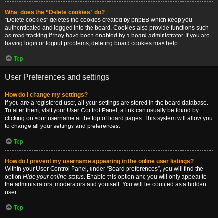
What does the “Delete cookies” do?
“Delete cookies” deletes the cookies created by phpBB which keep you
authenticated and logged into the board. Cookies also provide functions such
as read tracking if they have been enabled by a board administrator. If you are
having login or logout problems, deleting board cookies may help.
Top
User Preferences and settings
How do I change my settings?
If you are a registered user, all your settings are stored in the board database.
To alter them, visit your User Control Panel; a link can usually be found by
clicking on your username at the top of board pages. This system will allow you
to change all your settings and preferences.
Top
How do I prevent my username appearing in the online user listings?
Within your User Control Panel, under “Board preferences”, you will find the
option
Hide your online status
. Enable this option and you will only appear to
the administrators, moderators and yourself. You will be counted as a hidden
user.
Top