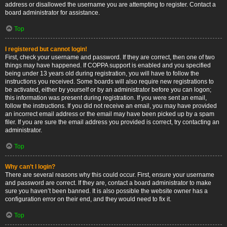
address or disallowed the username you are attempting to register. Contact a
board administrator for assistance.
Top
I registered but cannot login!
First, check your username and password. If they are correct, then one of two
things may have happened. If COPPA support is enabled and you specified
being under 13 years old during registration, you will have to follow the
instructions you received. Some boards will also require new registrations to
be activated, either by yourself or by an administrator before you can logon;
this information was present during registration. If you were sent an email,
follow the instructions. If you did not receive an email, you may have provided
an incorrect email address or the email may have been picked up by a spam
filer. If you are sure the email address you provided is correct, try contacting an
administrator.
Top
Why can’t I login?
There are several reasons why this could occur. First, ensure your username
and password are correct. If they are, contact a board administrator to make
sure you haven’t been banned. It is also possible the website owner has a
configuration error on their end, and they would need to fix it.
Top