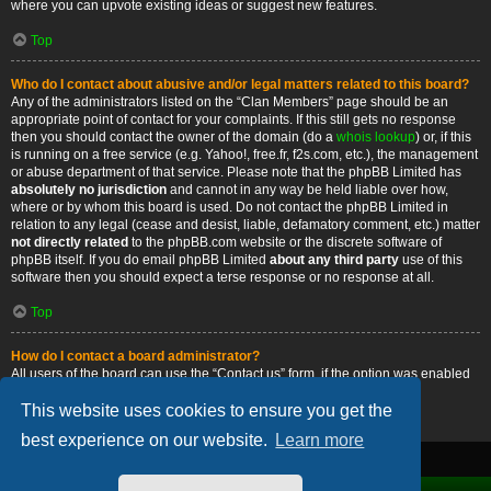
where you can upvote existing ideas or suggest new features.
Top
Who do I contact about abusive and/or legal matters related to this board?
Any of the administrators listed on the “Clan Members” page should be an
appropriate point of contact for your complaints. If this still gets no response
then you should contact the owner of the domain (do a
whois lookup
) or, if this
is running on a free service (e.g. Yahoo!, free.fr, f2s.com, etc.), the management
or abuse department of that service. Please note that the phpBB Limited has
absolutely no jurisdiction
and cannot in any way be held liable over how,
where or by whom this board is used. Do not contact the phpBB Limited in
relation to any legal (cease and desist, liable, defamatory comment, etc.) matter
not directly related
to the phpBB.com website or the discrete software of
phpBB itself. If you do email phpBB Limited
about any third party
use of this
software then you should expect a terse response or no response at all.
Top
How do I contact a board administrator?
All users of the board can use the “Contact us” form, if the option was enabled
by the board administrator.
This website uses cookies to ensure you get the
Top
best experience on our website.
Learn more