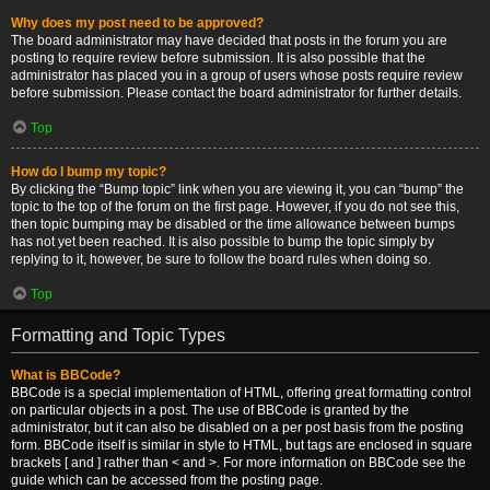
Why does my post need to be approved?
The board administrator may have decided that posts in the forum you are
posting to require review before submission. It is also possible that the
administrator has placed you in a group of users whose posts require review
before submission. Please contact the board administrator for further details.
Top
How do I bump my topic?
By clicking the “Bump topic” link when you are viewing it, you can “bump” the
topic to the top of the forum on the first page. However, if you do not see this,
then topic bumping may be disabled or the time allowance between bumps
has not yet been reached. It is also possible to bump the topic simply by
replying to it, however, be sure to follow the board rules when doing so.
Top
Formatting and Topic Types
What is BBCode?
BBCode is a special implementation of HTML, offering great formatting control
on particular objects in a post. The use of BBCode is granted by the
administrator, but it can also be disabled on a per post basis from the posting
form. BBCode itself is similar in style to HTML, but tags are enclosed in square
brackets [ and ] rather than < and >. For more information on BBCode see the
guide which can be accessed from the posting page.