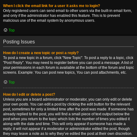
When I click the email link for a user it asks me to login?
Only registered users can send email to other users via the built-in email form,
and only if the administrator has enabled this feature. This is to prevent
malicious use of the email system by anonymous users.
Top
Posting Issues
How do I create a new topic or post a reply?
To post a new topic in a forum, click "New Topic". To post a reply to a topic, click
"Post Reply". You may need to register before you can post a message. A list of
your permissions in each forum is available at the bottom of the forum and topic
screens. Example: You can post new topics, You can post attachments, etc.
Top
How do I edit or delete a post?
Unless you are a board administrator or moderator, you can only edit or delete
your own posts. You can edit a post by clicking the edit button for the relevant
post, sometimes for only a limited time after the post was made. If someone has
already replied to the post, you will find a small piece of text output below the
post when you return to the topic which lists the number of times you edited it
along with the date and time. This will only appear if someone has made a
reply; it will not appear if a moderator or administrator edited the post, though
they may leave a note as to why they’ve edited the post at their own discretion.