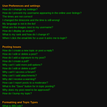
User Preferences and settings
How do I change my settings?
How do I prevent my username appearing in the online user listings?
The times are not correct!
I changed the timezone and the time is still wrong!
My language is not in the list!
What are the images next to my username?
How do I display an avatar?
What is my rank and how do I change it?
When I click the email link for a user it asks me to login?
Posting Issues
How do I create a new topic or post a reply?
How do I edit or delete a post?
How do I add a signature to my post?
How do I create a poll?
Why can’t I add more poll options?
How do I edit or delete a poll?
Why can’t I access a forum?
Why can’t I add attachments?
Why did I receive a warning?
How can I report posts to a moderator?
What is the “Save” button for in topic posting?
Why does my post need to be approved?
How do I bump my topic?
Formatting and Topic Types
What is BBCode?