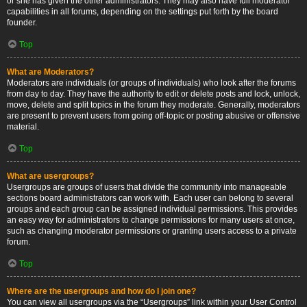
or she has given the other administrators. They may also have full moderator
capabilities in all forums, depending on the settings put forth by the board
founder.
Top
What are Moderators?
Moderators are individuals (or groups of individuals) who look after the forums
from day to day. They have the authority to edit or delete posts and lock, unlock,
move, delete and split topics in the forum they moderate. Generally, moderators
are present to prevent users from going off-topic or posting abusive or offensive
material.
Top
What are usergroups?
Usergroups are groups of users that divide the community into manageable
sections board administrators can work with. Each user can belong to several
groups and each group can be assigned individual permissions. This provides
an easy way for administrators to change permissions for many users at once,
such as changing moderator permissions or granting users access to a private
forum.
Top
Where are the usergroups and how do I join one?
You can view all usergroups via the “Usergroups” link within your User Control