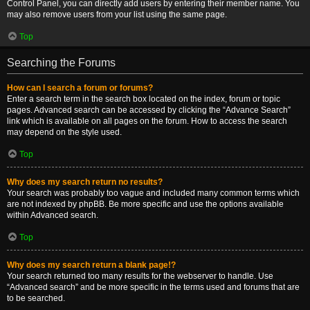
Control Panel, you can directly add users by entering their member name. You
may also remove users from your list using the same page.
Top
Searching the Forums
How can I search a forum or forums?
Enter a search term in the search box located on the index, forum or topic
pages. Advanced search can be accessed by clicking the “Advance Search”
link which is available on all pages on the forum. How to access the search
may depend on the style used.
Top
Why does my search return no results?
Your search was probably too vague and included many common terms which
are not indexed by phpBB. Be more specific and use the options available
within Advanced search.
Top
Why does my search return a blank page!?
Your search returned too many results for the webserver to handle. Use
“Advanced search” and be more specific in the terms used and forums that are
to be searched.