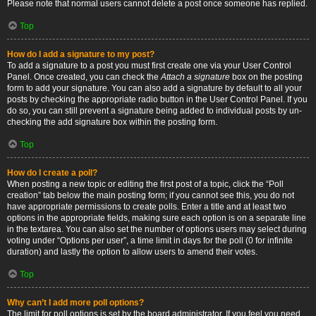
Please note that normal users cannot delete a post once someone has replied.
Top
How do I add a signature to my post?
To add a signature to a post you must first create one via your User Control
Panel. Once created, you can check the
Attach a signature
box on the posting
form to add your signature. You can also add a signature by default to all your
posts by checking the appropriate radio button in the User Control Panel. If you
do so, you can still prevent a signature being added to individual posts by un-
checking the add signature box within the posting form.
Top
How do I create a poll?
When posting a new topic or editing the first post of a topic, click the “Poll
creation” tab below the main posting form; if you cannot see this, you do not
have appropriate permissions to create polls. Enter a title and at least two
options in the appropriate fields, making sure each option is on a separate line
in the textarea. You can also set the number of options users may select during
voting under “Options per user”, a time limit in days for the poll (0 for infinite
duration) and lastly the option to allow users to amend their votes.
Top
Why can’t I add more poll options?
The limit for poll options is set by the board administrator. If you feel you need