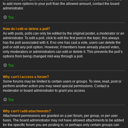
to add more options to your poll than the allowed amount, contact the board
administrator.
Top
How do I edit or delete a poll?
As with posts, polls can only be edited by the original poster, a moderator or an
administrator. To edit a poll, click to edit the first post in the topic; this always
has the poll associated with it. If no one has cast a vote, users can delete the
poll or edit any poll option. However, if members have already placed votes,
only moderators or administrators can edit or delete it. This prevents the poll’s
options from being changed mid-way through a poll.
Top
Why can’t I access a forum?
Some forums may be limited to certain users or groups. To view, read, post or
perform another action you may need special permissions. Contact a
moderator or board administrator to grant you access.
Top
Why can’t I add attachments?
Attachment permissions are granted on a per forum, per group, or per user
basis. The board administrator may not have allowed attachments to be added
for the specific forum you are posting in, or perhaps only certain groups can