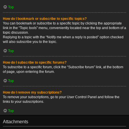
Top
How do I bookmark or subscribe to specific topics?
You can bookmark or subscribe to a specific topic by clicking the appropriate
link in the “Topic tools” menu, conveniently located near the top and bottom of a
topic discussion.
Replying to a topic with the “Notify me when a reply is posted” option checked
will also subscribe you to the topic.
Top
How do I subscribe to specific forums?
To subscribe to a specific forum, click the “Subscribe forum” link, at the bottom
of page, upon entering the forum.
Top
How do I remove my subscriptions?
To remove your subscriptions, go to your User Control Panel and follow the
links to your subscriptions.
Top
Attachments