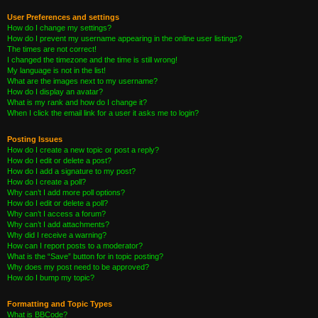
User Preferences and settings
How do I change my settings?
How do I prevent my username appearing in the online user listings?
The times are not correct!
I changed the timezone and the time is still wrong!
My language is not in the list!
What are the images next to my username?
How do I display an avatar?
What is my rank and how do I change it?
When I click the email link for a user it asks me to login?
Posting Issues
How do I create a new topic or post a reply?
How do I edit or delete a post?
How do I add a signature to my post?
How do I create a poll?
Why can’t I add more poll options?
How do I edit or delete a poll?
Why can’t I access a forum?
Why can’t I add attachments?
Why did I receive a warning?
How can I report posts to a moderator?
What is the “Save” button for in topic posting?
Why does my post need to be approved?
How do I bump my topic?
Formatting and Topic Types
What is BBCode?