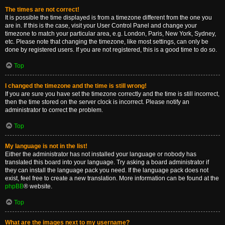
The times are not correct!
It is possible the time displayed is from a timezone different from the one you
are in. If this is the case, visit your User Control Panel and change your
timezone to match your particular area, e.g. London, Paris, New York, Sydney,
etc. Please note that changing the timezone, like most settings, can only be
done by registered users. If you are not registered, this is a good time to do so.
Top
I changed the timezone and the time is still wrong!
If you are sure you have set the timezone correctly and the time is still incorrect,
then the time stored on the server clock is incorrect. Please notify an
administrator to correct the problem.
Top
My language is not in the list!
Either the administrator has not installed your language or nobody has
translated this board into your language. Try asking a board administrator if
they can install the language pack you need. If the language pack does not
exist, feel free to create a new translation. More information can be found at the
phpBB
® website.
Top
What are the images next to my username?