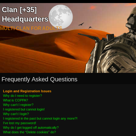
Clan [+35]
Headquarters
MULTI CLAN FOR ADULTS
Frequently Asked Questions
Login and Registration Issues
Why do I need to register?
What is COPPA?
Why can’t I register?
I registered but cannot login!
Why can’t I login?
I registered in the past but cannot login any more?!
I’ve lost my password!
Why do I get logged off automatically?
What does the “Delete cookies” do?