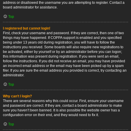
address or disallowed the username you are attempting to register. Contact a
board administrator for assistance.
Top
I registered but cannot login!
First, check your username and password. If they are correct, then one of two
things may have happened. If COPPA support is enabled and you specified
being under 13 years old during registration, you will have to follow the
instructions you received. Some boards will also require new registrations to
be activated, either by yourself or by an administrator before you can logon;
this information was present during registration. If you were sent an email,
follow the instructions. If you did not receive an email, you may have provided
an incorrect email address or the email may have been picked up by a spam
filer. If you are sure the email address you provided is correct, try contacting an
administrator.
Top
Why can’t I login?
There are several reasons why this could occur. First, ensure your username
and password are correct. If they are, contact a board administrator to make
sure you haven’t been banned. It is also possible the website owner has a
configuration error on their end, and they would need to fix it.
Top