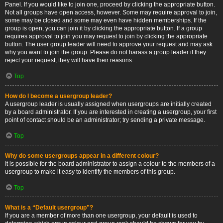
Panel. If you would like to join one, proceed by clicking the appropriate button.
Not all groups have open access, however. Some may require approval to join,
some may be closed and some may even have hidden memberships. If the
group is open, you can join it by clicking the appropriate button. If a group
requires approval to join you may request to join by clicking the appropriate
button. The user group leader will need to approve your request and may ask
why you want to join the group. Please do not harass a group leader if they
reject your request; they will have their reasons.
Top
How do I become a usergroup leader?
A usergroup leader is usually assigned when usergroups are initially created
by a board administrator. If you are interested in creating a usergroup, your first
point of contact should be an administrator; try sending a private message.
Top
Why do some usergroups appear in a different colour?
It is possible for the board administrator to assign a colour to the members of a
usergroup to make it easy to identify the members of this group.
Top
What is a “Default usergroup”?
If you are a member of more than one usergroup, your default is used to