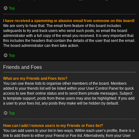
Top
I have received a spamming or abusive email from someone on this board!
We are sorry to hear that. The email form feature of this board includes
safeguards to try and track users who send such posts, so email the board
administrator with a full copy of the email you received. It is very important that
this includes the headers that contain the details of the user that sent the email.
The board administrator can then take action.
Top
Friends and Foes
What are my Friends and Foes lists?
You can use these lists to organise other members of the board. Members
added to your friends list will be listed within your User Control Panel for quick
access to see their online status and to send them private messages. Subject
to template support, posts from these users may also be highlighted. If you add
a user to your foes list, any posts they make will be hidden by default.
Top
How can I add / remove users to my Friends or Foes list?
You can add users to your list in two ways. Within each user’s profile, there is a
link to add them to either your Friend or Foe list. Alternatively, from your User