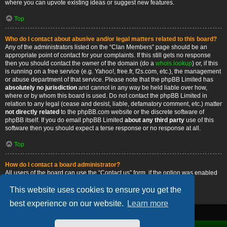
where you can upvote existing ideas or suggest new features.
Top
Who do I contact about abusive and/or legal matters related to this board?
Any of the administrators listed on the “Clan Members” page should be an
appropriate point of contact for your complaints. If this still gets no response
then you should contact the owner of the domain (do a
whois lookup
) or, if this
is running on a free service (e.g. Yahoo!, free.fr, f2s.com, etc.), the management
or abuse department of that service. Please note that the phpBB Limited has
absolutely no jurisdiction
and cannot in any way be held liable over how,
where or by whom this board is used. Do not contact the phpBB Limited in
relation to any legal (cease and desist, liable, defamatory comment, etc.) matter
not directly related
to the phpBB.com website or the discrete software of
phpBB itself. If you do email phpBB Limited
about any third party
use of this
software then you should expect a terse response or no response at all.
Top
How do I contact a board administrator?
All users of the board can use the “Contact us” form, if the option was enabled
by the board administrator.
This website uses cookies to ensure you get the
Top
best experience on our website.
Learn more