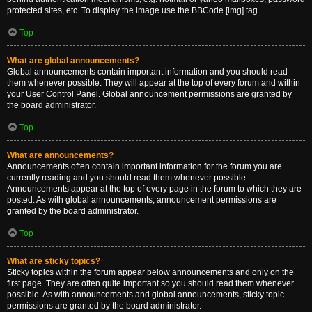
protected sites, etc. To display the image use the BBCode [img] tag.
Top
What are global announcements?
Global announcements contain important information and you should read
them whenever possible. They will appear at the top of every forum and within
your User Control Panel. Global announcement permissions are granted by
the board administrator.
Top
What are announcements?
Announcements often contain important information for the forum you are
currently reading and you should read them whenever possible.
Announcements appear at the top of every page in the forum to which they are
posted. As with global announcements, announcement permissions are
granted by the board administrator.
Top
What are sticky topics?
Sticky topics within the forum appear below announcements and only on the
first page. They are often quite important so you should read them whenever
possible. As with announcements and global announcements, sticky topic
permissions are granted by the board administrator.