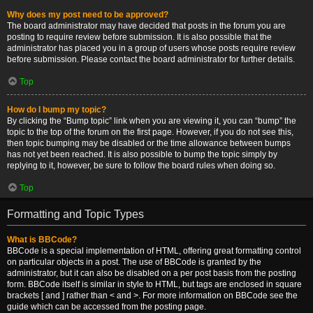
Why does my post need to be approved?
The board administrator may have decided that posts in the forum you are
posting to require review before submission. It is also possible that the
administrator has placed you in a group of users whose posts require review
before submission. Please contact the board administrator for further details.
Top
How do I bump my topic?
By clicking the “Bump topic” link when you are viewing it, you can “bump” the
topic to the top of the forum on the first page. However, if you do not see this,
then topic bumping may be disabled or the time allowance between bumps
has not yet been reached. It is also possible to bump the topic simply by
replying to it, however, be sure to follow the board rules when doing so.
Top
Formatting and Topic Types
What is BBCode?
BBCode is a special implementation of HTML, offering great formatting control
on particular objects in a post. The use of BBCode is granted by the
administrator, but it can also be disabled on a per post basis from the posting
form. BBCode itself is similar in style to HTML, but tags are enclosed in square
brackets [ and ] rather than < and >. For more information on BBCode see the
guide which can be accessed from the posting page.