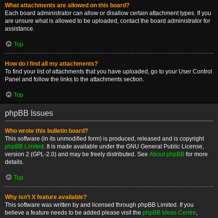
What attachments are allowed on this board?
Each board administrator can allow or disallow certain attachment types. If you
are unsure what is allowed to be uploaded, contact the board administrator for
assistance.
Top
How do I find all my attachments?
To find your list of attachments that you have uploaded, go to your User Control
Panel and follow the links to the attachments section.
Top
phpBB Issues
Who wrote this bulletin board?
This software (in its unmodified form) is produced, released and is copyright
phpBB Limited
. It is made available under the GNU General Public License,
version 2 (GPL-2.0) and may be freely distributed. See
About phpBB
for more
details.
Top
Why isn’t X feature available?
This software was written by and licensed through phpBB Limited. If you
believe a feature needs to be added please visit the
phpBB Ideas Centre
,