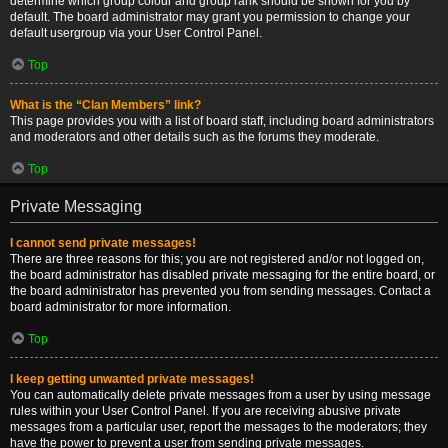
determine which group colour and group rank should be shown for you by
default. The board administrator may grant you permission to change your
default usergroup via your User Control Panel.
Top
What is the “Clan Members” link?
This page provides you with a list of board staff, including board administrators
and moderators and other details such as the forums they moderate.
Top
Private Messaging
I cannot send private messages!
There are three reasons for this; you are not registered and/or not logged on,
the board administrator has disabled private messaging for the entire board, or
the board administrator has prevented you from sending messages. Contact a
board administrator for more information.
Top
I keep getting unwanted private messages!
You can automatically delete private messages from a user by using message
rules within your User Control Panel. If you are receiving abusive private
messages from a particular user, report the messages to the moderators; they
have the power to prevent a user from sending private messages.