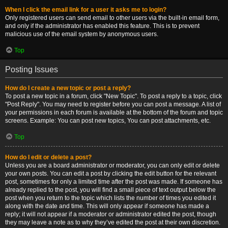
When I click the email link for a user it asks me to login?
Only registered users can send email to other users via the built-in email form,
and only if the administrator has enabled this feature. This is to prevent
malicious use of the email system by anonymous users.
Top
Posting Issues
How do I create a new topic or post a reply?
To post a new topic in a forum, click "New Topic". To post a reply to a topic, click
"Post Reply". You may need to register before you can post a message. A list of
your permissions in each forum is available at the bottom of the forum and topic
screens. Example: You can post new topics, You can post attachments, etc.
Top
How do I edit or delete a post?
Unless you are a board administrator or moderator, you can only edit or delete
your own posts. You can edit a post by clicking the edit button for the relevant
post, sometimes for only a limited time after the post was made. If someone has
already replied to the post, you will find a small piece of text output below the
post when you return to the topic which lists the number of times you edited it
along with the date and time. This will only appear if someone has made a
reply; it will not appear if a moderator or administrator edited the post, though
they may leave a note as to why they’ve edited the post at their own discretion.