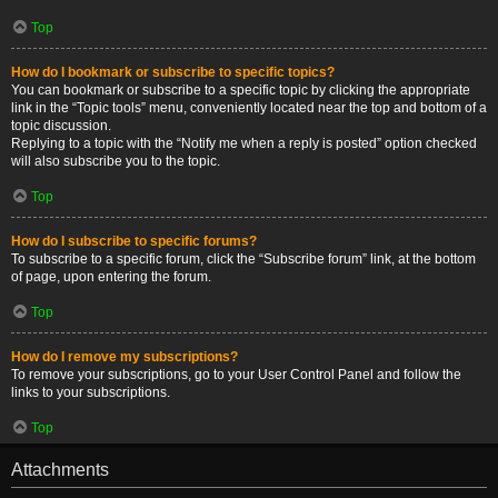
Top
How do I bookmark or subscribe to specific topics?
You can bookmark or subscribe to a specific topic by clicking the appropriate
link in the “Topic tools” menu, conveniently located near the top and bottom of a
topic discussion.
Replying to a topic with the “Notify me when a reply is posted” option checked
will also subscribe you to the topic.
Top
How do I subscribe to specific forums?
To subscribe to a specific forum, click the “Subscribe forum” link, at the bottom
of page, upon entering the forum.
Top
How do I remove my subscriptions?
To remove your subscriptions, go to your User Control Panel and follow the
links to your subscriptions.
Top
Attachments