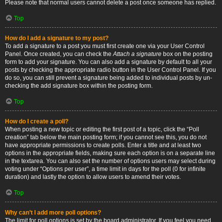
Please note that normal users cannot delete a post once someone has replied.
Top
How do I add a signature to my post?
To add a signature to a post you must first create one via your User Control
Panel. Once created, you can check the
Attach a signature
box on the posting
form to add your signature. You can also add a signature by default to all your
posts by checking the appropriate radio button in the User Control Panel. If you
do so, you can still prevent a signature being added to individual posts by un-
checking the add signature box within the posting form.
Top
How do I create a poll?
When posting a new topic or editing the first post of a topic, click the “Poll
creation” tab below the main posting form; if you cannot see this, you do not
have appropriate permissions to create polls. Enter a title and at least two
options in the appropriate fields, making sure each option is on a separate line
in the textarea. You can also set the number of options users may select during
voting under “Options per user”, a time limit in days for the poll (0 for infinite
duration) and lastly the option to allow users to amend their votes.
Top
Why can’t I add more poll options?
The limit for poll options is set by the board administrator. If you feel you need