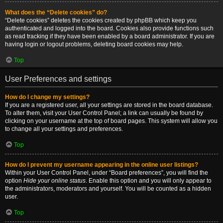
What does the “Delete cookies” do?
“Delete cookies” deletes the cookies created by phpBB which keep you
authenticated and logged into the board. Cookies also provide functions such
as read tracking if they have been enabled by a board administrator. If you are
having login or logout problems, deleting board cookies may help.
Top
User Preferences and settings
How do I change my settings?
If you are a registered user, all your settings are stored in the board database.
To alter them, visit your User Control Panel; a link can usually be found by
clicking on your username at the top of board pages. This system will allow you
to change all your settings and preferences.
Top
How do I prevent my username appearing in the online user listings?
Within your User Control Panel, under “Board preferences”, you will find the
option
Hide your online status
. Enable this option and you will only appear to
the administrators, moderators and yourself. You will be counted as a hidden
user.
Top