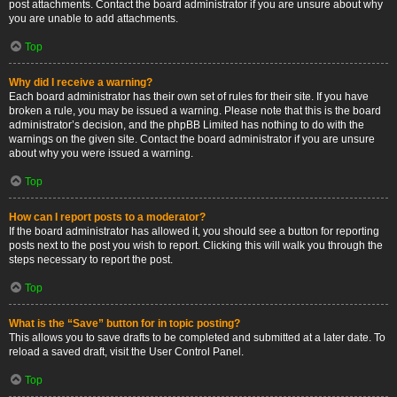
post attachments. Contact the board administrator if you are unsure about why
you are unable to add attachments.
Top
Why did I receive a warning?
Each board administrator has their own set of rules for their site. If you have
broken a rule, you may be issued a warning. Please note that this is the board
administrator’s decision, and the phpBB Limited has nothing to do with the
warnings on the given site. Contact the board administrator if you are unsure
about why you were issued a warning.
Top
How can I report posts to a moderator?
If the board administrator has allowed it, you should see a button for reporting
posts next to the post you wish to report. Clicking this will walk you through the
steps necessary to report the post.
Top
What is the “Save” button for in topic posting?
This allows you to save drafts to be completed and submitted at a later date. To
reload a saved draft, visit the User Control Panel.
Top