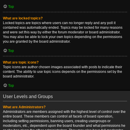
Top
What are locked topics?
Locked topics are topics where users can no longer reply and any poll it
contained was automatically ended. Topics may be locked for many reasons
and were set this way by either the forum moderator or board administrator.
You may also be able to lock your own topics depending on the permissions
you are granted by the board administrator.
Top
What are topic icons?
Topic icons are author chosen images associated with posts to indicate their
content. The ability to use topic icons depends on the permissions set by the
board administrator.
Top
User Levels and Groups
What are Administrators?
Administrators are members assigned with the highest level of control over the
entire board. These members can control all facets of board operation,
including setting permissions, banning users, creating usergroups or
moderators, etc., dependent upon the board founder and what permissions he