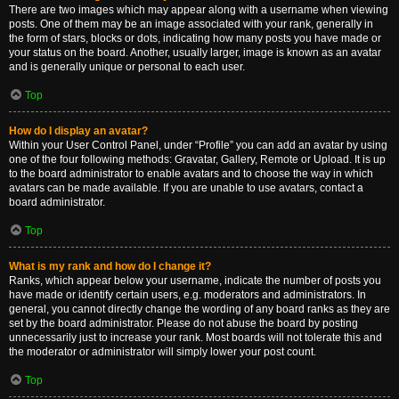
There are two images which may appear along with a username when viewing
posts. One of them may be an image associated with your rank, generally in
the form of stars, blocks or dots, indicating how many posts you have made or
your status on the board. Another, usually larger, image is known as an avatar
and is generally unique or personal to each user.
Top
How do I display an avatar?
Within your User Control Panel, under “Profile” you can add an avatar by using
one of the four following methods: Gravatar, Gallery, Remote or Upload. It is up
to the board administrator to enable avatars and to choose the way in which
avatars can be made available. If you are unable to use avatars, contact a
board administrator.
Top
What is my rank and how do I change it?
Ranks, which appear below your username, indicate the number of posts you
have made or identify certain users, e.g. moderators and administrators. In
general, you cannot directly change the wording of any board ranks as they are
set by the board administrator. Please do not abuse the board by posting
unnecessarily just to increase your rank. Most boards will not tolerate this and
the moderator or administrator will simply lower your post count.
Top