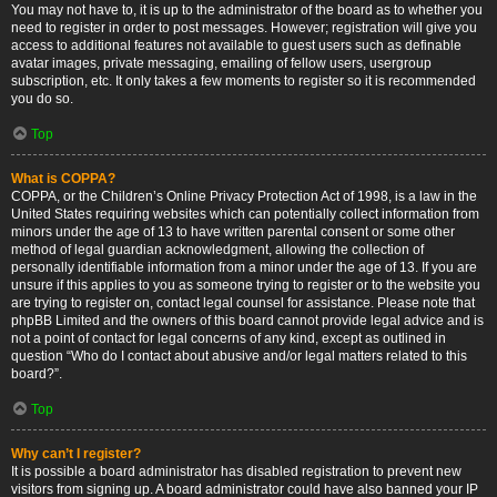
You may not have to, it is up to the administrator of the board as to whether you
need to register in order to post messages. However; registration will give you
access to additional features not available to guest users such as definable
avatar images, private messaging, emailing of fellow users, usergroup
subscription, etc. It only takes a few moments to register so it is recommended
you do so.
Top
What is COPPA?
COPPA, or the Children’s Online Privacy Protection Act of 1998, is a law in the
United States requiring websites which can potentially collect information from
minors under the age of 13 to have written parental consent or some other
method of legal guardian acknowledgment, allowing the collection of
personally identifiable information from a minor under the age of 13. If you are
unsure if this applies to you as someone trying to register or to the website you
are trying to register on, contact legal counsel for assistance. Please note that
phpBB Limited and the owners of this board cannot provide legal advice and is
not a point of contact for legal concerns of any kind, except as outlined in
question “Who do I contact about abusive and/or legal matters related to this
board?”.
Top
Why can’t I register?
It is possible a board administrator has disabled registration to prevent new
visitors from signing up. A board administrator could have also banned your IP