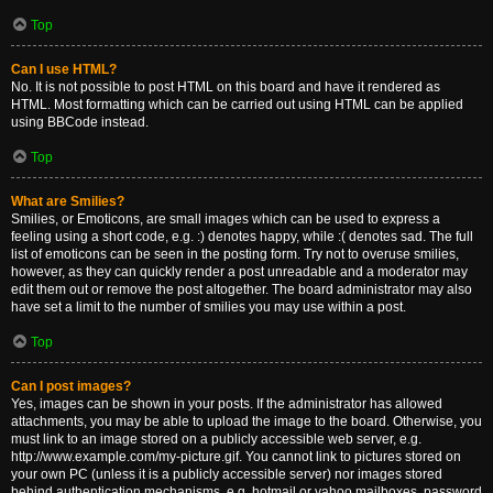
Top
Can I use HTML?
No. It is not possible to post HTML on this board and have it rendered as
HTML. Most formatting which can be carried out using HTML can be applied
using BBCode instead.
Top
What are Smilies?
Smilies, or Emoticons, are small images which can be used to express a
feeling using a short code, e.g. :) denotes happy, while :( denotes sad. The full
list of emoticons can be seen in the posting form. Try not to overuse smilies,
however, as they can quickly render a post unreadable and a moderator may
edit them out or remove the post altogether. The board administrator may also
have set a limit to the number of smilies you may use within a post.
Top
Can I post images?
Yes, images can be shown in your posts. If the administrator has allowed
attachments, you may be able to upload the image to the board. Otherwise, you
must link to an image stored on a publicly accessible web server, e.g.
http://www.example.com/my-picture.gif. You cannot link to pictures stored on
your own PC (unless it is a publicly accessible server) nor images stored
behind authentication mechanisms, e.g. hotmail or yahoo mailboxes, password