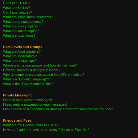
Can I use HTML?
What are Smilies?
Can I post images?
What are global announcements?
What are announcements?
What are sticky topics?
What are locked topics?
What are topic icons?
User Levels and Groups
What are Administrators?
What are Moderators?
What are usergroups?
Where are the usergroups and how do I join one?
How do I become a usergroup leader?
Why do some usergroups appear in a different colour?
What is a “Default usergroup”?
What is the “Clan Members” link?
Private Messaging
I cannot send private messages!
I keep getting unwanted private messages!
I have received a spamming or abusive email from someone on this board!
Friends and Foes
What are my Friends and Foes lists?
How can I add / remove users to my Friends or Foes list?