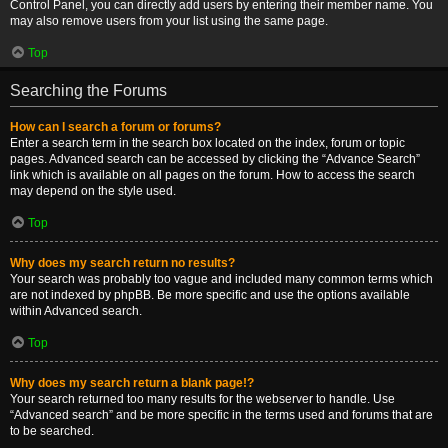
Control Panel, you can directly add users by entering their member name. You
may also remove users from your list using the same page.
Top
Searching the Forums
How can I search a forum or forums?
Enter a search term in the search box located on the index, forum or topic
pages. Advanced search can be accessed by clicking the “Advance Search”
link which is available on all pages on the forum. How to access the search
may depend on the style used.
Top
Why does my search return no results?
Your search was probably too vague and included many common terms which
are not indexed by phpBB. Be more specific and use the options available
within Advanced search.
Top
Why does my search return a blank page!?
Your search returned too many results for the webserver to handle. Use
“Advanced search” and be more specific in the terms used and forums that are
to be searched.