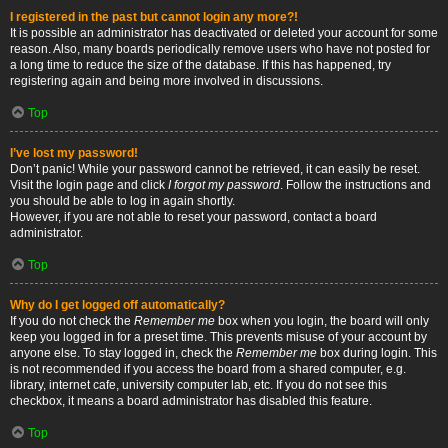
I registered in the past but cannot login any more?!
It is possible an administrator has deactivated or deleted your account for some
reason. Also, many boards periodically remove users who have not posted for
a long time to reduce the size of the database. If this has happened, try
registering again and being more involved in discussions.
Top
I’ve lost my password!
Don’t panic! While your password cannot be retrieved, it can easily be reset.
Visit the login page and click
I forgot my password
. Follow the instructions and
you should be able to log in again shortly.
However, if you are not able to reset your password, contact a board
administrator.
Top
Why do I get logged off automatically?
If you do not check the
Remember me
box when you login, the board will only
keep you logged in for a preset time. This prevents misuse of your account by
anyone else. To stay logged in, check the
Remember me
box during login. This
is not recommended if you access the board from a shared computer, e.g.
library, internet cafe, university computer lab, etc. If you do not see this
checkbox, it means a board administrator has disabled this feature.
Top