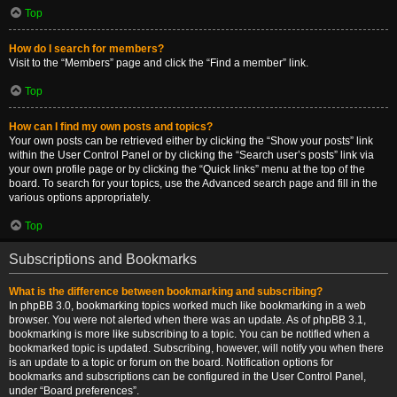
Top
How do I search for members?
Visit to the “Members” page and click the “Find a member” link.
Top
How can I find my own posts and topics?
Your own posts can be retrieved either by clicking the “Show your posts” link
within the User Control Panel or by clicking the “Search user’s posts” link via
your own profile page or by clicking the “Quick links” menu at the top of the
board. To search for your topics, use the Advanced search page and fill in the
various options appropriately.
Top
Subscriptions and Bookmarks
What is the difference between bookmarking and subscribing?
In phpBB 3.0, bookmarking topics worked much like bookmarking in a web
browser. You were not alerted when there was an update. As of phpBB 3.1,
bookmarking is more like subscribing to a topic. You can be notified when a
bookmarked topic is updated. Subscribing, however, will notify you when there
is an update to a topic or forum on the board. Notification options for
bookmarks and subscriptions can be configured in the User Control Panel,
under “Board preferences”.