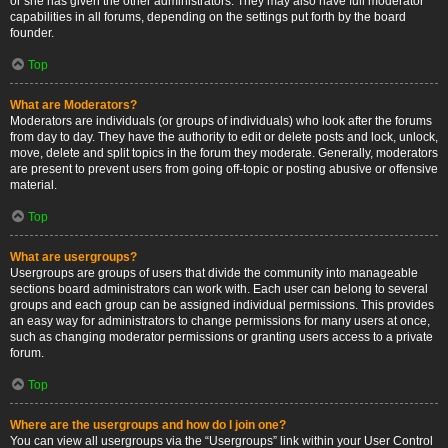
or she has given the other administrators. They may also have full moderator
capabilities in all forums, depending on the settings put forth by the board
founder.
Top
What are Moderators?
Moderators are individuals (or groups of individuals) who look after the forums
from day to day. They have the authority to edit or delete posts and lock, unlock,
move, delete and split topics in the forum they moderate. Generally, moderators
are present to prevent users from going off-topic or posting abusive or offensive
material.
Top
What are usergroups?
Usergroups are groups of users that divide the community into manageable
sections board administrators can work with. Each user can belong to several
groups and each group can be assigned individual permissions. This provides
an easy way for administrators to change permissions for many users at once,
such as changing moderator permissions or granting users access to a private
forum.
Top
Where are the usergroups and how do I join one?
You can view all usergroups via the “Usergroups” link within your User Control