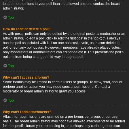
to add more options to your poll than the allowed amount, contact the board
administrator.
Top
How do I edit or delete a poll?
As with posts, polls can only be edited by the original poster, a moderator or an
administrator. To edit a poll, click to edit the first post in the topic; this always
has the poll associated with it. If no one has cast a vote, users can delete the
poll or edit any poll option. However, if members have already placed votes,
only moderators or administrators can edit or delete it. This prevents the poll’s
options from being changed mid-way through a poll.
Top
Why can’t I access a forum?
Some forums may be limited to certain users or groups. To view, read, post or
perform another action you may need special permissions. Contact a
moderator or board administrator to grant you access.
Top
Why can’t I add attachments?
Attachment permissions are granted on a per forum, per group, or per user
basis. The board administrator may not have allowed attachments to be added
for the specific forum you are posting in, or perhaps only certain groups can