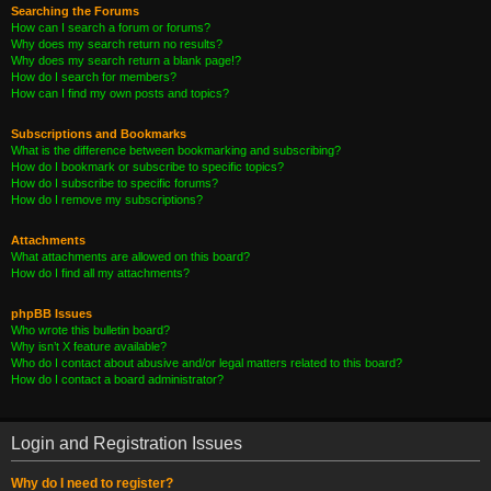
Searching the Forums
How can I search a forum or forums?
Why does my search return no results?
Why does my search return a blank page!?
How do I search for members?
How can I find my own posts and topics?
Subscriptions and Bookmarks
What is the difference between bookmarking and subscribing?
How do I bookmark or subscribe to specific topics?
How do I subscribe to specific forums?
How do I remove my subscriptions?
Attachments
What attachments are allowed on this board?
How do I find all my attachments?
phpBB Issues
Who wrote this bulletin board?
Why isn’t X feature available?
Who do I contact about abusive and/or legal matters related to this board?
How do I contact a board administrator?
Login and Registration Issues
Why do I need to register?