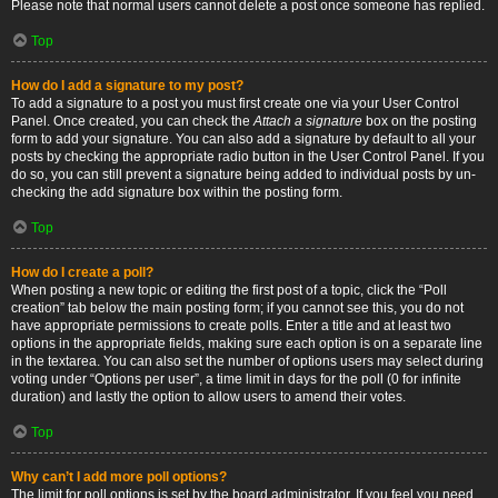
Please note that normal users cannot delete a post once someone has replied.
Top
How do I add a signature to my post?
To add a signature to a post you must first create one via your User Control
Panel. Once created, you can check the
Attach a signature
box on the posting
form to add your signature. You can also add a signature by default to all your
posts by checking the appropriate radio button in the User Control Panel. If you
do so, you can still prevent a signature being added to individual posts by un-
checking the add signature box within the posting form.
Top
How do I create a poll?
When posting a new topic or editing the first post of a topic, click the “Poll
creation” tab below the main posting form; if you cannot see this, you do not
have appropriate permissions to create polls. Enter a title and at least two
options in the appropriate fields, making sure each option is on a separate line
in the textarea. You can also set the number of options users may select during
voting under “Options per user”, a time limit in days for the poll (0 for infinite
duration) and lastly the option to allow users to amend their votes.
Top
Why can’t I add more poll options?
The limit for poll options is set by the board administrator. If you feel you need