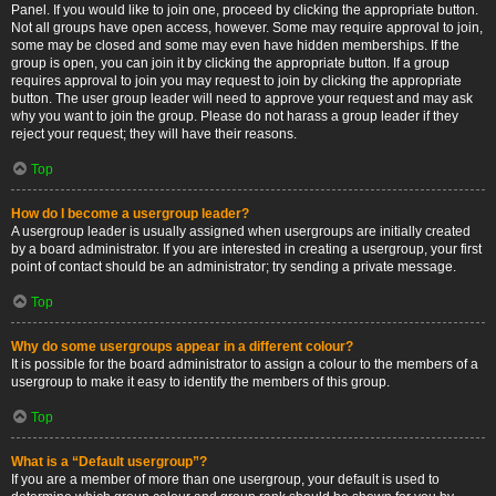
Panel. If you would like to join one, proceed by clicking the appropriate button.
Not all groups have open access, however. Some may require approval to join,
some may be closed and some may even have hidden memberships. If the
group is open, you can join it by clicking the appropriate button. If a group
requires approval to join you may request to join by clicking the appropriate
button. The user group leader will need to approve your request and may ask
why you want to join the group. Please do not harass a group leader if they
reject your request; they will have their reasons.
Top
How do I become a usergroup leader?
A usergroup leader is usually assigned when usergroups are initially created
by a board administrator. If you are interested in creating a usergroup, your first
point of contact should be an administrator; try sending a private message.
Top
Why do some usergroups appear in a different colour?
It is possible for the board administrator to assign a colour to the members of a
usergroup to make it easy to identify the members of this group.
Top
What is a “Default usergroup”?
If you are a member of more than one usergroup, your default is used to