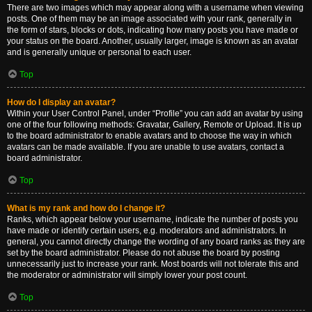
There are two images which may appear along with a username when viewing
posts. One of them may be an image associated with your rank, generally in
the form of stars, blocks or dots, indicating how many posts you have made or
your status on the board. Another, usually larger, image is known as an avatar
and is generally unique or personal to each user.
Top
How do I display an avatar?
Within your User Control Panel, under “Profile” you can add an avatar by using
one of the four following methods: Gravatar, Gallery, Remote or Upload. It is up
to the board administrator to enable avatars and to choose the way in which
avatars can be made available. If you are unable to use avatars, contact a
board administrator.
Top
What is my rank and how do I change it?
Ranks, which appear below your username, indicate the number of posts you
have made or identify certain users, e.g. moderators and administrators. In
general, you cannot directly change the wording of any board ranks as they are
set by the board administrator. Please do not abuse the board by posting
unnecessarily just to increase your rank. Most boards will not tolerate this and
the moderator or administrator will simply lower your post count.
Top