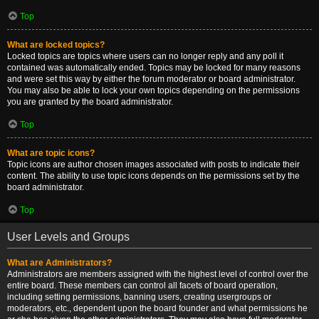
Top
What are locked topics?
Locked topics are topics where users can no longer reply and any poll it
contained was automatically ended. Topics may be locked for many reasons
and were set this way by either the forum moderator or board administrator.
You may also be able to lock your own topics depending on the permissions
you are granted by the board administrator.
Top
What are topic icons?
Topic icons are author chosen images associated with posts to indicate their
content. The ability to use topic icons depends on the permissions set by the
board administrator.
Top
User Levels and Groups
What are Administrators?
Administrators are members assigned with the highest level of control over the
entire board. These members can control all facets of board operation,
including setting permissions, banning users, creating usergroups or
moderators, etc., dependent upon the board founder and what permissions he