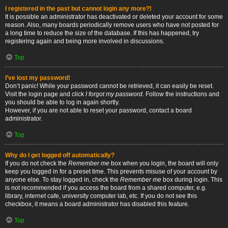
I registered in the past but cannot login any more?!
It is possible an administrator has deactivated or deleted your account for some
reason. Also, many boards periodically remove users who have not posted for
a long time to reduce the size of the database. If this has happened, try
registering again and being more involved in discussions.
Top
I’ve lost my password!
Don’t panic! While your password cannot be retrieved, it can easily be reset.
Visit the login page and click
I forgot my password
. Follow the instructions and
you should be able to log in again shortly.
However, if you are not able to reset your password, contact a board
administrator.
Top
Why do I get logged off automatically?
If you do not check the
Remember me
box when you login, the board will only
keep you logged in for a preset time. This prevents misuse of your account by
anyone else. To stay logged in, check the
Remember me
box during login. This
is not recommended if you access the board from a shared computer, e.g.
library, internet cafe, university computer lab, etc. If you do not see this
checkbox, it means a board administrator has disabled this feature.
Top