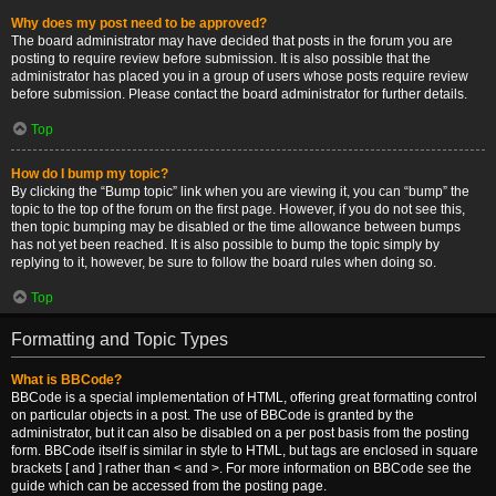
Why does my post need to be approved?
The board administrator may have decided that posts in the forum you are
posting to require review before submission. It is also possible that the
administrator has placed you in a group of users whose posts require review
before submission. Please contact the board administrator for further details.
Top
How do I bump my topic?
By clicking the “Bump topic” link when you are viewing it, you can “bump” the
topic to the top of the forum on the first page. However, if you do not see this,
then topic bumping may be disabled or the time allowance between bumps
has not yet been reached. It is also possible to bump the topic simply by
replying to it, however, be sure to follow the board rules when doing so.
Top
Formatting and Topic Types
What is BBCode?
BBCode is a special implementation of HTML, offering great formatting control
on particular objects in a post. The use of BBCode is granted by the
administrator, but it can also be disabled on a per post basis from the posting
form. BBCode itself is similar in style to HTML, but tags are enclosed in square
brackets [ and ] rather than < and >. For more information on BBCode see the
guide which can be accessed from the posting page.