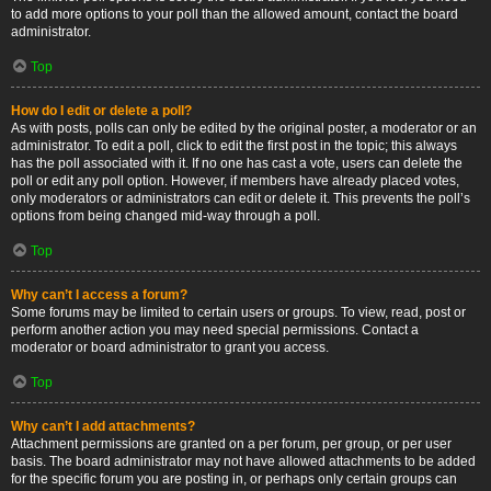
to add more options to your poll than the allowed amount, contact the board
administrator.
Top
How do I edit or delete a poll?
As with posts, polls can only be edited by the original poster, a moderator or an
administrator. To edit a poll, click to edit the first post in the topic; this always
has the poll associated with it. If no one has cast a vote, users can delete the
poll or edit any poll option. However, if members have already placed votes,
only moderators or administrators can edit or delete it. This prevents the poll’s
options from being changed mid-way through a poll.
Top
Why can’t I access a forum?
Some forums may be limited to certain users or groups. To view, read, post or
perform another action you may need special permissions. Contact a
moderator or board administrator to grant you access.
Top
Why can’t I add attachments?
Attachment permissions are granted on a per forum, per group, or per user
basis. The board administrator may not have allowed attachments to be added
for the specific forum you are posting in, or perhaps only certain groups can