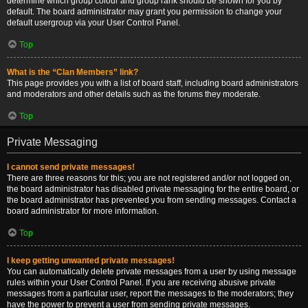
determine which group colour and group rank should be shown for you by
default. The board administrator may grant you permission to change your
default usergroup via your User Control Panel.
Top
What is the “Clan Members” link?
This page provides you with a list of board staff, including board administrators
and moderators and other details such as the forums they moderate.
Top
Private Messaging
I cannot send private messages!
There are three reasons for this; you are not registered and/or not logged on,
the board administrator has disabled private messaging for the entire board, or
the board administrator has prevented you from sending messages. Contact a
board administrator for more information.
Top
I keep getting unwanted private messages!
You can automatically delete private messages from a user by using message
rules within your User Control Panel. If you are receiving abusive private
messages from a particular user, report the messages to the moderators; they
have the power to prevent a user from sending private messages.