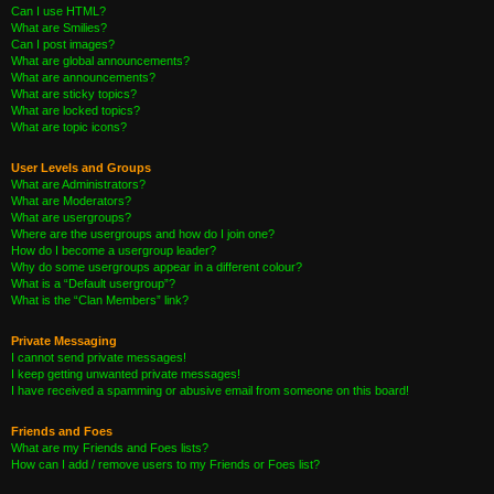
Can I use HTML?
What are Smilies?
Can I post images?
What are global announcements?
What are announcements?
What are sticky topics?
What are locked topics?
What are topic icons?
User Levels and Groups
What are Administrators?
What are Moderators?
What are usergroups?
Where are the usergroups and how do I join one?
How do I become a usergroup leader?
Why do some usergroups appear in a different colour?
What is a “Default usergroup”?
What is the “Clan Members” link?
Private Messaging
I cannot send private messages!
I keep getting unwanted private messages!
I have received a spamming or abusive email from someone on this board!
Friends and Foes
What are my Friends and Foes lists?
How can I add / remove users to my Friends or Foes list?