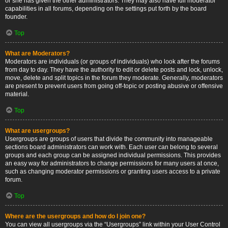
or she has given the other administrators. They may also have full moderator
capabilities in all forums, depending on the settings put forth by the board
founder.
Top
What are Moderators?
Moderators are individuals (or groups of individuals) who look after the forums
from day to day. They have the authority to edit or delete posts and lock, unlock,
move, delete and split topics in the forum they moderate. Generally, moderators
are present to prevent users from going off-topic or posting abusive or offensive
material.
Top
What are usergroups?
Usergroups are groups of users that divide the community into manageable
sections board administrators can work with. Each user can belong to several
groups and each group can be assigned individual permissions. This provides
an easy way for administrators to change permissions for many users at once,
such as changing moderator permissions or granting users access to a private
forum.
Top
Where are the usergroups and how do I join one?
You can view all usergroups via the “Usergroups” link within your User Control