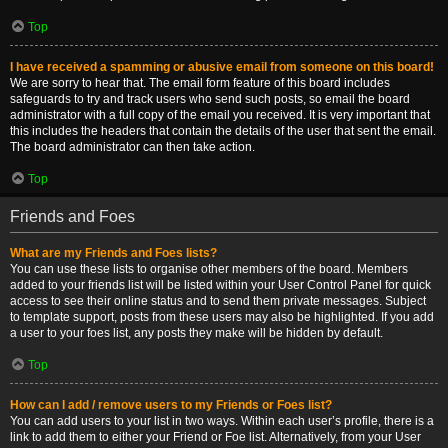
Top
I have received a spamming or abusive email from someone on this board!
We are sorry to hear that. The email form feature of this board includes
safeguards to try and track users who send such posts, so email the board
administrator with a full copy of the email you received. It is very important that
this includes the headers that contain the details of the user that sent the email.
The board administrator can then take action.
Top
Friends and Foes
What are my Friends and Foes lists?
You can use these lists to organise other members of the board. Members
added to your friends list will be listed within your User Control Panel for quick
access to see their online status and to send them private messages. Subject
to template support, posts from these users may also be highlighted. If you add
a user to your foes list, any posts they make will be hidden by default.
Top
How can I add / remove users to my Friends or Foes list?
You can add users to your list in two ways. Within each user’s profile, there is a
link to add them to either your Friend or Foe list. Alternatively, from your User