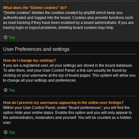
What does the “Delete cookies” do?
“Delete cookies” deletes the cookies created by phpBB which keep you
authenticated and logged into the board. Cookies also provide functions such
as read tracking if they have been enabled by a board administrator. If you are
having login or logout problems, deleting board cookies may help.
Top
User Preferences and settings
How do I change my settings?
If you are a registered user, all your settings are stored in the board database.
To alter them, visit your User Control Panel; a link can usually be found by
clicking on your username at the top of board pages. This system will allow you
to change all your settings and preferences.
Top
How do I prevent my username appearing in the online user listings?
Within your User Control Panel, under “Board preferences”, you will find the
option
Hide your online status
. Enable this option and you will only appear to
the administrators, moderators and yourself. You will be counted as a hidden
user.
Top