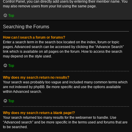
Control Panel, you can directly add users by entering their member name. You
may also remove users from your list using the same page.
Top
Searching the Forums
How can I search a forum or forums?
Enter a search term in the search box located on the index, forum or topic
pages. Advanced search can be accessed by clicking the “Advance Search”
link which is available on all pages on the forum. How to access the search
may depend on the style used.
Top
Why does my search return no results?
Your search was probably too vague and included many common terms which
are not indexed by phpBB. Be more specific and use the options available
within Advanced search.
Top
Why does my search return a blank page!?
Your search returned too many results for the webserver to handle. Use
“Advanced search” and be more specific in the terms used and forums that are
to be searched.