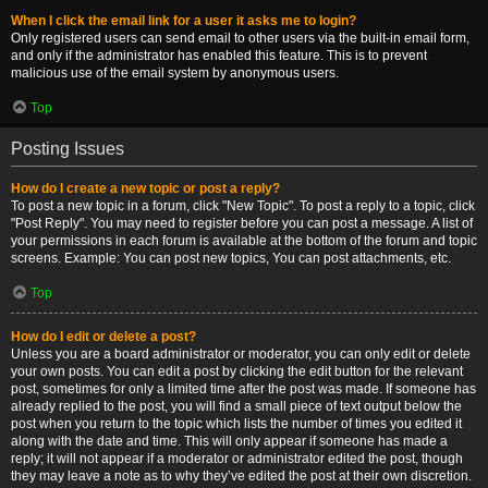
When I click the email link for a user it asks me to login?
Only registered users can send email to other users via the built-in email form,
and only if the administrator has enabled this feature. This is to prevent
malicious use of the email system by anonymous users.
Top
Posting Issues
How do I create a new topic or post a reply?
To post a new topic in a forum, click "New Topic". To post a reply to a topic, click
"Post Reply". You may need to register before you can post a message. A list of
your permissions in each forum is available at the bottom of the forum and topic
screens. Example: You can post new topics, You can post attachments, etc.
Top
How do I edit or delete a post?
Unless you are a board administrator or moderator, you can only edit or delete
your own posts. You can edit a post by clicking the edit button for the relevant
post, sometimes for only a limited time after the post was made. If someone has
already replied to the post, you will find a small piece of text output below the
post when you return to the topic which lists the number of times you edited it
along with the date and time. This will only appear if someone has made a
reply; it will not appear if a moderator or administrator edited the post, though
they may leave a note as to why they’ve edited the post at their own discretion.