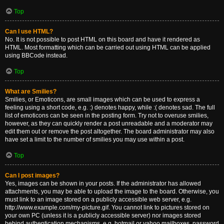
Top
Can I use HTML?
No. It is not possible to post HTML on this board and have it rendered as
HTML. Most formatting which can be carried out using HTML can be applied
using BBCode instead.
Top
What are Smilies?
Smilies, or Emoticons, are small images which can be used to express a
feeling using a short code, e.g. :) denotes happy, while :( denotes sad. The full
list of emoticons can be seen in the posting form. Try not to overuse smilies,
however, as they can quickly render a post unreadable and a moderator may
edit them out or remove the post altogether. The board administrator may also
have set a limit to the number of smilies you may use within a post.
Top
Can I post images?
Yes, images can be shown in your posts. If the administrator has allowed
attachments, you may be able to upload the image to the board. Otherwise, you
must link to an image stored on a publicly accessible web server, e.g.
http://www.example.com/my-picture.gif. You cannot link to pictures stored on
your own PC (unless it is a publicly accessible server) nor images stored
behind authentication mechanisms, e.g. hotmail or yahoo mailboxes, password