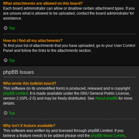
What attachments are allowed on this board?
Each board administrator can allow or disallow certain attachment types. If you
are unsure what is allowed to be uploaded, contact the board administrator for
assistance.
Top
How do I find all my attachments?
To find your list of attachments that you have uploaded, go to your User Control
Panel and follow the links to the attachments section.
Top
phpBB Issues
Who wrote this bulletin board?
This software (in its unmodified form) is produced, released and is copyright
phpBB Limited
. It is made available under the GNU General Public License,
version 2 (GPL-2.0) and may be freely distributed. See
About phpBB
for more
details.
Top
Why isn’t X feature available?
This software was written by and licensed through phpBB Limited. If you
believe a feature needs to be added please visit the
phpBB Ideas Centre
,