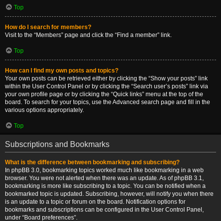
Top
How do I search for members?
Visit to the “Members” page and click the “Find a member” link.
Top
How can I find my own posts and topics?
Your own posts can be retrieved either by clicking the “Show your posts” link
within the User Control Panel or by clicking the “Search user’s posts” link via
your own profile page or by clicking the “Quick links” menu at the top of the
board. To search for your topics, use the Advanced search page and fill in the
various options appropriately.
Top
Subscriptions and Bookmarks
What is the difference between bookmarking and subscribing?
In phpBB 3.0, bookmarking topics worked much like bookmarking in a web
browser. You were not alerted when there was an update. As of phpBB 3.1,
bookmarking is more like subscribing to a topic. You can be notified when a
bookmarked topic is updated. Subscribing, however, will notify you when there
is an update to a topic or forum on the board. Notification options for
bookmarks and subscriptions can be configured in the User Control Panel,
under “Board preferences”.