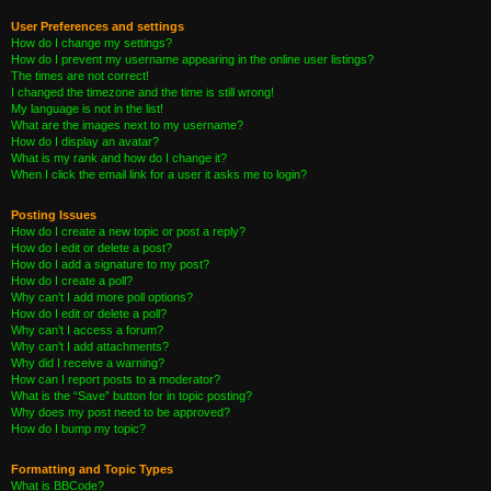
User Preferences and settings
How do I change my settings?
How do I prevent my username appearing in the online user listings?
The times are not correct!
I changed the timezone and the time is still wrong!
My language is not in the list!
What are the images next to my username?
How do I display an avatar?
What is my rank and how do I change it?
When I click the email link for a user it asks me to login?
Posting Issues
How do I create a new topic or post a reply?
How do I edit or delete a post?
How do I add a signature to my post?
How do I create a poll?
Why can’t I add more poll options?
How do I edit or delete a poll?
Why can’t I access a forum?
Why can’t I add attachments?
Why did I receive a warning?
How can I report posts to a moderator?
What is the “Save” button for in topic posting?
Why does my post need to be approved?
How do I bump my topic?
Formatting and Topic Types
What is BBCode?