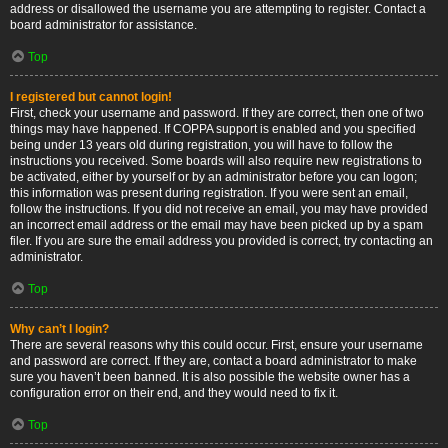
address or disallowed the username you are attempting to register. Contact a
board administrator for assistance.
Top
I registered but cannot login!
First, check your username and password. If they are correct, then one of two
things may have happened. If COPPA support is enabled and you specified
being under 13 years old during registration, you will have to follow the
instructions you received. Some boards will also require new registrations to
be activated, either by yourself or by an administrator before you can logon;
this information was present during registration. If you were sent an email,
follow the instructions. If you did not receive an email, you may have provided
an incorrect email address or the email may have been picked up by a spam
filer. If you are sure the email address you provided is correct, try contacting an
administrator.
Top
Why can’t I login?
There are several reasons why this could occur. First, ensure your username
and password are correct. If they are, contact a board administrator to make
sure you haven’t been banned. It is also possible the website owner has a
configuration error on their end, and they would need to fix it.
Top