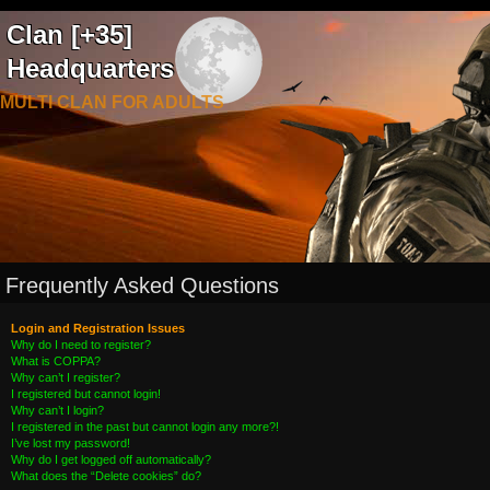
Clan [+35]
Headquarters
MULTI CLAN FOR ADULTS
Frequently Asked Questions
Login and Registration Issues
Why do I need to register?
What is COPPA?
Why can’t I register?
I registered but cannot login!
Why can’t I login?
I registered in the past but cannot login any more?!
I’ve lost my password!
Why do I get logged off automatically?
What does the “Delete cookies” do?