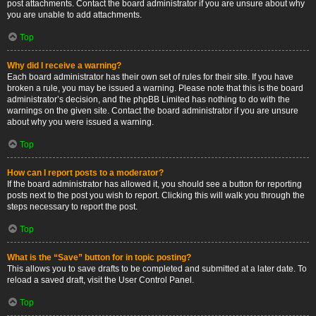
post attachments. Contact the board administrator if you are unsure about why
you are unable to add attachments.
Top
Why did I receive a warning?
Each board administrator has their own set of rules for their site. If you have
broken a rule, you may be issued a warning. Please note that this is the board
administrator’s decision, and the phpBB Limited has nothing to do with the
warnings on the given site. Contact the board administrator if you are unsure
about why you were issued a warning.
Top
How can I report posts to a moderator?
If the board administrator has allowed it, you should see a button for reporting
posts next to the post you wish to report. Clicking this will walk you through the
steps necessary to report the post.
Top
What is the “Save” button for in topic posting?
This allows you to save drafts to be completed and submitted at a later date. To
reload a saved draft, visit the User Control Panel.
Top