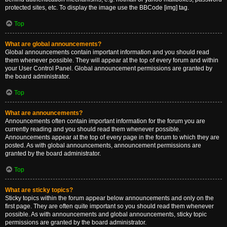
protected sites, etc. To display the image use the BBCode [img] tag.
Top
What are global announcements?
Global announcements contain important information and you should read
them whenever possible. They will appear at the top of every forum and within
your User Control Panel. Global announcement permissions are granted by
the board administrator.
Top
What are announcements?
Announcements often contain important information for the forum you are
currently reading and you should read them whenever possible.
Announcements appear at the top of every page in the forum to which they are
posted. As with global announcements, announcement permissions are
granted by the board administrator.
Top
What are sticky topics?
Sticky topics within the forum appear below announcements and only on the
first page. They are often quite important so you should read them whenever
possible. As with announcements and global announcements, sticky topic
permissions are granted by the board administrator.