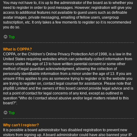
You may not have to, it is up to the administrator of the board as to whether you
need to register in order to post messages. However; registration will give you
access to additional features not available to guest users such as definable
avatar images, private messaging, emailing of fellow users, usergroup
subscription, etc. It only takes a few moments to register so it is recommended
you do so.
Top
What is COPPA?
COPPA, or the Children’s Online Privacy Protection Act of 1998, is a law in the
United States requiring websites which can potentially collect information from
minors under the age of 13 to have written parental consent or some other
method of legal guardian acknowledgment, allowing the collection of
personally identifiable information from a minor under the age of 13. If you are
unsure if this applies to you as someone trying to register or to the website you
are trying to register on, contact legal counsel for assistance. Please note that
phpBB Limited and the owners of this board cannot provide legal advice and is
not a point of contact for legal concerns of any kind, except as outlined in
question “Who do I contact about abusive and/or legal matters related to this
board?”.
Top
Why can’t I register?
It is possible a board administrator has disabled registration to prevent new
visitors from signing up. A board administrator could have also banned your IP