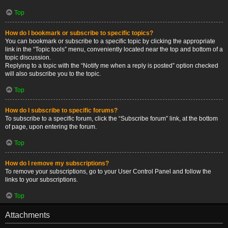
Top
How do I bookmark or subscribe to specific topics?
You can bookmark or subscribe to a specific topic by clicking the appropriate
link in the “Topic tools” menu, conveniently located near the top and bottom of a
topic discussion.
Replying to a topic with the “Notify me when a reply is posted” option checked
will also subscribe you to the topic.
Top
How do I subscribe to specific forums?
To subscribe to a specific forum, click the “Subscribe forum” link, at the bottom
of page, upon entering the forum.
Top
How do I remove my subscriptions?
To remove your subscriptions, go to your User Control Panel and follow the
links to your subscriptions.
Top
Attachments