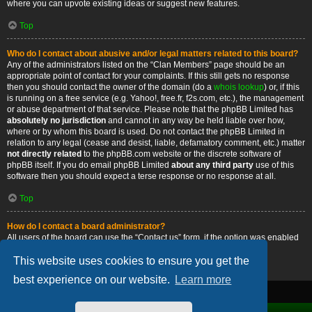
where you can upvote existing ideas or suggest new features.
Top
Who do I contact about abusive and/or legal matters related to this board?
Any of the administrators listed on the “Clan Members” page should be an
appropriate point of contact for your complaints. If this still gets no response
then you should contact the owner of the domain (do a
whois lookup
) or, if this
is running on a free service (e.g. Yahoo!, free.fr, f2s.com, etc.), the management
or abuse department of that service. Please note that the phpBB Limited has
absolutely no jurisdiction
and cannot in any way be held liable over how,
where or by whom this board is used. Do not contact the phpBB Limited in
relation to any legal (cease and desist, liable, defamatory comment, etc.) matter
not directly related
to the phpBB.com website or the discrete software of
phpBB itself. If you do email phpBB Limited
about any third party
use of this
software then you should expect a terse response or no response at all.
Top
How do I contact a board administrator?
All users of the board can use the “Contact us” form, if the option was enabled
by the board administrator.
This website uses cookies to ensure you get the
Top
best experience on our website.
Learn more