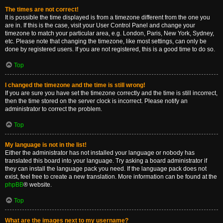
The times are not correct!
It is possible the time displayed is from a timezone different from the one you
are in. If this is the case, visit your User Control Panel and change your
timezone to match your particular area, e.g. London, Paris, New York, Sydney,
etc. Please note that changing the timezone, like most settings, can only be
done by registered users. If you are not registered, this is a good time to do so.
Top
I changed the timezone and the time is still wrong!
If you are sure you have set the timezone correctly and the time is still incorrect,
then the time stored on the server clock is incorrect. Please notify an
administrator to correct the problem.
Top
My language is not in the list!
Either the administrator has not installed your language or nobody has
translated this board into your language. Try asking a board administrator if
they can install the language pack you need. If the language pack does not
exist, feel free to create a new translation. More information can be found at the
phpBB
® website.
Top
What are the images next to my username?