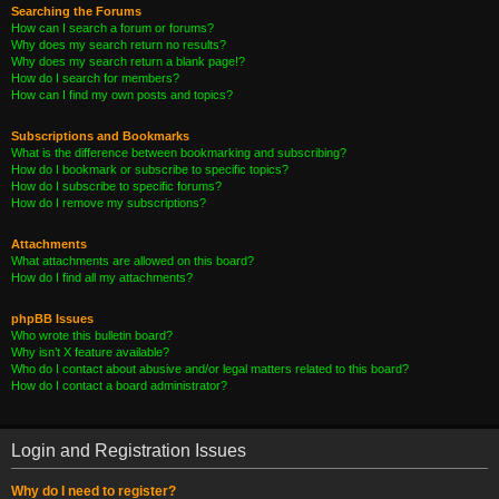
Searching the Forums
How can I search a forum or forums?
Why does my search return no results?
Why does my search return a blank page!?
How do I search for members?
How can I find my own posts and topics?
Subscriptions and Bookmarks
What is the difference between bookmarking and subscribing?
How do I bookmark or subscribe to specific topics?
How do I subscribe to specific forums?
How do I remove my subscriptions?
Attachments
What attachments are allowed on this board?
How do I find all my attachments?
phpBB Issues
Who wrote this bulletin board?
Why isn’t X feature available?
Who do I contact about abusive and/or legal matters related to this board?
How do I contact a board administrator?
Login and Registration Issues
Why do I need to register?