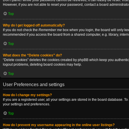
Don’t panic! While your password cannot be retrieved, it can easily be reset. Visi
However, if you are not able to reset your password, contact a board administrator
Top
Why do I get logged off automatically?
If you do not check the
Remember me
box when you login, the board will only ke
recommended if you access the board from a shared computer, e.g. library, internet
Top
What does the “Delete cookies” do?
“Delete cookies” deletes the cookies created by phpBB which keep you authenticat
logout problems, deleting board cookies may help.
Top
User Preferences and settings
How do I change my settings?
If you are a registered user, all your settings are stored in the board database. T
your settings and preferences.
Top
How do I prevent my username appearing in the online user listings?