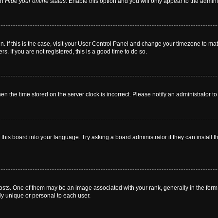
on
Hide your online status
. Enable this option and you will only appear to the admin
 in. If this is the case, visit your User Control Panel and change your timezone to m
. If you are not registered, this is a good time to do so.
then the time stored on the server clock is incorrect. Please notify an administrator t
this board into your language. Try asking a board administrator if they can install t
. One of them may be an image associated with your rank, generally in the form o
ly unique or personal to each user.