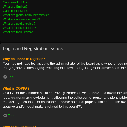
Can I use HTML?
What are Smilies?
Can I post images?
What are global announcements?
What are announcements?
What are sticky topics?
What are locked topics?
What are topic icons?
Login and Registration Issues
Why do I need to register?
You may not have to, it is up to the administrator of the board as to whether you 
images, private messaging, emailing of fellow users, usergroup subscription, etc.
Top
What is COPPA?
COPPA, or the Children’s Online Privacy Protection Act of 1998, is a law in the U
legal guardian acknowledgment, allowing the collection of personally identifiable i
contact legal counsel for assistance. Please note that phpBB Limited and the owner
abusive and/or legal matters related to this board?”.
Top