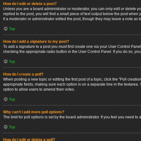
How do I edit or delete a post?
Unless you are a board administrator or moderator, you can only edit or delete you
replied to the post, you will find a small piece of text output below the post when 
if a moderator or administrator edited the post, though they may leave a note as 
Top
How do I add a signature to my post?
To add a signature to a post you must first create one via your User Control Pan
checking the appropriate radio button in the User Control Panel. If you do so, you
Top
How do I create a poll?
When posting a new topic or editing the first post of a topic, click the “Poll creati
appropriate fields, making sure each option is on a separate line in the textarea. Y
option to allow users to amend their votes.
Top
Why can’t I add more poll options?
The limit for poll options is set by the board administrator. If you feel you need 
Top
How do I edit or delete a poll?