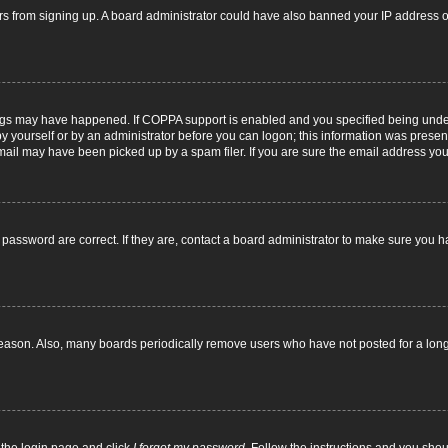
itors from signing up. A board administrator could have also banned your IP address
ngs may have happened. If COPPA support is enabled and you specified being under 1
y yourself or by an administrator before you can logon; this information was present d
il may have been picked up by a spam filer. If you are sure the email address you p
password are correct. If they are, contact a board administrator to make sure you h
reason. Also, many boards periodically remove users who have not posted for a long t