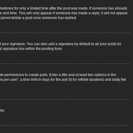
sometimes for only a limited time after the post was made. If someone has already
ate and time. This will only appear if someone has made a reply; it will not appear
rs cannot delete a post once someone has replied.
 your signature. You can also add a signature by default to all your posts by
d signature box within the posting form.
e permissions to create polls. Enter a title and at least two options in the
r user”, a time limit in days for the poll (0 for infinite duration) and lastly the
tor.