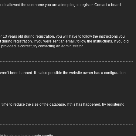
 or disallowed the username you are attempting to register. Contact a board
3 years old during registration, you will have to follow the instructions you
uring registration. If you were sent an email, follow the instructions. If you did
rovided is correct, try contacting an administrator.
aven’t been banned. It is also possible the website owner has a configuration
ime to reduce the size of the database. If this has happened, try registering