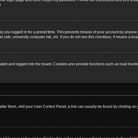
t the login page and click
I forgot my password
. Follow the instructions and you shoul
.
ep you logged in for a preset time. This prevents misuse of your account by anyone 
 cafe, university computer lab, etc. If you do not see this checkbox, it means a boa
ed and logged into the board. Cookies also provide functions such as read tracking
o alter them, visit your User Control Panel; a link can usually be found by clicking 