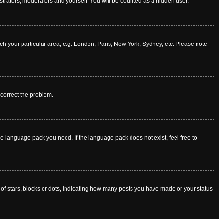
istrators, moderators and yourself. You will be counted as a hidden user.
atch your particular area, e.g. London, Paris, New York, Sydney, etc. Please note
o correct the problem.
he language pack you need. If the language pack does not exist, feel free to
f stars, blocks or dots, indicating how many posts you have made or your status