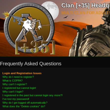
Clan [+35] Headq
MULTI CLAN FOR ADULT
Frequently Asked Questions
Login and Registration Issues
Why do I need to register?
What is COPPA?
Why can’t I register?
I registered but cannot login!
Why can’t I login?
I registered in the past but cannot login any more?!
I’ve lost my password!
Why do I get logged off automatically?
What does the “Delete cookies” do?