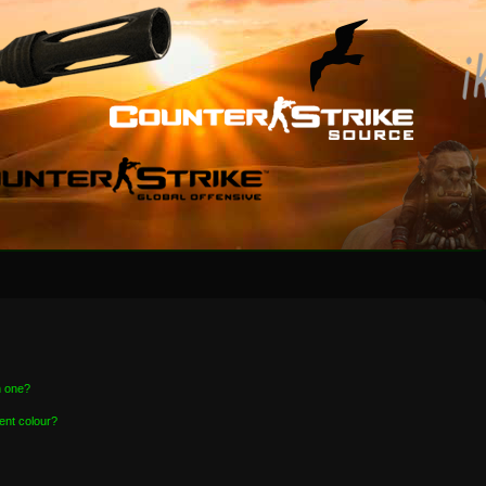
n one?
ent colour?