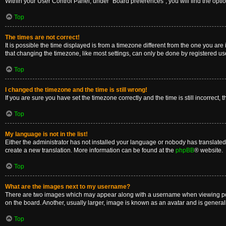
Within your User Control Panel, under “Board preferences”, you will find the opti
Top
The times are not correct!
It is possible the time displayed is from a timezone different from the one you are
that changing the timezone, like most settings, can only be done by registered users
Top
I changed the timezone and the time is still wrong!
If you are sure you have set the timezone correctly and the time is still incorrect, 
Top
My language is not in the list!
Either the administrator has not installed your language or nobody has translated 
create a new translation. More information can be found at the
phpBB
® website.
Top
What are the images next to my username?
There are two images which may appear along with a username when viewing posts
on the board. Another, usually larger, image is known as an avatar and is general
Top