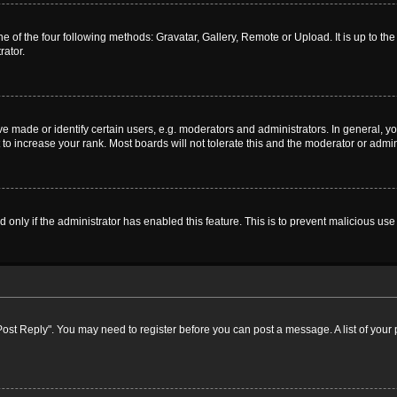
e of the four following methods: Gravatar, Gallery, Remote or Upload. It is up to t
rator.
ade or identify certain users, e.g. moderators and administrators. In general, yo
o increase your rank. Most boards will not tolerate this and the moderator or admini
nd only if the administrator has enabled this feature. This is to prevent malicious 
k "Post Reply". You may need to register before you can post a message. A list of your