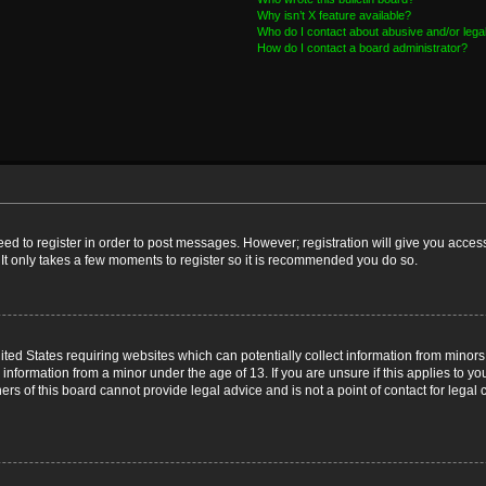
Why isn’t X feature available?
Who do I contact about abusive and/or legal
How do I contact a board administrator?
need to register in order to post messages. However; registration will give you acces
 It only takes a few moments to register so it is recommended you do so.
nited States requiring websites which can potentially collect information from mino
nformation from a minor under the age of 13. If you are unsure if this applies to you
s of this board cannot provide legal advice and is not a point of contact for legal