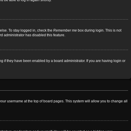
d be able to log in again shortly.
else. To stay logged in, check the
Remember me
box during login. This is not
rd administrator has disabled this feature.
 if they have been enabled by a board administrator. If you are having login or
on your username at the top of board pages. This system will allow you to change all