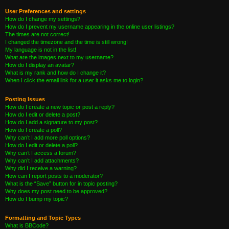
User Preferences and settings
How do I change my settings?
How do I prevent my username appearing in the online user listings?
The times are not correct!
I changed the timezone and the time is still wrong!
My language is not in the list!
What are the images next to my username?
How do I display an avatar?
What is my rank and how do I change it?
When I click the email link for a user it asks me to login?
Posting Issues
How do I create a new topic or post a reply?
How do I edit or delete a post?
How do I add a signature to my post?
How do I create a poll?
Why can’t I add more poll options?
How do I edit or delete a poll?
Why can’t I access a forum?
Why can’t I add attachments?
Why did I receive a warning?
How can I report posts to a moderator?
What is the “Save” button for in topic posting?
Why does my post need to be approved?
How do I bump my topic?
Formatting and Topic Types
What is BBCode?