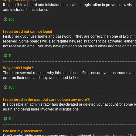
Why can’t I register?
It is possible a board administrator has disabled registration to prevent new vis
administrator for assistance.
Top
I registered but cannot login!
First, check your username and password. If they are correct, then one of two thi
received. Some boards will also require new registrations to be activated, either b
not receive an email, you may have provided an incorrect email address or the ema
Top
Why can’t I login?
There are several reasons why this could occur. First, ensure your username and 
error on their end, and they would need to fix it.
Top
I registered in the past but cannot login any more?!
It is possible an administrator has deactivated or deleted your account for some 
again and being more involved in discussions.
Top
I’ve lost my password!