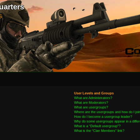
uarters
S
User Levels and Groups
What are Administrators?
What are Moderators?
What are usergroups?
Where are the usergroups and how do I joi
How do I become a usergroup leader?
Why do some usergroups appear in a differ
What is a “Default usergroup”?
What is the “Clan Members” link?