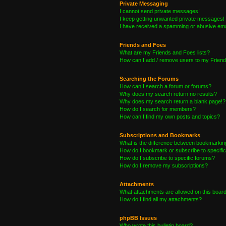
Private Messaging
I cannot send private messages!
I keep getting unwanted private messages!
I have received a spamming or abusive ema
Friends and Foes
What are my Friends and Foes lists?
How can I add / remove users to my Friends
Searching the Forums
How can I search a forum or forums?
Why does my search return no results?
Why does my search return a blank page!?
How do I search for members?
How can I find my own posts and topics?
Subscriptions and Bookmarks
What is the difference between bookmarkin
How do I bookmark or subscribe to specific
How do I subscribe to specific forums?
How do I remove my subscriptions?
Attachments
What attachments are allowed on this boar
How do I find all my attachments?
phpBB Issues
Who wrote this bulletin board?