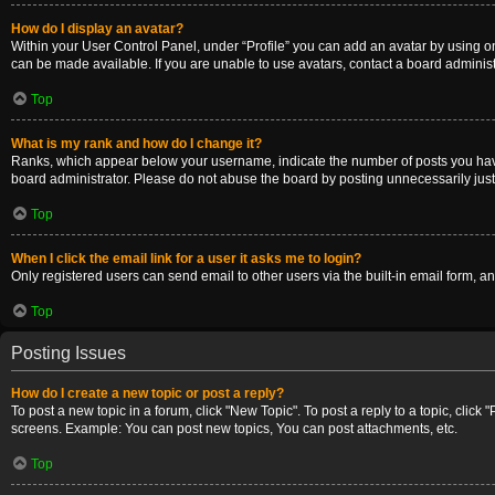
How do I display an avatar?
Within your User Control Panel, under “Profile” you can add an avatar by using on
can be made available. If you are unable to use avatars, contact a board administ
Top
What is my rank and how do I change it?
Ranks, which appear below your username, indicate the number of posts you have m
board administrator. Please do not abuse the board by posting unnecessarily just t
Top
When I click the email link for a user it asks me to login?
Only registered users can send email to other users via the built-in email form, a
Top
Posting Issues
How do I create a new topic or post a reply?
To post a new topic in a forum, click "New Topic". To post a reply to a topic, clic
screens. Example: You can post new topics, You can post attachments, etc.
Top