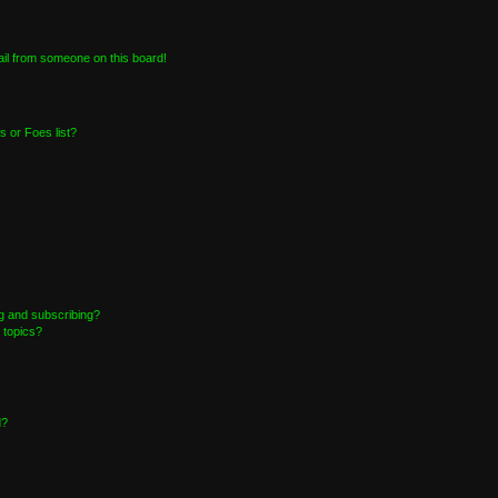
il from someone on this board!
 or Foes list?
g and subscribing?
 topics?
d?