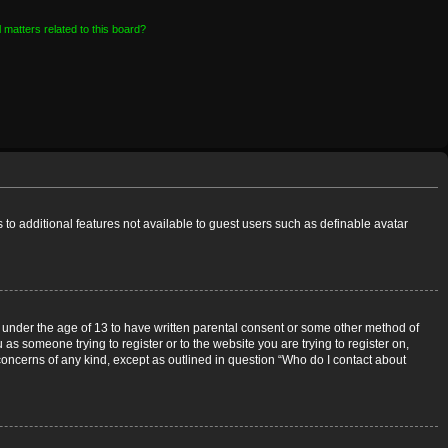
 matters related to this board?
s to additional features not available to guest users such as definable avatar
rs under the age of 13 to have written parental consent or some other method of
 as someone trying to register or to the website you are trying to register on,
 concerns of any kind, except as outlined in question “Who do I contact about