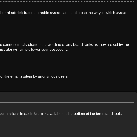
he board administrator to enable avatars and to choose the way in which avatars
u cannot directly change the wording of any board ranks as they are set by the
strator will simply lower your post count.
use of the email system by anonymous users.
 permissions in each forum is available at the bottom of the forum and topic