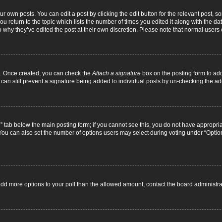
r own posts. You can edit a post by clicking the edit button for the relevant post, 
you return to the topic which lists the number of times you edited it along with the d
to why they’ve edited the post at their own discretion. Please note that normal use
el. Once created, you can check the
Attach a signature
box on the posting form to add
 can still prevent a signature being added to individual posts by un-checking the ad
on” tab below the main posting form; if you cannot see this, you do not have appropriat
ou can also set the number of options users may select during voting under “Options pe
to add more options to your poll than the allowed amount, contact the board administra