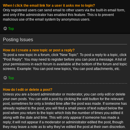
When I click the email link for a user it asks me to login?
Only registered users can send email to other users via the built-in email form,
and only if the administrator has enabled this feature. This is to prevent
malicious use of the email system by anonymous users.
Top
Posting Issues
How do I create a new topic or post a reply?
To post a new topic in a forum, click "New Topic". To post a reply to a topic, click
"Post Reply". You may need to register before you can post a message. A list of
your permissions in each forum is available at the bottom of the forum and topic
screens. Example: You can post new topics, You can post attachments, etc.
Top
How do I edit or delete a post?
Unless you are a board administrator or moderator, you can only edit or delete
your own posts. You can edit a post by clicking the edit button for the relevant
post, sometimes for only a limited time after the post was made. If someone has
already replied to the post, you will find a small piece of text output below the
post when you return to the topic which lists the number of times you edited it
along with the date and time. This will only appear if someone has made a
reply; it will not appear if a moderator or administrator edited the post, though
they may leave a note as to why they’ve edited the post at their own discretion.