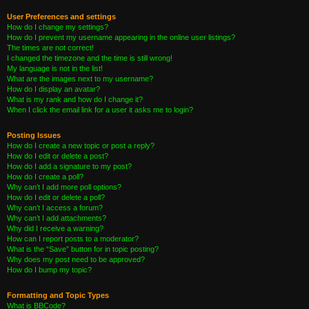
User Preferences and settings
How do I change my settings?
How do I prevent my username appearing in the online user listings?
The times are not correct!
I changed the timezone and the time is still wrong!
My language is not in the list!
What are the images next to my username?
How do I display an avatar?
What is my rank and how do I change it?
When I click the email link for a user it asks me to login?
Posting Issues
How do I create a new topic or post a reply?
How do I edit or delete a post?
How do I add a signature to my post?
How do I create a poll?
Why can’t I add more poll options?
How do I edit or delete a poll?
Why can’t I access a forum?
Why can’t I add attachments?
Why did I receive a warning?
How can I report posts to a moderator?
What is the “Save” button for in topic posting?
Why does my post need to be approved?
How do I bump my topic?
Formatting and Topic Types
What is BBCode?