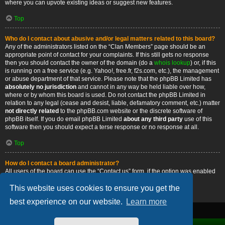
where you can upvote existing ideas or suggest new features.
Top
Who do I contact about abusive and/or legal matters related to this board?
Any of the administrators listed on the “Clan Members” page should be an
appropriate point of contact for your complaints. If this still gets no response
then you should contact the owner of the domain (do a
whois lookup
) or, if this
is running on a free service (e.g. Yahoo!, free.fr, f2s.com, etc.), the management
or abuse department of that service. Please note that the phpBB Limited has
absolutely no jurisdiction
and cannot in any way be held liable over how,
where or by whom this board is used. Do not contact the phpBB Limited in
relation to any legal (cease and desist, liable, defamatory comment, etc.) matter
not directly related
to the phpBB.com website or the discrete software of
phpBB itself. If you do email phpBB Limited
about any third party
use of this
software then you should expect a terse response or no response at all.
Top
How do I contact a board administrator?
All users of the board can use the “Contact us” form, if the option was enabled
by the board administrator.
This website uses cookies to ensure you get the
Top
best experience on our website.
Learn more