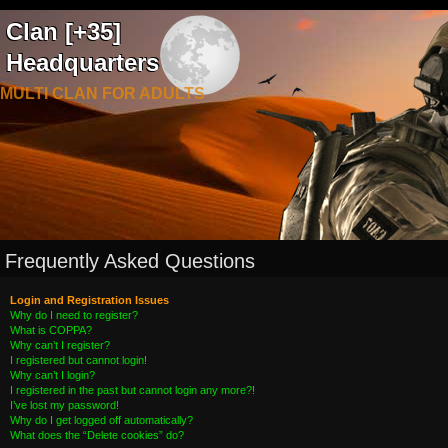
Clan [+35]
Headquarters
MULTI CLAN FOR ADULTS
Frequently Asked Questions
Login and Registration Issues
Why do I need to register?
What is COPPA?
Why can’t I register?
I registered but cannot login!
Why can’t I login?
I registered in the past but cannot login any more?!
I’ve lost my password!
Why do I get logged off automatically?
What does the “Delete cookies” do?