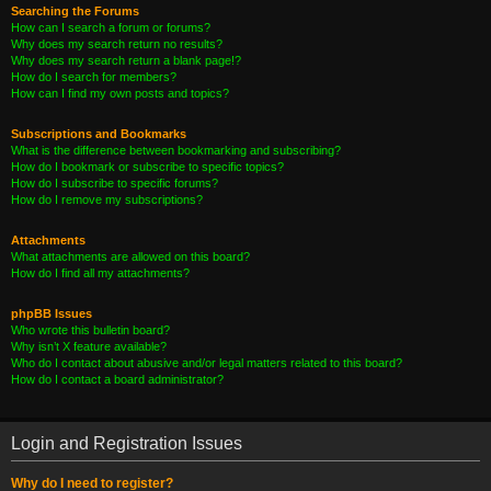
Searching the Forums
How can I search a forum or forums?
Why does my search return no results?
Why does my search return a blank page!?
How do I search for members?
How can I find my own posts and topics?
Subscriptions and Bookmarks
What is the difference between bookmarking and subscribing?
How do I bookmark or subscribe to specific topics?
How do I subscribe to specific forums?
How do I remove my subscriptions?
Attachments
What attachments are allowed on this board?
How do I find all my attachments?
phpBB Issues
Who wrote this bulletin board?
Why isn’t X feature available?
Who do I contact about abusive and/or legal matters related to this board?
How do I contact a board administrator?
Login and Registration Issues
Why do I need to register?