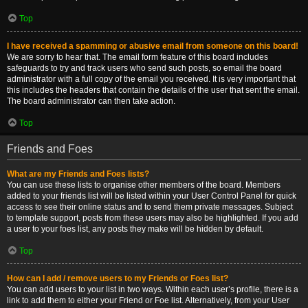
Top
I have received a spamming or abusive email from someone on this board!
We are sorry to hear that. The email form feature of this board includes
safeguards to try and track users who send such posts, so email the board
administrator with a full copy of the email you received. It is very important that
this includes the headers that contain the details of the user that sent the email.
The board administrator can then take action.
Top
Friends and Foes
What are my Friends and Foes lists?
You can use these lists to organise other members of the board. Members
added to your friends list will be listed within your User Control Panel for quick
access to see their online status and to send them private messages. Subject
to template support, posts from these users may also be highlighted. If you add
a user to your foes list, any posts they make will be hidden by default.
Top
How can I add / remove users to my Friends or Foes list?
You can add users to your list in two ways. Within each user’s profile, there is a
link to add them to either your Friend or Foe list. Alternatively, from your User