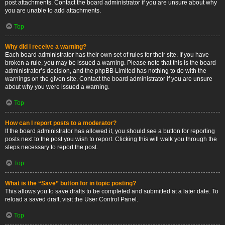
post attachments. Contact the board administrator if you are unsure about why
you are unable to add attachments.
Top
Why did I receive a warning?
Each board administrator has their own set of rules for their site. If you have
broken a rule, you may be issued a warning. Please note that this is the board
administrator’s decision, and the phpBB Limited has nothing to do with the
warnings on the given site. Contact the board administrator if you are unsure
about why you were issued a warning.
Top
How can I report posts to a moderator?
If the board administrator has allowed it, you should see a button for reporting
posts next to the post you wish to report. Clicking this will walk you through the
steps necessary to report the post.
Top
What is the “Save” button for in topic posting?
This allows you to save drafts to be completed and submitted at a later date. To
reload a saved draft, visit the User Control Panel.
Top