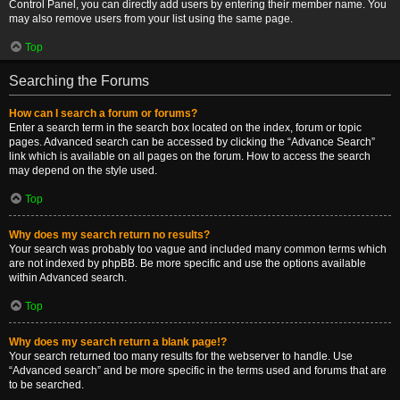
Control Panel, you can directly add users by entering their member name. You
may also remove users from your list using the same page.
Top
Searching the Forums
How can I search a forum or forums?
Enter a search term in the search box located on the index, forum or topic
pages. Advanced search can be accessed by clicking the “Advance Search”
link which is available on all pages on the forum. How to access the search
may depend on the style used.
Top
Why does my search return no results?
Your search was probably too vague and included many common terms which
are not indexed by phpBB. Be more specific and use the options available
within Advanced search.
Top
Why does my search return a blank page!?
Your search returned too many results for the webserver to handle. Use
“Advanced search” and be more specific in the terms used and forums that are
to be searched.