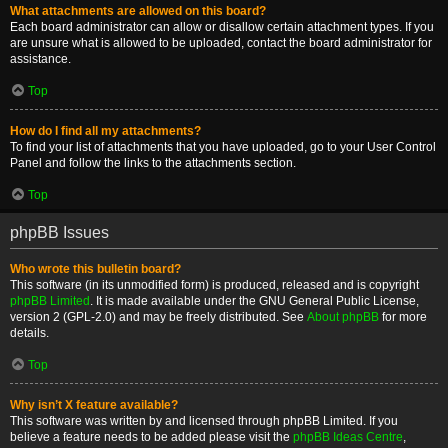
What attachments are allowed on this board?
Each board administrator can allow or disallow certain attachment types. If you
are unsure what is allowed to be uploaded, contact the board administrator for
assistance.
Top
How do I find all my attachments?
To find your list of attachments that you have uploaded, go to your User Control
Panel and follow the links to the attachments section.
Top
phpBB Issues
Who wrote this bulletin board?
This software (in its unmodified form) is produced, released and is copyright
phpBB Limited
. It is made available under the GNU General Public License,
version 2 (GPL-2.0) and may be freely distributed. See
About phpBB
for more
details.
Top
Why isn’t X feature available?
This software was written by and licensed through phpBB Limited. If you
believe a feature needs to be added please visit the
phpBB Ideas Centre
,