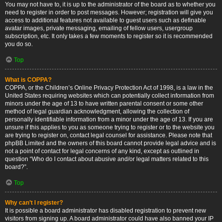
You may not have to, it is up to the administrator of the board as to whether you
need to register in order to post messages. However; registration will give you
access to additional features not available to guest users such as definable
avatar images, private messaging, emailing of fellow users, usergroup
subscription, etc. It only takes a few moments to register so it is recommended
you do so.
Top
What is COPPA?
COPPA, or the Children’s Online Privacy Protection Act of 1998, is a law in the
United States requiring websites which can potentially collect information from
minors under the age of 13 to have written parental consent or some other
method of legal guardian acknowledgment, allowing the collection of
personally identifiable information from a minor under the age of 13. If you are
unsure if this applies to you as someone trying to register or to the website you
are trying to register on, contact legal counsel for assistance. Please note that
phpBB Limited and the owners of this board cannot provide legal advice and is
not a point of contact for legal concerns of any kind, except as outlined in
question “Who do I contact about abusive and/or legal matters related to this
board?”.
Top
Why can’t I register?
It is possible a board administrator has disabled registration to prevent new
visitors from signing up. A board administrator could have also banned your IP