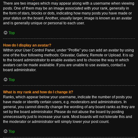
There are two images which may appear along with a username when viewing
posts. One of them may be an image associated with your rank, generally in
the form of stars, blocks or dots, indicating how many posts you have made or
your status on the board. Another, usually larger, image is known as an avatar
and is generally unique or personal to each user.
Top
How do I display an avatar?
Within your User Control Panel, under “Profile” you can add an avatar by using
one of the four following methods: Gravatar, Gallery, Remote or Upload. It is up
to the board administrator to enable avatars and to choose the way in which
avatars can be made available. If you are unable to use avatars, contact a
board administrator.
Top
What is my rank and how do I change it?
Ranks, which appear below your username, indicate the number of posts you
have made or identify certain users, e.g. moderators and administrators. In
general, you cannot directly change the wording of any board ranks as they are
set by the board administrator. Please do not abuse the board by posting
unnecessarily just to increase your rank. Most boards will not tolerate this and
the moderator or administrator will simply lower your post count.
Top