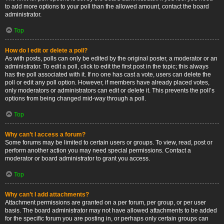
to add more options to your poll than the allowed amount, contact the board
administrator.
Top
How do I edit or delete a poll?
As with posts, polls can only be edited by the original poster, a moderator or an
administrator. To edit a poll, click to edit the first post in the topic; this always
has the poll associated with it. If no one has cast a vote, users can delete the
poll or edit any poll option. However, if members have already placed votes,
only moderators or administrators can edit or delete it. This prevents the poll’s
options from being changed mid-way through a poll.
Top
Why can’t I access a forum?
Some forums may be limited to certain users or groups. To view, read, post or
perform another action you may need special permissions. Contact a
moderator or board administrator to grant you access.
Top
Why can’t I add attachments?
Attachment permissions are granted on a per forum, per group, or per user
basis. The board administrator may not have allowed attachments to be added
for the specific forum you are posting in, or perhaps only certain groups can