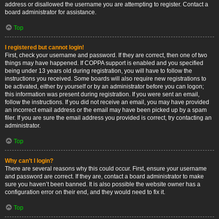
address or disallowed the username you are attempting to register. Contact a
board administrator for assistance.
Top
I registered but cannot login!
First, check your username and password. If they are correct, then one of two
things may have happened. If COPPA support is enabled and you specified
being under 13 years old during registration, you will have to follow the
instructions you received. Some boards will also require new registrations to
be activated, either by yourself or by an administrator before you can logon;
this information was present during registration. If you were sent an email,
follow the instructions. If you did not receive an email, you may have provided
an incorrect email address or the email may have been picked up by a spam
filer. If you are sure the email address you provided is correct, try contacting an
administrator.
Top
Why can’t I login?
There are several reasons why this could occur. First, ensure your username
and password are correct. If they are, contact a board administrator to make
sure you haven’t been banned. It is also possible the website owner has a
configuration error on their end, and they would need to fix it.
Top