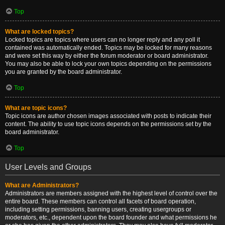
Top
What are locked topics?
Locked topics are topics where users can no longer reply and any poll it
contained was automatically ended. Topics may be locked for many reasons
and were set this way by either the forum moderator or board administrator.
You may also be able to lock your own topics depending on the permissions
you are granted by the board administrator.
Top
What are topic icons?
Topic icons are author chosen images associated with posts to indicate their
content. The ability to use topic icons depends on the permissions set by the
board administrator.
Top
User Levels and Groups
What are Administrators?
Administrators are members assigned with the highest level of control over the
entire board. These members can control all facets of board operation,
including setting permissions, banning users, creating usergroups or
moderators, etc., dependent upon the board founder and what permissions he