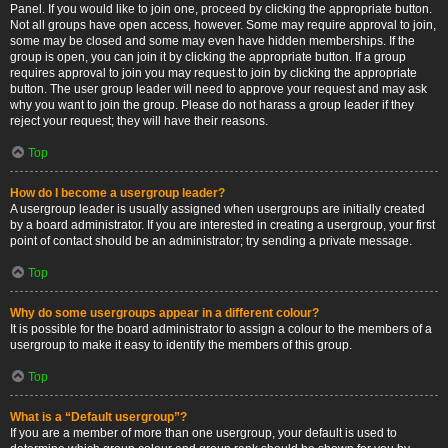
Panel. If you would like to join one, proceed by clicking the appropriate button.
Not all groups have open access, however. Some may require approval to join,
some may be closed and some may even have hidden memberships. If the
group is open, you can join it by clicking the appropriate button. If a group
requires approval to join you may request to join by clicking the appropriate
button. The user group leader will need to approve your request and may ask
why you want to join the group. Please do not harass a group leader if they
reject your request; they will have their reasons.
Top
How do I become a usergroup leader?
A usergroup leader is usually assigned when usergroups are initially created
by a board administrator. If you are interested in creating a usergroup, your first
point of contact should be an administrator; try sending a private message.
Top
Why do some usergroups appear in a different colour?
It is possible for the board administrator to assign a colour to the members of a
usergroup to make it easy to identify the members of this group.
Top
What is a “Default usergroup”?
If you are a member of more than one usergroup, your default is used to