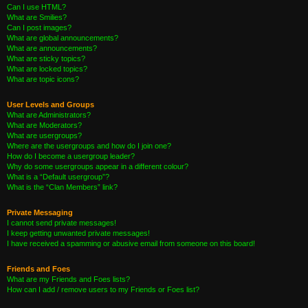
Can I use HTML?
What are Smilies?
Can I post images?
What are global announcements?
What are announcements?
What are sticky topics?
What are locked topics?
What are topic icons?
User Levels and Groups
What are Administrators?
What are Moderators?
What are usergroups?
Where are the usergroups and how do I join one?
How do I become a usergroup leader?
Why do some usergroups appear in a different colour?
What is a “Default usergroup”?
What is the “Clan Members” link?
Private Messaging
I cannot send private messages!
I keep getting unwanted private messages!
I have received a spamming or abusive email from someone on this board!
Friends and Foes
What are my Friends and Foes lists?
How can I add / remove users to my Friends or Foes list?