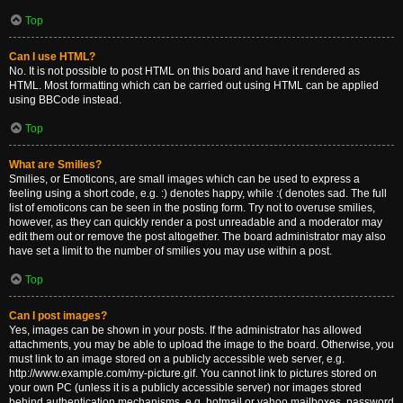
Top
Can I use HTML?
No. It is not possible to post HTML on this board and have it rendered as
HTML. Most formatting which can be carried out using HTML can be applied
using BBCode instead.
Top
What are Smilies?
Smilies, or Emoticons, are small images which can be used to express a
feeling using a short code, e.g. :) denotes happy, while :( denotes sad. The full
list of emoticons can be seen in the posting form. Try not to overuse smilies,
however, as they can quickly render a post unreadable and a moderator may
edit them out or remove the post altogether. The board administrator may also
have set a limit to the number of smilies you may use within a post.
Top
Can I post images?
Yes, images can be shown in your posts. If the administrator has allowed
attachments, you may be able to upload the image to the board. Otherwise, you
must link to an image stored on a publicly accessible web server, e.g.
http://www.example.com/my-picture.gif. You cannot link to pictures stored on
your own PC (unless it is a publicly accessible server) nor images stored
behind authentication mechanisms, e.g. hotmail or yahoo mailboxes, password