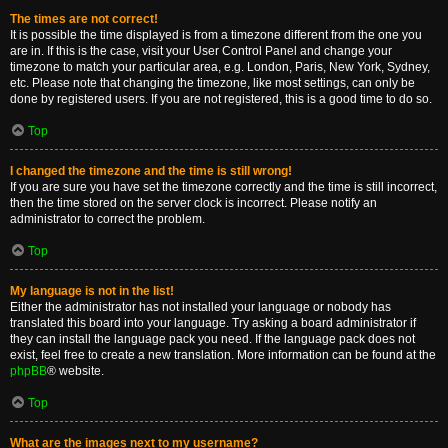
The times are not correct!
It is possible the time displayed is from a timezone different from the one you
are in. If this is the case, visit your User Control Panel and change your
timezone to match your particular area, e.g. London, Paris, New York, Sydney,
etc. Please note that changing the timezone, like most settings, can only be
done by registered users. If you are not registered, this is a good time to do so.
Top
I changed the timezone and the time is still wrong!
If you are sure you have set the timezone correctly and the time is still incorrect,
then the time stored on the server clock is incorrect. Please notify an
administrator to correct the problem.
Top
My language is not in the list!
Either the administrator has not installed your language or nobody has
translated this board into your language. Try asking a board administrator if
they can install the language pack you need. If the language pack does not
exist, feel free to create a new translation. More information can be found at the
phpBB
® website.
Top
What are the images next to my username?