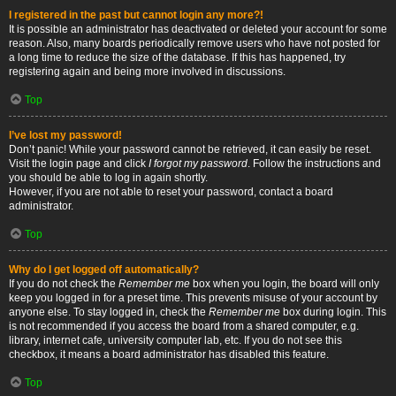
I registered in the past but cannot login any more?!
It is possible an administrator has deactivated or deleted your account for some
reason. Also, many boards periodically remove users who have not posted for
a long time to reduce the size of the database. If this has happened, try
registering again and being more involved in discussions.
Top
I’ve lost my password!
Don’t panic! While your password cannot be retrieved, it can easily be reset.
Visit the login page and click
I forgot my password
. Follow the instructions and
you should be able to log in again shortly.
However, if you are not able to reset your password, contact a board
administrator.
Top
Why do I get logged off automatically?
If you do not check the
Remember me
box when you login, the board will only
keep you logged in for a preset time. This prevents misuse of your account by
anyone else. To stay logged in, check the
Remember me
box during login. This
is not recommended if you access the board from a shared computer, e.g.
library, internet cafe, university computer lab, etc. If you do not see this
checkbox, it means a board administrator has disabled this feature.
Top