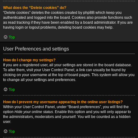
What does the “Delete cookies” do?
“Delete cookies” deletes the cookies created by phpBB which keep you
authenticated and logged into the board. Cookies also provide functions such
as read tracking if they have been enabled by a board administrator. If you are
having login or logout problems, deleting board cookies may help.
Top
User Preferences and settings
How do I change my settings?
If you are a registered user, all your settings are stored in the board database.
To alter them, visit your User Control Panel; a link can usually be found by
clicking on your username at the top of board pages. This system will allow you
to change all your settings and preferences.
Top
How do I prevent my username appearing in the online user listings?
Within your User Control Panel, under “Board preferences”, you will find the
option
Hide your online status
. Enable this option and you will only appear to
the administrators, moderators and yourself. You will be counted as a hidden
user.
Top