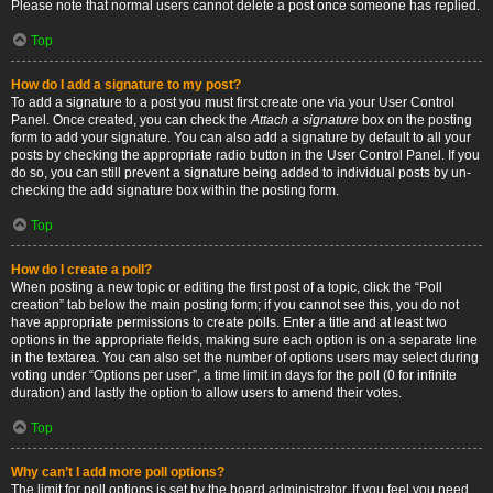
Please note that normal users cannot delete a post once someone has replied.
Top
How do I add a signature to my post?
To add a signature to a post you must first create one via your User Control
Panel. Once created, you can check the
Attach a signature
box on the posting
form to add your signature. You can also add a signature by default to all your
posts by checking the appropriate radio button in the User Control Panel. If you
do so, you can still prevent a signature being added to individual posts by un-
checking the add signature box within the posting form.
Top
How do I create a poll?
When posting a new topic or editing the first post of a topic, click the “Poll
creation” tab below the main posting form; if you cannot see this, you do not
have appropriate permissions to create polls. Enter a title and at least two
options in the appropriate fields, making sure each option is on a separate line
in the textarea. You can also set the number of options users may select during
voting under “Options per user”, a time limit in days for the poll (0 for infinite
duration) and lastly the option to allow users to amend their votes.
Top
Why can’t I add more poll options?
The limit for poll options is set by the board administrator. If you feel you need