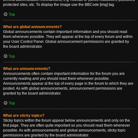
protected sites, etc. To display the image use the BBCode [img] tag.
Top
What are global announcements?
Global announcements contain important information and you should read
them whenever possible. They will appear at the top of every forum and within
your User Control Panel. Global announcement permissions are granted by
the board administrator.
Top
What are announcements?
Announcements often contain important information for the forum you are
currently reading and you should read them whenever possible.
Announcements appear at the top of every page in the forum to which they are
posted. As with global announcements, announcement permissions are
granted by the board administrator.
Top
What are sticky topics?
Sticky topics within the forum appear below announcements and only on the
first page. They are often quite important so you should read them whenever
possible. As with announcements and global announcements, sticky topic
permissions are granted by the board administrator.