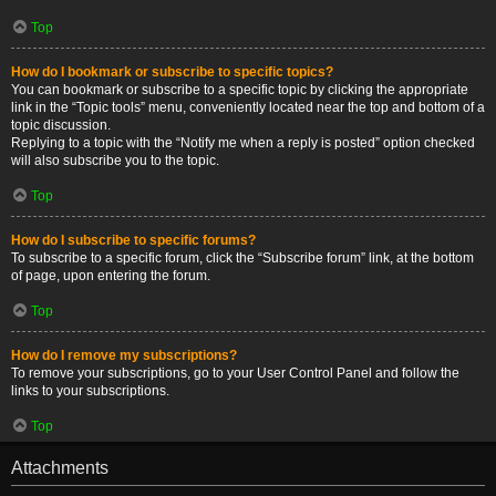
Top
How do I bookmark or subscribe to specific topics?
You can bookmark or subscribe to a specific topic by clicking the appropriate
link in the “Topic tools” menu, conveniently located near the top and bottom of a
topic discussion.
Replying to a topic with the “Notify me when a reply is posted” option checked
will also subscribe you to the topic.
Top
How do I subscribe to specific forums?
To subscribe to a specific forum, click the “Subscribe forum” link, at the bottom
of page, upon entering the forum.
Top
How do I remove my subscriptions?
To remove your subscriptions, go to your User Control Panel and follow the
links to your subscriptions.
Top
Attachments