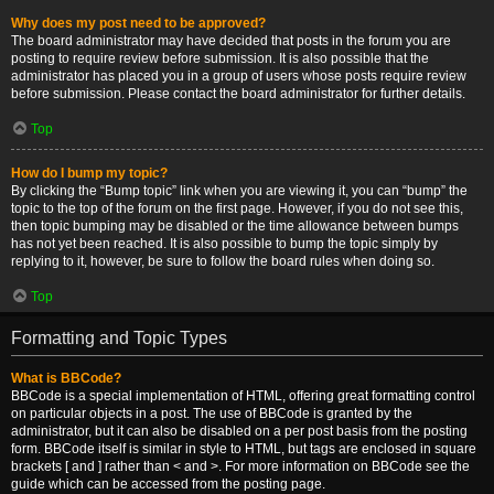
Why does my post need to be approved?
The board administrator may have decided that posts in the forum you are
posting to require review before submission. It is also possible that the
administrator has placed you in a group of users whose posts require review
before submission. Please contact the board administrator for further details.
Top
How do I bump my topic?
By clicking the “Bump topic” link when you are viewing it, you can “bump” the
topic to the top of the forum on the first page. However, if you do not see this,
then topic bumping may be disabled or the time allowance between bumps
has not yet been reached. It is also possible to bump the topic simply by
replying to it, however, be sure to follow the board rules when doing so.
Top
Formatting and Topic Types
What is BBCode?
BBCode is a special implementation of HTML, offering great formatting control
on particular objects in a post. The use of BBCode is granted by the
administrator, but it can also be disabled on a per post basis from the posting
form. BBCode itself is similar in style to HTML, but tags are enclosed in square
brackets [ and ] rather than < and >. For more information on BBCode see the
guide which can be accessed from the posting page.