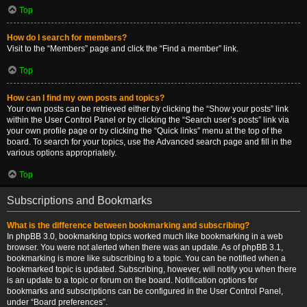
Top
How do I search for members?
Visit to the “Members” page and click the “Find a member” link.
Top
How can I find my own posts and topics?
Your own posts can be retrieved either by clicking the “Show your posts” link
within the User Control Panel or by clicking the “Search user’s posts” link via
your own profile page or by clicking the “Quick links” menu at the top of the
board. To search for your topics, use the Advanced search page and fill in the
various options appropriately.
Top
Subscriptions and Bookmarks
What is the difference between bookmarking and subscribing?
In phpBB 3.0, bookmarking topics worked much like bookmarking in a web
browser. You were not alerted when there was an update. As of phpBB 3.1,
bookmarking is more like subscribing to a topic. You can be notified when a
bookmarked topic is updated. Subscribing, however, will notify you when there
is an update to a topic or forum on the board. Notification options for
bookmarks and subscriptions can be configured in the User Control Panel,
under “Board preferences”.