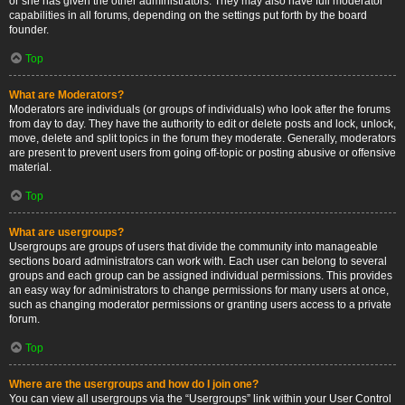
or she has given the other administrators. They may also have full moderator
capabilities in all forums, depending on the settings put forth by the board
founder.
Top
What are Moderators?
Moderators are individuals (or groups of individuals) who look after the forums
from day to day. They have the authority to edit or delete posts and lock, unlock,
move, delete and split topics in the forum they moderate. Generally, moderators
are present to prevent users from going off-topic or posting abusive or offensive
material.
Top
What are usergroups?
Usergroups are groups of users that divide the community into manageable
sections board administrators can work with. Each user can belong to several
groups and each group can be assigned individual permissions. This provides
an easy way for administrators to change permissions for many users at once,
such as changing moderator permissions or granting users access to a private
forum.
Top
Where are the usergroups and how do I join one?
You can view all usergroups via the “Usergroups” link within your User Control