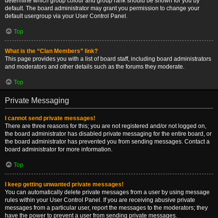
determine which group colour and group rank should be shown for you by
default. The board administrator may grant you permission to change your
default usergroup via your User Control Panel.
Top
What is the “Clan Members” link?
This page provides you with a list of board staff, including board administrators
and moderators and other details such as the forums they moderate.
Top
Private Messaging
I cannot send private messages!
There are three reasons for this; you are not registered and/or not logged on,
the board administrator has disabled private messaging for the entire board, or
the board administrator has prevented you from sending messages. Contact a
board administrator for more information.
Top
I keep getting unwanted private messages!
You can automatically delete private messages from a user by using message
rules within your User Control Panel. If you are receiving abusive private
messages from a particular user, report the messages to the moderators; they
have the power to prevent a user from sending private messages.