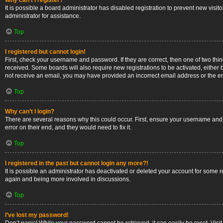
Why can’t I register?
It is possible a board administrator has disabled registration to prevent new vis
administrator for assistance.
Top
I registered but cannot login!
First, check your username and password. If they are correct, then one of two thi
received. Some boards will also require new registrations to be activated, either b
not receive an email, you may have provided an incorrect email address or the ema
Top
Why can’t I login?
There are several reasons why this could occur. First, ensure your username and 
error on their end, and they would need to fix it.
Top
I registered in the past but cannot login any more?!
It is possible an administrator has deactivated or deleted your account for some 
again and being more involved in discussions.
Top
I’ve lost my password!