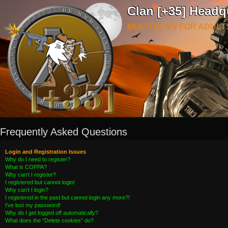
Clan [+35] Headq
MULTI CLAN FOR ADULT
Frequently Asked Questions
Login and Registration Issues
Why do I need to register?
What is COPPA?
Why can’t I register?
I registered but cannot login!
Why can’t I login?
I registered in the past but cannot login any more?!
I’ve lost my password!
Why do I get logged off automatically?
What does the “Delete cookies” do?