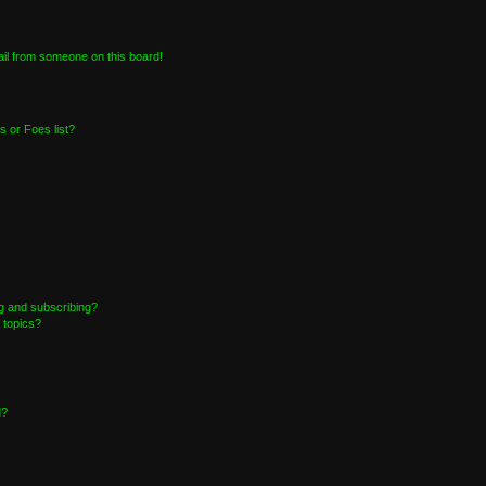
il from someone on this board!
 or Foes list?
g and subscribing?
 topics?
d?