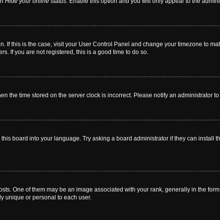
on
Hide your online status
. Enable this option and you will only appear to the admin
 in. If this is the case, visit your User Control Panel and change your timezone to m
. If you are not registered, this is a good time to do so.
then the time stored on the server clock is incorrect. Please notify an administrator t
this board into your language. Try asking a board administrator if they can install t
. One of them may be an image associated with your rank, generally in the form o
ly unique or personal to each user.