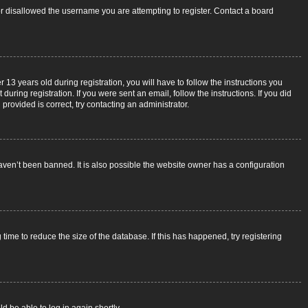
 or disallowed the username you are attempting to register. Contact a board
3 years old during registration, you will have to follow the instructions you
uring registration. If you were sent an email, follow the instructions. If you did
rovided is correct, try contacting an administrator.
aven’t been banned. It is also possible the website owner has a configuration
ime to reduce the size of the database. If this has happened, try registering