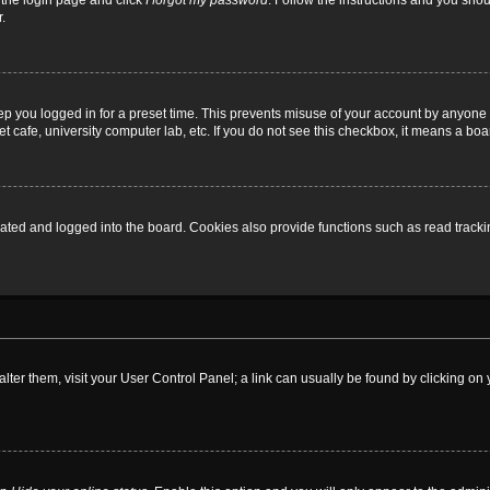
t the login page and click
I forgot my password
. Follow the instructions and you shoul
.
ep you logged in for a preset time. This prevents misuse of your account by anyone 
 cafe, university computer lab, etc. If you do not see this checkbox, it means a boa
ed and logged into the board. Cookies also provide functions such as read tracking
o alter them, visit your User Control Panel; a link can usually be found by clicking 