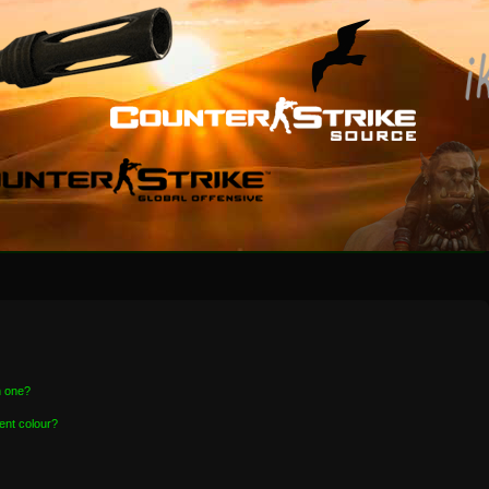
n one?
ent colour?