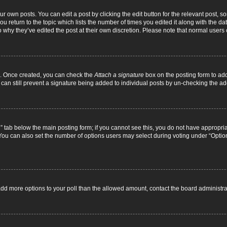
r own posts. You can edit a post by clicking the edit button for the relevant post, 
you return to the topic which lists the number of times you edited it along with the d
to why they’ve edited the post at their own discretion. Please note that normal use
el. Once created, you can check the
Attach a signature
box on the posting form to add
 can still prevent a signature being added to individual posts by un-checking the ad
on” tab below the main posting form; if you cannot see this, you do not have appropriat
ou can also set the number of options users may select during voting under “Options pe
to add more options to your poll than the allowed amount, contact the board administra