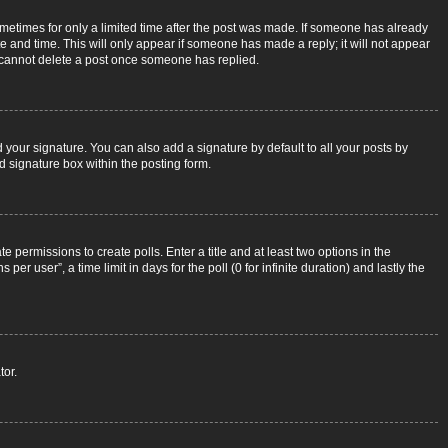
sometimes for only a limited time after the post was made. If someone has already
ate and time. This will only appear if someone has made a reply; it will not appear
rs cannot delete a post once someone has replied.
 your signature. You can also add a signature by default to all your posts by
d signature box within the posting form.
e permissions to create polls. Enter a title and at least two options in the
r user”, a time limit in days for the poll (0 for infinite duration) and lastly the
tor.