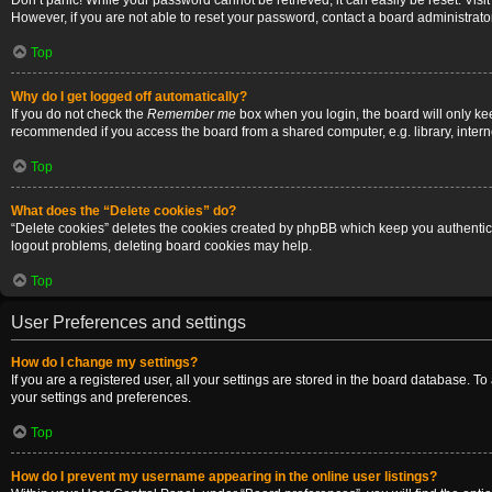
Don’t panic! While your password cannot be retrieved, it can easily be reset. Visi
However, if you are not able to reset your password, contact a board administrator
Top
Why do I get logged off automatically?
If you do not check the
Remember me
box when you login, the board will only ke
recommended if you access the board from a shared computer, e.g. library, internet
Top
What does the “Delete cookies” do?
“Delete cookies” deletes the cookies created by phpBB which keep you authenticat
logout problems, deleting board cookies may help.
Top
User Preferences and settings
How do I change my settings?
If you are a registered user, all your settings are stored in the board database. T
your settings and preferences.
Top
How do I prevent my username appearing in the online user listings?