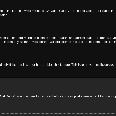
e of the four following methods: Gravatar, Gallery, Remote or Upload. It is up to t
rator.
ade or identify certain users, e.g. moderators and administrators. In general, yo
o increase your rank. Most boards will not tolerate this and the moderator or admini
nd only if the administrator has enabled this feature. This is to prevent malicious 
k "Post Reply". You may need to register before you can post a message. A list of your