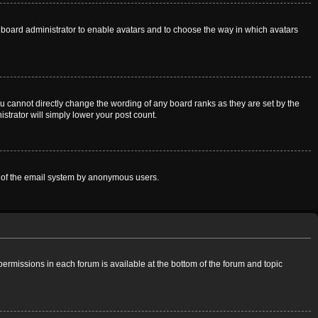
he board administrator to enable avatars and to choose the way in which avatars
u cannot directly change the wording of any board ranks as they are set by the
strator will simply lower your post count.
use of the email system by anonymous users.
 permissions in each forum is available at the bottom of the forum and topic