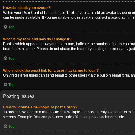
How do I display an avatar?
Within your User Control Panel, under “Profile” you can add an avatar by using on
can be made available. If you are unable to use avatars, contact a board administ
Top
What is my rank and how do I change it?
Ranks, which appear below your username, indicate the number of posts you have m
board administrator. Please do not abuse the board by posting unnecessarily just t
Top
When I click the email link for a user it asks me to login?
Only registered users can send email to other users via the built-in email form, a
Top
Posting Issues
How do I create a new topic or post a reply?
To post a new topic in a forum, click "New Topic". To post a reply to a topic, clic
screens. Example: You can post new topics, You can post attachments, etc.
Top