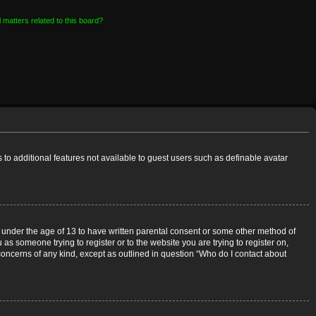
 matters related to this board?
s to additional features not available to guest users such as definable avatar
rs under the age of 13 to have written parental consent or some other method of
 as someone trying to register or to the website you are trying to register on,
 concerns of any kind, except as outlined in question “Who do I contact about