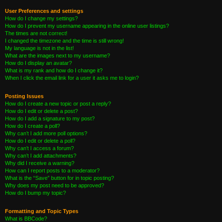
User Preferences and settings
How do I change my settings?
How do I prevent my username appearing in the online user listings?
The times are not correct!
I changed the timezone and the time is still wrong!
My language is not in the list!
What are the images next to my username?
How do I display an avatar?
What is my rank and how do I change it?
When I click the email link for a user it asks me to login?
Posting Issues
How do I create a new topic or post a reply?
How do I edit or delete a post?
How do I add a signature to my post?
How do I create a poll?
Why can’t I add more poll options?
How do I edit or delete a poll?
Why can’t I access a forum?
Why can’t I add attachments?
Why did I receive a warning?
How can I report posts to a moderator?
What is the “Save” button for in topic posting?
Why does my post need to be approved?
How do I bump my topic?
Formatting and Topic Types
What is BBCode?