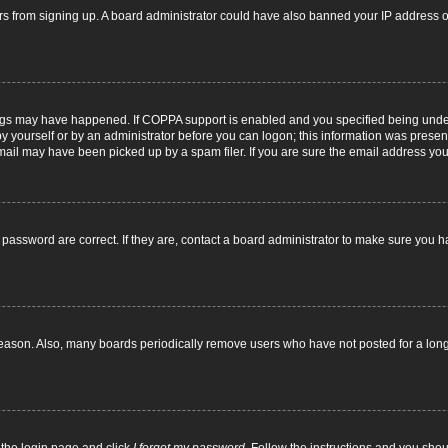
itors from signing up. A board administrator could have also banned your IP address
ngs may have happened. If COPPA support is enabled and you specified being under 1
y yourself or by an administrator before you can logon; this information was present d
il may have been picked up by a spam filer. If you are sure the email address you p
password are correct. If they are, contact a board administrator to make sure you h
reason. Also, many boards periodically remove users who have not posted for a long t