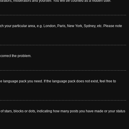
istrators, moderators and yourself. You will be counted as a hidden user.
atch your particular area, e.g. London, Paris, New York, Sydney, etc. Please note
o correct the problem.
he language pack you need. If the language pack does not exist, feel free to
f stars, blocks or dots, indicating how many posts you have made or your status