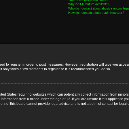
Why isn’t X feature available?
Who do I contact about abusive and/or legal
How do I contact a board administrator?
need to register in order to post messages. However; registration will give you acces
 It only takes a few moments to register so it is recommended you do so.
nited States requiring websites which can potentially collect information from mino
nformation from a minor under the age of 13. If you are unsure if this applies to you
s of this board cannot provide legal advice and is not a point of contact for legal