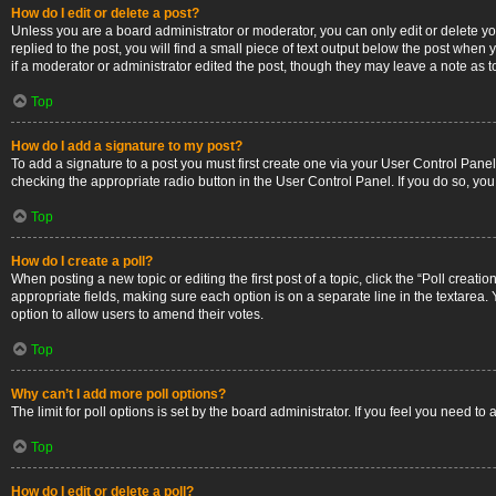
How do I edit or delete a post?
Unless you are a board administrator or moderator, you can only edit or delete you
replied to the post, you will find a small piece of text output below the post when 
if a moderator or administrator edited the post, though they may leave a note as 
Top
How do I add a signature to my post?
To add a signature to a post you must first create one via your User Control Pan
checking the appropriate radio button in the User Control Panel. If you do so, you
Top
How do I create a poll?
When posting a new topic or editing the first post of a topic, click the “Poll creati
appropriate fields, making sure each option is on a separate line in the textarea. Y
option to allow users to amend their votes.
Top
Why can’t I add more poll options?
The limit for poll options is set by the board administrator. If you feel you need 
Top
How do I edit or delete a poll?