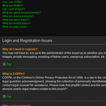
Can I use HTML?
What are Smilies?
Can I post images?
What are global announcements?
What are announcements?
What are sticky topics?
What are locked topics?
What are topic icons?
Login and Registration Issues
Why do I need to register?
You may not have to, it is up to the administrator of the board as to whether you 
images, private messaging, emailing of fellow users, usergroup subscription, etc.
Top
What is COPPA?
COPPA, or the Children’s Online Privacy Protection Act of 1998, is a law in the U
legal guardian acknowledgment, allowing the collection of personally identifiable i
contact legal counsel for assistance. Please note that phpBB Limited and the owner
abusive and/or legal matters related to this board?”.
Top