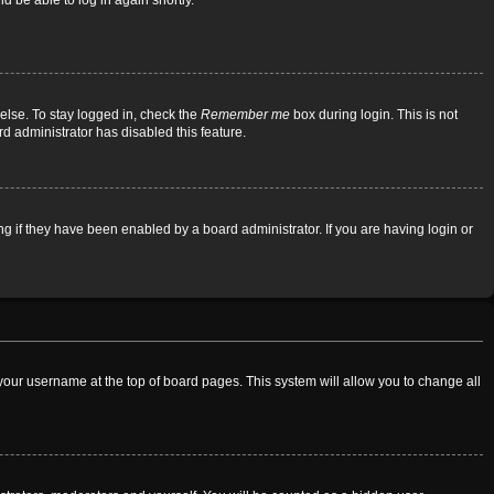
d be able to log in again shortly.
else. To stay logged in, check the
Remember me
box during login. This is not
rd administrator has disabled this feature.
 if they have been enabled by a board administrator. If you are having login or
on your username at the top of board pages. This system will allow you to change all