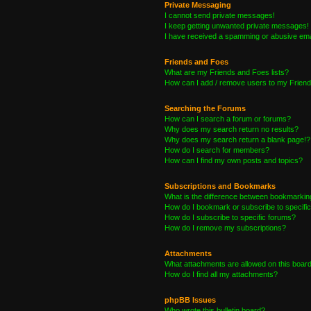
Private Messaging
I cannot send private messages!
I keep getting unwanted private messages!
I have received a spamming or abusive ema
Friends and Foes
What are my Friends and Foes lists?
How can I add / remove users to my Friends
Searching the Forums
How can I search a forum or forums?
Why does my search return no results?
Why does my search return a blank page!?
How do I search for members?
How can I find my own posts and topics?
Subscriptions and Bookmarks
What is the difference between bookmarkin
How do I bookmark or subscribe to specific
How do I subscribe to specific forums?
How do I remove my subscriptions?
Attachments
What attachments are allowed on this boar
How do I find all my attachments?
phpBB Issues
Who wrote this bulletin board?