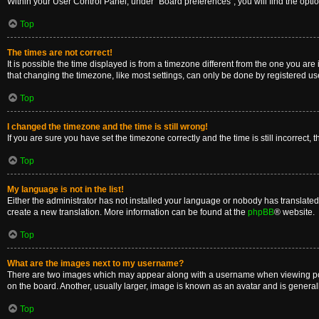
Within your User Control Panel, under “Board preferences”, you will find the opti
Top
The times are not correct!
It is possible the time displayed is from a timezone different from the one you are
that changing the timezone, like most settings, can only be done by registered users
Top
I changed the timezone and the time is still wrong!
If you are sure you have set the timezone correctly and the time is still incorrect, 
Top
My language is not in the list!
Either the administrator has not installed your language or nobody has translated 
create a new translation. More information can be found at the
phpBB
® website.
Top
What are the images next to my username?
There are two images which may appear along with a username when viewing posts
on the board. Another, usually larger, image is known as an avatar and is general
Top