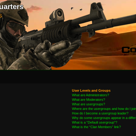
uarters
S
User Levels and Groups
What are Administrators?
What are Moderators?
What are usergroups?
Where are the usergroups and how do I joi
How do I become a usergroup leader?
Why do some usergroups appear in a differ
What is a “Default usergroup”?
What is the “Clan Members” link?