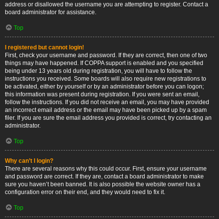
address or disallowed the username you are attempting to register. Contact a
board administrator for assistance.
Top
I registered but cannot login!
First, check your username and password. If they are correct, then one of two
things may have happened. If COPPA support is enabled and you specified
being under 13 years old during registration, you will have to follow the
instructions you received. Some boards will also require new registrations to
be activated, either by yourself or by an administrator before you can logon;
this information was present during registration. If you were sent an email,
follow the instructions. If you did not receive an email, you may have provided
an incorrect email address or the email may have been picked up by a spam
filer. If you are sure the email address you provided is correct, try contacting an
administrator.
Top
Why can’t I login?
There are several reasons why this could occur. First, ensure your username
and password are correct. If they are, contact a board administrator to make
sure you haven’t been banned. It is also possible the website owner has a
configuration error on their end, and they would need to fix it.
Top