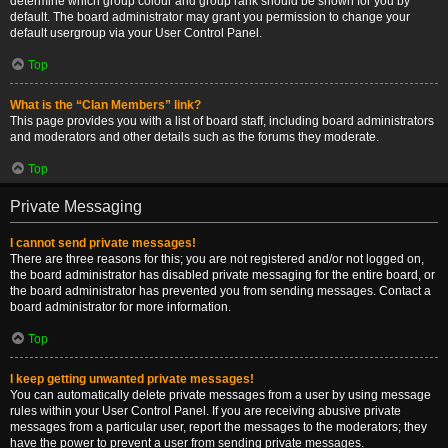
determine which group colour and group rank should be shown for you by
default. The board administrator may grant you permission to change your
default usergroup via your User Control Panel.
Top
What is the “Clan Members” link?
This page provides you with a list of board staff, including board administrators
and moderators and other details such as the forums they moderate.
Top
Private Messaging
I cannot send private messages!
There are three reasons for this; you are not registered and/or not logged on,
the board administrator has disabled private messaging for the entire board, or
the board administrator has prevented you from sending messages. Contact a
board administrator for more information.
Top
I keep getting unwanted private messages!
You can automatically delete private messages from a user by using message
rules within your User Control Panel. If you are receiving abusive private
messages from a particular user, report the messages to the moderators; they
have the power to prevent a user from sending private messages.