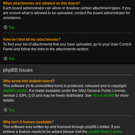
What attachments are allowed on this board?
Each board administrator can allow or disallow certain attachment types. If you
are unsure what is allowed to be uploaded, contact the board administrator for
assistance.
Top
How do I find all my attachments?
To find your list of attachments that you have uploaded, go to your User Control
Panel and follow the links to the attachments section.
Top
phpBB Issues
Who wrote this bulletin board?
This software (in its unmodified form) is produced, released and is copyright
phpBB Limited
. It is made available under the GNU General Public License,
version 2 (GPL-2.0) and may be freely distributed. See
About phpBB
for more
details.
Top
Why isn’t X feature available?
This software was written by and licensed through phpBB Limited. If you
believe a feature needs to be added please visit the
phpBB Ideas Centre
,