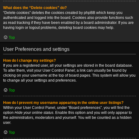
What does the “Delete cookies” do?
“Delete cookies” deletes the cookies created by phpBB which keep you
authenticated and logged into the board. Cookies also provide functions such
as read tracking if they have been enabled by a board administrator. If you are
having login or logout problems, deleting board cookies may help.
Top
User Preferences and settings
How do I change my settings?
If you are a registered user, all your settings are stored in the board database.
To alter them, visit your User Control Panel; a link can usually be found by
clicking on your username at the top of board pages. This system will allow you
to change all your settings and preferences.
Top
How do I prevent my username appearing in the online user listings?
Within your User Control Panel, under “Board preferences”, you will find the
option
Hide your online status
. Enable this option and you will only appear to
the administrators, moderators and yourself. You will be counted as a hidden
user.
Top