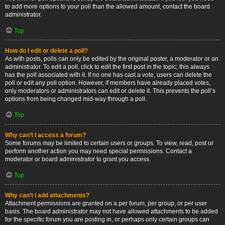
to add more options to your poll than the allowed amount, contact the board
administrator.
Top
How do I edit or delete a poll?
As with posts, polls can only be edited by the original poster, a moderator or an
administrator. To edit a poll, click to edit the first post in the topic; this always
has the poll associated with it. If no one has cast a vote, users can delete the
poll or edit any poll option. However, if members have already placed votes,
only moderators or administrators can edit or delete it. This prevents the poll’s
options from being changed mid-way through a poll.
Top
Why can’t I access a forum?
Some forums may be limited to certain users or groups. To view, read, post or
perform another action you may need special permissions. Contact a
moderator or board administrator to grant you access.
Top
Why can’t I add attachments?
Attachment permissions are granted on a per forum, per group, or per user
basis. The board administrator may not have allowed attachments to be added
for the specific forum you are posting in, or perhaps only certain groups can