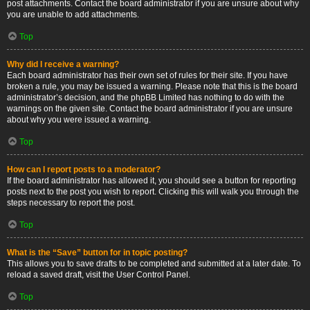
post attachments. Contact the board administrator if you are unsure about why
you are unable to add attachments.
Top
Why did I receive a warning?
Each board administrator has their own set of rules for their site. If you have
broken a rule, you may be issued a warning. Please note that this is the board
administrator’s decision, and the phpBB Limited has nothing to do with the
warnings on the given site. Contact the board administrator if you are unsure
about why you were issued a warning.
Top
How can I report posts to a moderator?
If the board administrator has allowed it, you should see a button for reporting
posts next to the post you wish to report. Clicking this will walk you through the
steps necessary to report the post.
Top
What is the “Save” button for in topic posting?
This allows you to save drafts to be completed and submitted at a later date. To
reload a saved draft, visit the User Control Panel.
Top