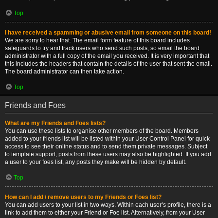
Top
I have received a spamming or abusive email from someone on this board!
We are sorry to hear that. The email form feature of this board includes
safeguards to try and track users who send such posts, so email the board
administrator with a full copy of the email you received. It is very important that
this includes the headers that contain the details of the user that sent the email.
The board administrator can then take action.
Top
Friends and Foes
What are my Friends and Foes lists?
You can use these lists to organise other members of the board. Members
added to your friends list will be listed within your User Control Panel for quick
access to see their online status and to send them private messages. Subject
to template support, posts from these users may also be highlighted. If you add
a user to your foes list, any posts they make will be hidden by default.
Top
How can I add / remove users to my Friends or Foes list?
You can add users to your list in two ways. Within each user’s profile, there is a
link to add them to either your Friend or Foe list. Alternatively, from your User