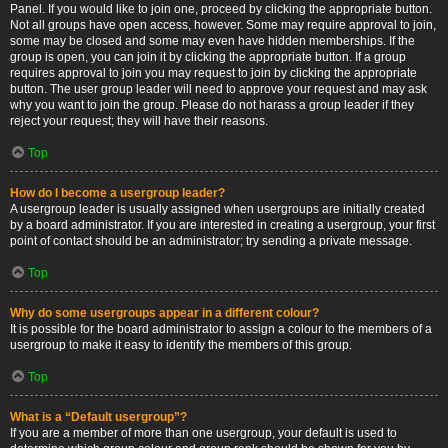
Panel. If you would like to join one, proceed by clicking the appropriate button.
Not all groups have open access, however. Some may require approval to join,
some may be closed and some may even have hidden memberships. If the
group is open, you can join it by clicking the appropriate button. If a group
requires approval to join you may request to join by clicking the appropriate
button. The user group leader will need to approve your request and may ask
why you want to join the group. Please do not harass a group leader if they
reject your request; they will have their reasons.
Top
How do I become a usergroup leader?
A usergroup leader is usually assigned when usergroups are initially created
by a board administrator. If you are interested in creating a usergroup, your first
point of contact should be an administrator; try sending a private message.
Top
Why do some usergroups appear in a different colour?
It is possible for the board administrator to assign a colour to the members of a
usergroup to make it easy to identify the members of this group.
Top
What is a “Default usergroup”?
If you are a member of more than one usergroup, your default is used to