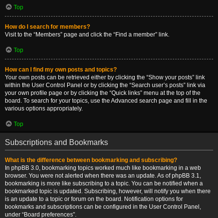
Top
How do I search for members?
Visit to the “Members” page and click the “Find a member” link.
Top
How can I find my own posts and topics?
Your own posts can be retrieved either by clicking the “Show your posts” link
within the User Control Panel or by clicking the “Search user’s posts” link via
your own profile page or by clicking the “Quick links” menu at the top of the
board. To search for your topics, use the Advanced search page and fill in the
various options appropriately.
Top
Subscriptions and Bookmarks
What is the difference between bookmarking and subscribing?
In phpBB 3.0, bookmarking topics worked much like bookmarking in a web
browser. You were not alerted when there was an update. As of phpBB 3.1,
bookmarking is more like subscribing to a topic. You can be notified when a
bookmarked topic is updated. Subscribing, however, will notify you when there
is an update to a topic or forum on the board. Notification options for
bookmarks and subscriptions can be configured in the User Control Panel,
under “Board preferences”.