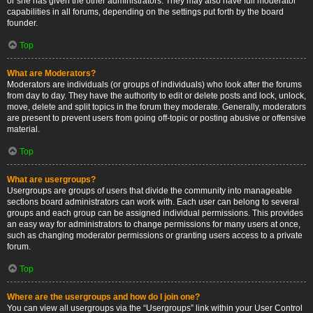
or she has given the other administrators. They may also have full moderator
capabilities in all forums, depending on the settings put forth by the board
founder.
Top
What are Moderators?
Moderators are individuals (or groups of individuals) who look after the forums
from day to day. They have the authority to edit or delete posts and lock, unlock,
move, delete and split topics in the forum they moderate. Generally, moderators
are present to prevent users from going off-topic or posting abusive or offensive
material.
Top
What are usergroups?
Usergroups are groups of users that divide the community into manageable
sections board administrators can work with. Each user can belong to several
groups and each group can be assigned individual permissions. This provides
an easy way for administrators to change permissions for many users at once,
such as changing moderator permissions or granting users access to a private
forum.
Top
Where are the usergroups and how do I join one?
You can view all usergroups via the “Usergroups” link within your User Control