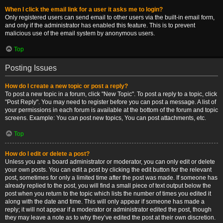
When I click the email link for a user it asks me to login?
Only registered users can send email to other users via the built-in email form,
and only if the administrator has enabled this feature. This is to prevent
malicious use of the email system by anonymous users.
Top
Posting Issues
How do I create a new topic or post a reply?
To post a new topic in a forum, click "New Topic". To post a reply to a topic, click
"Post Reply". You may need to register before you can post a message. A list of
your permissions in each forum is available at the bottom of the forum and topic
screens. Example: You can post new topics, You can post attachments, etc.
Top
How do I edit or delete a post?
Unless you are a board administrator or moderator, you can only edit or delete
your own posts. You can edit a post by clicking the edit button for the relevant
post, sometimes for only a limited time after the post was made. If someone has
already replied to the post, you will find a small piece of text output below the
post when you return to the topic which lists the number of times you edited it
along with the date and time. This will only appear if someone has made a
reply; it will not appear if a moderator or administrator edited the post, though
they may leave a note as to why they’ve edited the post at their own discretion.