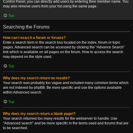
Control Panel, you can directly add users by entering their member name. You
may also remove users from your list using the same page.
Top
Searching the Forums
How can I search a forum or forums?
Enter a search term in the search box located on the index, forum or topic
pages. Advanced search can be accessed by clicking the “Advance Search”
link which is available on all pages on the forum. How to access the search
may depend on the style used.
Top
Why does my search return no results?
Your search was probably too vague and included many common terms which
are not indexed by phpBB. Be more specific and use the options available
within Advanced search.
Top
Why does my search return a blank page!?
Your search returned too many results for the webserver to handle. Use
“Advanced search” and be more specific in the terms used and forums that are
to be searched.