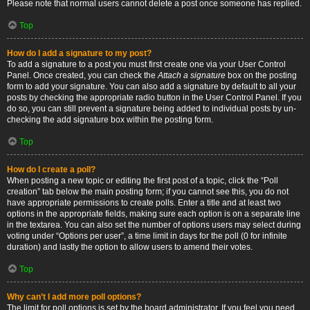
Please note that normal users cannot delete a post once someone has replied.
Top
How do I add a signature to my post?
To add a signature to a post you must first create one via your User Control
Panel. Once created, you can check the
Attach a signature
box on the posting
form to add your signature. You can also add a signature by default to all your
posts by checking the appropriate radio button in the User Control Panel. If you
do so, you can still prevent a signature being added to individual posts by un-
checking the add signature box within the posting form.
Top
How do I create a poll?
When posting a new topic or editing the first post of a topic, click the “Poll
creation” tab below the main posting form; if you cannot see this, you do not
have appropriate permissions to create polls. Enter a title and at least two
options in the appropriate fields, making sure each option is on a separate line
in the textarea. You can also set the number of options users may select during
voting under “Options per user”, a time limit in days for the poll (0 for infinite
duration) and lastly the option to allow users to amend their votes.
Top
Why can’t I add more poll options?
The limit for poll options is set by the board administrator. If you feel you need