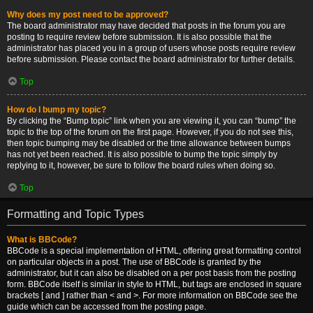
Why does my post need to be approved?
The board administrator may have decided that posts in the forum you are
posting to require review before submission. It is also possible that the
administrator has placed you in a group of users whose posts require review
before submission. Please contact the board administrator for further details.
Top
How do I bump my topic?
By clicking the “Bump topic” link when you are viewing it, you can “bump” the
topic to the top of the forum on the first page. However, if you do not see this,
then topic bumping may be disabled or the time allowance between bumps
has not yet been reached. It is also possible to bump the topic simply by
replying to it, however, be sure to follow the board rules when doing so.
Top
Formatting and Topic Types
What is BBCode?
BBCode is a special implementation of HTML, offering great formatting control
on particular objects in a post. The use of BBCode is granted by the
administrator, but it can also be disabled on a per post basis from the posting
form. BBCode itself is similar in style to HTML, but tags are enclosed in square
brackets [ and ] rather than < and >. For more information on BBCode see the
guide which can be accessed from the posting page.