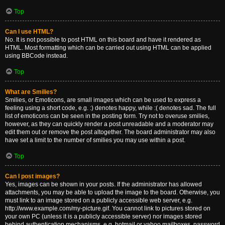
Top
Can I use HTML?
No. It is not possible to post HTML on this board and have it rendered as
HTML. Most formatting which can be carried out using HTML can be applied
using BBCode instead.
Top
What are Smilies?
Smilies, or Emoticons, are small images which can be used to express a
feeling using a short code, e.g. :) denotes happy, while :( denotes sad. The full
list of emoticons can be seen in the posting form. Try not to overuse smilies,
however, as they can quickly render a post unreadable and a moderator may
edit them out or remove the post altogether. The board administrator may also
have set a limit to the number of smilies you may use within a post.
Top
Can I post images?
Yes, images can be shown in your posts. If the administrator has allowed
attachments, you may be able to upload the image to the board. Otherwise, you
must link to an image stored on a publicly accessible web server, e.g.
http://www.example.com/my-picture.gif. You cannot link to pictures stored on
your own PC (unless it is a publicly accessible server) nor images stored
behind authentication mechanisms, e.g. hotmail or yahoo mailboxes, password