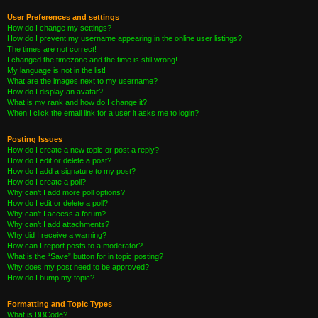
User Preferences and settings
How do I change my settings?
How do I prevent my username appearing in the online user listings?
The times are not correct!
I changed the timezone and the time is still wrong!
My language is not in the list!
What are the images next to my username?
How do I display an avatar?
What is my rank and how do I change it?
When I click the email link for a user it asks me to login?
Posting Issues
How do I create a new topic or post a reply?
How do I edit or delete a post?
How do I add a signature to my post?
How do I create a poll?
Why can’t I add more poll options?
How do I edit or delete a poll?
Why can’t I access a forum?
Why can’t I add attachments?
Why did I receive a warning?
How can I report posts to a moderator?
What is the “Save” button for in topic posting?
Why does my post need to be approved?
How do I bump my topic?
Formatting and Topic Types
What is BBCode?