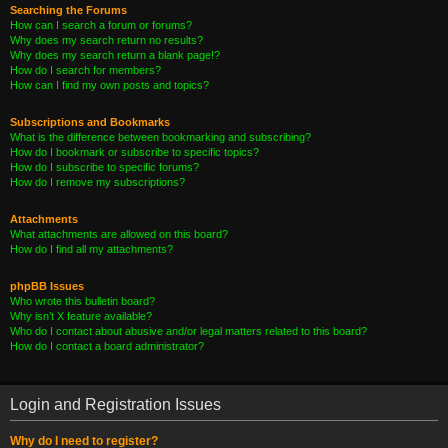
Searching the Forums
How can I search a forum or forums?
Why does my search return no results?
Why does my search return a blank page!?
How do I search for members?
How can I find my own posts and topics?
Subscriptions and Bookmarks
What is the difference between bookmarking and subscribing?
How do I bookmark or subscribe to specific topics?
How do I subscribe to specific forums?
How do I remove my subscriptions?
Attachments
What attachments are allowed on this board?
How do I find all my attachments?
phpBB Issues
Who wrote this bulletin board?
Why isn’t X feature available?
Who do I contact about abusive and/or legal matters related to this board?
How do I contact a board administrator?
Login and Registration Issues
Why do I need to register?