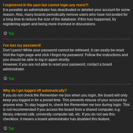
I registered in the past but cannot login any more?!
It is possible an administrator has deactivated or deleted your account for some
reason. Also, many boards periodically remove users who have not posted for
a long time to reduce the size of the database. If this has happened, try
registering again and being more involved in discussions.
Top
I’ve lost my password!
Don’t panic! While your password cannot be retrieved, it can easily be reset.
Visit the login page and click
I forgot my password
. Follow the instructions and
you should be able to log in again shortly.
However, if you are not able to reset your password, contact a board
administrator.
Top
Why do I get logged off automatically?
If you do not check the
Remember me
box when you login, the board will only
keep you logged in for a preset time. This prevents misuse of your account by
anyone else. To stay logged in, check the
Remember me
box during login. This
is not recommended if you access the board from a shared computer, e.g.
library, internet cafe, university computer lab, etc. If you do not see this
checkbox, it means a board administrator has disabled this feature.
Top