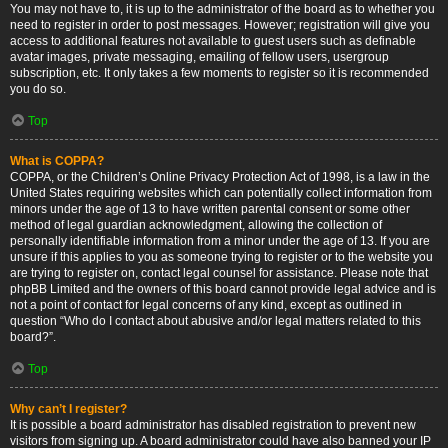
You may not have to, it is up to the administrator of the board as to whether you
need to register in order to post messages. However; registration will give you
access to additional features not available to guest users such as definable
avatar images, private messaging, emailing of fellow users, usergroup
subscription, etc. It only takes a few moments to register so it is recommended
you do so.
Top
What is COPPA?
COPPA, or the Children’s Online Privacy Protection Act of 1998, is a law in the
United States requiring websites which can potentially collect information from
minors under the age of 13 to have written parental consent or some other
method of legal guardian acknowledgment, allowing the collection of
personally identifiable information from a minor under the age of 13. If you are
unsure if this applies to you as someone trying to register or to the website you
are trying to register on, contact legal counsel for assistance. Please note that
phpBB Limited and the owners of this board cannot provide legal advice and is
not a point of contact for legal concerns of any kind, except as outlined in
question “Who do I contact about abusive and/or legal matters related to this
board?”.
Top
Why can’t I register?
It is possible a board administrator has disabled registration to prevent new
visitors from signing up. A board administrator could have also banned your IP