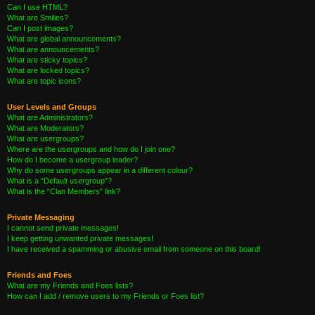
Can I use HTML?
What are Smilies?
Can I post images?
What are global announcements?
What are announcements?
What are sticky topics?
What are locked topics?
What are topic icons?
User Levels and Groups
What are Administrators?
What are Moderators?
What are usergroups?
Where are the usergroups and how do I join one?
How do I become a usergroup leader?
Why do some usergroups appear in a different colour?
What is a “Default usergroup”?
What is the “Clan Members” link?
Private Messaging
I cannot send private messages!
I keep getting unwanted private messages!
I have received a spamming or abusive email from someone on this board!
Friends and Foes
What are my Friends and Foes lists?
How can I add / remove users to my Friends or Foes list?