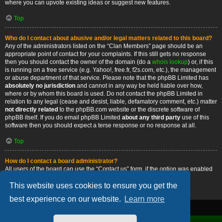
where you can upvote existing ideas or suggest new features.
Top
Who do I contact about abusive and/or legal matters related to this board?
Any of the administrators listed on the “Clan Members” page should be an
appropriate point of contact for your complaints. If this still gets no response
then you should contact the owner of the domain (do a
whois lookup
) or, if this
is running on a free service (e.g. Yahoo!, free.fr, f2s.com, etc.), the management
or abuse department of that service. Please note that the phpBB Limited has
absolutely no jurisdiction
and cannot in any way be held liable over how,
where or by whom this board is used. Do not contact the phpBB Limited in
relation to any legal (cease and desist, liable, defamatory comment, etc.) matter
not directly related
to the phpBB.com website or the discrete software of
phpBB itself. If you do email phpBB Limited
about any third party
use of this
software then you should expect a terse response or no response at all.
Top
How do I contact a board administrator?
All users of the board can use the “Contact us” form, if the option was enabled
by the board administrator.
This website uses cookies to ensure you get the
Top
best experience on our website.
Learn more