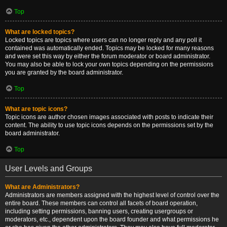
Top
What are locked topics?
Locked topics are topics where users can no longer reply and any poll it
contained was automatically ended. Topics may be locked for many reasons
and were set this way by either the forum moderator or board administrator.
You may also be able to lock your own topics depending on the permissions
you are granted by the board administrator.
Top
What are topic icons?
Topic icons are author chosen images associated with posts to indicate their
content. The ability to use topic icons depends on the permissions set by the
board administrator.
Top
User Levels and Groups
What are Administrators?
Administrators are members assigned with the highest level of control over the
entire board. These members can control all facets of board operation,
including setting permissions, banning users, creating usergroups or
moderators, etc., dependent upon the board founder and what permissions he