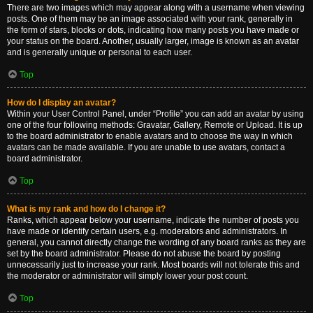
There are two images which may appear along with a username when viewing
posts. One of them may be an image associated with your rank, generally in
the form of stars, blocks or dots, indicating how many posts you have made or
your status on the board. Another, usually larger, image is known as an avatar
and is generally unique or personal to each user.
Top
How do I display an avatar?
Within your User Control Panel, under “Profile” you can add an avatar by using
one of the four following methods: Gravatar, Gallery, Remote or Upload. It is up
to the board administrator to enable avatars and to choose the way in which
avatars can be made available. If you are unable to use avatars, contact a
board administrator.
Top
What is my rank and how do I change it?
Ranks, which appear below your username, indicate the number of posts you
have made or identify certain users, e.g. moderators and administrators. In
general, you cannot directly change the wording of any board ranks as they are
set by the board administrator. Please do not abuse the board by posting
unnecessarily just to increase your rank. Most boards will not tolerate this and
the moderator or administrator will simply lower your post count.
Top