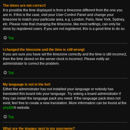
The times are not correct!
It is possible the time displayed is from a timezone different from the one you
are in. If this is the case, visit your User Control Panel and change your
timezone to match your particular area, e.g. London, Paris, New York, Sydney,
etc. Please note that changing the timezone, like most settings, can only be
done by registered users. If you are not registered, this is a good time to do so.
Top
I changed the timezone and the time is still wrong!
If you are sure you have set the timezone correctly and the time is still incorrect,
then the time stored on the server clock is incorrect. Please notify an
administrator to correct the problem.
Top
My language is not in the list!
Either the administrator has not installed your language or nobody has
translated this board into your language. Try asking a board administrator if
they can install the language pack you need. If the language pack does not
exist, feel free to create a new translation. More information can be found at the
phpBB
® website.
Top
What are the images next to my username?