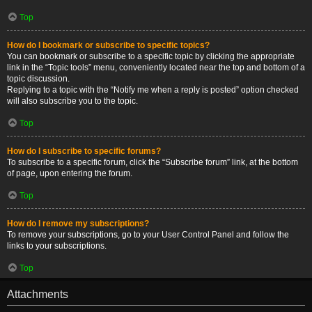
Top
How do I bookmark or subscribe to specific topics?
You can bookmark or subscribe to a specific topic by clicking the appropriate
link in the “Topic tools” menu, conveniently located near the top and bottom of a
topic discussion.
Replying to a topic with the “Notify me when a reply is posted” option checked
will also subscribe you to the topic.
Top
How do I subscribe to specific forums?
To subscribe to a specific forum, click the “Subscribe forum” link, at the bottom
of page, upon entering the forum.
Top
How do I remove my subscriptions?
To remove your subscriptions, go to your User Control Panel and follow the
links to your subscriptions.
Top
Attachments