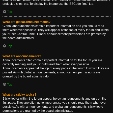
protected sites, etc. To display the image use the BBCode [img] tag.
Top
What are global announcements?
Global announcements contain important information and you should read
them whenever possible. They will appear at the top of every forum and within
your User Control Panel. Global announcement permissions are granted by
the board administrator.
Top
What are announcements?
Announcements often contain important information for the forum you are
currently reading and you should read them whenever possible.
Announcements appear at the top of every page in the forum to which they are
posted. As with global announcements, announcement permissions are
granted by the board administrator.
Top
What are sticky topics?
Sticky topics within the forum appear below announcements and only on the
first page. They are often quite important so you should read them whenever
possible. As with announcements and global announcements, sticky topic
permissions are granted by the board administrator.