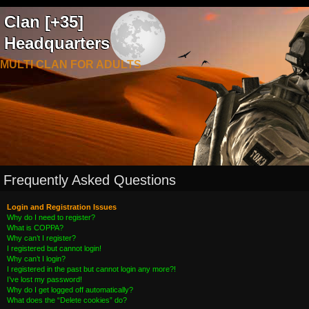
Clan [+35]
Headquarters
MULTI CLAN FOR ADULTS
Frequently Asked Questions
Login and Registration Issues
Why do I need to register?
What is COPPA?
Why can’t I register?
I registered but cannot login!
Why can’t I login?
I registered in the past but cannot login any more?!
I’ve lost my password!
Why do I get logged off automatically?
What does the “Delete cookies” do?