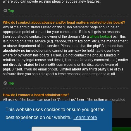
where you can upvote existing ideas or suggest new features.
Top
Who do I contact about abusive and/or legal matters related to this board?
Any of the administrators listed on the “Clan Members” page should be an
appropriate point of contact for your complaints. If this still gets no response
then you should contact the owner of the domain (do a
whois lookup
) or, if this
is running on a free service (e.g. Yahoo!, free.fr, f2s.com, etc.), the management
or abuse department of that service. Please note that the phpBB Limited has
absolutely no jurisdiction
and cannot in any way be held liable over how,
where or by whom this board is used. Do not contact the phpBB Limited in
relation to any legal (cease and desist, liable, defamatory comment, etc.) matter
not directly related
to the phpBB.com website or the discrete software of
phpBB itself. If you do email phpBB Limited
about any third party
use of this
software then you should expect a terse response or no response at all.
Top
How do I contact a board administrator?
All users of the board can use the “Contact us” form, if the option was enabled
by the board administrator.
This website uses cookies to ensure you get the
Top
best experience on our website.
Learn more