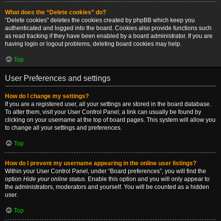
What does the “Delete cookies” do?
“Delete cookies” deletes the cookies created by phpBB which keep you
authenticated and logged into the board. Cookies also provide functions such
as read tracking if they have been enabled by a board administrator. If you are
having login or logout problems, deleting board cookies may help.
Top
User Preferences and settings
How do I change my settings?
If you are a registered user, all your settings are stored in the board database.
To alter them, visit your User Control Panel; a link can usually be found by
clicking on your username at the top of board pages. This system will allow you
to change all your settings and preferences.
Top
How do I prevent my username appearing in the online user listings?
Within your User Control Panel, under “Board preferences”, you will find the
option
Hide your online status
. Enable this option and you will only appear to
the administrators, moderators and yourself. You will be counted as a hidden
user.
Top