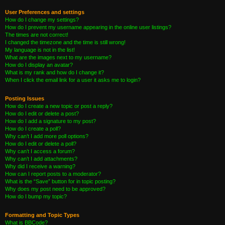
User Preferences and settings
How do I change my settings?
How do I prevent my username appearing in the online user listings?
The times are not correct!
I changed the timezone and the time is still wrong!
My language is not in the list!
What are the images next to my username?
How do I display an avatar?
What is my rank and how do I change it?
When I click the email link for a user it asks me to login?
Posting Issues
How do I create a new topic or post a reply?
How do I edit or delete a post?
How do I add a signature to my post?
How do I create a poll?
Why can’t I add more poll options?
How do I edit or delete a poll?
Why can’t I access a forum?
Why can’t I add attachments?
Why did I receive a warning?
How can I report posts to a moderator?
What is the “Save” button for in topic posting?
Why does my post need to be approved?
How do I bump my topic?
Formatting and Topic Types
What is BBCode?