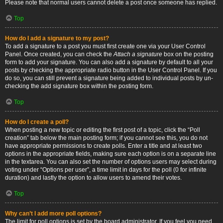
Please note that normal users cannot delete a post once someone has replied.
Top
How do I add a signature to my post?
To add a signature to a post you must first create one via your User Control
Panel. Once created, you can check the
Attach a signature
box on the posting
form to add your signature. You can also add a signature by default to all your
posts by checking the appropriate radio button in the User Control Panel. If you
do so, you can still prevent a signature being added to individual posts by un-
checking the add signature box within the posting form.
Top
How do I create a poll?
When posting a new topic or editing the first post of a topic, click the “Poll
creation” tab below the main posting form; if you cannot see this, you do not
have appropriate permissions to create polls. Enter a title and at least two
options in the appropriate fields, making sure each option is on a separate line
in the textarea. You can also set the number of options users may select during
voting under “Options per user”, a time limit in days for the poll (0 for infinite
duration) and lastly the option to allow users to amend their votes.
Top
Why can’t I add more poll options?
The limit for poll options is set by the board administrator. If you feel you need