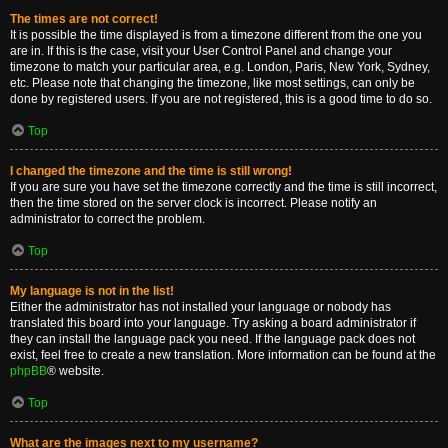
The times are not correct!
It is possible the time displayed is from a timezone different from the one you
are in. If this is the case, visit your User Control Panel and change your
timezone to match your particular area, e.g. London, Paris, New York, Sydney,
etc. Please note that changing the timezone, like most settings, can only be
done by registered users. If you are not registered, this is a good time to do so.
Top
I changed the timezone and the time is still wrong!
If you are sure you have set the timezone correctly and the time is still incorrect,
then the time stored on the server clock is incorrect. Please notify an
administrator to correct the problem.
Top
My language is not in the list!
Either the administrator has not installed your language or nobody has
translated this board into your language. Try asking a board administrator if
they can install the language pack you need. If the language pack does not
exist, feel free to create a new translation. More information can be found at the
phpBB
® website.
Top
What are the images next to my username?