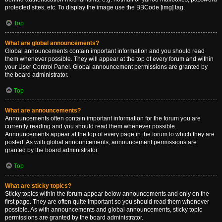
protected sites, etc. To display the image use the BBCode [img] tag.
Top
What are global announcements?
Global announcements contain important information and you should read
them whenever possible. They will appear at the top of every forum and within
your User Control Panel. Global announcement permissions are granted by
the board administrator.
Top
What are announcements?
Announcements often contain important information for the forum you are
currently reading and you should read them whenever possible.
Announcements appear at the top of every page in the forum to which they are
posted. As with global announcements, announcement permissions are
granted by the board administrator.
Top
What are sticky topics?
Sticky topics within the forum appear below announcements and only on the
first page. They are often quite important so you should read them whenever
possible. As with announcements and global announcements, sticky topic
permissions are granted by the board administrator.