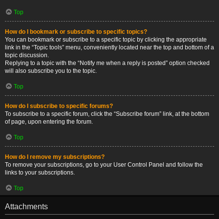
Top
How do I bookmark or subscribe to specific topics?
You can bookmark or subscribe to a specific topic by clicking the appropriate
link in the “Topic tools” menu, conveniently located near the top and bottom of a
topic discussion.
Replying to a topic with the “Notify me when a reply is posted” option checked
will also subscribe you to the topic.
Top
How do I subscribe to specific forums?
To subscribe to a specific forum, click the “Subscribe forum” link, at the bottom
of page, upon entering the forum.
Top
How do I remove my subscriptions?
To remove your subscriptions, go to your User Control Panel and follow the
links to your subscriptions.
Top
Attachments