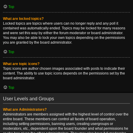
Top
What are locked topics?
Locked topics are topics where users can no longer reply and any poll it
contained was automatically ended. Topics may be locked for many reasons
and were set this way by either the forum moderator or board administrator.
You may also be able to lock your own topics depending on the permissions
you are granted by the board administrator.
Top
What are topic icons?
Topic icons are author chosen images associated with posts to indicate their
content. The ability to use topic icons depends on the permissions set by the
board administrator.
Top
User Levels and Groups
What are Administrators?
Administrators are members assigned with the highest level of control over the
entire board. These members can control all facets of board operation,
including setting permissions, banning users, creating usergroups or
moderators, etc., dependent upon the board founder and what permissions he