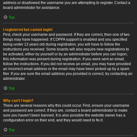
address or disallowed the username you are attempting to register. Contact a
board administrator for assistance.
Top
I registered but cannot login!
First, check your username and password. If they are correct, then one of two
things may have happened. If COPPA support is enabled and you specified
being under 13 years old during registration, you will have to follow the
instructions you received. Some boards will also require new registrations to
be activated, either by yourself or by an administrator before you can logon;
this information was present during registration. If you were sent an email,
follow the instructions. If you did not receive an email, you may have provided
an incorrect email address or the email may have been picked up by a spam
filer. If you are sure the email address you provided is correct, try contacting an
administrator.
Top
Why can’t I login?
There are several reasons why this could occur. First, ensure your username
and password are correct. If they are, contact a board administrator to make
sure you haven’t been banned. It is also possible the website owner has a
configuration error on their end, and they would need to fix it.
Top