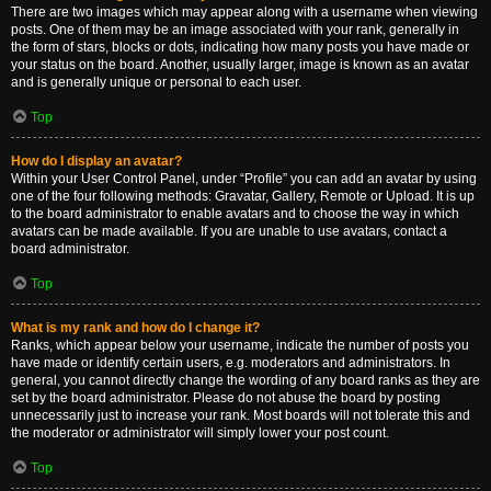
There are two images which may appear along with a username when viewing
posts. One of them may be an image associated with your rank, generally in
the form of stars, blocks or dots, indicating how many posts you have made or
your status on the board. Another, usually larger, image is known as an avatar
and is generally unique or personal to each user.
Top
How do I display an avatar?
Within your User Control Panel, under “Profile” you can add an avatar by using
one of the four following methods: Gravatar, Gallery, Remote or Upload. It is up
to the board administrator to enable avatars and to choose the way in which
avatars can be made available. If you are unable to use avatars, contact a
board administrator.
Top
What is my rank and how do I change it?
Ranks, which appear below your username, indicate the number of posts you
have made or identify certain users, e.g. moderators and administrators. In
general, you cannot directly change the wording of any board ranks as they are
set by the board administrator. Please do not abuse the board by posting
unnecessarily just to increase your rank. Most boards will not tolerate this and
the moderator or administrator will simply lower your post count.
Top