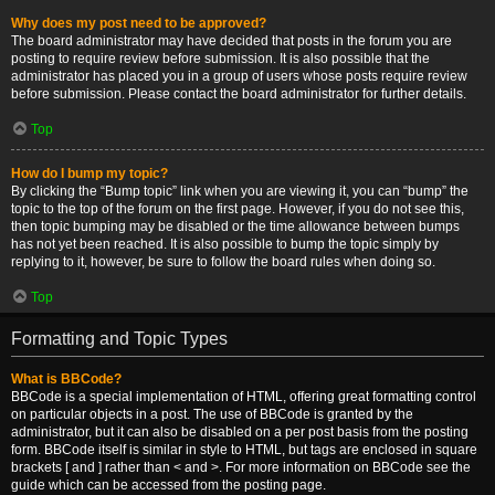
Why does my post need to be approved?
The board administrator may have decided that posts in the forum you are
posting to require review before submission. It is also possible that the
administrator has placed you in a group of users whose posts require review
before submission. Please contact the board administrator for further details.
Top
How do I bump my topic?
By clicking the “Bump topic” link when you are viewing it, you can “bump” the
topic to the top of the forum on the first page. However, if you do not see this,
then topic bumping may be disabled or the time allowance between bumps
has not yet been reached. It is also possible to bump the topic simply by
replying to it, however, be sure to follow the board rules when doing so.
Top
Formatting and Topic Types
What is BBCode?
BBCode is a special implementation of HTML, offering great formatting control
on particular objects in a post. The use of BBCode is granted by the
administrator, but it can also be disabled on a per post basis from the posting
form. BBCode itself is similar in style to HTML, but tags are enclosed in square
brackets [ and ] rather than < and >. For more information on BBCode see the
guide which can be accessed from the posting page.