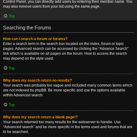
Control Panel, you can directly add users by entering their member name. You
may also remove users from your list using the same page.
Top
Searching the Forums
How can I search a forum or forums?
Enter a search term in the search box located on the index, forum or topic
pages. Advanced search can be accessed by clicking the “Advance Search”
link which is available on all pages on the forum. How to access the search
may depend on the style used.
Top
Why does my search return no results?
Your search was probably too vague and included many common terms which
are not indexed by phpBB. Be more specific and use the options available
within Advanced search.
Top
Why does my search return a blank page!?
Your search returned too many results for the webserver to handle. Use
“Advanced search” and be more specific in the terms used and forums that are
to be searched.