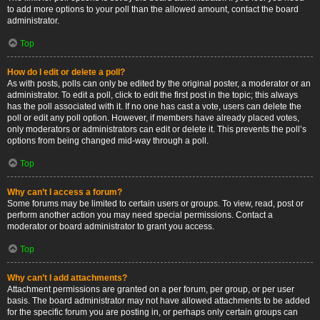
to add more options to your poll than the allowed amount, contact the board
administrator.
Top
How do I edit or delete a poll?
As with posts, polls can only be edited by the original poster, a moderator or an
administrator. To edit a poll, click to edit the first post in the topic; this always
has the poll associated with it. If no one has cast a vote, users can delete the
poll or edit any poll option. However, if members have already placed votes,
only moderators or administrators can edit or delete it. This prevents the poll’s
options from being changed mid-way through a poll.
Top
Why can’t I access a forum?
Some forums may be limited to certain users or groups. To view, read, post or
perform another action you may need special permissions. Contact a
moderator or board administrator to grant you access.
Top
Why can’t I add attachments?
Attachment permissions are granted on a per forum, per group, or per user
basis. The board administrator may not have allowed attachments to be added
for the specific forum you are posting in, or perhaps only certain groups can