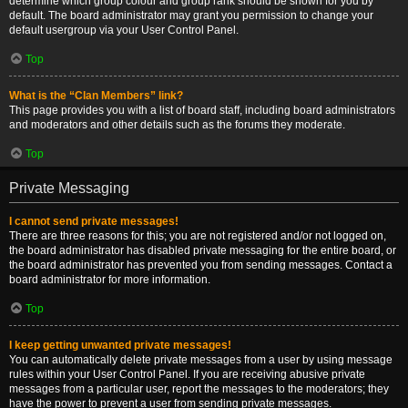
determine which group colour and group rank should be shown for you by
default. The board administrator may grant you permission to change your
default usergroup via your User Control Panel.
Top
What is the “Clan Members” link?
This page provides you with a list of board staff, including board administrators
and moderators and other details such as the forums they moderate.
Top
Private Messaging
I cannot send private messages!
There are three reasons for this; you are not registered and/or not logged on,
the board administrator has disabled private messaging for the entire board, or
the board administrator has prevented you from sending messages. Contact a
board administrator for more information.
Top
I keep getting unwanted private messages!
You can automatically delete private messages from a user by using message
rules within your User Control Panel. If you are receiving abusive private
messages from a particular user, report the messages to the moderators; they
have the power to prevent a user from sending private messages.