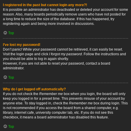
I registered in the past but cannot login any more?!
It is possible an administrator has deactivated or deleted your account for some
reason. Also, many boards periodically remove users who have not posted for
a long time to reduce the size of the database. If this has happened, try
registering again and being more involved in discussions.
Top
I’ve lost my password!
Don’t panic! While your password cannot be retrieved, it can easily be reset.
Visit the login page and click
I forgot my password
. Follow the instructions and
you should be able to log in again shortly.
However, if you are not able to reset your password, contact a board
administrator.
Top
Why do I get logged off automatically?
If you do not check the
Remember me
box when you login, the board will only
keep you logged in for a preset time. This prevents misuse of your account by
anyone else. To stay logged in, check the
Remember me
box during login. This
is not recommended if you access the board from a shared computer, e.g.
library, internet cafe, university computer lab, etc. If you do not see this
checkbox, it means a board administrator has disabled this feature.
Top