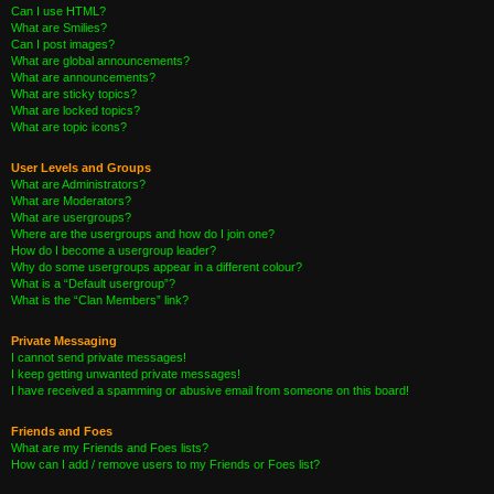
Can I use HTML?
What are Smilies?
Can I post images?
What are global announcements?
What are announcements?
What are sticky topics?
What are locked topics?
What are topic icons?
User Levels and Groups
What are Administrators?
What are Moderators?
What are usergroups?
Where are the usergroups and how do I join one?
How do I become a usergroup leader?
Why do some usergroups appear in a different colour?
What is a “Default usergroup”?
What is the “Clan Members” link?
Private Messaging
I cannot send private messages!
I keep getting unwanted private messages!
I have received a spamming or abusive email from someone on this board!
Friends and Foes
What are my Friends and Foes lists?
How can I add / remove users to my Friends or Foes list?