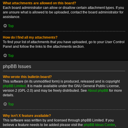
What attachments are allowed on this board?
Each board administrator can allow or disallow certain attachment types. If you
are unsure what is allowed to be uploaded, contact the board administrator for
assistance.
Top
How do I find all my attachments?
To find your list of attachments that you have uploaded, go to your User Control
Panel and follow the links to the attachments section.
Top
phpBB Issues
Who wrote this bulletin board?
This software (in its unmodified form) is produced, released and is copyright
phpBB Limited
. It is made available under the GNU General Public License,
version 2 (GPL-2.0) and may be freely distributed. See
About phpBB
for more
details.
Top
Why isn’t X feature available?
This software was written by and licensed through phpBB Limited. If you
believe a feature needs to be added please visit the
phpBB Ideas Centre
,