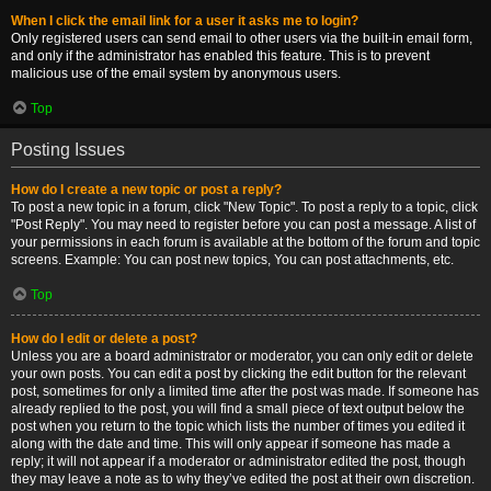
When I click the email link for a user it asks me to login?
Only registered users can send email to other users via the built-in email form,
and only if the administrator has enabled this feature. This is to prevent
malicious use of the email system by anonymous users.
Top
Posting Issues
How do I create a new topic or post a reply?
To post a new topic in a forum, click "New Topic". To post a reply to a topic, click
"Post Reply". You may need to register before you can post a message. A list of
your permissions in each forum is available at the bottom of the forum and topic
screens. Example: You can post new topics, You can post attachments, etc.
Top
How do I edit or delete a post?
Unless you are a board administrator or moderator, you can only edit or delete
your own posts. You can edit a post by clicking the edit button for the relevant
post, sometimes for only a limited time after the post was made. If someone has
already replied to the post, you will find a small piece of text output below the
post when you return to the topic which lists the number of times you edited it
along with the date and time. This will only appear if someone has made a
reply; it will not appear if a moderator or administrator edited the post, though
they may leave a note as to why they’ve edited the post at their own discretion.