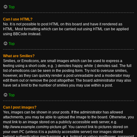
Top
Can I use HTML?
No. It is not possible to post HTML on this board and have it rendered as
HTML. Most formatting which can be carried out using HTML can be applied
using BBCode instead.
Top
What are Smilies?
Smilies, or Emoticons, are small images which can be used to express a
feeling using a short code, e.g. :) denotes happy, while :( denotes sad. The full
list of emoticons can be seen in the posting form. Try not to overuse smilies,
however, as they can quickly render a post unreadable and a moderator may
edit them out or remove the post altogether. The board administrator may also
have set a limit to the number of smilies you may use within a post.
Top
Can I post images?
Yes, images can be shown in your posts. If the administrator has allowed
attachments, you may be able to upload the image to the board. Otherwise, you
must link to an image stored on a publicly accessible web server, e.g.
http://www.example.com/my-picture.gif. You cannot link to pictures stored on
your own PC (unless it is a publicly accessible server) nor images stored
behind authentication mechanisms, e.g. hotmail or yahoo mailboxes, password