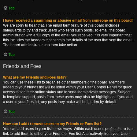
Top
I have received a spamming or abusive email from someone on this board!
We are sorry to hear that. The email form feature of this board includes
safeguards to try and track users who send such posts, so email the board
administrator with a full copy of the email you received. It is very important that
this includes the headers that contain the details of the user that sent the email.
The board administrator can then take action.
Top
Friends and Foes
What are my Friends and Foes lists?
You can use these lists to organise other members of the board. Members
added to your friends list will be listed within your User Control Panel for quick
access to see their online status and to send them private messages. Subject
to template support, posts from these users may also be highlighted. If you add
a user to your foes list, any posts they make will be hidden by default.
Top
How can I add / remove users to my Friends or Foes list?
You can add users to your list in two ways. Within each user’s profile, there is a
link to add them to either your Friend or Foe list. Alternatively, from your User