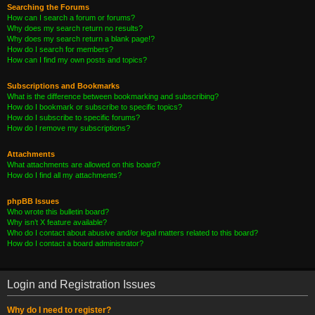
Searching the Forums
How can I search a forum or forums?
Why does my search return no results?
Why does my search return a blank page!?
How do I search for members?
How can I find my own posts and topics?
Subscriptions and Bookmarks
What is the difference between bookmarking and subscribing?
How do I bookmark or subscribe to specific topics?
How do I subscribe to specific forums?
How do I remove my subscriptions?
Attachments
What attachments are allowed on this board?
How do I find all my attachments?
phpBB Issues
Who wrote this bulletin board?
Why isn’t X feature available?
Who do I contact about abusive and/or legal matters related to this board?
How do I contact a board administrator?
Login and Registration Issues
Why do I need to register?