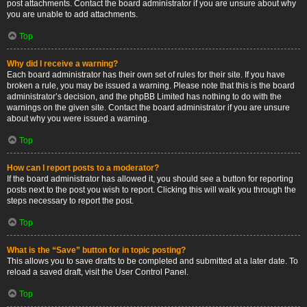
post attachments. Contact the board administrator if you are unsure about why
you are unable to add attachments.
Top
Why did I receive a warning?
Each board administrator has their own set of rules for their site. If you have
broken a rule, you may be issued a warning. Please note that this is the board
administrator’s decision, and the phpBB Limited has nothing to do with the
warnings on the given site. Contact the board administrator if you are unsure
about why you were issued a warning.
Top
How can I report posts to a moderator?
If the board administrator has allowed it, you should see a button for reporting
posts next to the post you wish to report. Clicking this will walk you through the
steps necessary to report the post.
Top
What is the “Save” button for in topic posting?
This allows you to save drafts to be completed and submitted at a later date. To
reload a saved draft, visit the User Control Panel.
Top