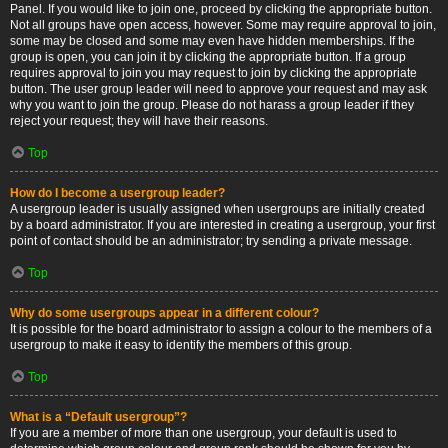
Panel. If you would like to join one, proceed by clicking the appropriate button.
Not all groups have open access, however. Some may require approval to join,
some may be closed and some may even have hidden memberships. If the
group is open, you can join it by clicking the appropriate button. If a group
requires approval to join you may request to join by clicking the appropriate
button. The user group leader will need to approve your request and may ask
why you want to join the group. Please do not harass a group leader if they
reject your request; they will have their reasons.
Top
How do I become a usergroup leader?
A usergroup leader is usually assigned when usergroups are initially created
by a board administrator. If you are interested in creating a usergroup, your first
point of contact should be an administrator; try sending a private message.
Top
Why do some usergroups appear in a different colour?
It is possible for the board administrator to assign a colour to the members of a
usergroup to make it easy to identify the members of this group.
Top
What is a “Default usergroup”?
If you are a member of more than one usergroup, your default is used to