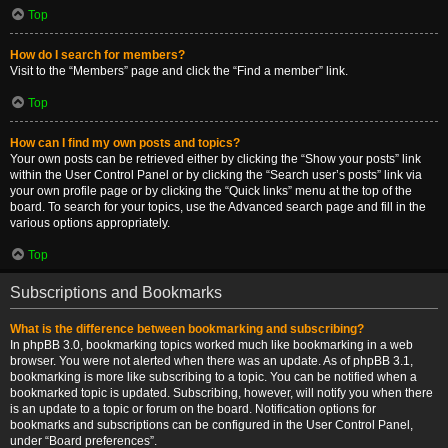
Top
How do I search for members?
Visit to the “Members” page and click the “Find a member” link.
Top
How can I find my own posts and topics?
Your own posts can be retrieved either by clicking the “Show your posts” link
within the User Control Panel or by clicking the “Search user’s posts” link via
your own profile page or by clicking the “Quick links” menu at the top of the
board. To search for your topics, use the Advanced search page and fill in the
various options appropriately.
Top
Subscriptions and Bookmarks
What is the difference between bookmarking and subscribing?
In phpBB 3.0, bookmarking topics worked much like bookmarking in a web
browser. You were not alerted when there was an update. As of phpBB 3.1,
bookmarking is more like subscribing to a topic. You can be notified when a
bookmarked topic is updated. Subscribing, however, will notify you when there
is an update to a topic or forum on the board. Notification options for
bookmarks and subscriptions can be configured in the User Control Panel,
under “Board preferences”.