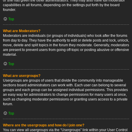
or she has given the other administrators. They may also have full moderator
capabilities in all forums, depending on the settings put forth by the board
founder.
Top
What are Moderators?
Moderators are individuals (or groups of individuals) who look after the forums
from day to day. They have the authority to edit or delete posts and lock, unlock,
move, delete and split topics in the forum they moderate. Generally, moderators
are present to prevent users from going off-topic or posting abusive or offensive
material.
Top
What are usergroups?
Usergroups are groups of users that divide the community into manageable
sections board administrators can work with. Each user can belong to several
groups and each group can be assigned individual permissions. This provides
an easy way for administrators to change permissions for many users at once,
such as changing moderator permissions or granting users access to a private
forum.
Top
Where are the usergroups and how do I join one?
You can view all usergroups via the “Usergroups” link within your User Control