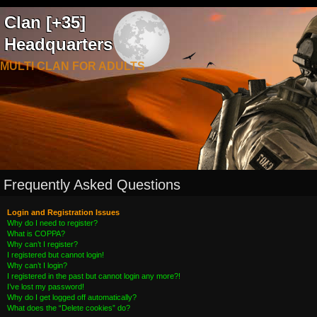
Clan [+35]
Headquarters
MULTI CLAN FOR ADULTS
Frequently Asked Questions
Login and Registration Issues
Why do I need to register?
What is COPPA?
Why can’t I register?
I registered but cannot login!
Why can’t I login?
I registered in the past but cannot login any more?!
I’ve lost my password!
Why do I get logged off automatically?
What does the “Delete cookies” do?