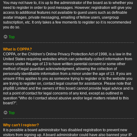
You may not have to, it is up to the administrator of the board as to whether you
need to register in order to post messages. However; registration will give you
access to additional features not available to guest users such as definable
avatar images, private messaging, emailing of fellow users, usergroup
subscription, etc. It only takes a few moments to register so it is recommended
you do so.
Top
What is COPPA?
COPPA, or the Children’s Online Privacy Protection Act of 1998, is a law in the
United States requiring websites which can potentially collect information from
minors under the age of 13 to have written parental consent or some other
method of legal guardian acknowledgment, allowing the collection of
personally identifiable information from a minor under the age of 13. If you are
unsure if this applies to you as someone trying to register or to the website you
are trying to register on, contact legal counsel for assistance. Please note that
phpBB Limited and the owners of this board cannot provide legal advice and is
not a point of contact for legal concerns of any kind, except as outlined in
question “Who do I contact about abusive and/or legal matters related to this
board?”.
Top
Why can’t I register?
It is possible a board administrator has disabled registration to prevent new
visitors from signing up. A board administrator could have also banned your IP