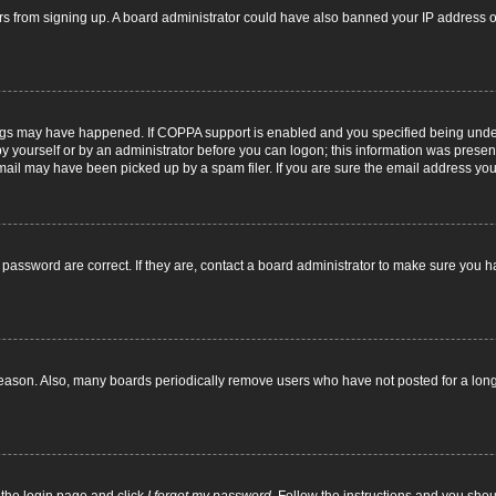
itors from signing up. A board administrator could have also banned your IP address
ngs may have happened. If COPPA support is enabled and you specified being under 1
y yourself or by an administrator before you can logon; this information was present d
il may have been picked up by a spam filer. If you are sure the email address you p
password are correct. If they are, contact a board administrator to make sure you h
reason. Also, many boards periodically remove users who have not posted for a long t