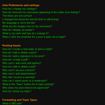
User Preferences and settings
How do I change my settings?
How do I prevent my username appearing in the online user listings?
The times are not correct!
I changed the timezone and the time is still wrong!
My language is not in the list!
What are the images next to my username?
How do I display an avatar?
What is my rank and how do I change it?
When I click the email link for a user it asks me to login?
Posting Issues
How do I create a new topic or post a reply?
How do I edit or delete a post?
How do I add a signature to my post?
How do I create a poll?
Why can’t I add more poll options?
How do I edit or delete a poll?
Why can’t I access a forum?
Why can’t I add attachments?
Why did I receive a warning?
How can I report posts to a moderator?
What is the “Save” button for in topic posting?
Why does my post need to be approved?
How do I bump my topic?
Formatting and Topic Types
What is BBCode?