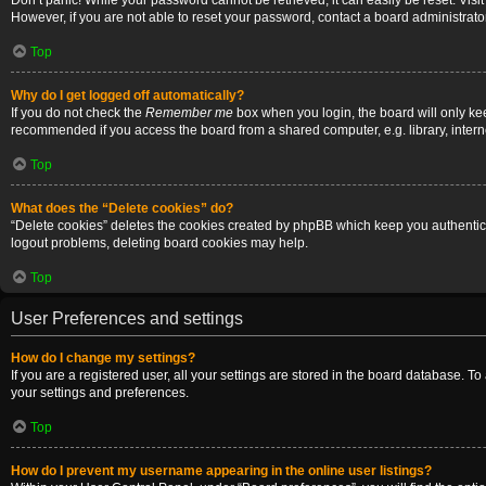
Don’t panic! While your password cannot be retrieved, it can easily be reset. Visi
However, if you are not able to reset your password, contact a board administrator
Top
Why do I get logged off automatically?
If you do not check the
Remember me
box when you login, the board will only ke
recommended if you access the board from a shared computer, e.g. library, internet
Top
What does the “Delete cookies” do?
“Delete cookies” deletes the cookies created by phpBB which keep you authenticat
logout problems, deleting board cookies may help.
Top
User Preferences and settings
How do I change my settings?
If you are a registered user, all your settings are stored in the board database. T
your settings and preferences.
Top
How do I prevent my username appearing in the online user listings?