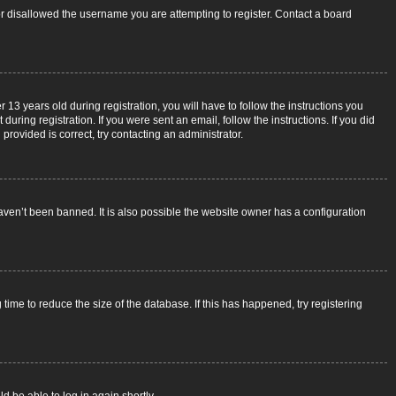
 or disallowed the username you are attempting to register. Contact a board
3 years old during registration, you will have to follow the instructions you
uring registration. If you were sent an email, follow the instructions. If you did
rovided is correct, try contacting an administrator.
aven’t been banned. It is also possible the website owner has a configuration
ime to reduce the size of the database. If this has happened, try registering