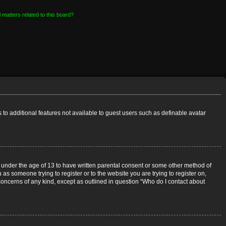
 matters related to this board?
s to additional features not available to guest users such as definable avatar
rs under the age of 13 to have written parental consent or some other method of
 as someone trying to register or to the website you are trying to register on,
 concerns of any kind, except as outlined in question “Who do I contact about