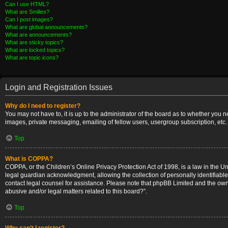
Can I use HTML?
What are Smilies?
Can I post images?
What are global announcements?
What are announcements?
What are sticky topics?
What are locked topics?
What are topic icons?
Login and Registration Issues
Why do I need to register?
You may not have to, it is up to the administrator of the board as to whether you 
images, private messaging, emailing of fellow users, usergroup subscription, etc.
Top
What is COPPA?
COPPA, or the Children’s Online Privacy Protection Act of 1998, is a law in the U
legal guardian acknowledgment, allowing the collection of personally identifiable i
contact legal counsel for assistance. Please note that phpBB Limited and the owner
abusive and/or legal matters related to this board?”.
Top