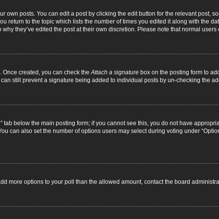
r own posts. You can edit a post by clicking the edit button for the relevant post, 
you return to the topic which lists the number of times you edited it along with the d
to why they’ve edited the post at their own discretion. Please note that normal use
el. Once created, you can check the
Attach a signature
box on the posting form to add
 can still prevent a signature being added to individual posts by un-checking the ad
on” tab below the main posting form; if you cannot see this, you do not have appropriat
ou can also set the number of options users may select during voting under “Options pe
to add more options to your poll than the allowed amount, contact the board administra