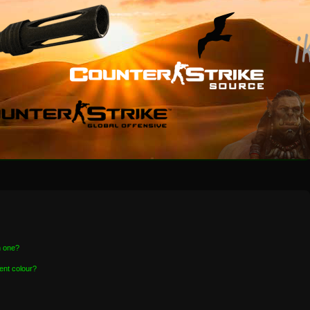
n one?
ent colour?