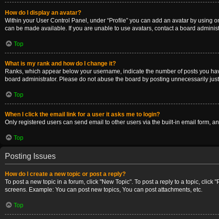
How do I display an avatar?
Within your User Control Panel, under “Profile” you can add an avatar by using on
can be made available. If you are unable to use avatars, contact a board administ
Top
What is my rank and how do I change it?
Ranks, which appear below your username, indicate the number of posts you have m
board administrator. Please do not abuse the board by posting unnecessarily just t
Top
When I click the email link for a user it asks me to login?
Only registered users can send email to other users via the built-in email form, a
Top
Posting Issues
How do I create a new topic or post a reply?
To post a new topic in a forum, click "New Topic". To post a reply to a topic, clic
screens. Example: You can post new topics, You can post attachments, etc.
Top