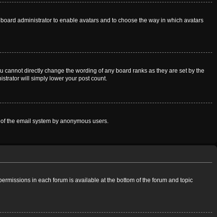
he board administrator to enable avatars and to choose the way in which avatars
u cannot directly change the wording of any board ranks as they are set by the
strator will simply lower your post count.
use of the email system by anonymous users.
 permissions in each forum is available at the bottom of the forum and topic