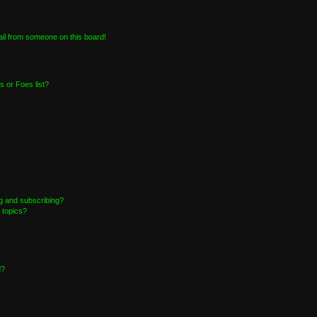
il from someone on this board!
 or Foes list?
g and subscribing?
 topics?
d?