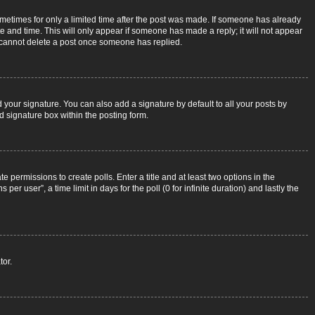
sometimes for only a limited time after the post was made. If someone has already
ate and time. This will only appear if someone has made a reply; it will not appear
rs cannot delete a post once someone has replied.
 your signature. You can also add a signature by default to all your posts by
d signature box within the posting form.
e permissions to create polls. Enter a title and at least two options in the
r user”, a time limit in days for the poll (0 for infinite duration) and lastly the
tor.