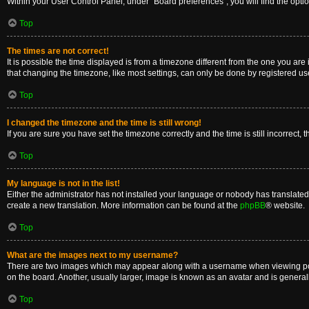
Within your User Control Panel, under “Board preferences”, you will find the opti
Top
The times are not correct!
It is possible the time displayed is from a timezone different from the one you are
that changing the timezone, like most settings, can only be done by registered users
Top
I changed the timezone and the time is still wrong!
If you are sure you have set the timezone correctly and the time is still incorrect, 
Top
My language is not in the list!
Either the administrator has not installed your language or nobody has translated 
create a new translation. More information can be found at the
phpBB
® website.
Top
What are the images next to my username?
There are two images which may appear along with a username when viewing posts
on the board. Another, usually larger, image is known as an avatar and is general
Top