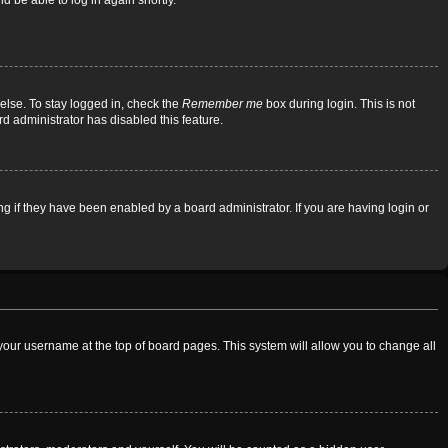
d be able to log in again shortly.
else. To stay logged in, check the
Remember me
box during login. This is not
rd administrator has disabled this feature.
 if they have been enabled by a board administrator. If you are having login or
on your username at the top of board pages. This system will allow you to change all