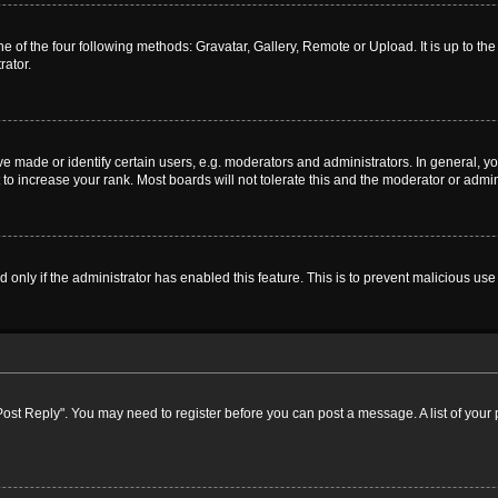
e of the four following methods: Gravatar, Gallery, Remote or Upload. It is up to t
rator.
ade or identify certain users, e.g. moderators and administrators. In general, yo
o increase your rank. Most boards will not tolerate this and the moderator or admini
nd only if the administrator has enabled this feature. This is to prevent malicious 
k "Post Reply". You may need to register before you can post a message. A list of your