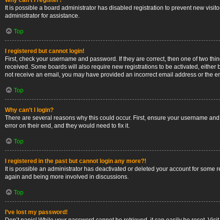
Why can’t I register?
It is possible a board administrator has disabled registration to prevent new vis
administrator for assistance.
Top
I registered but cannot login!
First, check your username and password. If they are correct, then one of two thi
received. Some boards will also require new registrations to be activated, either b
not receive an email, you may have provided an incorrect email address or the ema
Top
Why can’t I login?
There are several reasons why this could occur. First, ensure your username and 
error on their end, and they would need to fix it.
Top
I registered in the past but cannot login any more?!
It is possible an administrator has deactivated or deleted your account for some 
again and being more involved in discussions.
Top
I’ve lost my password!