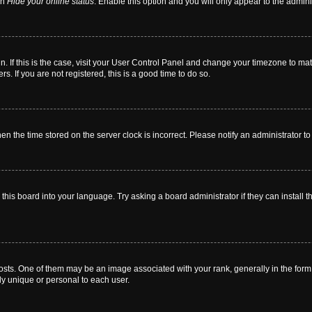
on
Hide your online status
. Enable this option and you will only appear to the admin
 in. If this is the case, visit your User Control Panel and change your timezone to m
. If you are not registered, this is a good time to do so.
then the time stored on the server clock is incorrect. Please notify an administrator t
this board into your language. Try asking a board administrator if they can install t
. One of them may be an image associated with your rank, generally in the form o
ly unique or personal to each user.