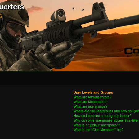
uarters
S
User Levels and Groups
What are Administrators?
What are Moderators?
What are usergroups?
Where are the usergroups and how do I joi
How do I become a usergroup leader?
Why do some usergroups appear in a differ
What is a “Default usergroup”?
What is the “Clan Members” link?