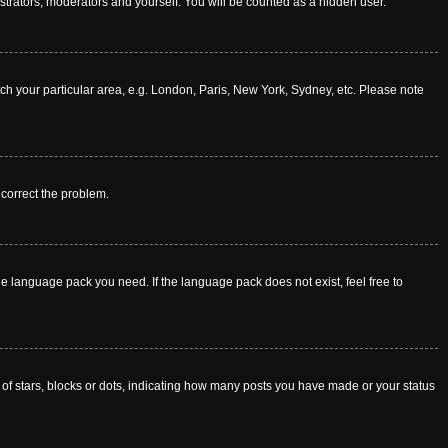
istrators, moderators and yourself. You will be counted as a hidden user.
atch your particular area, e.g. London, Paris, New York, Sydney, etc. Please note
o correct the problem.
he language pack you need. If the language pack does not exist, feel free to
f stars, blocks or dots, indicating how many posts you have made or your status