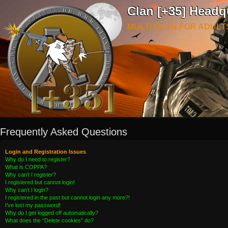
Clan [+35] Headq
MULTI CLAN FOR ADULT
Frequently Asked Questions
Login and Registration Issues
Why do I need to register?
What is COPPA?
Why can’t I register?
I registered but cannot login!
Why can’t I login?
I registered in the past but cannot login any more?!
I’ve lost my password!
Why do I get logged off automatically?
What does the “Delete cookies” do?