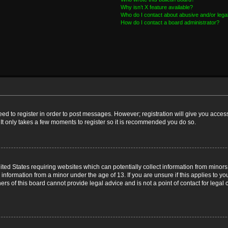
Why isn’t X feature available?
Who do I contact about abusive and/or legal
How do I contact a board administrator?
need to register in order to post messages. However; registration will give you acces
 It only takes a few moments to register so it is recommended you do so.
nited States requiring websites which can potentially collect information from mino
nformation from a minor under the age of 13. If you are unsure if this applies to you
s of this board cannot provide legal advice and is not a point of contact for legal