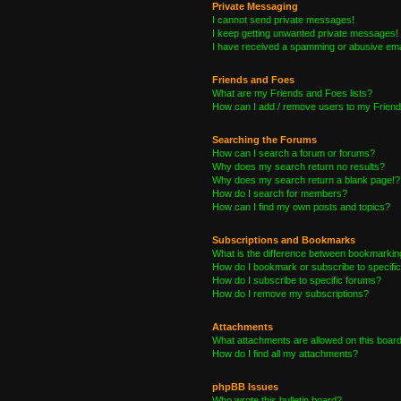
Private Messaging
I cannot send private messages!
I keep getting unwanted private messages!
I have received a spamming or abusive ema
Friends and Foes
What are my Friends and Foes lists?
How can I add / remove users to my Friends
Searching the Forums
How can I search a forum or forums?
Why does my search return no results?
Why does my search return a blank page!?
How do I search for members?
How can I find my own posts and topics?
Subscriptions and Bookmarks
What is the difference between bookmarkin
How do I bookmark or subscribe to specific
How do I subscribe to specific forums?
How do I remove my subscriptions?
Attachments
What attachments are allowed on this boar
How do I find all my attachments?
phpBB Issues
Who wrote this bulletin board?