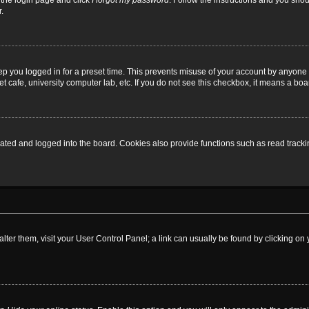
t the login page and click
I forgot my password
. Follow the instructions and you shoul
.
ep you logged in for a preset time. This prevents misuse of your account by anyone 
 cafe, university computer lab, etc. If you do not see this checkbox, it means a boa
ed and logged into the board. Cookies also provide functions such as read tracking
o alter them, visit your User Control Panel; a link can usually be found by clicking 