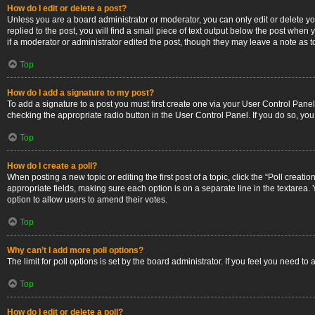
How do I edit or delete a post?
Unless you are a board administrator or moderator, you can only edit or delete you
replied to the post, you will find a small piece of text output below the post when 
if a moderator or administrator edited the post, though they may leave a note as 
Top
How do I add a signature to my post?
To add a signature to a post you must first create one via your User Control Pan
checking the appropriate radio button in the User Control Panel. If you do so, you
Top
How do I create a poll?
When posting a new topic or editing the first post of a topic, click the “Poll creati
appropriate fields, making sure each option is on a separate line in the textarea. Y
option to allow users to amend their votes.
Top
Why can’t I add more poll options?
The limit for poll options is set by the board administrator. If you feel you need 
Top
How do I edit or delete a poll?