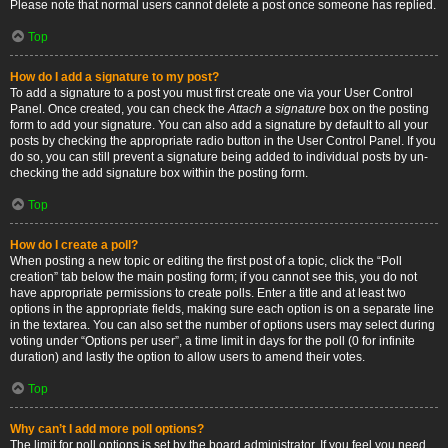
Please note that normal users cannot delete a post once someone has replied.
Top
How do I add a signature to my post?
To add a signature to a post you must first create one via your User Control
Panel. Once created, you can check the
Attach a signature
box on the posting
form to add your signature. You can also add a signature by default to all your
posts by checking the appropriate radio button in the User Control Panel. If you
do so, you can still prevent a signature being added to individual posts by un-
checking the add signature box within the posting form.
Top
How do I create a poll?
When posting a new topic or editing the first post of a topic, click the “Poll
creation” tab below the main posting form; if you cannot see this, you do not
have appropriate permissions to create polls. Enter a title and at least two
options in the appropriate fields, making sure each option is on a separate line
in the textarea. You can also set the number of options users may select during
voting under “Options per user”, a time limit in days for the poll (0 for infinite
duration) and lastly the option to allow users to amend their votes.
Top
Why can’t I add more poll options?
The limit for poll options is set by the board administrator. If you feel you need