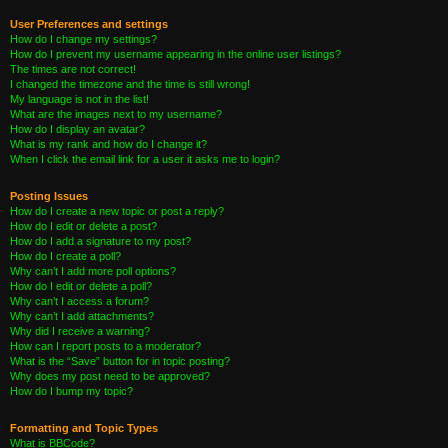
User Preferences and settings
How do I change my settings?
How do I prevent my username appearing in the online user listings?
The times are not correct!
I changed the timezone and the time is still wrong!
My language is not in the list!
What are the images next to my username?
How do I display an avatar?
What is my rank and how do I change it?
When I click the email link for a user it asks me to login?
Posting Issues
How do I create a new topic or post a reply?
How do I edit or delete a post?
How do I add a signature to my post?
How do I create a poll?
Why can’t I add more poll options?
How do I edit or delete a poll?
Why can’t I access a forum?
Why can’t I add attachments?
Why did I receive a warning?
How can I report posts to a moderator?
What is the “Save” button for in topic posting?
Why does my post need to be approved?
How do I bump my topic?
Formatting and Topic Types
What is BBCode?