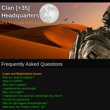
Clan [+35]
Headquarters
MULTI CLAN FOR ADULTS
Frequently Asked Questions
Login and Registration Issues
Why do I need to register?
What is COPPA?
Why can’t I register?
I registered but cannot login!
Why can’t I login?
I registered in the past but cannot login any more?!
I’ve lost my password!
Why do I get logged off automatically?
What does the “Delete cookies” do?