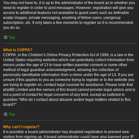
You may not have to, it is up to the administrator of the board as to whether you
need to register in order to post messages. However; registration will give you
access to additional features not available to guest users such as definable
avatar images, private messaging, emailing of fellow users, usergroup
subscription, etc. It only takes a few moments to register so it is recommended
you do so.
Top
What is COPPA?
COPPA, or the Children’s Online Privacy Protection Act of 1998, is a law in the
United States requiring websites which can potentially collect information from
minors under the age of 13 to have written parental consent or some other
method of legal guardian acknowledgment, allowing the collection of
personally identifiable information from a minor under the age of 13. If you are
unsure if this applies to you as someone trying to register or to the website you
are trying to register on, contact legal counsel for assistance. Please note that
phpBB Limited and the owners of this board cannot provide legal advice and is
not a point of contact for legal concerns of any kind, except as outlined in
question “Who do I contact about abusive and/or legal matters related to this
board?”.
Top
Why can’t I register?
It is possible a board administrator has disabled registration to prevent new
visitors from signing up. A board administrator could have also banned your IP