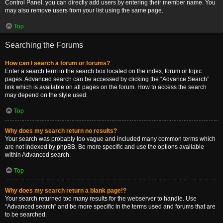
Control Panel, you can directly add users by entering their member name. You
may also remove users from your list using the same page.
Top
Searching the Forums
How can I search a forum or forums?
Enter a search term in the search box located on the index, forum or topic
pages. Advanced search can be accessed by clicking the “Advance Search”
link which is available on all pages on the forum. How to access the search
may depend on the style used.
Top
Why does my search return no results?
Your search was probably too vague and included many common terms which
are not indexed by phpBB. Be more specific and use the options available
within Advanced search.
Top
Why does my search return a blank page!?
Your search returned too many results for the webserver to handle. Use
“Advanced search” and be more specific in the terms used and forums that are
to be searched.