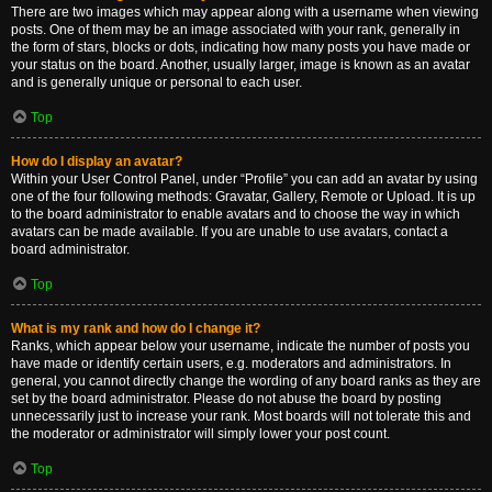
There are two images which may appear along with a username when viewing
posts. One of them may be an image associated with your rank, generally in
the form of stars, blocks or dots, indicating how many posts you have made or
your status on the board. Another, usually larger, image is known as an avatar
and is generally unique or personal to each user.
Top
How do I display an avatar?
Within your User Control Panel, under “Profile” you can add an avatar by using
one of the four following methods: Gravatar, Gallery, Remote or Upload. It is up
to the board administrator to enable avatars and to choose the way in which
avatars can be made available. If you are unable to use avatars, contact a
board administrator.
Top
What is my rank and how do I change it?
Ranks, which appear below your username, indicate the number of posts you
have made or identify certain users, e.g. moderators and administrators. In
general, you cannot directly change the wording of any board ranks as they are
set by the board administrator. Please do not abuse the board by posting
unnecessarily just to increase your rank. Most boards will not tolerate this and
the moderator or administrator will simply lower your post count.
Top