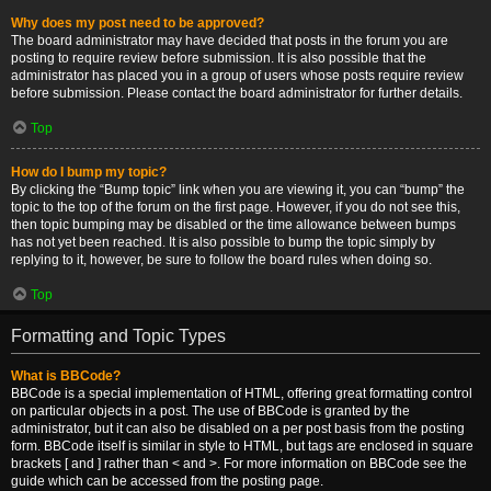
Why does my post need to be approved?
The board administrator may have decided that posts in the forum you are
posting to require review before submission. It is also possible that the
administrator has placed you in a group of users whose posts require review
before submission. Please contact the board administrator for further details.
Top
How do I bump my topic?
By clicking the “Bump topic” link when you are viewing it, you can “bump” the
topic to the top of the forum on the first page. However, if you do not see this,
then topic bumping may be disabled or the time allowance between bumps
has not yet been reached. It is also possible to bump the topic simply by
replying to it, however, be sure to follow the board rules when doing so.
Top
Formatting and Topic Types
What is BBCode?
BBCode is a special implementation of HTML, offering great formatting control
on particular objects in a post. The use of BBCode is granted by the
administrator, but it can also be disabled on a per post basis from the posting
form. BBCode itself is similar in style to HTML, but tags are enclosed in square
brackets [ and ] rather than < and >. For more information on BBCode see the
guide which can be accessed from the posting page.