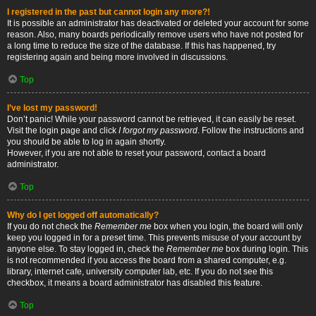
I registered in the past but cannot login any more?!
It is possible an administrator has deactivated or deleted your account for some
reason. Also, many boards periodically remove users who have not posted for
a long time to reduce the size of the database. If this has happened, try
registering again and being more involved in discussions.
Top
I’ve lost my password!
Don’t panic! While your password cannot be retrieved, it can easily be reset.
Visit the login page and click
I forgot my password
. Follow the instructions and
you should be able to log in again shortly.
However, if you are not able to reset your password, contact a board
administrator.
Top
Why do I get logged off automatically?
If you do not check the
Remember me
box when you login, the board will only
keep you logged in for a preset time. This prevents misuse of your account by
anyone else. To stay logged in, check the
Remember me
box during login. This
is not recommended if you access the board from a shared computer, e.g.
library, internet cafe, university computer lab, etc. If you do not see this
checkbox, it means a board administrator has disabled this feature.
Top