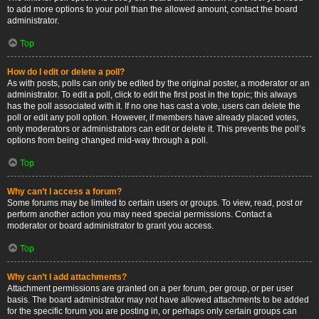
to add more options to your poll than the allowed amount, contact the board
administrator.
Top
How do I edit or delete a poll?
As with posts, polls can only be edited by the original poster, a moderator or an
administrator. To edit a poll, click to edit the first post in the topic; this always
has the poll associated with it. If no one has cast a vote, users can delete the
poll or edit any poll option. However, if members have already placed votes,
only moderators or administrators can edit or delete it. This prevents the poll’s
options from being changed mid-way through a poll.
Top
Why can’t I access a forum?
Some forums may be limited to certain users or groups. To view, read, post or
perform another action you may need special permissions. Contact a
moderator or board administrator to grant you access.
Top
Why can’t I add attachments?
Attachment permissions are granted on a per forum, per group, or per user
basis. The board administrator may not have allowed attachments to be added
for the specific forum you are posting in, or perhaps only certain groups can