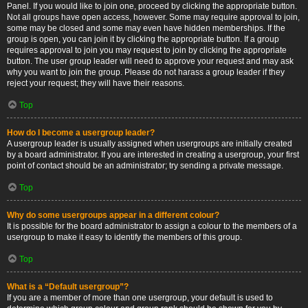
Panel. If you would like to join one, proceed by clicking the appropriate button.
Not all groups have open access, however. Some may require approval to join,
some may be closed and some may even have hidden memberships. If the
group is open, you can join it by clicking the appropriate button. If a group
requires approval to join you may request to join by clicking the appropriate
button. The user group leader will need to approve your request and may ask
why you want to join the group. Please do not harass a group leader if they
reject your request; they will have their reasons.
Top
How do I become a usergroup leader?
A usergroup leader is usually assigned when usergroups are initially created
by a board administrator. If you are interested in creating a usergroup, your first
point of contact should be an administrator; try sending a private message.
Top
Why do some usergroups appear in a different colour?
It is possible for the board administrator to assign a colour to the members of a
usergroup to make it easy to identify the members of this group.
Top
What is a “Default usergroup”?
If you are a member of more than one usergroup, your default is used to