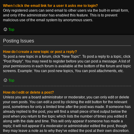
When I click the email link for a user it asks me to login?
Only registered users can send email to other users via the built-in email form,
and only if the administrator has enabled this feature. This is to prevent
malicious use of the email system by anonymous users.
Top
Posting Issues
How do I create a new topic or post a reply?
To post a new topic in a forum, click "New Topic". To post a reply to a topic, click
"Post Reply". You may need to register before you can post a message. A list of
your permissions in each forum is available at the bottom of the forum and topic
screens. Example: You can post new topics, You can post attachments, etc.
Top
How do I edit or delete a post?
Unless you are a board administrator or moderator, you can only edit or delete
your own posts. You can edit a post by clicking the edit button for the relevant
post, sometimes for only a limited time after the post was made. If someone has
already replied to the post, you will find a small piece of text output below the
post when you return to the topic which lists the number of times you edited it
along with the date and time. This will only appear if someone has made a
reply; it will not appear if a moderator or administrator edited the post, though
they may leave a note as to why they’ve edited the post at their own discretion.