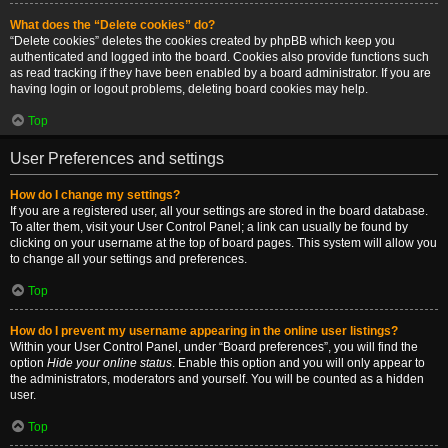
What does the “Delete cookies” do?
“Delete cookies” deletes the cookies created by phpBB which keep you
authenticated and logged into the board. Cookies also provide functions such
as read tracking if they have been enabled by a board administrator. If you are
having login or logout problems, deleting board cookies may help.
Top
User Preferences and settings
How do I change my settings?
If you are a registered user, all your settings are stored in the board database.
To alter them, visit your User Control Panel; a link can usually be found by
clicking on your username at the top of board pages. This system will allow you
to change all your settings and preferences.
Top
How do I prevent my username appearing in the online user listings?
Within your User Control Panel, under “Board preferences”, you will find the
option
Hide your online status
. Enable this option and you will only appear to
the administrators, moderators and yourself. You will be counted as a hidden
user.
Top