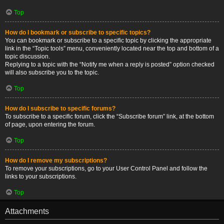
Top
How do I bookmark or subscribe to specific topics?
You can bookmark or subscribe to a specific topic by clicking the appropriate
link in the “Topic tools” menu, conveniently located near the top and bottom of a
topic discussion.
Replying to a topic with the “Notify me when a reply is posted” option checked
will also subscribe you to the topic.
Top
How do I subscribe to specific forums?
To subscribe to a specific forum, click the “Subscribe forum” link, at the bottom
of page, upon entering the forum.
Top
How do I remove my subscriptions?
To remove your subscriptions, go to your User Control Panel and follow the
links to your subscriptions.
Top
Attachments