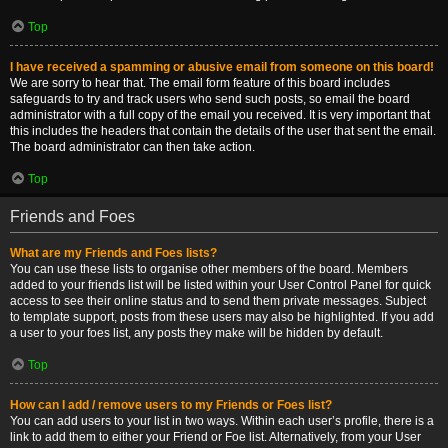
Top
I have received a spamming or abusive email from someone on this board!
We are sorry to hear that. The email form feature of this board includes
safeguards to try and track users who send such posts, so email the board
administrator with a full copy of the email you received. It is very important that
this includes the headers that contain the details of the user that sent the email.
The board administrator can then take action.
Top
Friends and Foes
What are my Friends and Foes lists?
You can use these lists to organise other members of the board. Members
added to your friends list will be listed within your User Control Panel for quick
access to see their online status and to send them private messages. Subject
to template support, posts from these users may also be highlighted. If you add
a user to your foes list, any posts they make will be hidden by default.
Top
How can I add / remove users to my Friends or Foes list?
You can add users to your list in two ways. Within each user’s profile, there is a
link to add them to either your Friend or Foe list. Alternatively, from your User