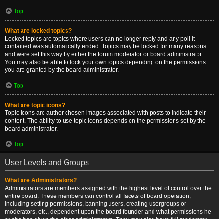
Top
What are locked topics?
Locked topics are topics where users can no longer reply and any poll it
contained was automatically ended. Topics may be locked for many reasons
and were set this way by either the forum moderator or board administrator.
You may also be able to lock your own topics depending on the permissions
you are granted by the board administrator.
Top
What are topic icons?
Topic icons are author chosen images associated with posts to indicate their
content. The ability to use topic icons depends on the permissions set by the
board administrator.
Top
User Levels and Groups
What are Administrators?
Administrators are members assigned with the highest level of control over the
entire board. These members can control all facets of board operation,
including setting permissions, banning users, creating usergroups or
moderators, etc., dependent upon the board founder and what permissions he