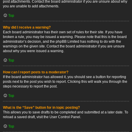
post attachments. Contact the board administrator if you are unsure about why
you are unable to add attachments.
Top
Why did I receive a warning?
Each board administrator has their own set of rules for their site. If you have
broken a rule, you may be issued a warning. Please note that this is the board
administrator’s decision, and the phpBB Limited has nothing to do with the
warnings on the given site. Contact the board administrator if you are unsure
about why you were issued a warning.
Top
How can I report posts to a moderator?
If the board administrator has allowed it, you should see a button for reporting
posts next to the post you wish to report. Clicking this will walk you through the
steps necessary to report the post.
Top
What is the “Save” button for in topic posting?
This allows you to save drafts to be completed and submitted at a later date. To
reload a saved draft, visit the User Control Panel.
Top