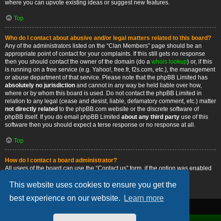
where you can upvote existing ideas or suggest new features.
Top
Who do I contact about abusive and/or legal matters related to this board?
Any of the administrators listed on the “Clan Members” page should be an
appropriate point of contact for your complaints. If this still gets no response
then you should contact the owner of the domain (do a
whois lookup
) or, if this
is running on a free service (e.g. Yahoo!, free.fr, f2s.com, etc.), the management
or abuse department of that service. Please note that the phpBB Limited has
absolutely no jurisdiction
and cannot in any way be held liable over how,
where or by whom this board is used. Do not contact the phpBB Limited in
relation to any legal (cease and desist, liable, defamatory comment, etc.) matter
not directly related
to the phpBB.com website or the discrete software of
phpBB itself. If you do email phpBB Limited
about any third party
use of this
software then you should expect a terse response or no response at all.
Top
How do I contact a board administrator?
All users of the board can use the “Contact us” form, if the option was enabled
by the board administrator.
This website uses cookies to ensure you get the
Top
best experience on our website.
Learn more