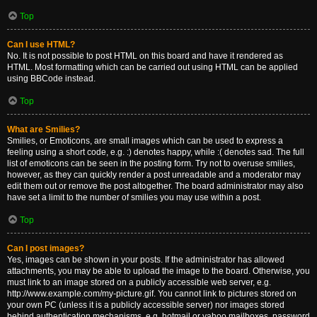
Top
Can I use HTML?
No. It is not possible to post HTML on this board and have it rendered as
HTML. Most formatting which can be carried out using HTML can be applied
using BBCode instead.
Top
What are Smilies?
Smilies, or Emoticons, are small images which can be used to express a
feeling using a short code, e.g. :) denotes happy, while :( denotes sad. The full
list of emoticons can be seen in the posting form. Try not to overuse smilies,
however, as they can quickly render a post unreadable and a moderator may
edit them out or remove the post altogether. The board administrator may also
have set a limit to the number of smilies you may use within a post.
Top
Can I post images?
Yes, images can be shown in your posts. If the administrator has allowed
attachments, you may be able to upload the image to the board. Otherwise, you
must link to an image stored on a publicly accessible web server, e.g.
http://www.example.com/my-picture.gif. You cannot link to pictures stored on
your own PC (unless it is a publicly accessible server) nor images stored
behind authentication mechanisms, e.g. hotmail or yahoo mailboxes, password