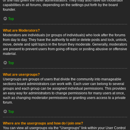
or she has given the other administrators. They may also have full moderator
capabilities in all forums, depending on the settings put forth by the board
founder.
Top
What are Moderators?
Moderators are individuals (or groups of individuals) who look after the forums
from day to day. They have the authority to edit or delete posts and lock, unlock,
move, delete and split topics in the forum they moderate. Generally, moderators
are present to prevent users from going off-topic or posting abusive or offensive
material.
Top
What are usergroups?
Usergroups are groups of users that divide the community into manageable
sections board administrators can work with. Each user can belong to several
groups and each group can be assigned individual permissions. This provides
an easy way for administrators to change permissions for many users at once,
such as changing moderator permissions or granting users access to a private
forum.
Top
Where are the usergroups and how do I join one?
You can view all usergroups via the “Usergroups” link within your User Control