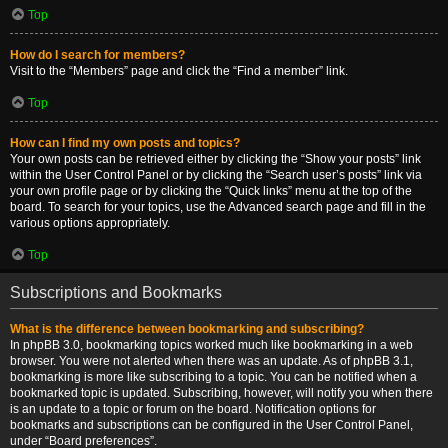
Top
How do I search for members?
Visit to the “Members” page and click the “Find a member” link.
Top
How can I find my own posts and topics?
Your own posts can be retrieved either by clicking the “Show your posts” link
within the User Control Panel or by clicking the “Search user’s posts” link via
your own profile page or by clicking the “Quick links” menu at the top of the
board. To search for your topics, use the Advanced search page and fill in the
various options appropriately.
Top
Subscriptions and Bookmarks
What is the difference between bookmarking and subscribing?
In phpBB 3.0, bookmarking topics worked much like bookmarking in a web
browser. You were not alerted when there was an update. As of phpBB 3.1,
bookmarking is more like subscribing to a topic. You can be notified when a
bookmarked topic is updated. Subscribing, however, will notify you when there
is an update to a topic or forum on the board. Notification options for
bookmarks and subscriptions can be configured in the User Control Panel,
under “Board preferences”.