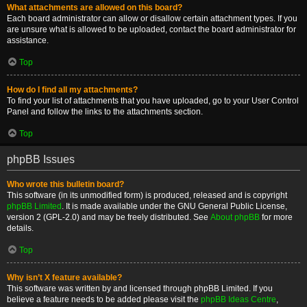
What attachments are allowed on this board?
Each board administrator can allow or disallow certain attachment types. If you
are unsure what is allowed to be uploaded, contact the board administrator for
assistance.
Top
How do I find all my attachments?
To find your list of attachments that you have uploaded, go to your User Control
Panel and follow the links to the attachments section.
Top
phpBB Issues
Who wrote this bulletin board?
This software (in its unmodified form) is produced, released and is copyright
phpBB Limited
. It is made available under the GNU General Public License,
version 2 (GPL-2.0) and may be freely distributed. See
About phpBB
for more
details.
Top
Why isn’t X feature available?
This software was written by and licensed through phpBB Limited. If you
believe a feature needs to be added please visit the
phpBB Ideas Centre
,