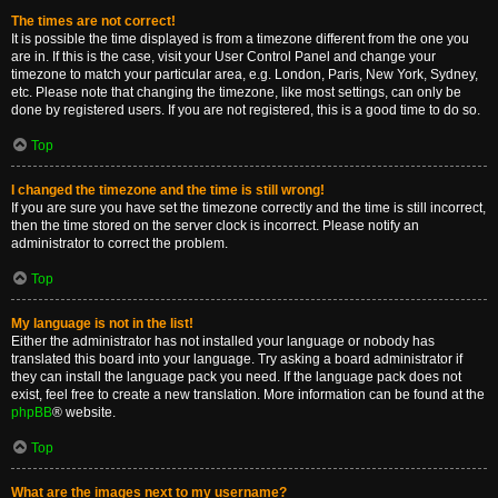
The times are not correct!
It is possible the time displayed is from a timezone different from the one you
are in. If this is the case, visit your User Control Panel and change your
timezone to match your particular area, e.g. London, Paris, New York, Sydney,
etc. Please note that changing the timezone, like most settings, can only be
done by registered users. If you are not registered, this is a good time to do so.
Top
I changed the timezone and the time is still wrong!
If you are sure you have set the timezone correctly and the time is still incorrect,
then the time stored on the server clock is incorrect. Please notify an
administrator to correct the problem.
Top
My language is not in the list!
Either the administrator has not installed your language or nobody has
translated this board into your language. Try asking a board administrator if
they can install the language pack you need. If the language pack does not
exist, feel free to create a new translation. More information can be found at the
phpBB
® website.
Top
What are the images next to my username?