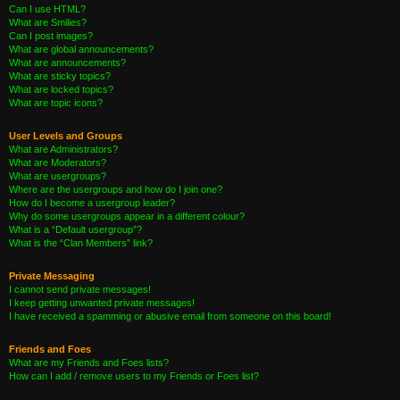
Can I use HTML?
What are Smilies?
Can I post images?
What are global announcements?
What are announcements?
What are sticky topics?
What are locked topics?
What are topic icons?
User Levels and Groups
What are Administrators?
What are Moderators?
What are usergroups?
Where are the usergroups and how do I join one?
How do I become a usergroup leader?
Why do some usergroups appear in a different colour?
What is a “Default usergroup”?
What is the “Clan Members” link?
Private Messaging
I cannot send private messages!
I keep getting unwanted private messages!
I have received a spamming or abusive email from someone on this board!
Friends and Foes
What are my Friends and Foes lists?
How can I add / remove users to my Friends or Foes list?