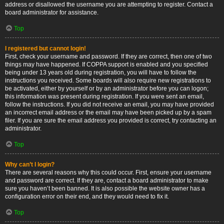
address or disallowed the username you are attempting to register. Contact a
board administrator for assistance.
Top
I registered but cannot login!
First, check your username and password. If they are correct, then one of two
things may have happened. If COPPA support is enabled and you specified
being under 13 years old during registration, you will have to follow the
instructions you received. Some boards will also require new registrations to
be activated, either by yourself or by an administrator before you can logon;
this information was present during registration. If you were sent an email,
follow the instructions. If you did not receive an email, you may have provided
an incorrect email address or the email may have been picked up by a spam
filer. If you are sure the email address you provided is correct, try contacting an
administrator.
Top
Why can’t I login?
There are several reasons why this could occur. First, ensure your username
and password are correct. If they are, contact a board administrator to make
sure you haven’t been banned. It is also possible the website owner has a
configuration error on their end, and they would need to fix it.
Top