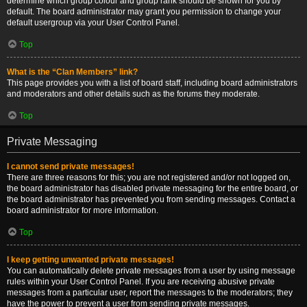
determine which group colour and group rank should be shown for you by
default. The board administrator may grant you permission to change your
default usergroup via your User Control Panel.
Top
What is the “Clan Members” link?
This page provides you with a list of board staff, including board administrators
and moderators and other details such as the forums they moderate.
Top
Private Messaging
I cannot send private messages!
There are three reasons for this; you are not registered and/or not logged on,
the board administrator has disabled private messaging for the entire board, or
the board administrator has prevented you from sending messages. Contact a
board administrator for more information.
Top
I keep getting unwanted private messages!
You can automatically delete private messages from a user by using message
rules within your User Control Panel. If you are receiving abusive private
messages from a particular user, report the messages to the moderators; they
have the power to prevent a user from sending private messages.