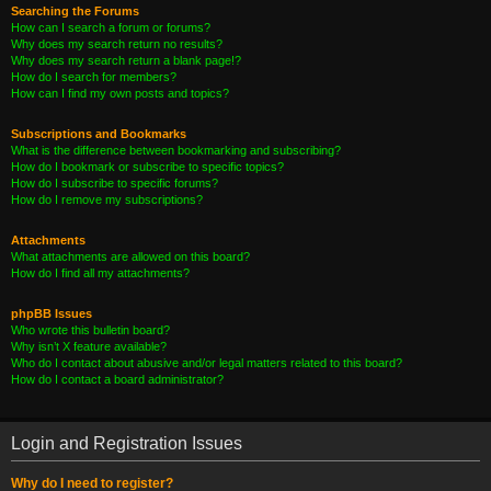
Searching the Forums
How can I search a forum or forums?
Why does my search return no results?
Why does my search return a blank page!?
How do I search for members?
How can I find my own posts and topics?
Subscriptions and Bookmarks
What is the difference between bookmarking and subscribing?
How do I bookmark or subscribe to specific topics?
How do I subscribe to specific forums?
How do I remove my subscriptions?
Attachments
What attachments are allowed on this board?
How do I find all my attachments?
phpBB Issues
Who wrote this bulletin board?
Why isn’t X feature available?
Who do I contact about abusive and/or legal matters related to this board?
How do I contact a board administrator?
Login and Registration Issues
Why do I need to register?