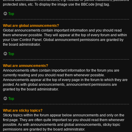
protected sites, etc. To display the image use the BBCode [img] tag.
Top
What are global announcements?
Global announcements contain important information and you should read
them whenever possible. They will appear at the top of every forum and within
your User Control Panel. Global announcement permissions are granted by
the board administrator.
Top
What are announcements?
Announcements often contain important information for the forum you are
currently reading and you should read them whenever possible.
Announcements appear at the top of every page in the forum to which they are
posted. As with global announcements, announcement permissions are
granted by the board administrator.
Top
What are sticky topics?
Sticky topics within the forum appear below announcements and only on the
first page. They are often quite important so you should read them whenever
possible. As with announcements and global announcements, sticky topic
permissions are granted by the board administrator.