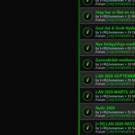
by
[+35]Jumpman
» 30 J
Forum:
[+35] NYHEDER 
Idag har vi fået en 
by
[+35]Jumpman
» 11 M
Forum:
[+35] NYHEDER 
God Jul & Godt Nytå
by
[+35]Jumpman
» 24 D
Forum:
[+35] NYHEDER 
Nye fuldgyldige me
by
[+35]Jumpman
» 02 O
Forum:
[+35] NYHEDER 
Genindtrådt medlem
by
[+35]Jumpman
» 26 M
Forum:
[+35] NYHEDER 
LAN 2020 SEPTEMBE
by
[+35]Jumpman
» 25 M
Forum:
[+35] NYHEDER 
LAN 2020 MARTS A
by
[+35]Jumpman
» 15 M
Forum:
[+35] NYHEDER 
Nytår 2020
by
[+35]Jumpman
» 31 D
Forum:
[+35] NYHEDER 
[+35] LAN 2020 INVI
by
[+35]Jumpman
» 16 S
Forum:
[+35] NYHEDER 