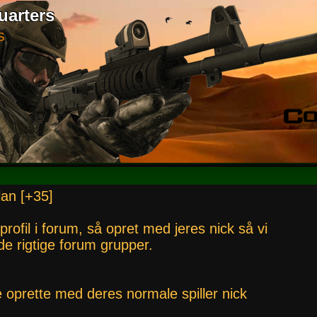
uarters
S
lan [+35]
 profil i forum, så opret med jeres nick så vi
i de rigtige forum grupper.
e oprette med deres normale spiller nick