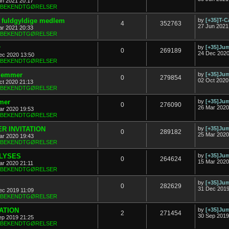
un 2021 20:17
& BEKENDTGØRELSER
ny fuldgyldige medlem
by
[+35]T-C
4
352763
27 Jun 2021
ar 2021 20:33
& BEKENDTGØRELSER
r
by
[+35]J
0
269189
24 Dec 2020
ec 2020 13:50
& BEKENDTGØRELSER
dlemmer
by
[+35]J
0
279854
02 Oct 2020
ct 2020 21:13
& BEKENDTGØRELSER
mer
by
[+35]J
0
276090
26 Mar 2020
ar 2020 19:53
& BEKENDTGØRELSER
R INVITATION
by
[+35]J
0
289182
25 Mar 2020
ar 2020 19:43
& BEKENDTGØRELSER
FLYSES
by
[+35]J
0
264624
15 Mar 2020
ar 2020 21:11
& BEKENDTGØRELSER
by
[+35]J
0
282629
31 Dec 2019
ec 2019 11:09
& BEKENDTGØRELSER
TATION
by
[+35]J
2
271454
30 Sep 2019
ep 2019 21:25
& BEKENDTGØRELSER