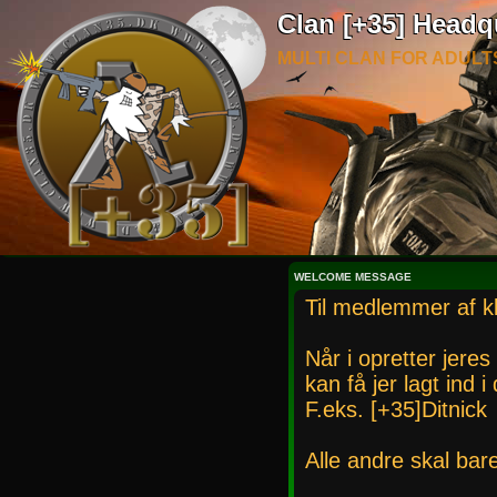
Clan [+35] Headq
MULTI CLAN FOR ADULT
WELCOME MESSAGE
Til medlemmer af k
Når i opretter jeres
kan få jer lagt ind 
F.eks. [+35]Ditnick
Alle andre skal bar