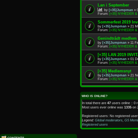
Lan i September
by
[+35]Jumpman
» 
Forum:
[+35] NYHEDER 
Sommerfest 2019 Invi
by
[+35]Jumpman
» 21 M
Forum:
[+35] NYHEDER 
Genindtrådt medlem
by
[+35]Jumpman
» 11 F
Forum:
[+35] NYHEDER 
[+35] LAN 2019 INVI
by
[+35]Jumpman
» 01 D
Forum:
[+35] NYHEDER 
[+35] Medlemsnyt
by
[+35]Jumpman
» 21 N
Forum:
[+35] NYHEDER 
WHO IS ONLINE?
In total there are
47
users online :: 0 
Most users ever online was
1335
on 
Registered users: No registered user
Legend:
Global moderators
,
G5 Mem
Registered users
CONTENTS