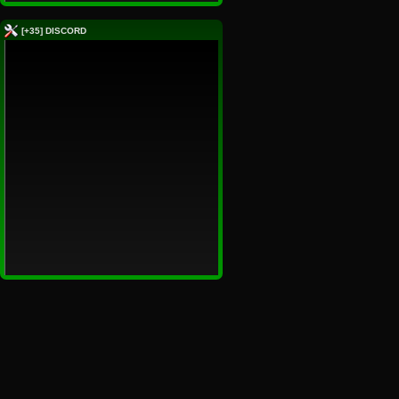
[+35] DISCORD