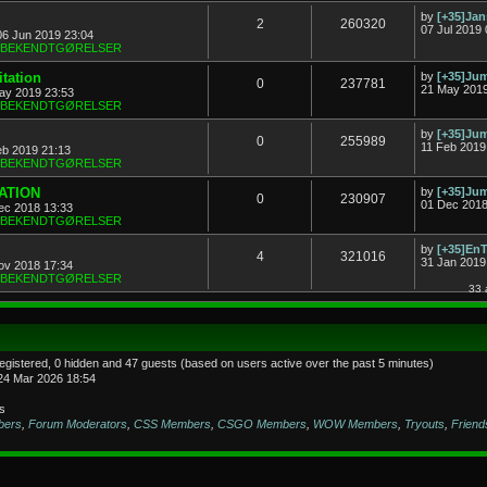
by
[+35]Ja
2
260320
07 Jul 2019 
06 Jun 2019 23:04
& BEKENDTGØRELSER
tation
by
[+35]J
0
237781
21 May 2019
ay 2019 23:53
& BEKENDTGØRELSER
by
[+35]J
0
255989
11 Feb 2019
eb 2019 21:13
& BEKENDTGØRELSER
TATION
by
[+35]J
0
230907
01 Dec 2018
ec 2018 13:33
& BEKENDTGØRELSER
by
[+35]En
4
321016
31 Jan 2019
ov 2018 17:34
& BEKENDTGØRELSER
33 
registered, 0 hidden and 47 guests (based on users active over the past 5 minutes)
24 Mar 2026 18:54
s
bers
,
Forum Moderators
,
CSS Members
,
CSGO Members
,
WOW Members
,
Tryouts
,
Friend