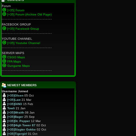
Forum
[+35] Forum
[+35] Forum (Archive Old Page)
FACEBOOK GROUP
[+35] Facebook Group
YOUTUBE CHANNEL
[+35] Youtube Channel
SERVER MAPS
CSGO Maps
FFA Maps
Gungame Maps
NEWEST MEMBERS
Username
Joined
[+35]Olsen
05 Oct
[+35]Law
21 Mar
[+35]DiNO
15 Feb
Towli
21 Jan
[+35]Wraith
08 Jan
[+35]Bager
25 Sep
[+35]Dr. Pepper
12 Mar
[+35]High Tower 87
02 Oct
[+35]Slagter Gokke
02 Oct
[+35]Tigergirl
01 Oct