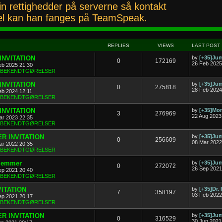
n rettighedder på serverne så kontakt
l kan han fanges på TeamSpeak.
REPLIES
VIEWS
LAST POST
INVITATION
by
[+35]J
0
172169
26 Feb 2025
eb 2025 21:30
& BEKENDTGØRELSER
INVITATION
by
[+35]J
0
275818
28 Feb 2024
eb 2024 12:11
& BEKENDTGØRELSER
INVITATION
by
[+35]Mon
3
276969
22 Aug 2023
ar 2023 22:35
& BEKENDTGØRELSER
R INVITATION
by
[+35]J
0
256609
08 Mar 2022
ar 2022 20:35
& BEKENDTGØRELSER
dlemmer
by
[+35]J
0
272072
26 Sep 2021
ep 2021 20:40
& BEKENDTGØRELSER
VITATION
by
[+35]Dr.
7
358197
03 Feb 2022
ep 2021 20:17
& BEKENDTGØRELSER
R INVITATION
by
[+35]J
0
316529
30 Jun 2021