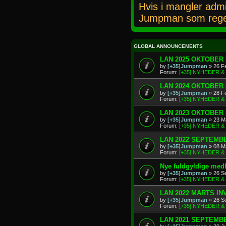
Hvis i mangler admi
Jumpman som rege
GLOBAL ANNOUNCEMENTS
LAN 2025 OKTOBER 
by
[+35]Jumpman
» 26 F
Forum:
[+35] NYHEDER 
LAN 2024 OKTOBER 
by
[+35]Jumpman
» 28 F
Forum:
[+35] NYHEDER 
LAN 2023 OKTOBER 
by
[+35]Jumpman
» 23 M
Forum:
[+35] NYHEDER 
LAN 2022 SEPTEMBE
by
[+35]Jumpman
» 08 M
Forum:
[+35] NYHEDER 
Nye fuldgyldige me
by
[+35]Jumpman
» 26 S
Forum:
[+35] NYHEDER 
LAN 2022 MARTS IN
by
[+35]Jumpman
» 26 S
Forum:
[+35] NYHEDER 
LAN 2021 SEPTEMBE