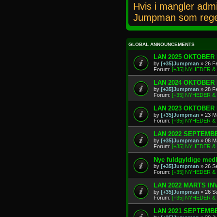
Hvis i mangler admi
Jumpman som rege
GLOBAL ANNOUNCEMENTS
LAN 2025 OKTOBER 
by
[+35]Jumpman
» 26 F
Forum:
[+35] NYHEDER 
LAN 2024 OKTOBER 
by
[+35]Jumpman
» 28 F
Forum:
[+35] NYHEDER 
LAN 2023 OKTOBER 
by
[+35]Jumpman
» 23 M
Forum:
[+35] NYHEDER 
LAN 2022 SEPTEMBE
by
[+35]Jumpman
» 08 M
Forum:
[+35] NYHEDER 
Nye fuldgyldige me
by
[+35]Jumpman
» 26 S
Forum:
[+35] NYHEDER 
LAN 2022 MARTS IN
by
[+35]Jumpman
» 26 S
Forum:
[+35] NYHEDER 
LAN 2021 SEPTEMBE