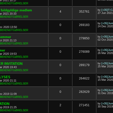
un 2021 20:17
& BEKENDTGØRELSER
ny fuldgyldige medlem
by
[+35]T-C
4
352761
27 Jun 2021
ar 2021 20:33
& BEKENDTGØRELSER
r
by
[+35]J
0
269183
24 Dec 2020
ec 2020 13:50
& BEKENDTGØRELSER
dlemmer
by
[+35]J
0
279850
02 Oct 2020
ct 2020 21:13
& BEKENDTGØRELSER
mer
by
[+35]J
0
276089
26 Mar 2020
ar 2020 19:53
& BEKENDTGØRELSER
R INVITATION
by
[+35]J
0
289179
25 Mar 2020
ar 2020 19:43
& BEKENDTGØRELSER
FLYSES
by
[+35]J
0
264622
15 Mar 2020
ar 2020 21:11
& BEKENDTGØRELSER
by
[+35]J
0
282629
31 Dec 2019
ec 2019 11:09
& BEKENDTGØRELSER
TATION
by
[+35]J
2
271451
30 Sep 2019
ep 2019 21:25
& BEKENDTGØRELSER