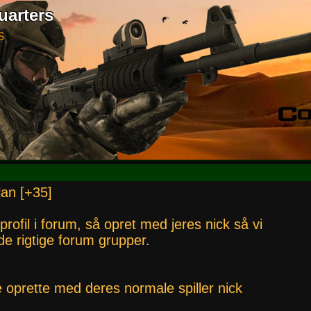
uarters
S
lan [+35]
 profil i forum, så opret med jeres nick så vi
i de rigtige forum grupper.
e oprette med deres normale spiller nick