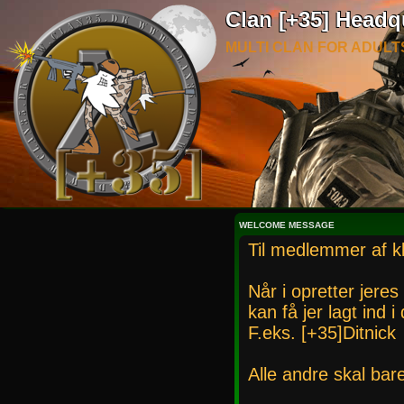
Clan [+35] Headq
MULTI CLAN FOR ADULT
WELCOME MESSAGE
Til medlemmer af k
Når i opretter jeres
kan få jer lagt ind 
F.eks. [+35]Ditnick
Alle andre skal bar