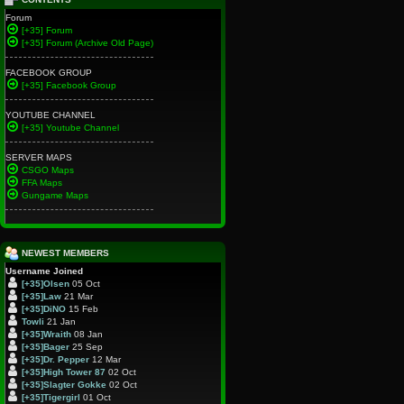
Forum
[+35] Forum
[+35] Forum (Archive Old Page)
FACEBOOK GROUP
[+35] Facebook Group
YOUTUBE CHANNEL
[+35] Youtube Channel
SERVER MAPS
CSGO Maps
FFA Maps
Gungame Maps
NEWEST MEMBERS
Username
Joined
[+35]Olsen
05 Oct
[+35]Law
21 Mar
[+35]DiNO
15 Feb
Towli
21 Jan
[+35]Wraith
08 Jan
[+35]Bager
25 Sep
[+35]Dr. Pepper
12 Mar
[+35]High Tower 87
02 Oct
[+35]Slagter Gokke
02 Oct
[+35]Tigergirl
01 Oct