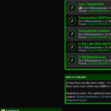
Lan i September
by
[+35]Jumpman
» 
Forum:
[+35] NYHEDER 
Sommerfest 2019 Invi
by
[+35]Jumpman
» 21 M
Forum:
[+35] NYHEDER 
Genindtrådt medlem
by
[+35]Jumpman
» 11 F
Forum:
[+35] NYHEDER 
[+35] LAN 2019 INVI
by
[+35]Jumpman
» 01 D
Forum:
[+35] NYHEDER 
[+35] Medlemsnyt
by
[+35]Jumpman
» 21 N
Forum:
[+35] NYHEDER 
WHO IS ONLINE?
In total there are
51
users online :: 0 
Most users ever online was
1335
on 
Registered users: No registered user
Legend:
Global moderators
,
G5 Mem
Registered users
CONTENTS