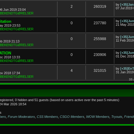
by
[+35]Ja
2
260319
07 Jul 2019 
06 Jun 2019 23:04
& BEKENDTGØRELSER
tation
by
[+35]J
0
237780
21 May 2019
ay 2019 23:53
& BEKENDTGØRELSER
by
[+35]J
0
255988
11 Feb 2019
eb 2019 21:13
& BEKENDTGØRELSER
TATION
by
[+35]J
0
230906
01 Dec 2018
ec 2018 13:33
& BEKENDTGØRELSER
by
[+35]En
4
321015
31 Jan 2019
ov 2018 17:34
& BEKENDTGØRELSER
33 
registered, 0 hidden and 51 guests (based on users active over the past 5 minutes)
24 Mar 2026 18:54
s
bers
,
Forum Moderators
,
CSS Members
,
CSGO Members
,
WOW Members
,
Tryouts
,
Friend