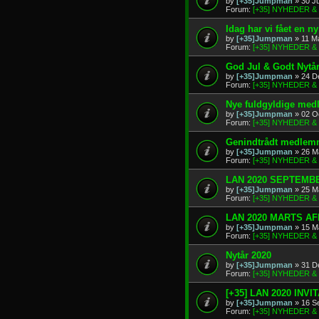
by
[+35]Jumpman
» 30 J
Forum:
[+35] NYHEDER 
Idag har vi fået en 
by
[+35]Jumpman
» 11 M
Forum:
[+35] NYHEDER 
God Jul & Godt Nytå
by
[+35]Jumpman
» 24 D
Forum:
[+35] NYHEDER 
Nye fuldgyldige me
by
[+35]Jumpman
» 02 O
Forum:
[+35] NYHEDER 
Genindtrådt medlem
by
[+35]Jumpman
» 26 M
Forum:
[+35] NYHEDER 
LAN 2020 SEPTEMBE
by
[+35]Jumpman
» 25 M
Forum:
[+35] NYHEDER 
LAN 2020 MARTS A
by
[+35]Jumpman
» 15 M
Forum:
[+35] NYHEDER 
Nytår 2020
by
[+35]Jumpman
» 31 D
Forum:
[+35] NYHEDER 
[+35] LAN 2020 INVI
by
[+35]Jumpman
» 16 S
Forum:
[+35] NYHEDER 