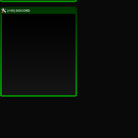
[+35] DISCORD