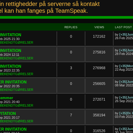
n rettighedder på serverne så kontakt
l kan han fanges på TeamSpeak.
REPLIES
VIEWS
LAST POST
INVITATION
by
[+35]J
0
172162
26 Feb 2025
eb 2025 21:30
& BEKENDTGØRELSER
INVITATION
by
[+35]J
0
275816
28 Feb 2024
eb 2024 12:11
& BEKENDTGØRELSER
INVITATION
by
[+35]Mon
3
276968
22 Aug 2023
ar 2023 22:35
& BEKENDTGØRELSER
R INVITATION
by
[+35]J
0
256605
08 Mar 2022
ar 2022 20:35
& BEKENDTGØRELSER
dlemmer
by
[+35]J
0
272071
26 Sep 2021
ep 2021 20:40
& BEKENDTGØRELSER
VITATION
by
[+35]Dr.
7
358194
03 Feb 2022
ep 2021 20:17
& BEKENDTGØRELSER
R INVITATION
by
[+35]J
0
316526
30 Jun 2021