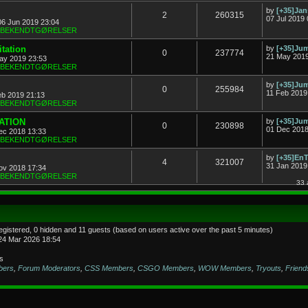
by
[+35]Ja
2
260315
07 Jul 2019 
06 Jun 2019 23:04
& BEKENDTGØRELSER
tation
by
[+35]J
0
237774
21 May 2019
ay 2019 23:53
& BEKENDTGØRELSER
by
[+35]J
0
255984
11 Feb 2019
eb 2019 21:13
& BEKENDTGØRELSER
TATION
by
[+35]J
0
230898
01 Dec 2018
ec 2018 13:33
& BEKENDTGØRELSER
by
[+35]En
4
321007
31 Jan 2019
ov 2018 17:34
& BEKENDTGØRELSER
33 
registered, 0 hidden and 11 guests (based on users active over the past 5 minutes)
24 Mar 2026 18:54
s
bers
,
Forum Moderators
,
CSS Members
,
CSGO Members
,
WOW Members
,
Tryouts
,
Friend