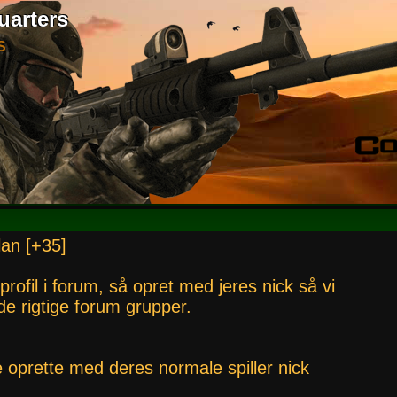
uarters
S
lan [+35]
 profil i forum, så opret med jeres nick så vi
i de rigtige forum grupper.
e oprette med deres normale spiller nick