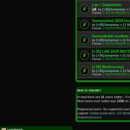
Lan i September
by
[+35]Jumpman
» 
Forum:
[+35] NYHEDER 
Sommerfest 2019 Invi
by
[+35]Jumpman
» 21 M
Forum:
[+35] NYHEDER 
Genindtrådt medlem
by
[+35]Jumpman
» 11 F
Forum:
[+35] NYHEDER 
[+35] LAN 2019 INVI
by
[+35]Jumpman
» 01 D
Forum:
[+35] NYHEDER 
[+35] Medlemsnyt
by
[+35]Jumpman
» 21 N
Forum:
[+35] NYHEDER 
WHO IS ONLINE?
In total there are
11
users online :: 0 
Most users ever online was
1335
on 
Registered users: No registered user
Legend:
Global moderators
,
G5 Mem
Registered users
CONTENTS