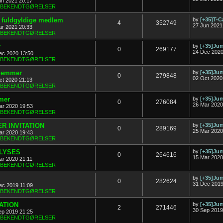
un 2021 20:17
& BEKENDTGØRELSER
ny fuldgyldige medlem
by
[+35]T-C
4
352749
27 Jun 2021
ar 2021 20:33
& BEKENDTGØRELSER
r
by
[+35]J
0
269177
24 Dec 2020
ec 2020 13:50
& BEKENDTGØRELSER
dlemmer
by
[+35]J
0
279848
02 Oct 2020
ct 2020 21:13
& BEKENDTGØRELSER
mer
by
[+35]J
0
276084
26 Mar 2020
ar 2020 19:53
& BEKENDTGØRELSER
R INVITATION
by
[+35]J
0
289169
25 Mar 2020
ar 2020 19:43
& BEKENDTGØRELSER
FLYSES
by
[+35]J
0
264616
15 Mar 2020
ar 2020 21:11
& BEKENDTGØRELSER
by
[+35]J
0
282624
31 Dec 2019
ec 2019 11:09
& BEKENDTGØRELSER
TATION
by
[+35]J
2
271446
30 Sep 2019
ep 2019 21:25
& BEKENDTGØRELSER