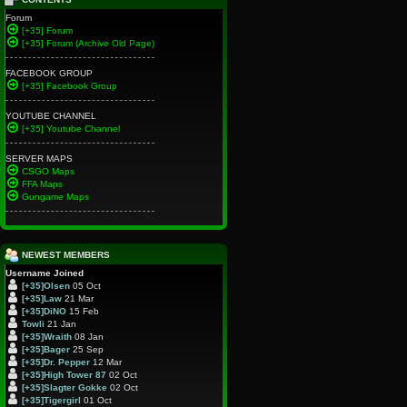
Forum
[+35] Forum
[+35] Forum (Archive Old Page)
FACEBOOK GROUP
[+35] Facebook Group
YOUTUBE CHANNEL
[+35] Youtube Channel
SERVER MAPS
CSGO Maps
FFA Maps
Gungame Maps
NEWEST MEMBERS
Username
Joined
[+35]Olsen
05 Oct
[+35]Law
21 Mar
[+35]DiNO
15 Feb
Towli
21 Jan
[+35]Wraith
08 Jan
[+35]Bager
25 Sep
[+35]Dr. Pepper
12 Mar
[+35]High Tower 87
02 Oct
[+35]Slagter Gokke
02 Oct
[+35]Tigergirl
01 Oct