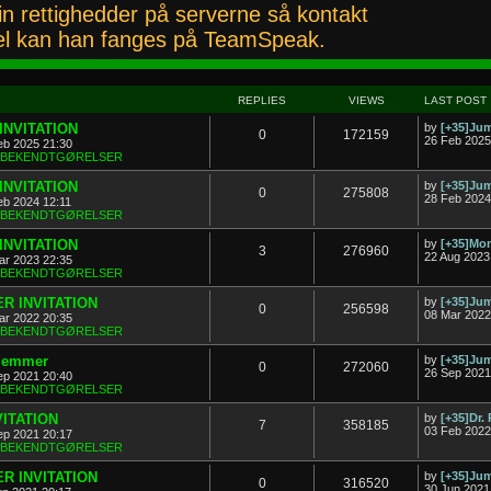
n rettighedder på serverne så kontakt
l kan han fanges på TeamSpeak.
REPLIES
VIEWS
LAST POST
INVITATION
by
[+35]J
0
172159
26 Feb 2025
eb 2025 21:30
& BEKENDTGØRELSER
INVITATION
by
[+35]J
0
275808
28 Feb 2024
eb 2024 12:11
& BEKENDTGØRELSER
INVITATION
by
[+35]Mon
3
276960
22 Aug 2023
ar 2023 22:35
& BEKENDTGØRELSER
R INVITATION
by
[+35]J
0
256598
08 Mar 2022
ar 2022 20:35
& BEKENDTGØRELSER
dlemmer
by
[+35]J
0
272060
26 Sep 2021
ep 2021 20:40
& BEKENDTGØRELSER
VITATION
by
[+35]Dr.
7
358185
03 Feb 2022
ep 2021 20:17
& BEKENDTGØRELSER
R INVITATION
by
[+35]J
0
316520
30 Jun 2021