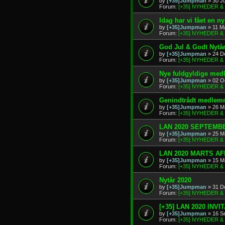
by
[+35]Jumpman
» 30 J
Forum:
[+35] NYHEDER 
Idag har vi fået en 
by
[+35]Jumpman
» 11 M
Forum:
[+35] NYHEDER 
God Jul & Godt Nytå
by
[+35]Jumpman
» 24 D
Forum:
[+35] NYHEDER 
Nye fuldgyldige me
by
[+35]Jumpman
» 02 O
Forum:
[+35] NYHEDER 
Genindtrådt medlem
by
[+35]Jumpman
» 26 M
Forum:
[+35] NYHEDER 
LAN 2020 SEPTEMBE
by
[+35]Jumpman
» 25 M
Forum:
[+35] NYHEDER 
LAN 2020 MARTS A
by
[+35]Jumpman
» 15 M
Forum:
[+35] NYHEDER 
Nytår 2020
by
[+35]Jumpman
» 31 D
Forum:
[+35] NYHEDER 
[+35] LAN 2020 INVI
by
[+35]Jumpman
» 16 S
Forum:
[+35] NYHEDER 