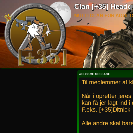
Clan [+35] Headq
MULTI CLAN FOR ADULT
WELCOME MESSAGE
Til medlemmer af k
Når i opretter jeres
kan få jer lagt ind 
F.eks. [+35]Ditnick
Alle andre skal bar