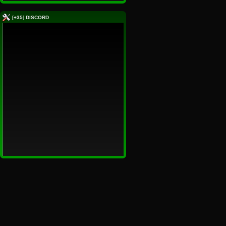
[+35] DISCORD