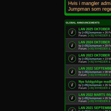
Hvis i mangler admi
Jumpman som rege
GLOBAL ANNOUNCEMENTS
LAN 2025 OKTOBER 
by
[+35]Jumpman
» 26 F
Forum:
[+35] NYHEDER 
LAN 2024 OKTOBER 
by
[+35]Jumpman
» 28 F
Forum:
[+35] NYHEDER 
LAN 2023 OKTOBER 
by
[+35]Jumpman
» 23 M
Forum:
[+35] NYHEDER 
LAN 2022 SEPTEMBE
by
[+35]Jumpman
» 08 M
Forum:
[+35] NYHEDER 
Nye fuldgyldige me
by
[+35]Jumpman
» 26 S
Forum:
[+35] NYHEDER 
LAN 2022 MARTS IN
by
[+35]Jumpman
» 26 S
Forum:
[+35] NYHEDER 
LAN 2021 SEPTEMBE