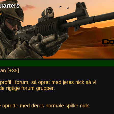
uarters
S
lan [+35]
 profil i forum, så opret med jeres nick så vi
i de rigtige forum grupper.
e oprette med deres normale spiller nick