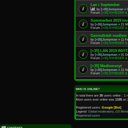
Lan i September
by
[+35]Jumpman
» 
Forum:
[+35] NYHEDER 
Sommerfest 2019 Invi
by
[+35]Jumpman
» 21 M
Forum:
[+35] NYHEDER 
Genindtrådt medlem
by
[+35]Jumpman
» 11 F
Forum:
[+35] NYHEDER 
[+35] LAN 2019 INVI
by
[+35]Jumpman
» 01 D
Forum:
[+35] NYHEDER 
[+35] Medlemsnyt
by
[+35]Jumpman
» 21 N
Forum:
[+35] NYHEDER 
WHO IS ONLINE?
In total there are
35
users online :: 1 
Most users ever online was
1335
on 
Registered users:
Google [Bot]
Legend:
Global moderators
,
G5 Mem
Registered users
CONTENTS