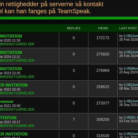
n rettighedder på serverne så kontakt
l kan han fanges på TeamSpeak.
REPLIES
VIEWS
LAST POST
INVITATION
by
[+35]J
0
172172
26 Feb 2025
eb 2025 21:30
& BEKENDTGØRELSER
INVITATION
by
[+35]J
0
275820
28 Feb 2024
eb 2024 12:11
& BEKENDTGØRELSER
INVITATION
by
[+35]Mon
3
276969
22 Aug 2023
ar 2023 22:35
& BEKENDTGØRELSER
R INVITATION
by
[+35]J
0
256615
08 Mar 2022
ar 2022 20:35
& BEKENDTGØRELSER
dlemmer
by
[+35]J
0
272077
26 Sep 2021
ep 2021 20:40
& BEKENDTGØRELSER
VITATION
by
[+35]Dr.
7
358200
03 Feb 2022
ep 2021 20:17
& BEKENDTGØRELSER
R INVITATION
by
[+35]J
0
316530
30 Jun 2021