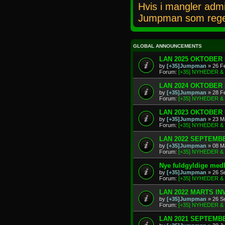
Hvis i mangler admi
Jumpman som rege
GLOBAL ANNOUNCEMENTS
LAN 2025 OKTOBER 
by
[+35]Jumpman
» 26 F
Forum:
[+35] NYHEDER 
LAN 2024 OKTOBER 
by
[+35]Jumpman
» 28 F
Forum:
[+35] NYHEDER 
LAN 2023 OKTOBER 
by
[+35]Jumpman
» 23 M
Forum:
[+35] NYHEDER 
LAN 2022 SEPTEMBE
by
[+35]Jumpman
» 08 M
Forum:
[+35] NYHEDER 
Nye fuldgyldige me
by
[+35]Jumpman
» 26 S
Forum:
[+35] NYHEDER 
LAN 2022 MARTS IN
by
[+35]Jumpman
» 26 S
Forum:
[+35] NYHEDER 
LAN 2021 SEPTEMBE