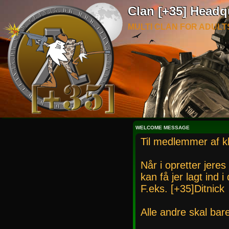
Clan [+35] Headq
MULTI CLAN FOR ADULT
WELCOME MESSAGE
Til medlemmer af k
Når i opretter jeres
kan få jer lagt ind 
F.eks. [+35]Ditnick
Alle andre skal bar