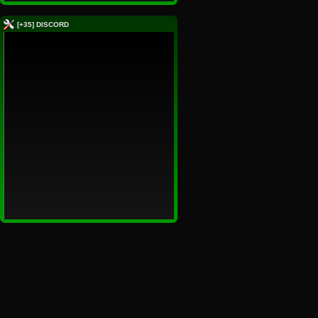
[+35] DISCORD