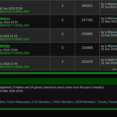
by
[+35]Ja
2
260321
07 Jul 2019 
06 Jun 2019 23:04
& BEKENDTGØRELSER
tation
by
[+35]J
0
237783
21 May 2019
ay 2019 23:53
& BEKENDTGØRELSER
by
[+35]J
0
255990
11 Feb 2019
eb 2019 21:13
& BEKENDTGØRELSER
TATION
by
[+35]J
0
230908
01 Dec 2018
ec 2018 13:33
& BEKENDTGØRELSER
by
[+35]En
4
321019
31 Jan 2019
ov 2018 17:34
& BEKENDTGØRELSER
33 
registered, 0 hidden and 34 guests (based on users active over the past 5 minutes)
24 Mar 2026 18:54
bers
,
Forum Moderators
,
CSS Members
,
CSGO Members
,
WOW Members
,
Tryouts
,
Friend