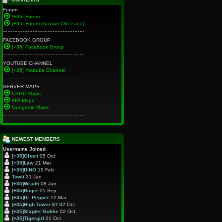
Forum
[+35] Forum
[+35] Forum (Archive Old Page)
FACEBOOK GROUP
[+35] Facebook Group
YOUTUBE CHANNEL
[+35] Youtube Channel
SERVER MAPS
CSGO Maps
FFA Maps
Gungame Maps
NEWEST MEMBERS
Username
Joined
[+35]Olsen
05 Oct
[+35]Law
21 Mar
[+35]DiNO
15 Feb
Towli
21 Jan
[+35]Wraith
08 Jan
[+35]Bager
25 Sep
[+35]Dr. Pepper
12 Mar
[+35]High Tower 87
02 Oct
[+35]Slagter Gokke
02 Oct
[+35]Tigergirl
01 Oct