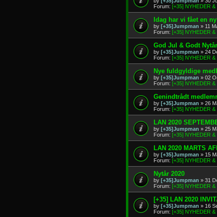
by
[+35]Jumpman
» 30 J
Forum:
[+35] NYHEDER 
Idag har vi fået en 
by
[+35]Jumpman
» 11 M
Forum:
[+35] NYHEDER 
God Jul & Godt Nytå
by
[+35]Jumpman
» 24 D
Forum:
[+35] NYHEDER 
Nye fuldgyldige me
by
[+35]Jumpman
» 02 O
Forum:
[+35] NYHEDER 
Genindtrådt medlem
by
[+35]Jumpman
» 26 M
Forum:
[+35] NYHEDER 
LAN 2020 SEPTEMBE
by
[+35]Jumpman
» 25 M
Forum:
[+35] NYHEDER 
LAN 2020 MARTS A
by
[+35]Jumpman
» 15 M
Forum:
[+35] NYHEDER 
Nytår 2020
by
[+35]Jumpman
» 31 D
Forum:
[+35] NYHEDER 
[+35] LAN 2020 INVI
by
[+35]Jumpman
» 16 S
Forum:
[+35] NYHEDER 