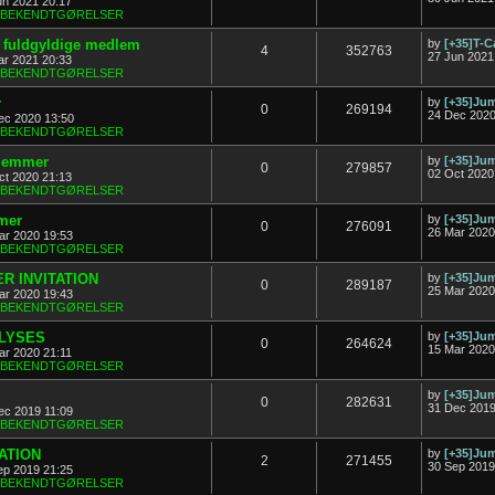
un 2021 20:17
& BEKENDTGØRELSER
ny fuldgyldige medlem
by
[+35]T-C
4
352763
27 Jun 2021
ar 2021 20:33
& BEKENDTGØRELSER
r
by
[+35]J
0
269194
24 Dec 2020
ec 2020 13:50
& BEKENDTGØRELSER
dlemmer
by
[+35]J
0
279857
02 Oct 2020
ct 2020 21:13
& BEKENDTGØRELSER
mer
by
[+35]J
0
276091
26 Mar 2020
ar 2020 19:53
& BEKENDTGØRELSER
R INVITATION
by
[+35]J
0
289187
25 Mar 2020
ar 2020 19:43
& BEKENDTGØRELSER
FLYSES
by
[+35]J
0
264624
15 Mar 2020
ar 2020 21:11
& BEKENDTGØRELSER
by
[+35]J
0
282631
31 Dec 2019
ec 2019 11:09
& BEKENDTGØRELSER
TATION
by
[+35]J
2
271455
30 Sep 2019
ep 2019 21:25
& BEKENDTGØRELSER