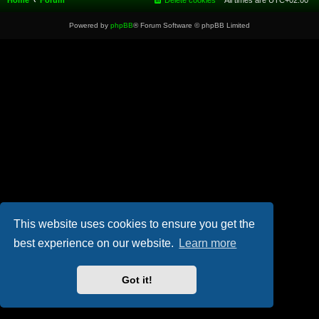
Home
Forum
Delete cookies
All times are
UTC+02:00
Powered by
phpBB
® Forum Software © phpBB Limited
This website uses cookies to ensure you get the
best experience on our website.
Learn more
Got it!