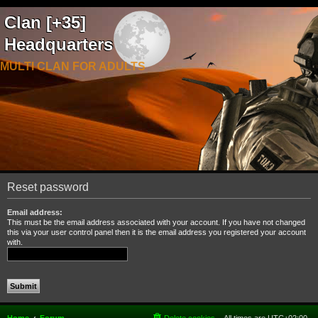
Clan [+35]
Headquarters
MULTI CLAN FOR ADULTS
Reset password
Email address:
This must be the email address associated with your account. If you have not changed
this via your user control panel then it is the email address you registered your account
with.