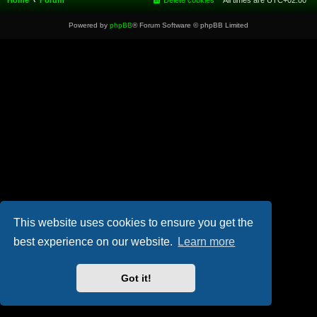
Home
Forum
Delete cookies
All times are
UTC+02:00
Powered by
phpBB
® Forum Software © phpBB Limited
This website uses cookies to ensure you get the
best experience on our website.
Learn more
Got it!