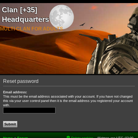
Clan [+35]
Headquarters
MULTI CLAN FOR ADULTS
Reset password
Email address:
This must be the email address associated with your account. If you have not changed
this via your user control panel then it is the email address you registered your account
with.