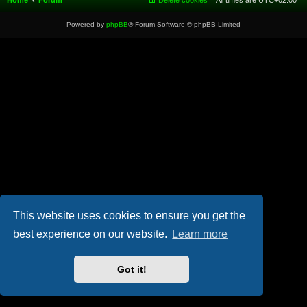
Home
Forum
Delete cookies
All times are
UTC+02:00
Powered by
phpBB
® Forum Software © phpBB Limited
This website uses cookies to ensure you get the
best experience on our website.
Learn more
Got it!