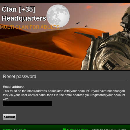
Clan [+35]
Headquarters
MULTI CLAN FOR ADULTS
Reset password
Email address:
This must be the email address associated with your account. If you have not changed
this via your user control panel then it is the email address you registered your account
with.