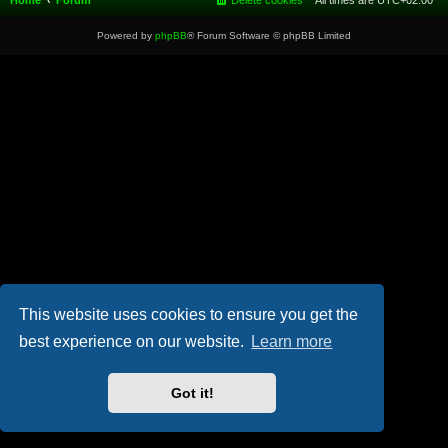
Home
Forum
Delete cookies
All times are
UTC+02:00
Powered by
phpBB
® Forum Software © phpBB Limited
This website uses cookies to ensure you get the
best experience on our website.
Learn more
Got it!