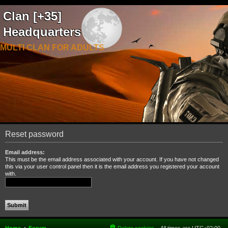
Clan [+35]
Headquarters
MULTI CLAN FOR ADULTS
Reset password
Email address:
This must be the email address associated with your account. If you have not changed
this via your user control panel then it is the email address you registered your account
with.