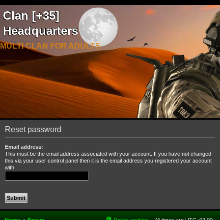
Clan [+35]
Headquarters
MULTI CLAN FOR ADULTS
Reset password
Email address:
This must be the email address associated with your account. If you have not changed
this via your user control panel then it is the email address you registered your account
with.