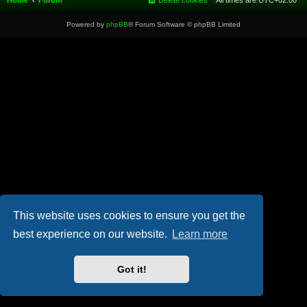
Home
Forum
Delete cookies
All times are
UTC+02:00
Powered by
phpBB
® Forum Software © phpBB Limited
This website uses cookies to ensure you get the
best experience on our website.
Learn more
Got it!