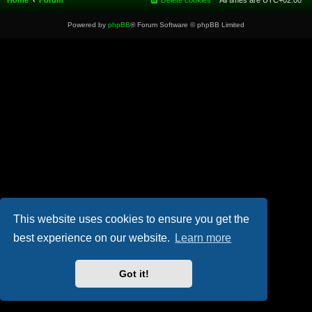
Home
Forum
Delete cookies
All times are
UTC+02:00
Powered by
phpBB
® Forum Software © phpBB Limited
This website uses cookies to ensure you get the
best experience on our website.
Learn more
Got it!