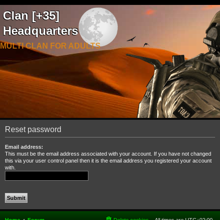
Clan [+35]
Headquarters
MULTI CLAN FOR ADULTS
Reset password
Email address:
This must be the email address associated with your account. If you have not changed
this via your user control panel then it is the email address you registered your account
with.