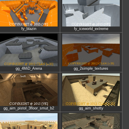
fy_blazin
fy_iceworld_extreme
gg_4MiD_Arena
gg_2simple_textures
gg_aim_pistol_3floor_smut_b2
gg_aim_shotty