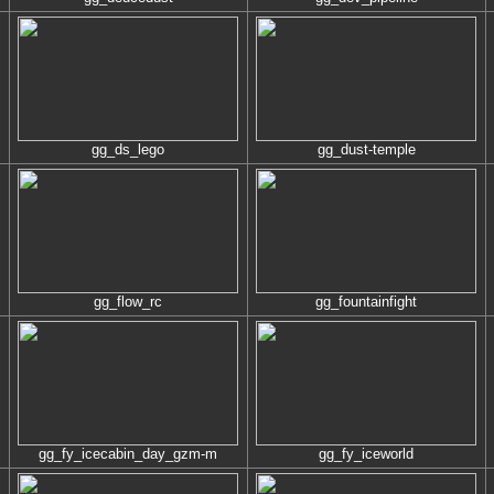
gg_ds_lego
gg_dust-temple
gg_flow_rc
gg_fountainfight
gg_fy_icecabin_day_gzm-m
gg_fy_iceworld