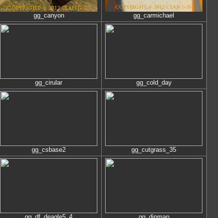
gg_canyon
gg_carmichael
gg_cirular
gg_cold_day
gg_csbase2
gg_cutgrass_35
gg_df_deagle5_4
gg_dipmap