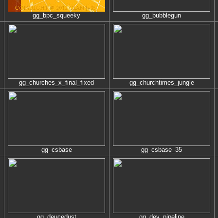
gg_bpc_squeeky
gg_bubblegun
gg_churches_x_final_fixed
gg_churchtimes_jungle
gg_csbase
gg_csbase_35
gg_deucedust
gg_dev_pipeline