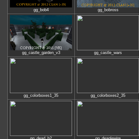
gg_bob4
gg_bobross
gg_castle_garden_v3
gg_castle_wars
gg_colorboxes1_35
gg_colorboxes2_35
gg_dead_b2
gg_deaglewire