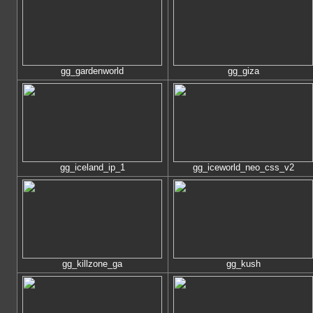
gg_gardenworld
gg_giza
gg_iceland_ip_1
gg_iceworld_neo_css_v2
gg_killzone_ga
gg_kush