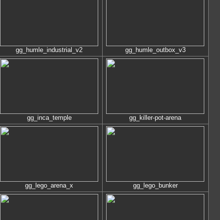
gg_humle_industrial_v2
gg_humle_outbox_v3
gg_inca_temple
gg_killer-pot-arena
gg_lego_arena_x
gg_lego_bunker