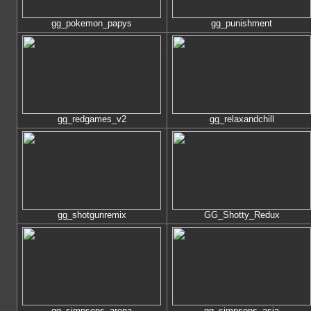
gg_pokemon_papys
gg_punishment
gg_redgames_v2
gg_relaxandchill
gg_shotgunremix
GG_Shotty_Redux