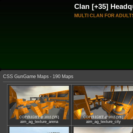
Clan [+35] Headq
MULTI CLAN FOR ADULT
CSS GunGame Maps - 190 Maps
aim_ag_texture_arena
aim_ag_texture_city