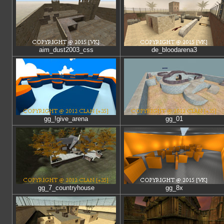
aim_dust2003_css
de_bloodarena3
gg_!give_arena
gg_01
gg_7_countryhouse
gg_8x