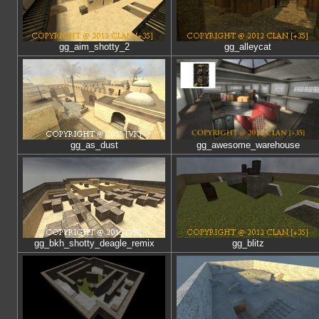
gg_aim_shotty_2
gg_alleycat
gg_as_dust
gg_awesome_warehouse
gg_bkh_shotty_deagle_remix
gg_blitz