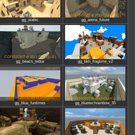
gg_arabic
gg_arena_future
gg_beacn_redux
gg_bkh_fragtime_v2
gg_blue_funtimes
gg_bluetechrainbow_35