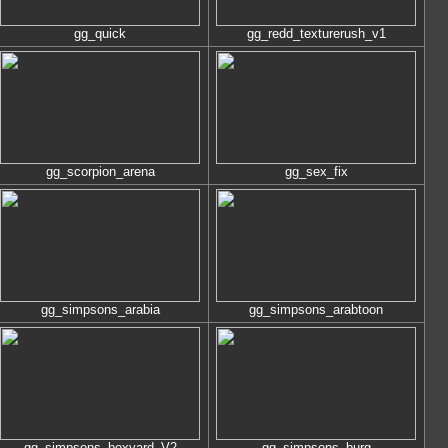
gg_quick
gg_redd_texturerush_v1
gg_scorpion_arena
gg_sex_fix
gg_simpsons_arabia
gg_simpsons_arabtoon