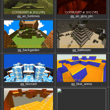
gg_an_funtimes
gg_an_giza_pro
gg_backgarden
gg_bathroom
gg_blizzard
gg_blue_arena