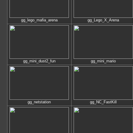
gg_lego_mafia_arena
gg_Lego_X_Arena
gg_mini_dust2_fun
gg_mini_mario
gg_netstation
gg_NC_FastKill