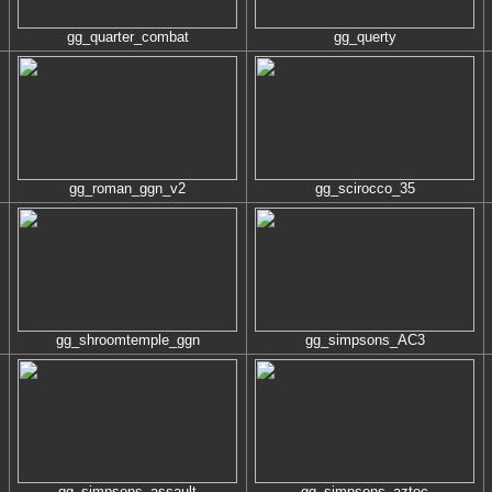
gg_quarter_combat
gg_querty
gg_roman_ggn_v2
gg_scirocco_35
gg_shroomtemple_ggn
gg_simpsons_AC3