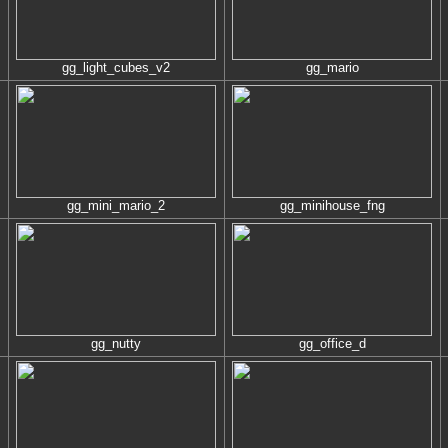
gg_light_cubes_v2
gg_mario
gg_mini_mario_2
gg_minihouse_fng
gg_nutty
gg_office_d