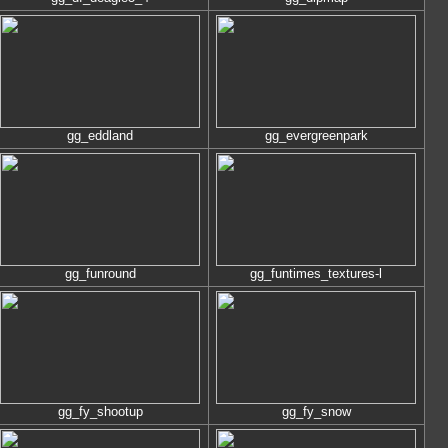
gg_eddland
gg_evergreenpark
gg_funround
gg_funtimes_textures-l
gg_fy_shootup
gg_fy_snow