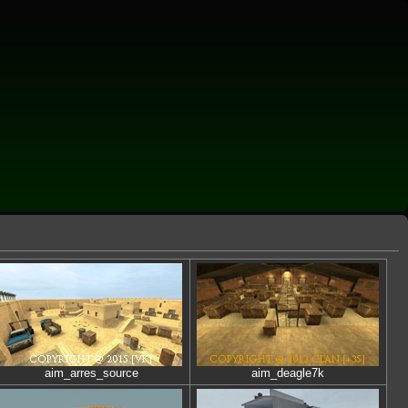
aim_arres_source
aim_deagle7k