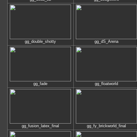
gg_double_shotty
gg_dS_Arena
gg_fade
gg_floatworld
gg_fusion_latex_final
gg_fy_brickworld_final