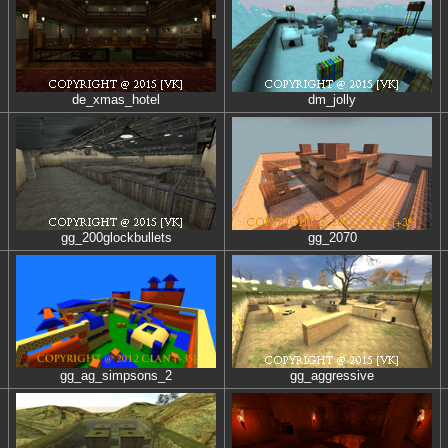
de_xmas_hotel
dm_jolly
gg_200glockbullets
gg_2070
gg_ag_simpsons_2
gg_aggressive