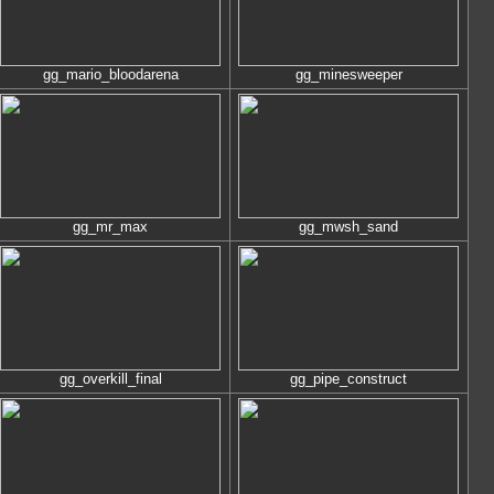
gg_mario_bloodarena
gg_minesweeper
gg_mr_max
gg_mwsh_sand
gg_overkill_final
gg_pipe_construct