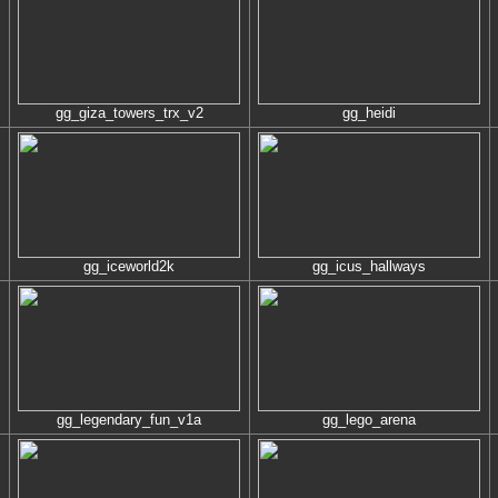
gg_giza_towers_trx_v2
gg_heidi
gg_iceworld2k
gg_icus_hallways
gg_legendary_fun_v1a
gg_lego_arena