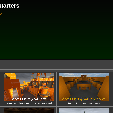
uarters
S
aim_ag_texture_city_advanced
Aim_Ag_TextureTown