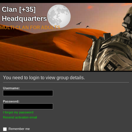
Clan [+35]
Headquarters
MULTI CLAN FOR ADULTS
You need to login to view group details.
Username:
Password:
I forgot my password
Resend activation email
Remember me