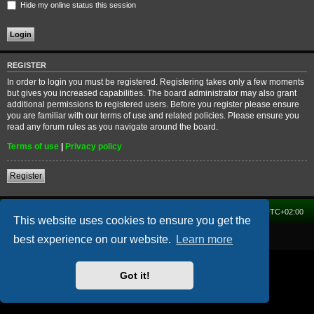
Hide my online status this session
REGISTER
In order to login you must be registered. Registering takes only a few moments
but gives you increased capabilities. The board administrator may also grant
additional permissions to registered users. Before you register please ensure
you are familiar with our terms of use and related policies. Please ensure you
read any forum rules as you navigate around the board.
Terms of use
|
Privacy policy
Register
Home
Forum
Delete cookies
All times are
UTC+02:00
This website uses cookies to ensure you get the
Powered by
phpBB
® Forum Software © phpBB Limited
best experience on our website.
Learn more
Got it!