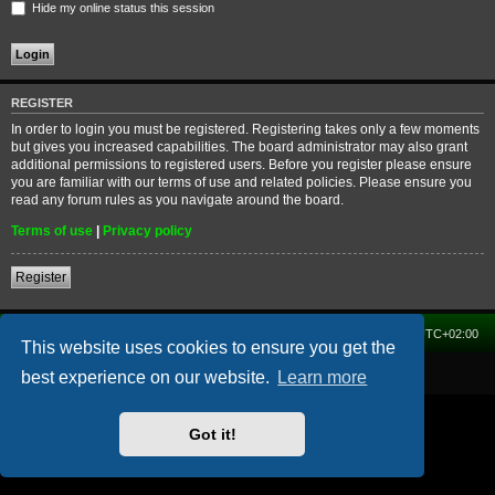
Hide my online status this session
REGISTER
In order to login you must be registered. Registering takes only a few moments
but gives you increased capabilities. The board administrator may also grant
additional permissions to registered users. Before you register please ensure
you are familiar with our terms of use and related policies. Please ensure you
read any forum rules as you navigate around the board.
Terms of use
|
Privacy policy
Register
Home
Forum
Delete cookies
All times are
UTC+02:00
This website uses cookies to ensure you get the
Powered by
phpBB
® Forum Software © phpBB Limited
best experience on our website.
Learn more
Got it!