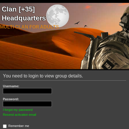
Clan [+35]
Headquarters
MULTI CLAN FOR ADULTS
You need to login to view group details.
Username:
Password:
I forgot my password
Resend activation email
Remember me