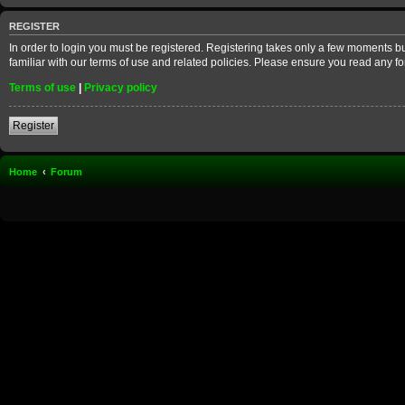
REGISTER
In order to login you must be registered. Registering takes only a few moments b
familiar with our terms of use and related policies. Please ensure you read any 
Terms of use
|
Privacy policy
Register
Home
Forum