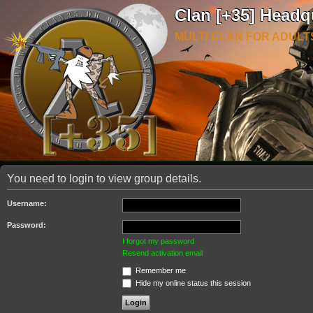
Clan [+35] Headq
MULTI CLAN FOR ADULT
You need to login to view group details.
Username:
Password:
I forgot my password
Resend activation email
Remember me
Hide my online status this session