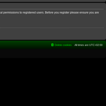
nal permissions to registered users. Before you register please ensure you are
Delete cookies
All times are
UTC+02:00