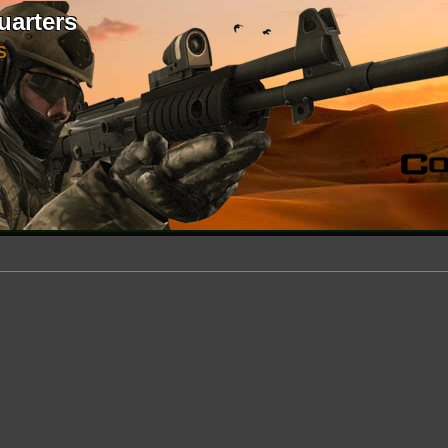
uarters
S