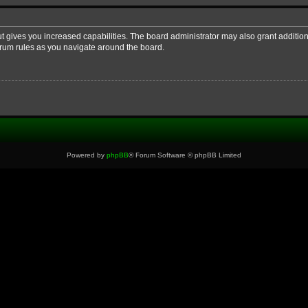
ut gives you increased capabilities. The board administrator may also grant additio
forum rules as you navigate around the board.
Powered by
phpBB
® Forum Software © phpBB Limited