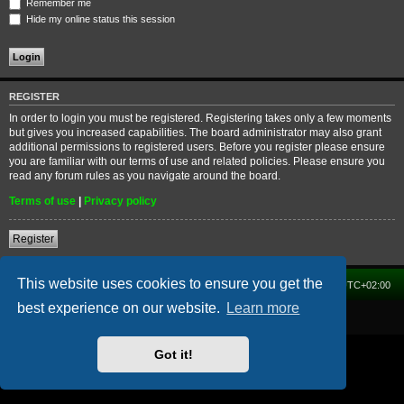
Remember me
Hide my online status this session
REGISTER
In order to login you must be registered. Registering takes only a few moments
but gives you increased capabilities. The board administrator may also grant
additional permissions to registered users. Before you register please ensure
you are familiar with our terms of use and related policies. Please ensure you
read any forum rules as you navigate around the board.
Terms of use
|
Privacy policy
Register
This website uses cookies to ensure you get the
Home
Forum
Delete cookies
All times are
UTC+02:00
best experience on our website.
Learn more
Powered by
phpBB
® Forum Software © phpBB Limited
Got it!