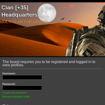
Clan [+35]
Headquarters
MULTI CLAN FOR ADULTS
The board requires you to be registered and logged in to
view profiles.
Username:
Password:
I forgot my password
Resend activation email