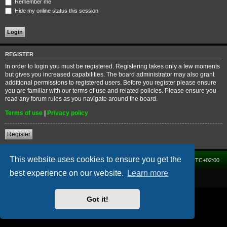
Remember me
Hide my online status this session
REGISTER
In order to login you must be registered. Registering takes only a few moments
but gives you increased capabilities. The board administrator may also grant
additional permissions to registered users. Before you register please ensure
you are familiar with our terms of use and related policies. Please ensure you
read any forum rules as you navigate around the board.
Terms of use
|
Privacy policy
Register
This website uses cookies to ensure you get the
Home
Forum
Delete cookies
All times are
UTC+02:00
best experience on our website.
Learn more
Powered by
phpBB
® Forum Software © phpBB Limited
Got it!