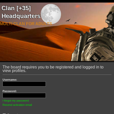
Clan [+35]
Headquarters
MULTI CLAN FOR ADULTS
The board requires you to be registered and logged in to
view profiles.
Username:
Password:
I forgot my password
Resend activation email