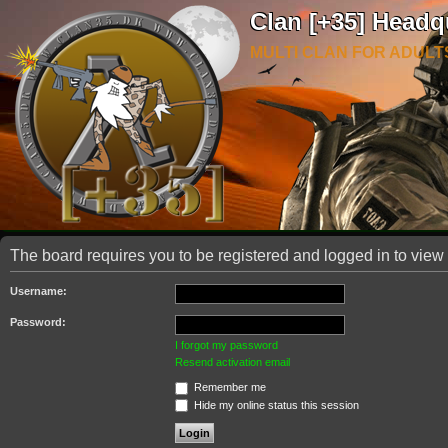
Clan [+35] Headq
MULTI CLAN FOR ADULT
The board requires you to be registered and logged in to view 
Username:
Password:
I forgot my password
Resend activation email
Remember me
Hide my online status this session