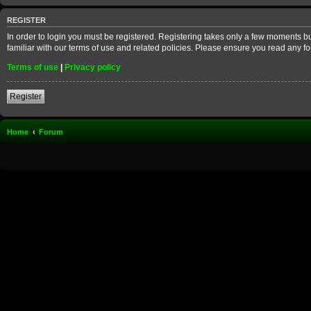
REGISTER
In order to login you must be registered. Registering takes only a few moments b
familiar with our terms of use and related policies. Please ensure you read any 
Terms of use
|
Privacy policy
Register
Home
Forum