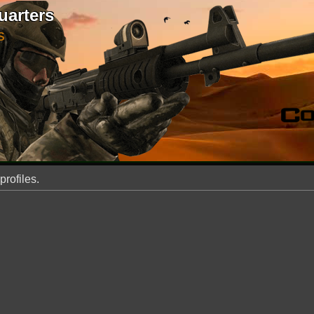
uarters
S
profiles.