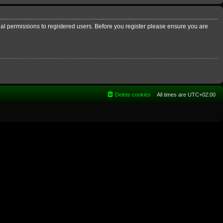
nal permissions to registered users. Before you register please ensure you are
Delete cookies
All times are
UTC+02:00