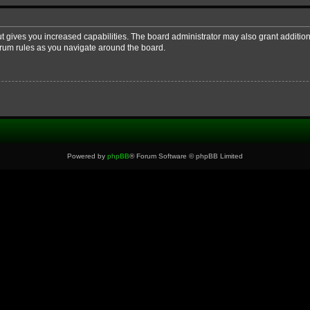
ut gives you increased capabilities. The board administrator may also grant additio
forum rules as you navigate around the board.
Powered by
phpBB
® Forum Software © phpBB Limited