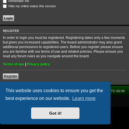
Remember me
Hide my online status this session
REGISTER
In order to login you must be registered. Registering takes only a few moments
but gives you increased capabilities. The board administrator may also grant
additional permissions to registered users. Before you register please ensure
you are familiar with our terms of use and related policies. Please ensure you
read any forum rules as you navigate around the board.
Terms of use
|
Privacy policy
Register
This website uses cookies to ensure you get the
Home
Forum
Delete cookies
All times are
UTC+02:00
best experience on our website.
Learn more
Powered by
phpBB
® Forum Software © phpBB Limited
Got it!