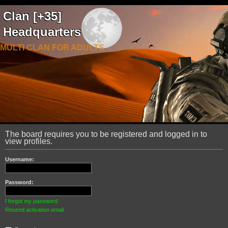
Clan [+35]
Headquarters
MULTI CLAN FOR ADULTS
The board requires you to be registered and logged in to
view profiles.
Username:
Password:
I forgot my password
Resend activation email