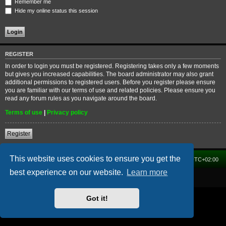
Remember me
Hide my online status this session
REGISTER
In order to login you must be registered. Registering takes only a few moments
but gives you increased capabilities. The board administrator may also grant
additional permissions to registered users. Before you register please ensure
you are familiar with our terms of use and related policies. Please ensure you
read any forum rules as you navigate around the board.
Terms of use
|
Privacy policy
Register
This website uses cookies to ensure you get the
Home
Forum
Delete cookies
All times are
UTC+02:00
best experience on our website.
Learn more
Powered by
phpBB
® Forum Software © phpBB Limited
Got it!