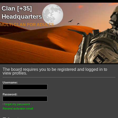
Clan [+35]
Headquarters
MULTI CLAN FOR ADULTS
The board requires you to be registered and logged in to
view profiles.
Username:
Password:
I forgot my password
Resend activation email