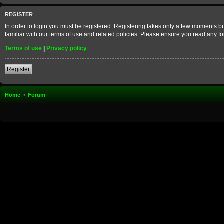
REGISTER
In order to login you must be registered. Registering takes only a few moments b
familiar with our terms of use and related policies. Please ensure you read any 
Terms of use
|
Privacy policy
Register
Home
Forum