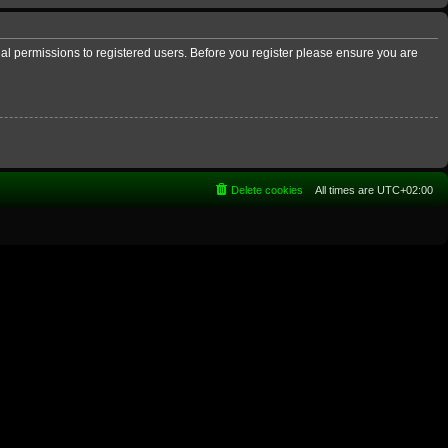
nal permissions to registered users. Before you register please ensure you are
Delete cookies
All times are
UTC+02:00