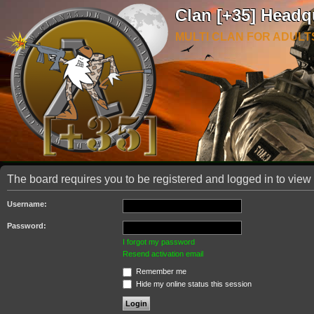
Clan [+35] Headq
MULTI CLAN FOR ADULT
The board requires you to be registered and logged in to view 
Username:
Password:
I forgot my password
Resend activation email
Remember me
Hide my online status this session