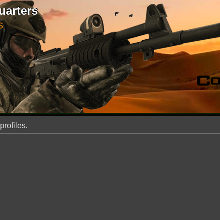
uarters
S
profiles.