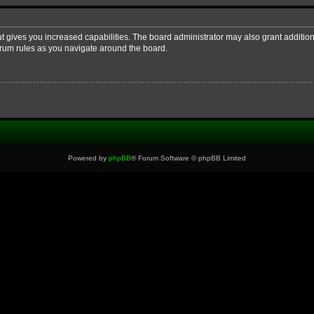
ut gives you increased capabilities. The board administrator may also grant additio
forum rules as you navigate around the board.
Powered by
phpBB
® Forum Software © phpBB Limited