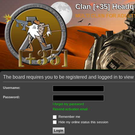
Clan [+35] Headq
MULTI CLAN FOR ADULT
The board requires you to be registered and logged in to view 
Username:
Password:
I forgot my password
Resend activation email
Remember me
Hide my online status this session