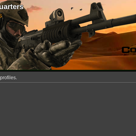
uarters
S
profiles.