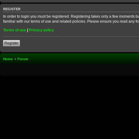
REGISTER
In order to login you must be registered. Registering takes only a few moments b
familiar with our terms of use and related policies. Please ensure you read any 
Terms of use
|
Privacy policy
Register
Home
Forum