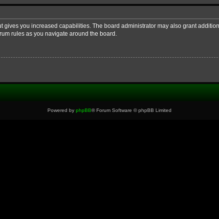
ut gives you increased capabilities. The board administrator may also grant additio
forum rules as you navigate around the board.
Powered by
phpBB
® Forum Software © phpBB Limited