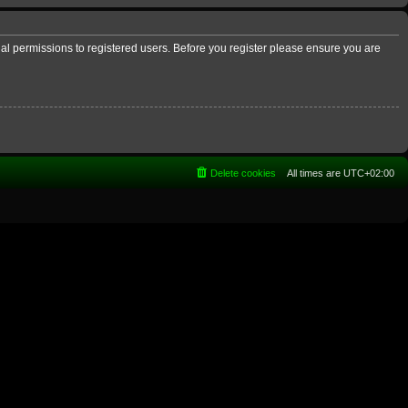
nal permissions to registered users. Before you register please ensure you are
Delete cookies
All times are
UTC+02:00