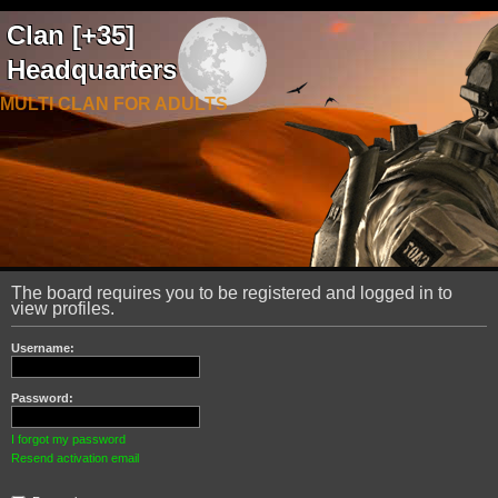
Clan [+35]
Headquarters
MULTI CLAN FOR ADULTS
The board requires you to be registered and logged in to
view profiles.
Username:
Password:
I forgot my password
Resend activation email