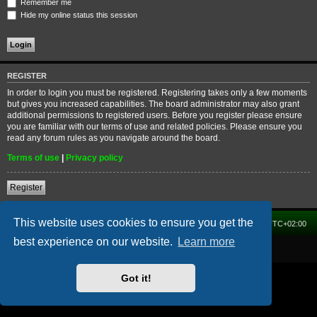
Remember me
Hide my online status this session
REGISTER
In order to login you must be registered. Registering takes only a few moments
but gives you increased capabilities. The board administrator may also grant
additional permissions to registered users. Before you register please ensure
you are familiar with our terms of use and related policies. Please ensure you
read any forum rules as you navigate around the board.
Terms of use
|
Privacy policy
Register
This website uses cookies to ensure you get the
Home
Forum
Delete cookies
All times are
UTC+02:00
best experience on our website.
Learn more
Powered by
phpBB
® Forum Software © phpBB Limited
Got it!