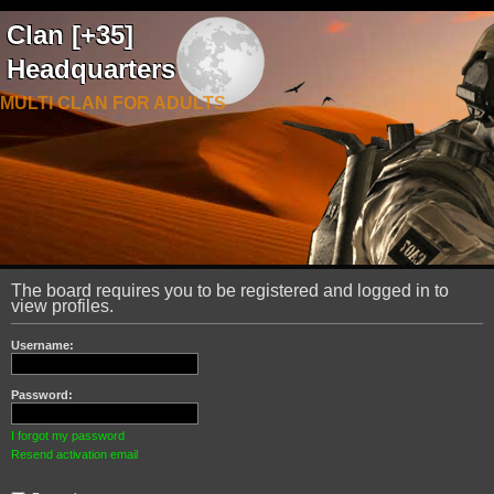
Clan [+35]
Headquarters
MULTI CLAN FOR ADULTS
The board requires you to be registered and logged in to
view profiles.
Username:
Password:
I forgot my password
Resend activation email