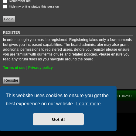
Remember me
Hide my online status this session
REGISTER
In order to login you must be registered. Registering takes only a few moments
but gives you increased capabilities. The board administrator may also grant
additional permissions to registered users. Before you register please ensure
you are familiar with our terms of use and related policies. Please ensure you
read any forum rules as you navigate around the board.
Terms of use
|
Privacy policy
Register
This website uses cookies to ensure you get the
Home
Forum
Delete cookies
All times are
UTC+02:00
best experience on our website.
Learn more
Powered by
phpBB
® Forum Software © phpBB Limited
Got it!