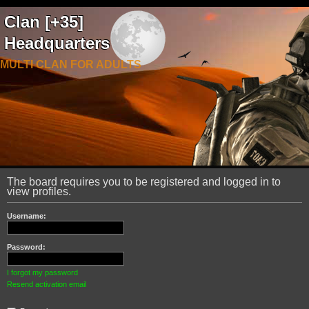
Clan [+35]
Headquarters
MULTI CLAN FOR ADULTS
The board requires you to be registered and logged in to
view profiles.
Username:
Password:
I forgot my password
Resend activation email