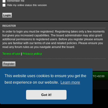
Remember me
Hide my online status this session
REGISTER
In order to login you must be registered. Registering takes only a few moments
but gives you increased capabilities. The board administrator may also grant
additional permissions to registered users. Before you register please ensure
you are familiar with our terms of use and related policies. Please ensure you
read any forum rules as you navigate around the board.
Terms of use
|
Privacy policy
Register
This website uses cookies to ensure you get the
Home
Forum
Delete cookies
All times are
UTC+02:00
best experience on our website.
Learn more
Powered by
phpBB
® Forum Software © phpBB Limited
Got it!