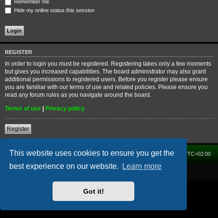
Remember me
Hide my online status this session
REGISTER
In order to login you must be registered. Registering takes only a few moments
but gives you increased capabilities. The board administrator may also grant
additional permissions to registered users. Before you register please ensure
you are familiar with our terms of use and related policies. Please ensure you
read any forum rules as you navigate around the board.
Terms of use
|
Privacy policy
Register
This website uses cookies to ensure you get the
Home
Forum
Delete cookies
All times are
UTC+02:00
best experience on our website.
Learn more
Powered by
phpBB
® Forum Software © phpBB Limited
Got it!