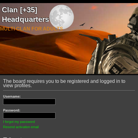
Clan [+35]
Headquarters
MULTI CLAN FOR ADULTS
The board requires you to be registered and logged in to
view profiles.
Username:
Password:
I forgot my password
Resend activation email