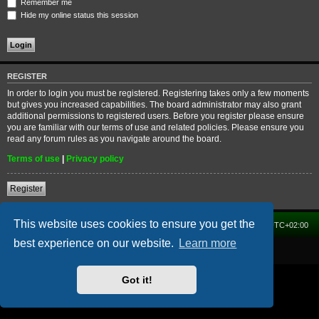
Remember me
Hide my online status this session
REGISTER
In order to login you must be registered. Registering takes only a few moments
but gives you increased capabilities. The board administrator may also grant
additional permissions to registered users. Before you register please ensure
you are familiar with our terms of use and related policies. Please ensure you
read any forum rules as you navigate around the board.
Terms of use
|
Privacy policy
Register
This website uses cookies to ensure you get the
Home
Forum
Delete cookies
All times are
UTC+02:00
best experience on our website.
Learn more
Powered by
phpBB
® Forum Software © phpBB Limited
Got it!