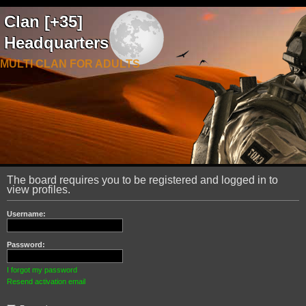
Clan [+35]
Headquarters
MULTI CLAN FOR ADULTS
The board requires you to be registered and logged in to
view profiles.
Username:
Password:
I forgot my password
Resend activation email