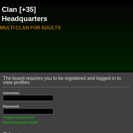
Clan [+35]
Headquarters
MULTI CLAN FOR ADULTS
The board requires you to be registered and logged in to
view profiles.
Username:
Password:
I forgot my password
Resend activation email