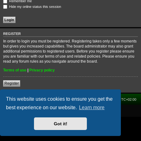
Remember me
Hide my online status this session
REGISTER
In order to login you must be registered. Registering takes only a few moments
but gives you increased capabilities. The board administrator may also grant
additional permissions to registered users. Before you register please ensure
you are familiar with our terms of use and related policies. Please ensure you
read any forum rules as you navigate around the board.
Terms of use
|
Privacy policy
Register
This website uses cookies to ensure you get the
Home
Forum
Delete cookies
All times are
UTC+02:00
best experience on our website.
Learn more
Powered by
phpBB
® Forum Software © phpBB Limited
Got it!