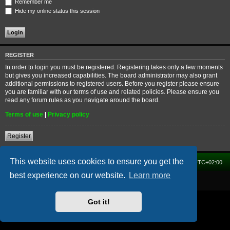
Remember me
Hide my online status this session
REGISTER
In order to login you must be registered. Registering takes only a few moments
but gives you increased capabilities. The board administrator may also grant
additional permissions to registered users. Before you register please ensure
you are familiar with our terms of use and related policies. Please ensure you
read any forum rules as you navigate around the board.
Terms of use
|
Privacy policy
Register
This website uses cookies to ensure you get the
Home
Forum
Delete cookies
All times are
UTC+02:00
best experience on our website.
Learn more
Powered by
phpBB
® Forum Software © phpBB Limited
Got it!