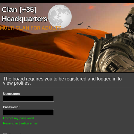
Clan [+35]
Headquarters
MULTI CLAN FOR ADULTS
The board requires you to be registered and logged in to
view profiles.
Username:
Password:
I forgot my password
Resend activation email