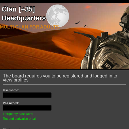
Clan [+35]
Headquarters
MULTI CLAN FOR ADULTS
The board requires you to be registered and logged in to
view profiles.
Username:
Password:
I forgot my password
Resend activation email