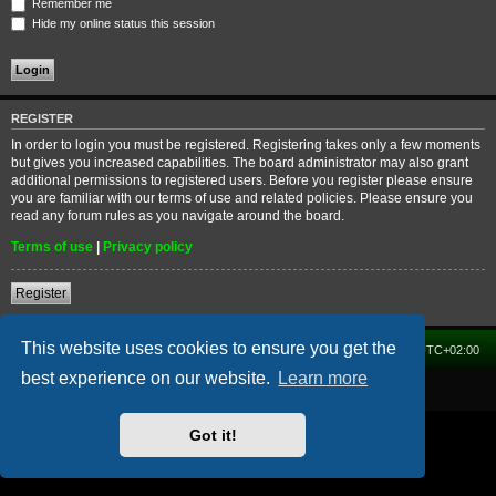
Remember me
Hide my online status this session
REGISTER
In order to login you must be registered. Registering takes only a few moments
but gives you increased capabilities. The board administrator may also grant
additional permissions to registered users. Before you register please ensure
you are familiar with our terms of use and related policies. Please ensure you
read any forum rules as you navigate around the board.
Terms of use
|
Privacy policy
Register
This website uses cookies to ensure you get the
Home
Forum
Delete cookies
All times are
UTC+02:00
best experience on our website.
Learn more
Powered by
phpBB
® Forum Software © phpBB Limited
Got it!